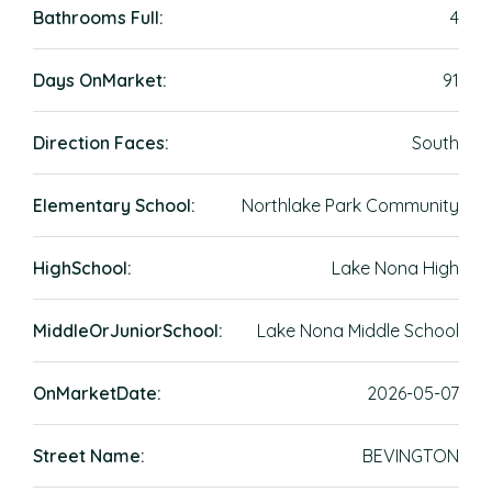
Bathrooms Full:
4
Days OnMarket:
91
Direction Faces:
South
Elementary School:
Northlake Park Community
HighSchool:
Lake Nona High
MiddleOrJuniorSchool:
Lake Nona Middle School
OnMarketDate:
2026-05-07
Street Name:
BEVINGTON