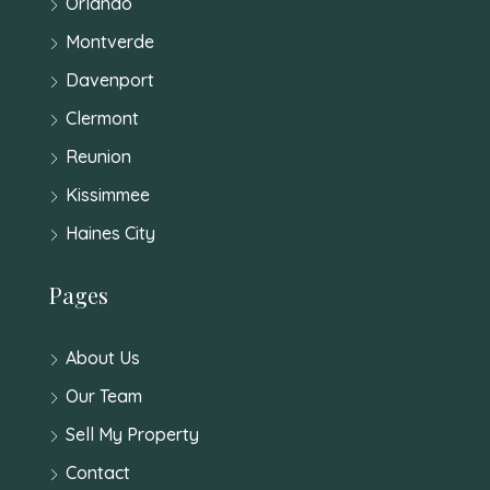
Orlando
Montverde
Davenport
Clermont
Reunion
Kissimmee
Haines City
Pages
About Us
Our Team
Sell My Property
Contact