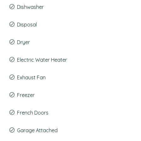
Dishwasher
Disposal
Dryer
Electric Water Heater
Exhaust Fan
Freezer
French Doors
Garage Attached