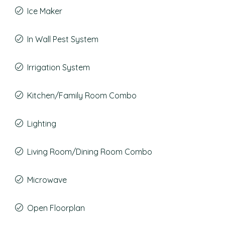
Ice Maker
In Wall Pest System
Irrigation System
Kitchen/Family Room Combo
Lighting
Living Room/Dining Room Combo
Microwave
Open Floorplan