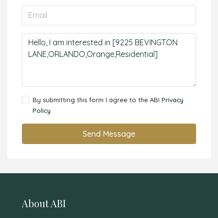
By submitting this form I agree to the ABI
Privacy
Policy
Send Message
About ABI