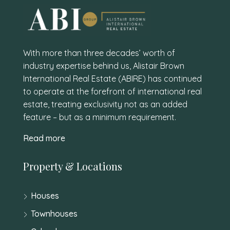
With more than three decades’ worth of
industry expertise behind us, Alistair Brown
International Real Estate (ABIRE) has continued
to operate at the forefront of international real
estate, treating exclusivity not as an added
feature – but as a minimum requirement.
Read more
Property & Locations
Houses
Townhouses