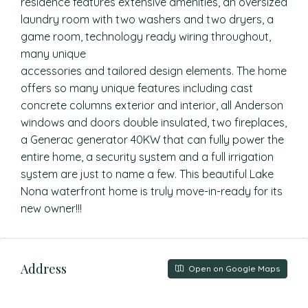
residence features extensive amenities, an oversized
laundry room with two washers and two dryers, a
game room, technology ready wiring throughout,
many unique
accessories and tailored design elements. The home
offers so many unique features including cast
concrete columns exterior and interior, all Anderson
windows and doors double insulated, two fireplaces,
a Generac generator 40KW that can fully power the
entire home, a security system and a full irrigation
system are just to name a few. This beautiful Lake
Nona waterfront home is truly move-in-ready for its
new owner!!!
Address
Open on Google Maps