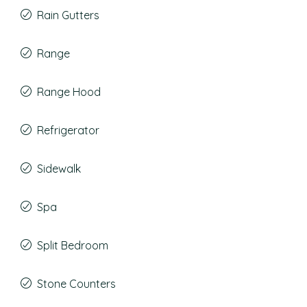
Rain Gutters
Range
Range Hood
Refrigerator
Sidewalk
Spa
Split Bedroom
Stone Counters