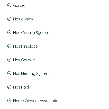
Garden
Has a View
Has Cooling System
Has Fireplace
Has Garage
Has Heating System
Has Pool
Home Owners Association