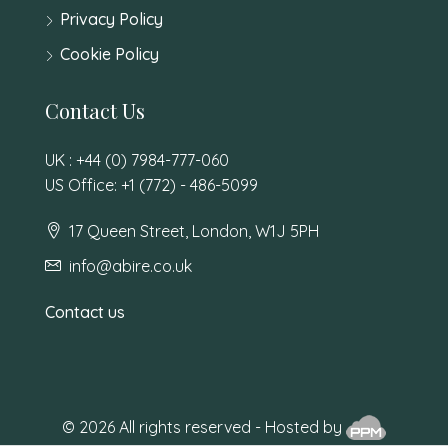
Privacy Policy
Cookie Policy
Contact Us
UK : +44 (0) 7984-777-060
US Office: +1 (772) - 486-5099
17 Queen Street, London, W1J 5PH
info@abire.co.uk
Contact us
© 2026 All rights reserved - Hosted by