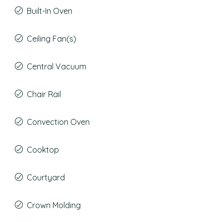
Built-In Oven
Ceiling Fan(s)
Central Vacuum
Chair Rail
Convection Oven
Cooktop
Courtyard
Crown Molding