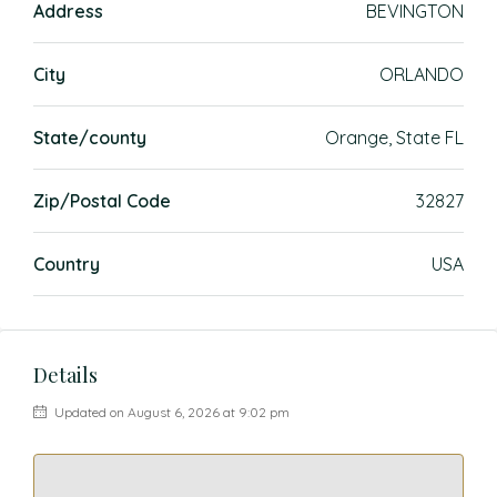
Address
BEVINGTON
City
ORLANDO
State/county
Orange, State FL
Zip/Postal Code
32827
Country
USA
Details
Updated on August 6, 2026 at 9:02 pm