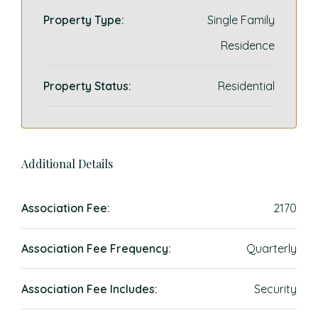
Property Type:
Single Family
Residence
Property Status:
Residential
Additional Details
Association Fee:
2170
Association Fee Frequency:
Quarterly
Association Fee Includes:
Security