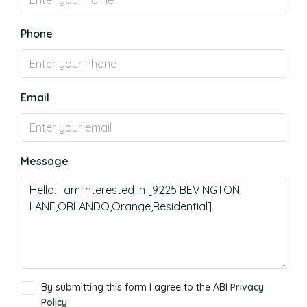
Phone
Email
Message
By submitting this form I agree to the ABI
Privacy
Policy