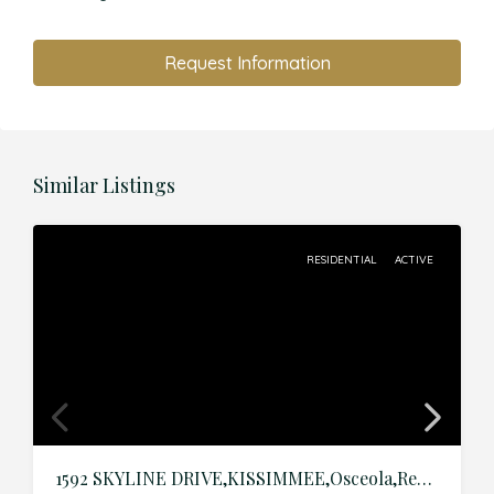
Request Information
Similar Listings
RESIDENTIAL
ACTIVE
1592 SKYLINE DRIVE,KISSIMMEE,Osceola,Residential