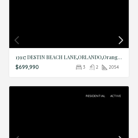
13917 DESTIN BEACH LANE,ORLANDO,Orange,Residential
$699,990
3
2
2054
RESIDENTIAL
ACTIVE