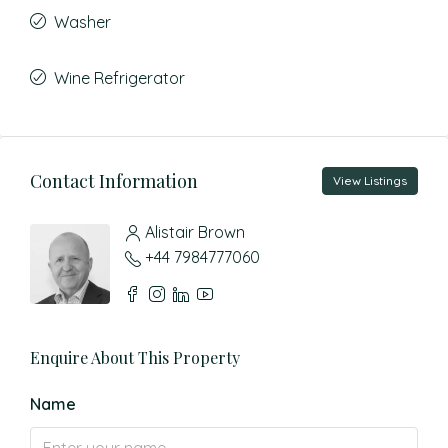
Washer
Wine Refrigerator
Contact Information
View Listings
Alistair Brown
+44 7984777060
Enquire About This Property
Name