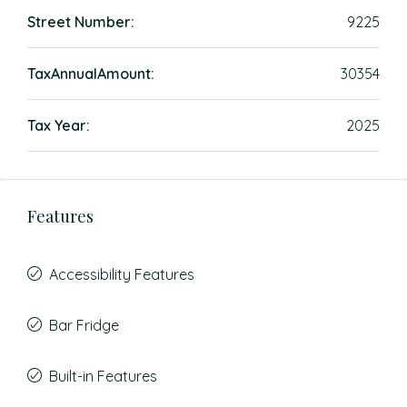
Street Number:
9225
TaxAnnualAmount:
30354
Tax Year:
2025
Features
Accessibility Features
Bar Fridge
Built-in Features