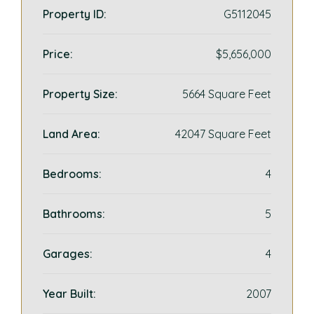
Property ID:
G5112045
Price:
$5,656,000
Property Size:
5664 Square Feet
Land Area:
42047 Square Feet
Bedrooms:
4
Bathrooms:
5
Garages:
4
Year Built:
2007