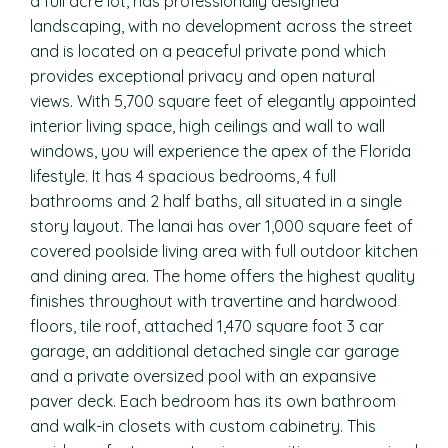
a full acre lot, has professionally designed
landscaping, with no development across the street
and is located on a peaceful private pond which
provides exceptional privacy and open natural
views. With 5,700 square feet of elegantly appointed
interior living space, high ceilings and wall to wall
windows, you will experience the apex of the Florida
lifestyle. It has 4 spacious bedrooms, 4 full
bathrooms and 2 half baths, all situated in a single
story layout. The lanai has over 1,000 square feet of
covered poolside living area with full outdoor kitchen
and dining area. The home offers the highest quality
finishes throughout with travertine and hardwood
floors, tile roof, attached 1,470 square foot 3 car
garage, an additional detached single car garage
and a private oversized pool with an expansive
paver deck. Each bedroom has its own bathroom
and walk-in closets with custom cabinetry. This