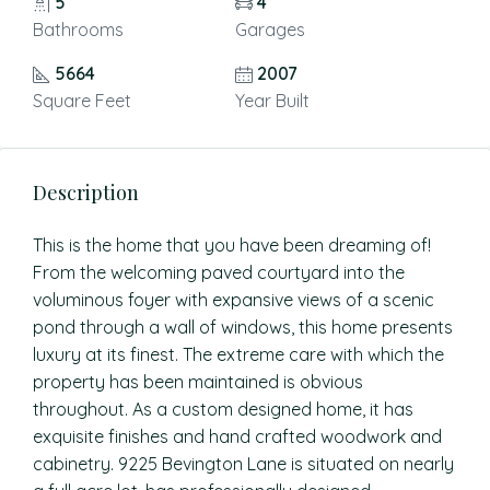
5
4
Bathrooms
Garages
5664
2007
Square Feet
Year Built
Description
This is the home that you have been dreaming of!
From the welcoming paved courtyard into the
voluminous foyer with expansive views of a scenic
pond through a wall of windows, this home presents
luxury at its finest. The extreme care with which the
property has been maintained is obvious
throughout. As a custom designed home, it has
exquisite finishes and hand crafted woodwork and
cabinetry. 9225 Bevington Lane is situated on nearly