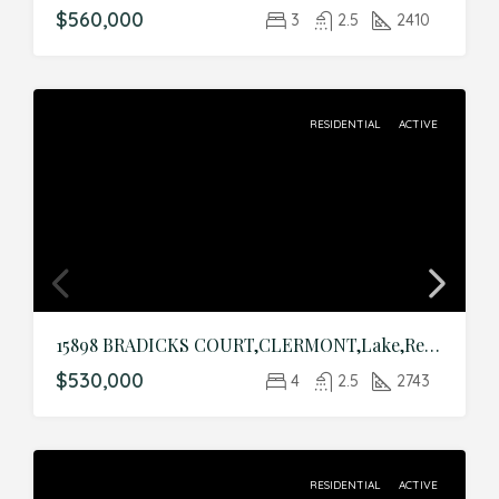
$560,000
3
2.5
2410
RESIDENTIAL
ACTIVE
15898 BRADICKS COURT,CLERMONT,Lake,Residential
$530,000
4
2.5
2743
RESIDENTIAL
ACTIVE