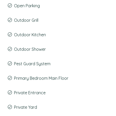
Open Parking
Outdoor Grill
Outdoor Kitchen
Outdoor Shower
Pest Guard System
Primary Bedroom Main Floor
Private Entrance
Private Yard