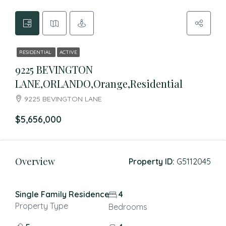
RESIDENTIAL
ACTIVE
9225 BEVINGTON
LANE,ORLANDO,Orange,Residential
9225 BEVINGTON LANE
$5,656,000
Overview
Property ID:
G5112045
Single Family Residence
4
Property Type
Bedrooms