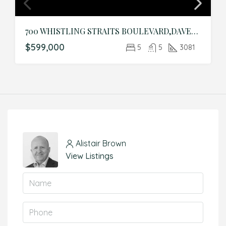
700 WHISTLING STRAITS BOULEVARD,DAVENPORT,Osceola,Residential
$599,000
5
5
3081
Alistair Brown
View Listings