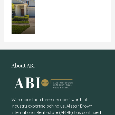
About ABI
With more than three decades’ worth of
industry expertise behind us, Alistair Brown
International Real Estate (ABIRE) has continued