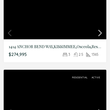
1414 ANCHOR BEND WAY,KISSIMMEE,Osceola,Residential
$274,995
3
2.5
1365
RESIDENTIAL
ACTIVE