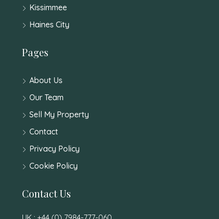
Kissimmee
Haines City
Pages
About Us
Our Team
Sell My Property
Contact
Privacy Policy
Cookie Policy
Contact Us
UK : +44 (0) 7984-777-060