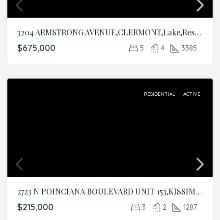
3204 ARMSTRONG AVENUE,CLERMONT,Lake,Residential
$675,000
5
4
3385
RESIDENTIAL
ACTIVE
2723 N POINCIANA BOULEVARD UNIT 153,KISSIMMEE,Osceola,Residential
$215,000
3
2
1287