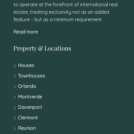
to operate at the forefront of international real
estate, treating exclusivity not as an added
feature – but as a minimum requirement.
Read more
Property & Locations
Houses
Townhouses
Orlando
Montverde
Davenport
Clermont
Reunion