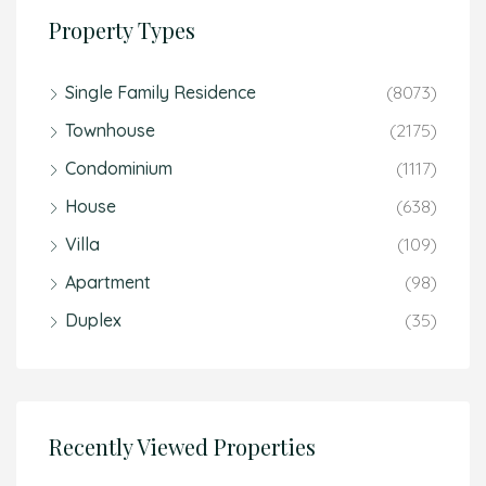
Property Types
Single Family Residence
(8073)
Townhouse
(2175)
Condominium
(1117)
House
(638)
Villa
(109)
Apartment
(98)
Duplex
(35)
Recently Viewed Properties