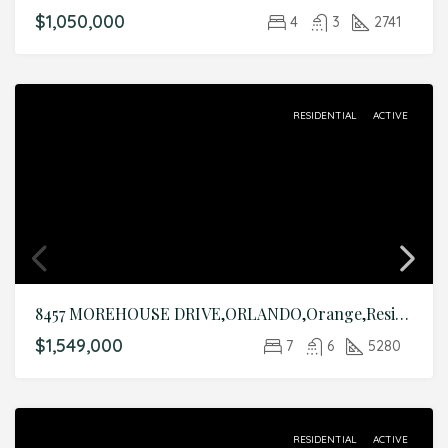
$1,050,000
4
3
2741
RESIDENTIAL
ACTIVE
8457 MOREHOUSE DRIVE,ORLANDO,Orange,Residential
$1,549,000
7
6
5280
RESIDENTIAL
ACTIVE