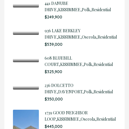
441 DANUBE
DRIVE,KISSIMMEE,Polk,Residential
$249,900
936 LAKE BERKLEY
DRIVE,KISSIMMEE,Osceola,Residential
$539,000
608 BLUEBILL
COURT,KISSIMMEE,Polk,Residential
$325,900
236 DOLCETTO
DRIVE,DAVENPORT,Polk,Residential
$350,000
1739 GOOD NEIGHBOR
LOOP,KISSIMMEE,Osceola,Residential
$445,000