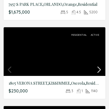
7957 S PARK PLACE,ORLANDO,Orange,Residential
$1,675,000
5
4.5
5200
RESIDENTIAL
ACTIVE
1805 VERONA STREET,KISSIMMEE,Osceola,Residential
$230,000
3
1
1140