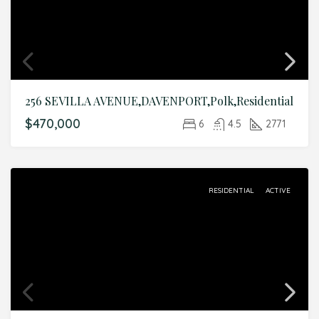
256 SEVILLA AVENUE,DAVENPORT,Polk,Residential
$470,000
6
4.5
2771
RESIDENTIAL
ACTIVE