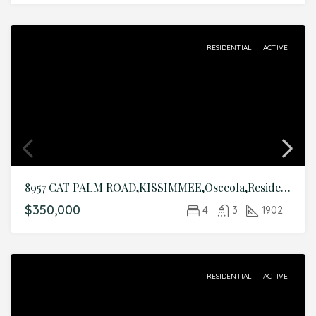
RESIDENTIAL
ACTIVE
8957 CAT PALM ROAD,KISSIMMEE,Osceola,Residential
$350,000
4
3
1902
RESIDENTIAL
ACTIVE