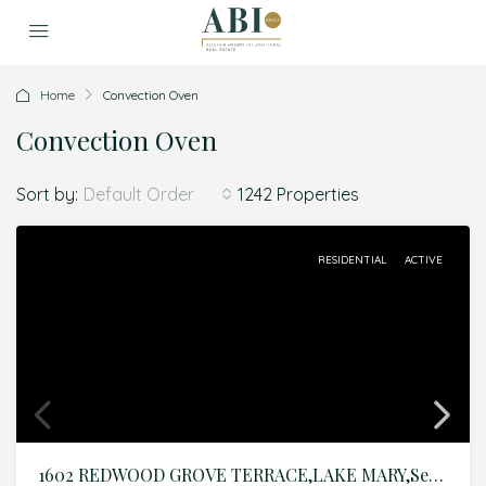
Home
Convection Oven
Convection Oven
Sort by:
1242 Properties
Default Order
RESIDENTIAL
ACTIVE
1602 REDWOOD GROVE TERRACE,LAKE MARY,Seminole,Residential