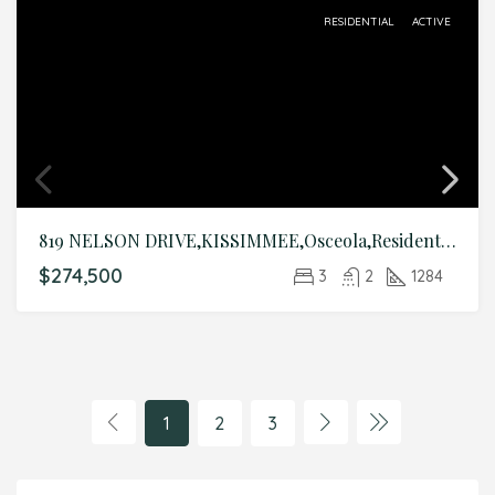
RESIDENTIAL
ACTIVE
819 NELSON DRIVE,KISSIMMEE,Osceola,Residential
$274,500
3
2
1284
1
2
3