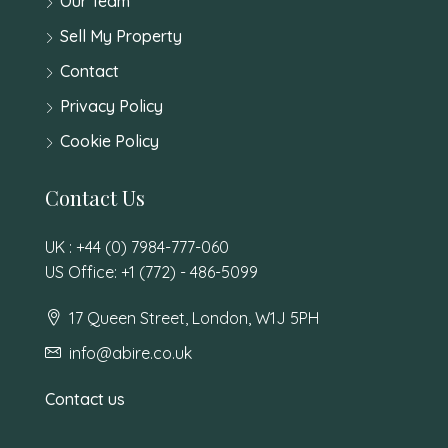
Our Team
Sell My Property
Contact
Privacy Policy
Cookie Policy
Contact Us
UK : +44 (0) 7984-777-060
US Office: +1 (772) - 486-5099
17 Queen Street, London, W1J 5PH
info@abire.co.uk
Contact us