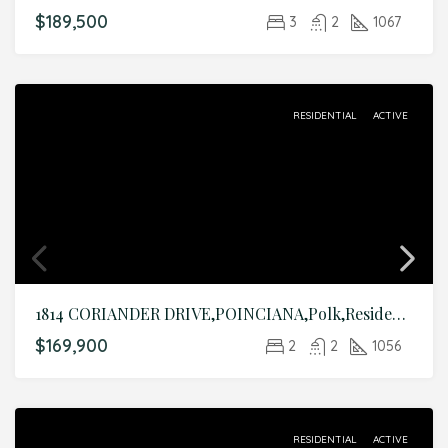
$189,500
3
2
1067
RESIDENTIAL
ACTIVE
1814 CORIANDER DRIVE,POINCIANA,Polk,Residential
$169,900
2
2
1056
RESIDENTIAL
ACTIVE