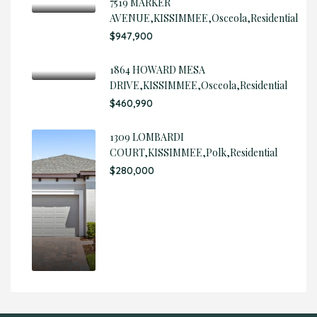
7519 MARKER
AVENUE,KISSIMMEE,Osceola,Residential
$947,900
1864 HOWARD MESA
DRIVE,KISSIMMEE,Osceola,Residential
$460,990
1309 LOMBARDI
COURT,KISSIMMEE,Polk,Residential
$280,000