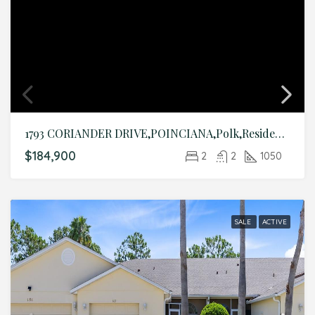
1793 CORIANDER DRIVE,POINCIANA,Polk,Residential
$184,900
2
2
1050
SALE
ACTIVE