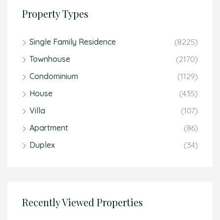
Property Types
Single Family Residence
(8225)
Townhouse
(2170)
Condominium
(1129)
House
(435)
Villa
(107)
Apartment
(86)
Duplex
(34)
Recently Viewed Properties