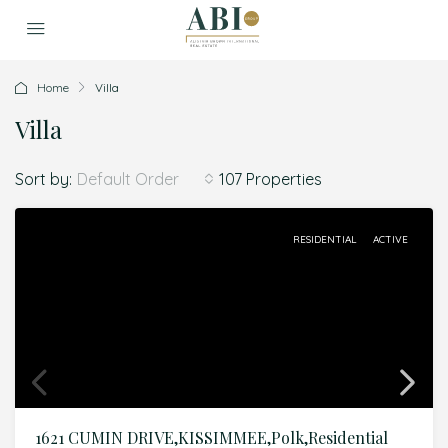
Home
Villa
Villa
Sort by:
107 Properties
Default Order
RESIDENTIAL
ACTIVE
1621 CUMIN DRIVE,KISSIMMEE,Polk,Residential