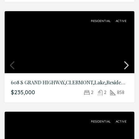
RESIDENTIAL
ACTIVE
608 S GRAND HIGHWAY,CLERMONT,Lake,Residential
$235,000
2
2
858
RESIDENTIAL
ACTIVE