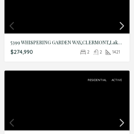
5399 WHISPERING GARDEN WAY,CLERMONT,Lake,Residential
$274,990
2
2
1421
RESIDENTIAL
ACTIVE