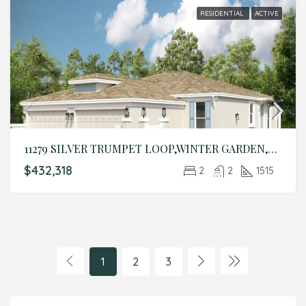
RESIDENTIAL
ACTIVE
11279 SILVER TRUMPET LOOP,WINTER GARDEN,Lake,Residential
$432,318
2
2
1515
1
2
3