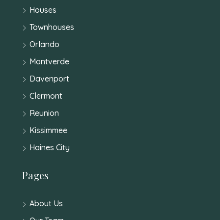
Houses
Townhouses
Orlando
Montverde
Davenport
Clermont
Reunion
Kissimmee
Haines City
Pages
About Us