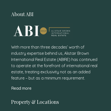
About ABI
With more than three decades’ worth of
industry expertise behind us, Alistair Brown
International Real Estate (ABIRE) has continued
to operate at the forefront of international real
estate, treating exclusivity not as an added
feature – but as a minimum requirement.
Read more
Property & Locations