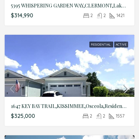
5395 WHISPERING GARDEN WAY,CLERMONT,Lake,Residential
$314,990
2
2
1421
RESIDENTIAL
ACTIVE
1647 KEY BAY TRAIL,KISSIMMEE,Osceola,Residential
$325,000
2
2
1557