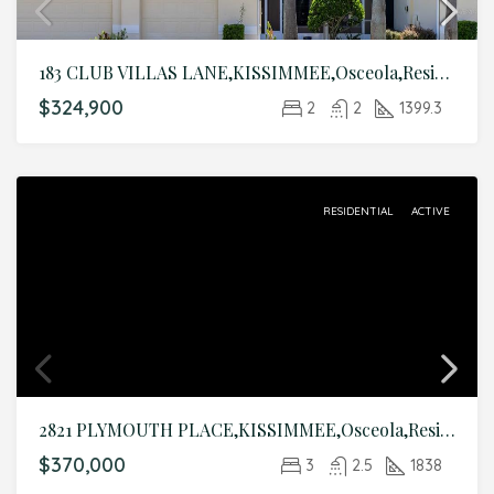
183 CLUB VILLAS LANE,KISSIMMEE,Osceola,Residential
$324,900
2
2
1399.3
RESIDENTIAL
ACTIVE
2821 PLYMOUTH PLACE,KISSIMMEE,Osceola,Residential
$370,000
3
2.5
1838