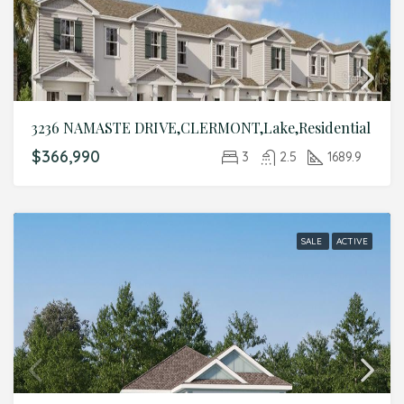
3236 NAMASTE DRIVE,CLERMONT,Lake,Residential
$366,990
3
2.5
1689.9
SALE
ACTIVE