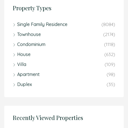
Property Types
Single Family Residence
(8084)
Townhouse
(2174)
Condominium
(1118)
House
(632)
Villa
(109)
Apartment
(98)
Duplex
(35)
Recently Viewed Properties