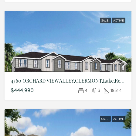
SALE
ACTIVE
4560 ORCHARD VIEW ALLEY,CLERMONT,Lake,Residential
$444,990
4
3
1851.4
SALE
ACTIVE