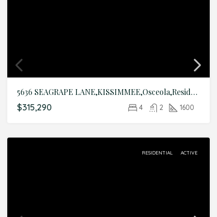
5636 SEAGRAPE LANE,KISSIMMEE,Osceola,Residential
$315,290
4
2
1600
RESIDENTIAL
ACTIVE