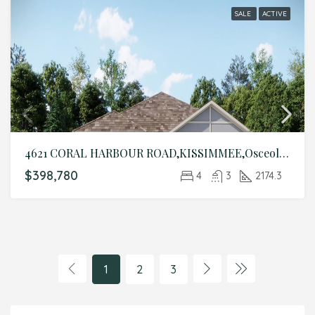
SALE
ACTIVE
4621 CORAL HARBOUR ROAD,KISSIMMEE,Osceola,Residential
$398,780
4
3
2174.3
1
2
3