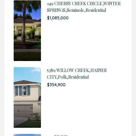
149 CHERRY CREEK CIRCLE,WINTER
SPRINGS,Seminole,Residential
$1,085,000
5389 WILLOW CREEK,HAINES
CITY,Polk,Residential
$354,900