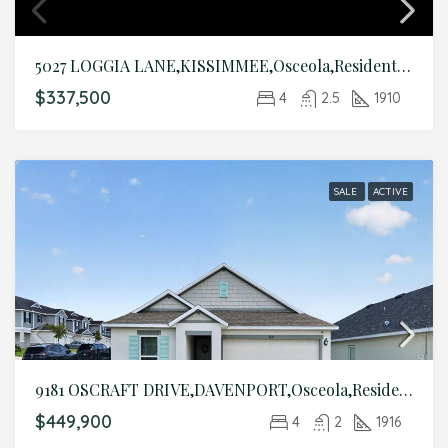
5027 LOGGIA LANE,KISSIMMEE,Osceola,Residential
$337,500
4
2.5
1910
SALE
ACTIVE
9181 OSCRAFT DRIVE,DAVENPORT,Osceola,Residential
$449,900
4
2
1916