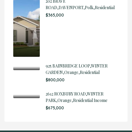
202 BRAVE
ROAD,DAVENPORT,Polk,Residential
$365,000
925 BAINBRIDGE LOOP,WINTER
GARDEN,Orange,Residential
$800,000
2612 ROXBURY ROAD,WINTER
PARK,Orange,Residential Income
$675,000