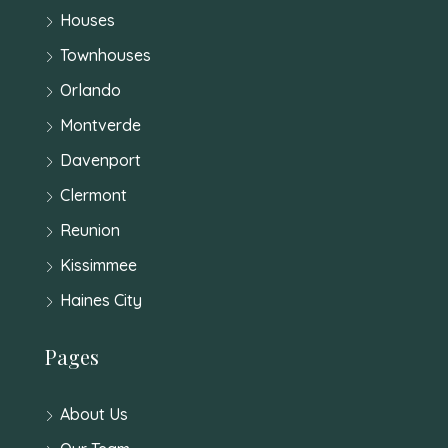
Houses
Townhouses
Orlando
Montverde
Davenport
Clermont
Reunion
Kissimmee
Haines City
Pages
About Us