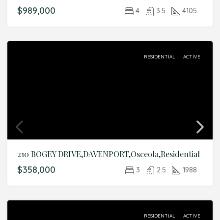
$989,000
4
3.5
4105
RESIDENTIAL
ACTIVE
210 BOGEY DRIVE,DAVENPORT,Osceola,Residential
$358,000
3
2.5
1988
RESIDENTIAL
ACTIVE