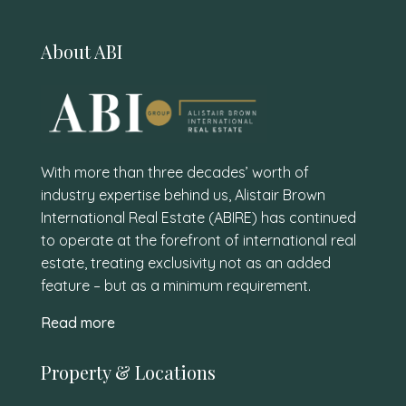
About ABI
With more than three decades’ worth of
industry expertise behind us, Alistair Brown
International Real Estate (ABIRE) has continued
to operate at the forefront of international real
estate, treating exclusivity not as an added
feature – but as a minimum requirement.
Read more
Property & Locations