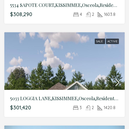
5534 SAPOTE COURT,KISSIMMEE,Osceola,Residential
$308,290
4
2
1603.8
SALE
ACTIVE
5033 LOGGIA LANE,KISSIMMEE,Osceola,Residential
$301,420
3
2
1420.8