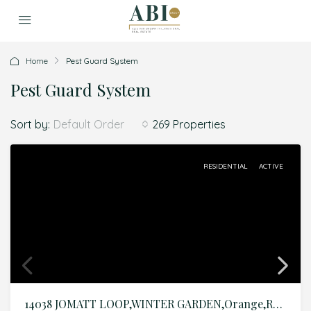
Home
Pest Guard System
Pest Guard System
Sort by:
269 Properties
Default Order
RESIDENTIAL
ACTIVE
14038 JOMATT LOOP,WINTER GARDEN,Orange,Residential