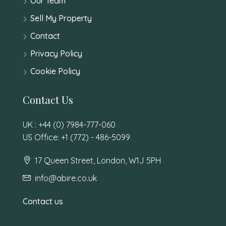
Our Team
Sell My Property
Contact
Privacy Policy
Cookie Policy
Contact Us
UK : +44 (0) 7984-777-060
US Office: +1 (772) - 486-5099
17 Queen Street, London, W1J 5PH
info@abire.co.uk
Contact us