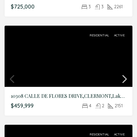
$725,000
3
3
2261
RESIDENTIAL
ACTIVE
10308 CALLE DE FLORES DRIVE,CLERMONT,Lake,Residential
$459,999
4
2
2151
RESIDENTIAL
ACTIVE