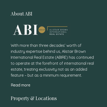
About ABI
With more than three decades’ worth of
industry expertise behind us, Alistair Brown
International Real Estate (ABIRE) has continued
to operate at the forefront of international real
estate, treating exclusivity not as an added
feature – but as a minimum requirement.
Read more
Property & Locations