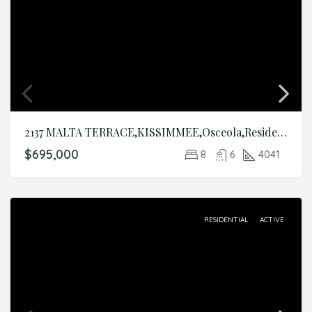
2137 MALTA TERRACE,KISSIMMEE,Osceola,Residential
$695,000
8
6
4041
RESIDENTIAL
ACTIVE