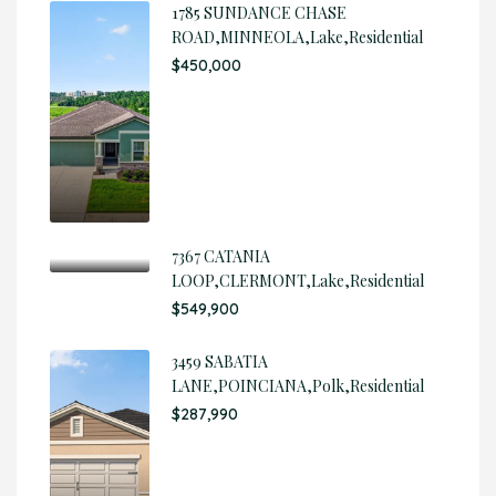
1785 SUNDANCE CHASE
ROAD,MINNEOLA,Lake,Residential
$450,000
7367 CATANIA
LOOP,CLERMONT,Lake,Residential
$549,900
3459 SABATIA
LANE,POINCIANA,Polk,Residential
$287,990