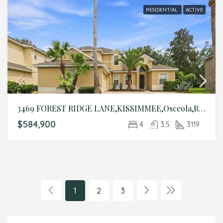
RESIDENTIAL
ACTIVE
3469 FOREST RIDGE LANE,KISSIMMEE,Osceola,Residential
$584,900
4
3.5
3119
1
2
3