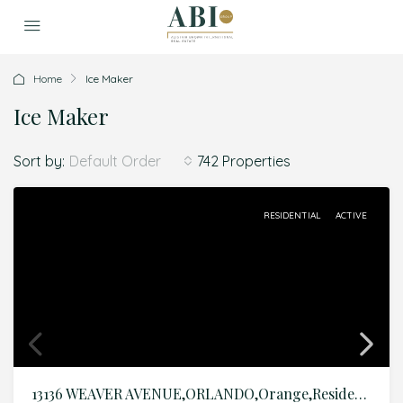
Home
Ice Maker
Ice Maker
Sort by:
742 Properties
Default Order
RESIDENTIAL
ACTIVE
13136 WEAVER AVENUE,ORLANDO,Orange,Residential