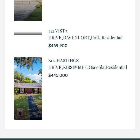
422 VISTA
DRIVE,DAVENPORT,Polk,Residential
$469,900
802 HASTINGS
DRIVE,KISSIMMEE,Osceola,Residential
$445,000