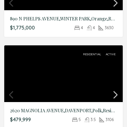
890 N PHELPS AVENUE,WINTER PARK,Orange,Residential
$1,775,000
4
4
3630
RESIDENTIAL
ACTIVE
2620 MAGNOLIA AVENUE,DAVENPORT,Polk,Residential
$479,999
5
3.5
3106