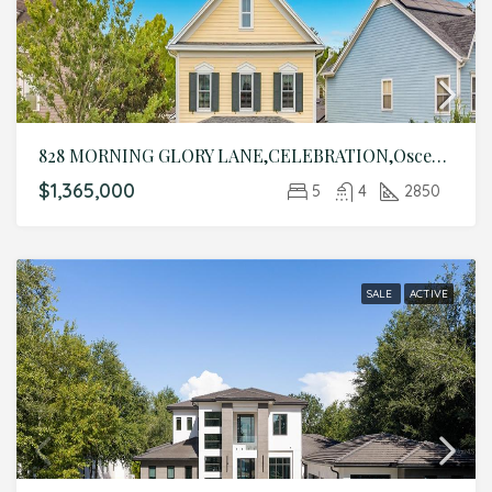
828 MORNING GLORY LANE,CELEBRATION,Osceola,Residential
$1,365,000
5
4
2850
SALE
ACTIVE