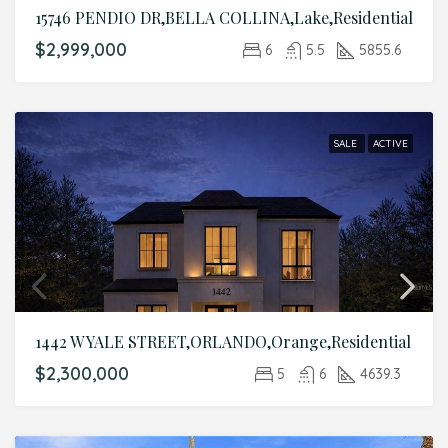
15746 PENDIO DR,BELLA COLLINA,Lake,Residential
$2,999,000
6
5.5
5855.6
SALE
ACTIVE
1442 W YALE STREET,ORLANDO,Orange,Residential
$2,300,000
5
6
4639.3