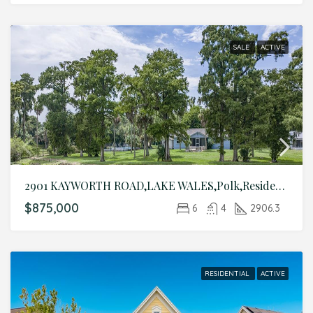
SALE
ACTIVE
2901 KAYWORTH ROAD,LAKE WALES,Polk,Residential
$875,000
6
4
2906.3
RESIDENTIAL
ACTIVE