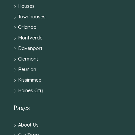
Houses
Townhouses
Orlando
Montverde
Davenport
Clermont
Reunion
Kissimmee
Haines City
Pages
About Us