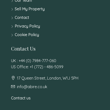
Our Team
Sell My Property
Contact
Privacy Policy
Cookie Policy
Contact Us
UK : +44 (0) 7984-777-060
US Office: +1 (772) - 486-5099
17 Queen Street, London, W1J 5PH
info@abire.co.uk
Contact us