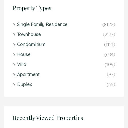
Property Types
Single Family Residence
(8122)
Townhouse
(2177)
Condominium
(1121)
House
(604)
Villa
(109)
Apartment
(97)
Duplex
(35)
Recently Viewed Properties