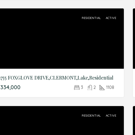
RESIDENTIAL
ACTIVE
1755 FOXGLOVE DRIVE,CLERMONT,Lake,Residential
334,000
3
2
1108
RESIDENTIAL
ACTIVE