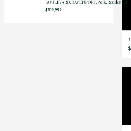
BOULEVARD,DAVENPORT,Polk,Residential
$519,999
$