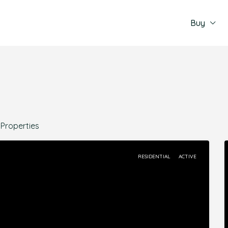
Buy
 Properties
RESIDENTIAL
ACTIVE