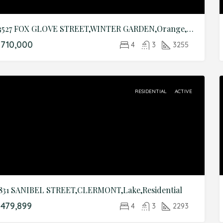
13527 FOX GLOVE STREET,WINTER GARDEN,Orange,Residential
710,000
4
3
3255
RESIDENTIAL
ACTIVE
831 SANIBEL STREET,CLERMONT,Lake,Residential
479,899
4
3
2293