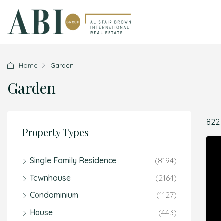
Home
Garden
Garden
822
Property Types
Single Family Residence
(8194)
Townhouse
(2164)
Condominium
(1127)
House
(443)