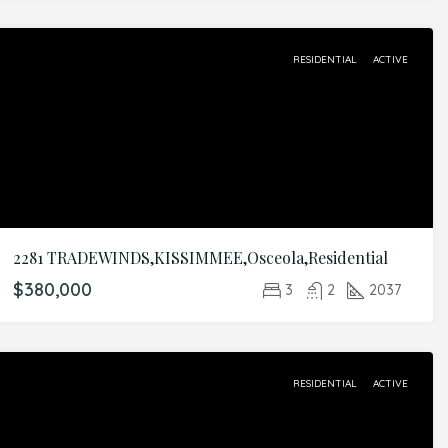
RESIDENTIAL
ACTIVE
2281 TRADEWINDS,KISSIMMEE,Osceola,Residential
$380,000
3
2
2037
RESIDENTIAL
ACTIVE