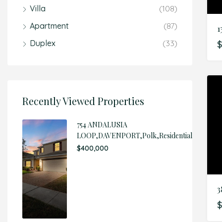
Villa
(108)
Apartment
(87)
Duplex
(33)
$
Recently Viewed Properties
754 ANDALUSIA
LOOP,DAVENPORT,Polk,Residential
$400,000
3
$