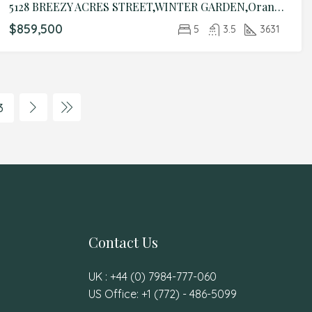
5128 BREEZY ACRES STREET,WINTER GARDEN,Orange,Residential
$859,500
5
3.5
3631
3
Contact Us
UK : +44 (0) 7984-777-060
US Office: +1 (772) - 486-5099