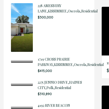
228 AMESBURY
LANE,KISSIMMEE,Osceola,Residential
$300,000
1719 CROSS PRAIRIE
1
PARKWAY,KISSIMMEE,Osceola,Residential
$
$415,000
2275 JENNIO DRIVE,HAINES
CITY,Polk,Residential
$310,890
4192 RIVER BEACON