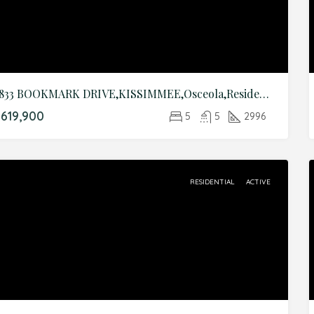
2833 BOOKMARK DRIVE,KISSIMMEE,Osceola,Residential
619,900
5
5
2996
RESIDENTIAL
ACTIVE