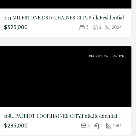
243 MILESTONE DRIVE,HAINES CITY,Polk,Residential
$325,000
3
2
2024
RESIDENTIAL
ACTIVE
1084 PATRIOT LOOP,HAINES CITY,Polk,Residential
$295,000
3
2
1584