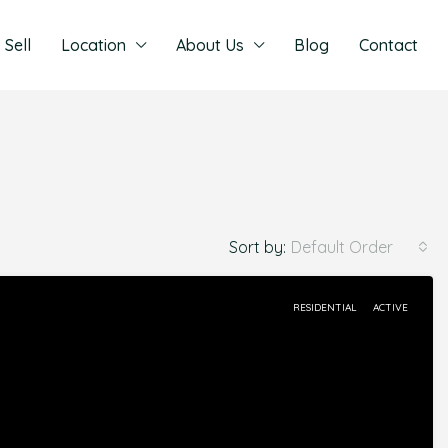
Sell
Location
About Us
Blog
Contact
Sort by:
Default Order
RESIDENTIAL
ACTIVE