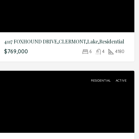
4117 FOXHOUND DRIVE,CLERMONT,Lake,Residential
$769,000
6
4
4180
RESIDENTIAL
ACTIVE