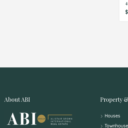
$
About ABI
Property &
Houses
Townhouse