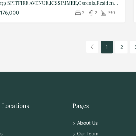
4179 SPITFIRE AVENUE,KISSIMMEE,Osceola,Residential
176,000
2
2
930
1
2
 Locations
Pages
About Us
s
Our Team