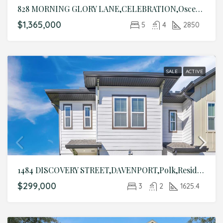
828 MORNING GLORY LANE,CELEBRATION,Osceola,Residential
$1,365,000
5
4
2850
SALE
ACTIVE
1484 DISCOVERY STREET,DAVENPORT,Polk,Residential
$299,000
3
2
1625.4