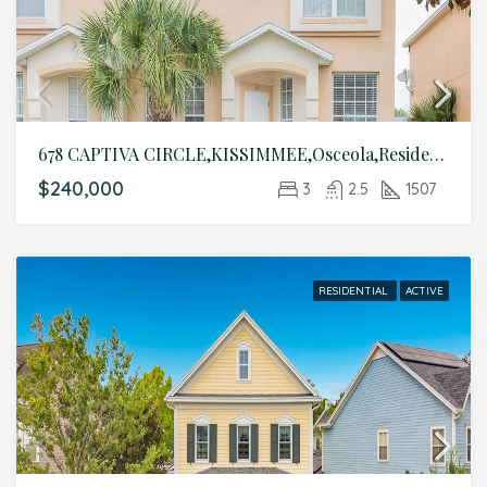
678 CAPTIVA CIRCLE,KISSIMMEE,Osceola,Residential
$240,000
3
2.5
1507
RESIDENTIAL
ACTIVE