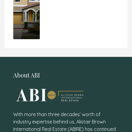
About ABI
With more than three decades’ worth of
industry expertise behind us, Alistair Brown
International Real Estate (ABIRE) has continued