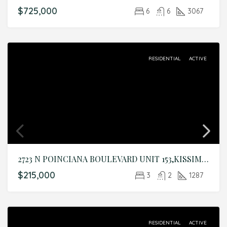
$725,000
6
6
3067
RESIDENTIAL
ACTIVE
2723 N POINCIANA BOULEVARD UNIT 153,KISSIMMEE,Osceola,Residential
$215,000
3
2
1287
RESIDENTIAL
ACTIVE