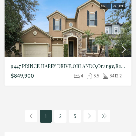
SALE
ACTIVE
9447 PRINCE HARRY DRIVE,ORLANDO,Orange,Residential
$849,900
4
3.5
3412.2
1
2
3