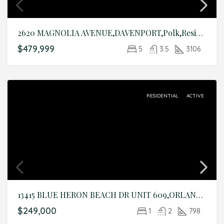
2620 MAGNOLIA AVENUE,DAVENPORT,Polk,Residential
$479,999
5
3.5
3106
RESIDENTIAL
ACTIVE
13415 BLUE HERON BEACH DR UNIT 609,ORLANDO,Orange,Residential
$249,000
1
2
798