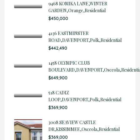
9468 KOMIKA LANE,WINTER
GARDEN,Orange,Residential
$450,000
4136 EASTMINSTER
ROAD,DAVENPORT,Polk,Residential
$442,490
1458 OLYMPIC CLUB
BOULEVARD,DAVENPORT,Osceola,Residentia
$649,900
518 CADIZ
LOOP,DAVENPORT,Polk,Residential
$369,900
3008 SEAVIEW CASTLE
DR,KISSIMMEE,Osceola,Residential
$369,000