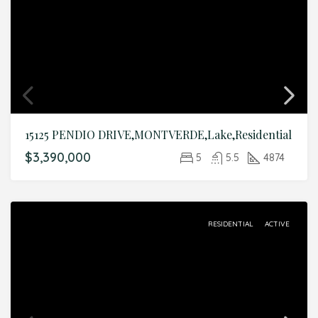
15125 PENDIO DRIVE,MONTVERDE,Lake,Residential
$3,390,000
5
5.5
4874
RESIDENTIAL
ACTIVE