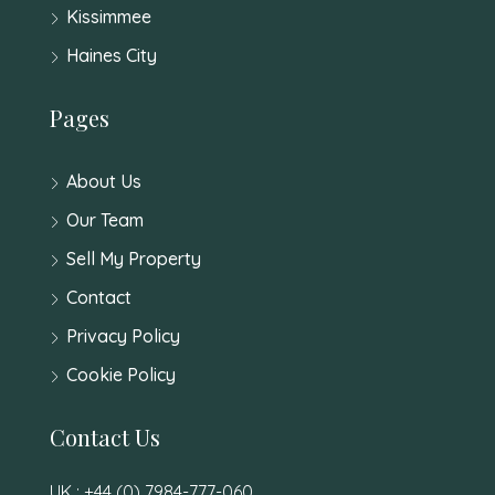
Kissimmee
Haines City
Pages
About Us
Our Team
Sell My Property
Contact
Privacy Policy
Cookie Policy
Contact Us
UK : +44 (0) 7984-777-060