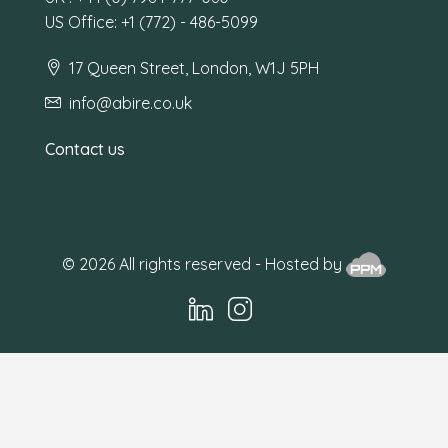
US Office: +1 (772) - 486-5099
17 Queen Street, London, W1J 5PH
info@abire.co.uk
Contact us
© 2026 All rights reserved - Hosted by