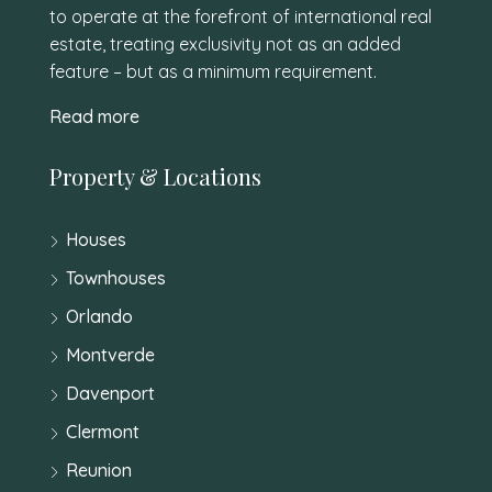
to operate at the forefront of international real
estate, treating exclusivity not as an added
feature – but as a minimum requirement.
Read more
Property & Locations
Houses
Townhouses
Orlando
Montverde
Davenport
Clermont
Reunion