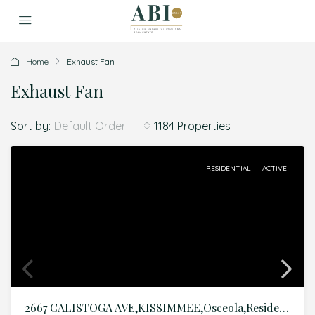
Home
Exhaust Fan
Exhaust Fan
Sort by:
1184 Properties
Default Order
RESIDENTIAL
ACTIVE
2667 CALISTOGA AVE,KISSIMMEE,Osceola,Residential