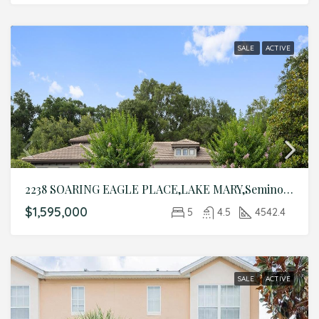
SALE
ACTIVE
2238 SOARING EAGLE PLACE,LAKE MARY,Seminole,Residential
$1,595,000
5
4.5
4542.4
SALE
ACTIVE