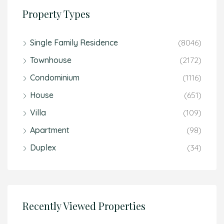
Property Types
Single Family Residence
(8046)
Townhouse
(2172)
Condominium
(1116)
House
(651)
Villa
(109)
Apartment
(98)
Duplex
(34)
Recently Viewed Properties