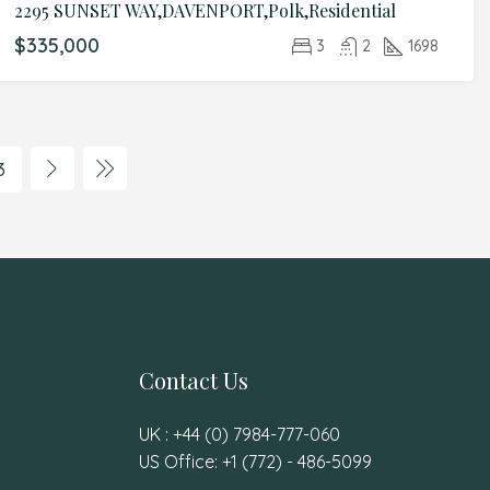
2295 SUNSET WAY,DAVENPORT,Polk,Residential
$335,000
3
2
1698
3
Contact Us
UK : +44 (0) 7984-777-060
US Office: +1 (772) - 486-5099