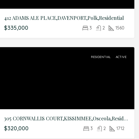
412 ADAMS ALE PLACE,DAVENPORT,Polk,Residential
$335,000
3
2
1560
RESIDENTIAL
ACTIVE
305 CORNWALLIS COURT,KISSIMMEE,Osceola,Residential
$320,000
3
2
1712