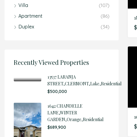
Villa
(107)
Apartment
(86)
1
Duplex
(34)
Recently Viewed Properties
13537 LARANJA
STREET,CLERMONT,Lake,Residential
$500,000
1642 CHANDELLE
LANE,WINTER
GARDEN,Orange,Residential
$
$689,900