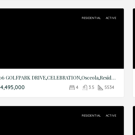
RESIDENTIAL
ACTIVE
706 GOLFPARK DRIVE,CELEBRATION,Osceola,Residential
4,495,000
4
3.5
5534
RESIDENTIAL
ACTIVE