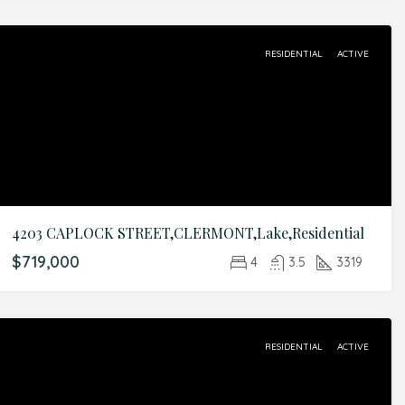
RESIDENTIAL
ACTIVE
4203 CAPLOCK STREET,CLERMONT,Lake,Residential
$719,000
4
3.5
3319
RESIDENTIAL
ACTIVE