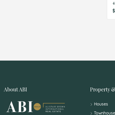
$
About ABI
Property &
Houses
Townhouse