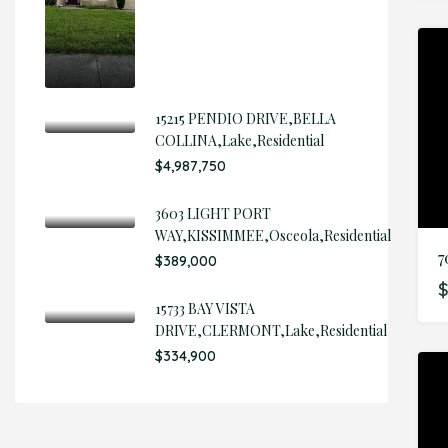
15215 PENDIO DRIVE,BELLA
COLLINA,Lake,Residential
$4,987,750
3603 LIGHT PORT
WAY,KISSIMMEE,Osceola,Residential
$389,000
$
15733 BAY VISTA
DRIVE,CLERMONT,Lake,Residential
$334,900