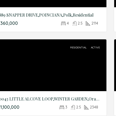
889 SNAPPER DRIVE,POINCIANA,Polk,Residential
$360,000
4
2.5
2114
RESIDENTIAL
ACTIVE
10043 LITTLE ALCOVE LOOP,WINTER GARDEN,Orange,Residential
1,100,000
3
2.5
2348