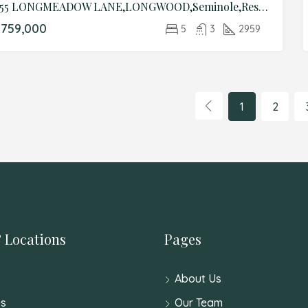
455 LONGMEADOW LANE,LONGWOOD,Seminole,Residential
759,000
5
3
2959
1
2
 Locations
Pages
About Us
s
Our Team