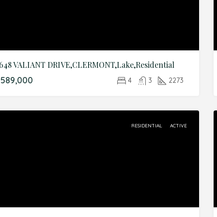
648 VALIANT DRIVE,CLERMONT,Lake,Residential
589,000
4
3
2273
RESIDENTIAL
ACTIVE