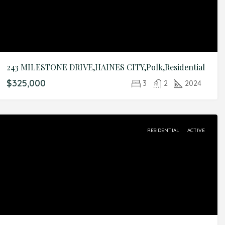
243 MILESTONE DRIVE,HAINES CITY,Polk,Residential
$325,000
3
2
2024
RESIDENTIAL
ACTIVE