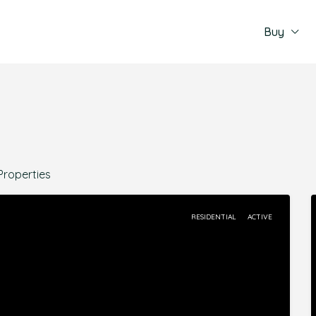
Buy
Properties
RESIDENTIAL
ACTIVE