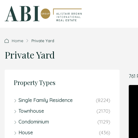
Home
Private Yard
Private Yard
761 
Property Types
Single Family Residence
(8224)
Townhouse
(2170)
Condominium
(1129)
House
(436)