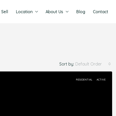
Sell
Location
About Us
Blog
Contact
Sort by:
Default Order
RESIDENTIAL
ACTIVE