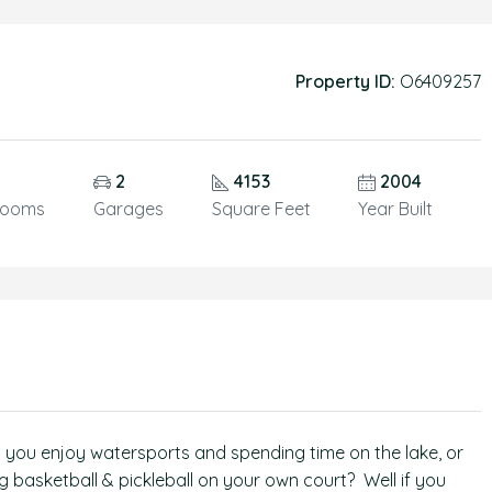
Property ID:
O6409257
2
4153
2004
rooms
Garages
Square Feet
Year Built
Do you enjoy watersports and spending time on the lake, or
 basketball & pickleball on your own court? Well if you