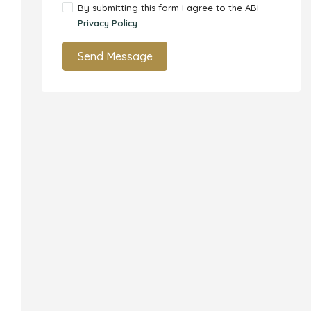
By submitting this form I agree to the ABI
Privacy Policy
Send Message