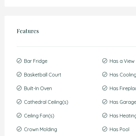
Features
Bar Fridge
Has a View
Basketball Court
Has Coolin
Built-In Oven
Has Firepla
Cathedral Ceiling(s)
Has Garag
Ceiling Fan(s)
Has Heatin
Crown Molding
Has Pool