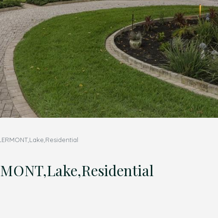
LERMONT,Lake,Residential
ONT,Lake,Residential