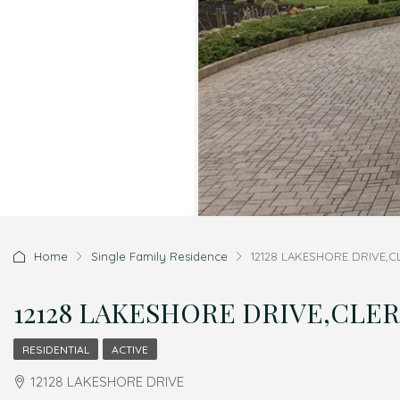
Home
Single Family Residence
12128 LAKESHORE DRIVE,C
12128 LAKESHORE DRIVE,CLERM
RESIDENTIAL
ACTIVE
12128 LAKESHORE DRIVE