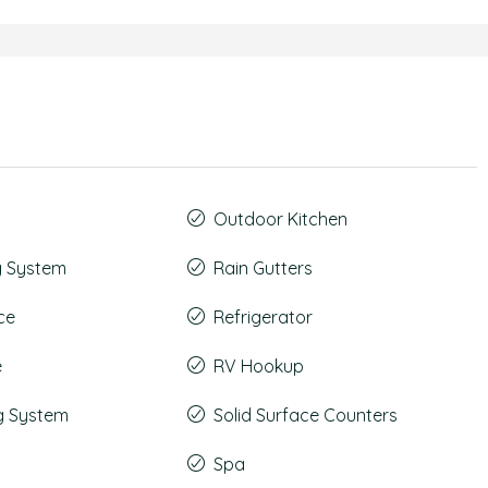
Outdoor Kitchen
g System
Rain Gutters
ce
Refrigerator
e
RV Hookup
g System
Solid Surface Counters
Spa