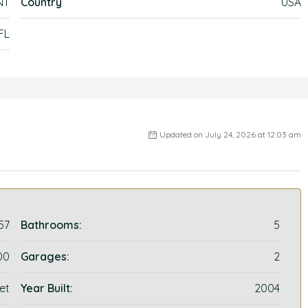
NT
Country
USA
FL
Updated on July 24, 2026 at 12:03 am
57
Bathrooms:
5
00
Garages:
2
et
Year Built:
2004