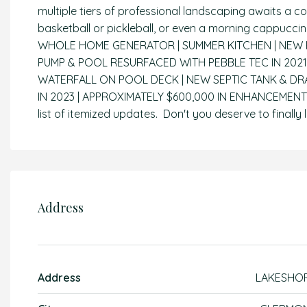
multiple tiers of professional landscaping awaits a 
basketball or pickleball, or even a morning cappuc
WHOLE HOME GENERATOR | SUMMER KITCHEN | NEW RO
PUMP & POOL RESURFACED WITH PEBBLE TEC IN 2021 
WATERFALL ON POOL DECK | NEW SEPTIC TANK & DRA
IN 2023 | APPROXIMATELY $600,000 IN ENHANCEMENT
list of itemized updates. Don't you deserve to finally l
Address
Address
LAKESHO