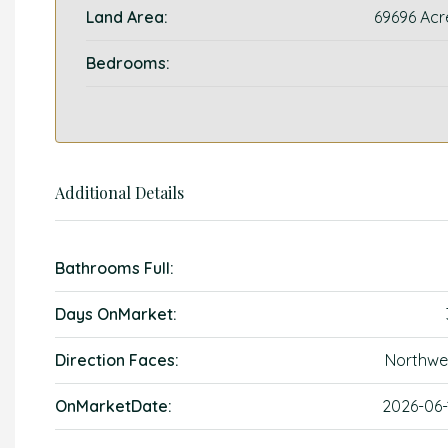
Land Area:
69696 Acr
Bedrooms:
Additional Details
Bathrooms Full:
Days OnMarket:
Direction Faces:
Northwe
OnMarketDate:
2026-06-