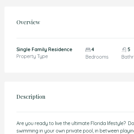
Overview
Single Family Residence
4
5
Property Type
Bedrooms
Bath
Description
Are you ready to live the ultimate Florida lifestyle? 
swimming in your own private pool, in between playing