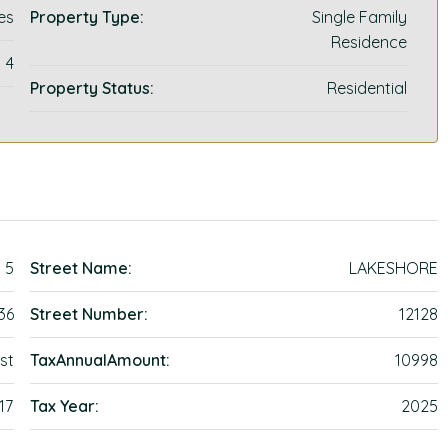
es
Property Type:
Single Family
Residence
4
Property Status:
Residential
5
Street Name:
LAKESHORE
36
Street Number:
12128
st
TaxAnnualAmount:
10998
17
Tax Year:
2025