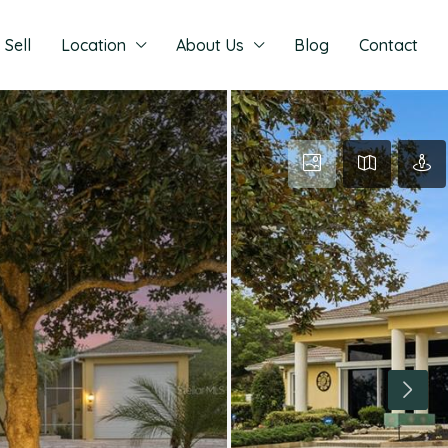
Sell
Location
About Us
Blog
Contact