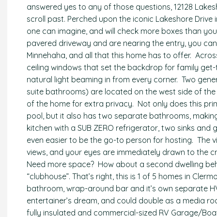
answered yes to any of those questions, 12128 Lakesh
scroll past. Perched upon the iconic Lakeshore Drive 
one can imagine, and will check more boxes than yo
pavered driveway and are nearing the entry, you can r
Minnehaha, and all that this home has to offer. Across
ceiling windows that set the backdrop for family get
natural light beaming in from every corner. Two gen
suite bathrooms) are located on the west side of the 
of the home for extra privacy. Not only does this pr
pool, but it also has two separate bathrooms, makin
kitchen with a SUB ZERO refrigerator, two sinks and g
even easier to be the go-to person for hosting. The v
views, and your eyes are immediately drawn to the cr
Need more space? How about a second dwelling beh
“clubhouse”. That’s right, this is 1 of 5 homes in Clermont
bathroom, wrap-around bar and it’s own separate HV
entertainer’s dream, and could double as a media ro
fully insulated and commercial-sized RV Garage/Boa