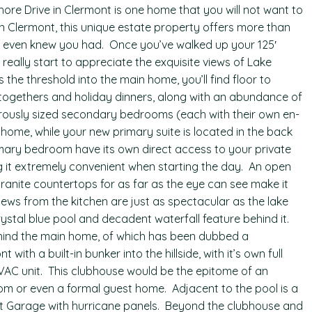
ore Drive in Clermont is one home that you will not want to
in Clermont, this unique estate property offers more than
u even knew you had. Once you’ve walked up your 125′
eally start to appreciate the exquisite views of Lake
 the threshold into the main home, you’ll find floor to
-togethers and holiday dinners, along with an abundance of
erously sized secondary bedrooms (each with their own en-
home, while your new primary suite is located in the back
imary bedroom have its own direct access to your private
g it extremely convenient when starting the day. An open
ranite countertops for as far as the eye can see make it
iews from the kitchen are just as spectacular as the lake
ystal blue pool and decadent waterfall feature behind it.
ind the main home, of which has been dubbed a
 with a built-in bunker into the hillside, with it’s own full
AC unit. This clubhouse would be the epitome of an
om or even a formal guest home. Adjacent to the pool is a
t Garage with hurricane panels. Beyond the clubhouse and