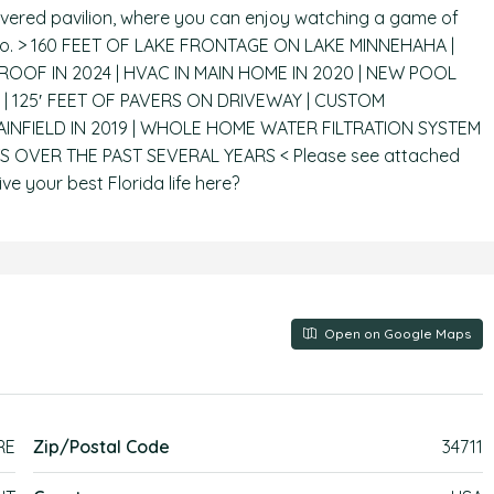
covered pavilion, where you can enjoy watching a game of
cino. > 160 FEET OF LAKE FRONTAGE ON LAKE MINNEHAHA |
OF IN 2024 | HVAC IN MAIN HOME IN 2020 | NEW POOL
| 125′ FEET OF PAVERS ON DRIVEWAY | CUSTOM
INFIELD IN 2019 | WHOLE HOME WATER FILTRATION SYSTEM
S OVER THE PAST SEVERAL YEARS < Please see attached
ive your best Florida life here?
Open on Google Maps
RE
Zip/Postal Code
34711