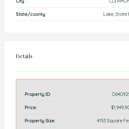
City
CLERMO
State/county
Lake, State 
Details
Property ID:
O64092
Price:
$1,949,9
Property Size:
4153 Square Fe