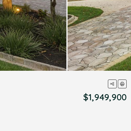
$1,949,900