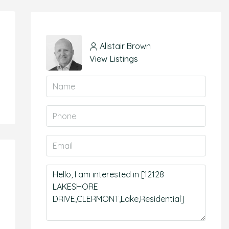
Alistair Brown
View Listings