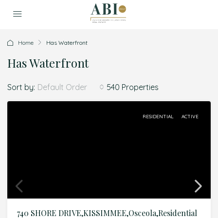
Home
Has Waterfront
Has Waterfront
Sort by:
540 Properties
Default Order
RESIDENTIAL
ACTIVE
740 SHORE DRIVE,KISSIMMEE,Osceola,Residential