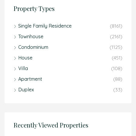
Property Types
Single Family Residence
(8161)
Townhouse
(2161)
Condominium
(1125)
House
(451)
Villa
(108)
Apartment
(88)
Duplex
(33)
Recently Viewed Properties