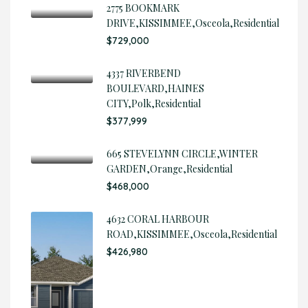
2775 BOOKMARK
DRIVE,KISSIMMEE,Osceola,Residential
$729,000
4337 RIVERBEND
BOULEVARD,HAINES
CITY,Polk,Residential
$377,999
665 STEVELYNN CIRCLE,WINTER
GARDEN,Orange,Residential
$468,000
4632 CORAL HARBOUR
ROAD,KISSIMMEE,Osceola,Residential
$426,980