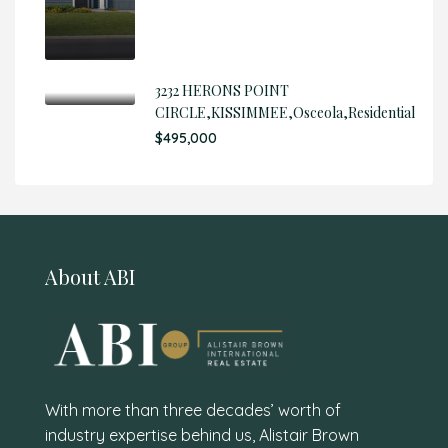
3232 HERONS POINT
CIRCLE,KISSIMMEE,Osceola,Residential
$495,000
About ABI
With more than three decades’ worth of
industry expertise behind us, Alistair Brown