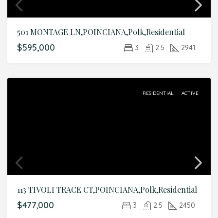
501 MONTAGE LN,POINCIANA,Polk,Residential
$595,000
3
2.5
2941
RESIDENTIAL
ACTIVE
113 TIVOLI TRACE CT,POINCIANA,Polk,Residential
$477,000
3
2.5
2450