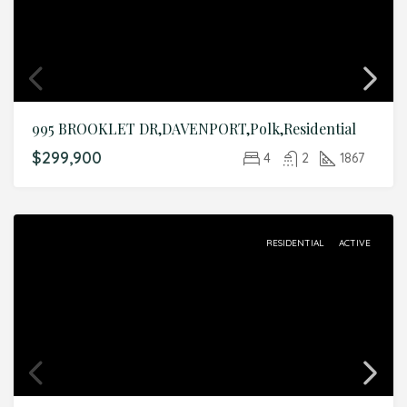
995 BROOKLET DR,DAVENPORT,Polk,Residential
$299,900
4
2
1867
RESIDENTIAL
ACTIVE