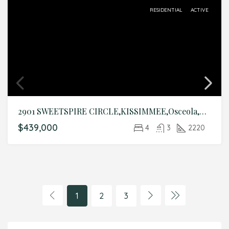
RESIDENTIAL
ACTIVE
2901 SWEETSPIRE CIRCLE,KISSIMMEE,Osceola,Residential
$439,000
4
3
2220
1
2
3