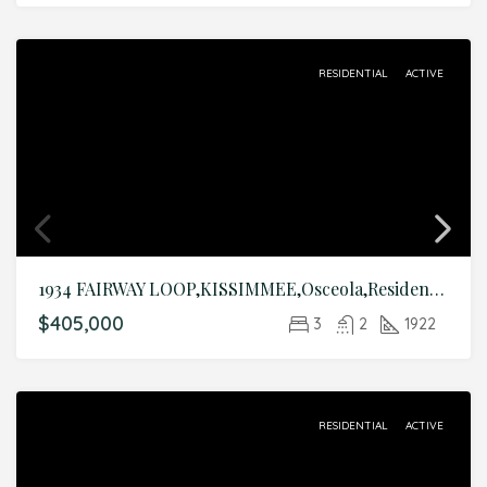
RESIDENTIAL
ACTIVE
1934 FAIRWAY LOOP,KISSIMMEE,Osceola,Residential
$405,000
3
2
1922
RESIDENTIAL
ACTIVE