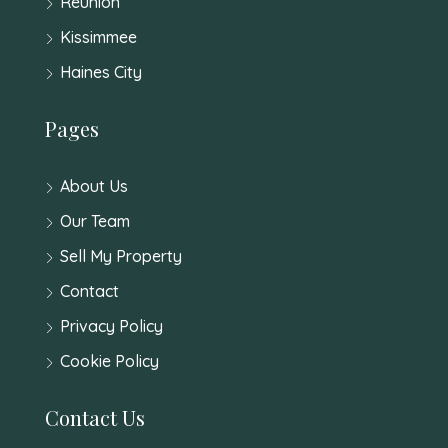
Reunion
Kissimmee
Haines City
Pages
About Us
Our Team
Sell My Property
Contact
Privacy Policy
Cookie Policy
Contact Us