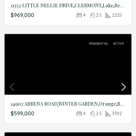
11332 LITTLE NELLIE DRIVE,CLERMONT,Lake,Residential
$969,000
4
2.5
2225
RESIDENTIAL
ACTIVE
14902 ARRENA ROAD,WINTER GARDEN,Orange,Residential
$599,000
4
2.5
3392