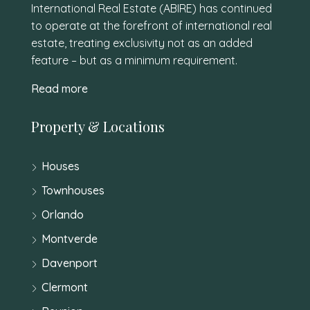
International Real Estate (ABIRE) has continued
to operate at the forefront of international real
estate, treating exclusivity not as an added
feature – but as a minimum requirement.
Read more
Property & Locations
Houses
Townhouses
Orlando
Montverde
Davenport
Clermont