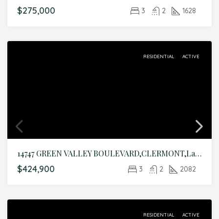
$275,000
3
2
1628
RESIDENTIAL
ACTIVE
14747 GREEN VALLEY BOULEVARD,CLERMONT,Lake,Residential
$424,900
3
2
2082
RESIDENTIAL
ACTIVE