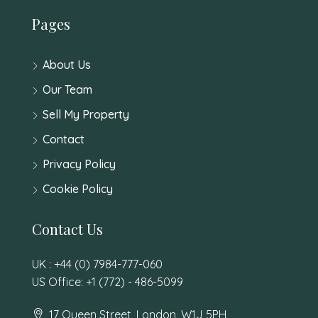
Pages
About Us
Our Team
Sell My Property
Contact
Privacy Policy
Cookie Policy
Contact Us
UK : +44 (0) 7984-777-060
US Office: +1 (772) - 486-5099
17 Queen Street, London, W1J 5PH