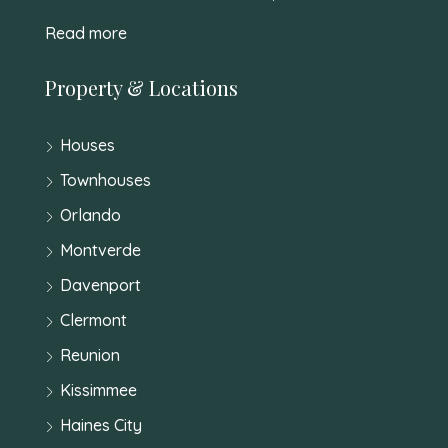
Read more
Property & Locations
Houses
Townhouses
Orlando
Montverde
Davenport
Clermont
Reunion
Kissimmee
Haines City