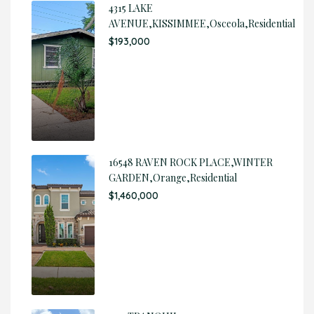
4315 LAKE
AVENUE,KISSIMMEE,Osceola,Residential
$193,000
16548 RAVEN ROCK PLACE,WINTER
GARDEN,Orange,Residential
$1,460,000