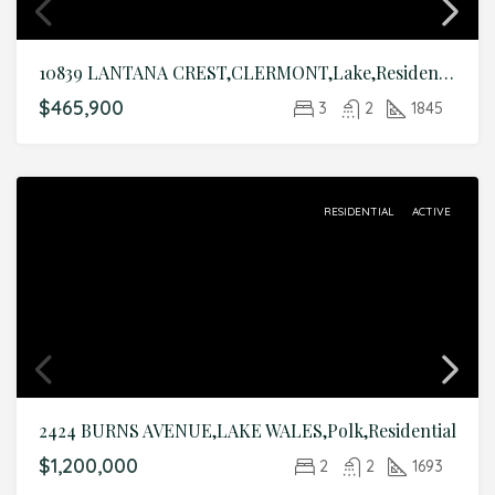
10839 LANTANA CREST,CLERMONT,Lake,Residential
$465,900
3
2
1845
RESIDENTIAL
ACTIVE
2424 BURNS AVENUE,LAKE WALES,Polk,Residential
$1,200,000
2
2
1693