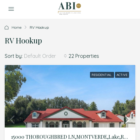
Home
RV Hookup
RV Hookup
Sort by:
22 Properties
Default Order
RESIDENTIAL
ACTIVE
15000 THOROUGHBRED LN,MONTVERDE,Lake,Residential