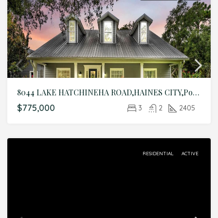
8044 LAKE HATCHINEHA ROAD,HAINES CITY,Polk,Residential
$775,000
3
2
2405
RESIDENTIAL
ACTIVE