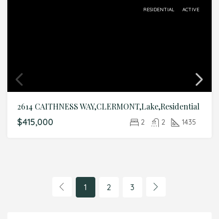
RESIDENTIAL
ACTIVE
2614 CAITHNESS WAY,CLERMONT,Lake,Residential
$415,000
2
2
1435
1
2
3