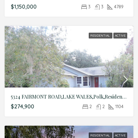
$1,150,000
3
3
4789
RESIDENTIAL
ACTIVE
5324 FAIRMONT ROAD,LAKE WALES,Polk,Residential
$274,900
2
2
1104
RESIDENTIAL
ACTIVE