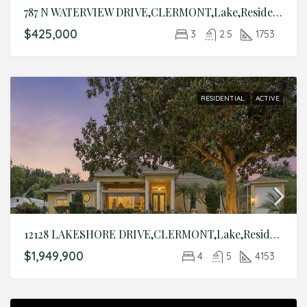
787 N WATERVIEW DRIVE,CLERMONT,Lake,Residential
$425,000
3
2.5
1753
RESIDENTIAL
ACTIVE
12128 LAKESHORE DRIVE,CLERMONT,Lake,Residential
$1,949,900
4
5
4153