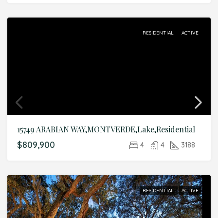
RESIDENTIAL
ACTIVE
15749 ARABIAN WAY,MONTVERDE,Lake,Residential
$809,900
4
4
3188
RESIDENTIAL
ACTIVE