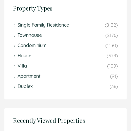
Property Types
Single Family Residence
(8132)
Townhouse
(2176)
Condominium
(1130)
House
(578)
Villa
(109)
Apartment
(91)
Duplex
(36)
Recently Viewed Properties