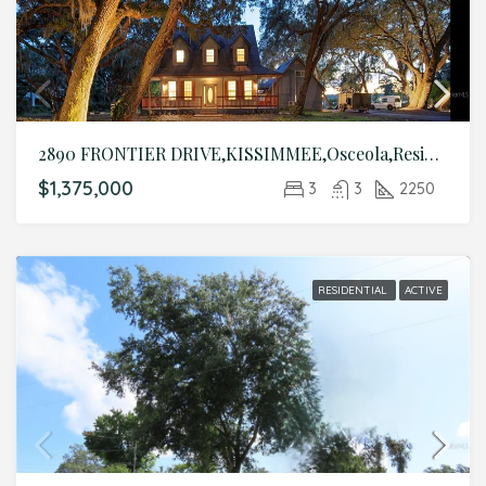
2890 FRONTIER DRIVE,KISSIMMEE,Osceola,Residential
$1,375,000
3
3
2250
RESIDENTIAL
ACTIVE