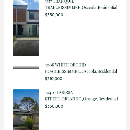
3357 TRANQUIL
TRAIL,KISSIMMEE,Osceola,Residential
$350,000
3008 WHITE ORCHID
ROAD,KISSIMMEE,Osceola,Residential
$310,000
10407 LARISSA
STREET,ORLANDO,Orange,Residential
$330,000