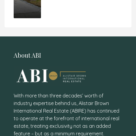
About ABI
With more than three decades’ worth of
industry expertise behind us, Alistair Brown
International Real Estate (ABIRE) has continued
to operate at the forefront of international real
estate, treating exclusivity not as an added
feature – but as a minimum requirement.