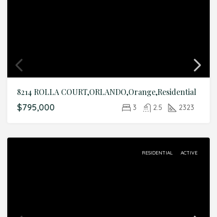
8214 ROLLA COURT,ORLANDO,Orange,Residential
$795,000
3
2.5
2323
RESIDENTIAL
ACTIVE