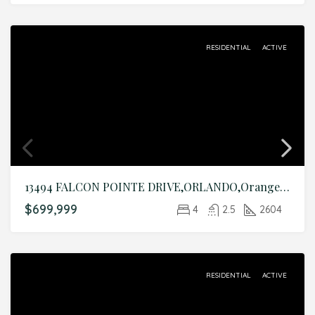
RESIDENTIAL
ACTIVE
13494 FALCON POINTE DRIVE,ORLANDO,Orange,Residential
$699,999
4
2.5
2604
RESIDENTIAL
ACTIVE