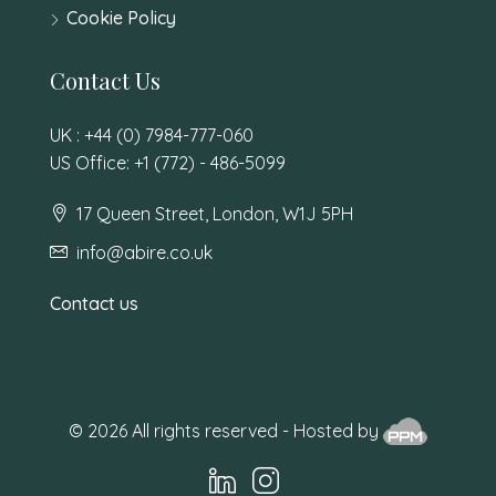
Cookie Policy
Contact Us
UK : +44 (0) 7984-777-060
US Office: +1 (772) - 486-5099
17 Queen Street, London, W1J 5PH
info@abire.co.uk
Contact us
© 2026 All rights reserved - Hosted by