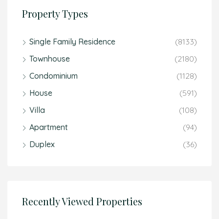
Property Types
Single Family Residence
(8133)
Townhouse
(2180)
Condominium
(1128)
House
(591)
Villa
(108)
Apartment
(94)
Duplex
(36)
Recently Viewed Properties