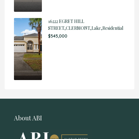
16222 EGRET HILL
STREET,CLERMONT,Lake,Residential
$545,000
About ABI