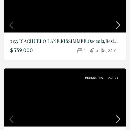
3133 RIACHUELO LANE,KISSIMMEE,Osceola,Residential
$539,000
4
3
2351
RESIDENTIAL
ACTIVE