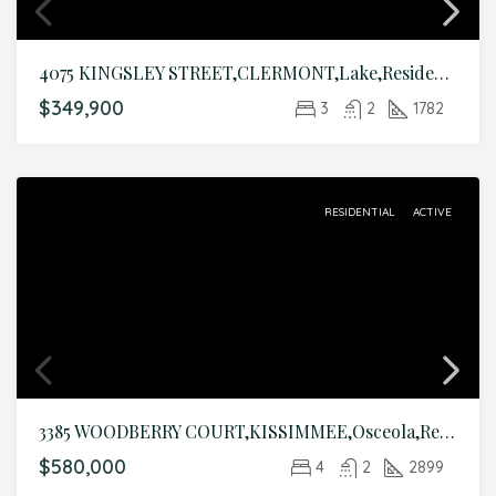
4075 KINGSLEY STREET,CLERMONT,Lake,Residential
$349,900
3
2
1782
RESIDENTIAL
ACTIVE
3385 WOODBERRY COURT,KISSIMMEE,Osceola,Residential
$580,000
4
2
2899