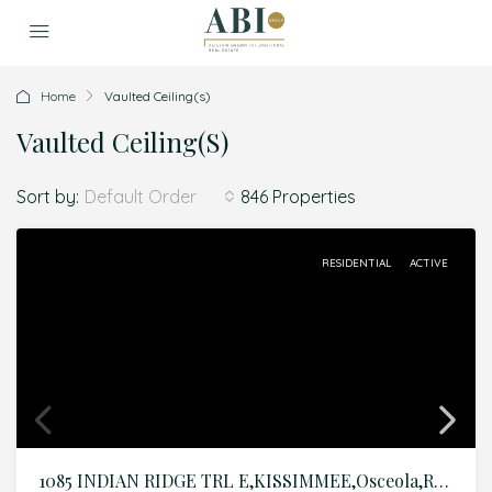
Home
Vaulted Ceiling(s)
Vaulted Ceiling(s)
Sort by:
846 Properties
Default Order
RESIDENTIAL
ACTIVE
1085 INDIAN RIDGE TRL E,KISSIMMEE,Osceola,Residential