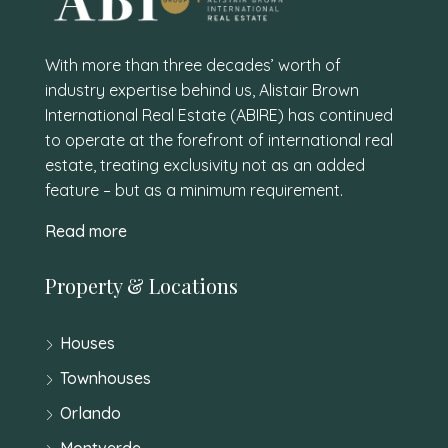
With more than three decades’ worth of
industry expertise behind us, Alistair Brown
International Real Estate (ABIRE) has continued
to operate at the forefront of international real
estate, treating exclusivity not as an added
feature – but as a minimum requirement.
Read more
Property & Locations
Houses
Townhouses
Orlando
Montverde