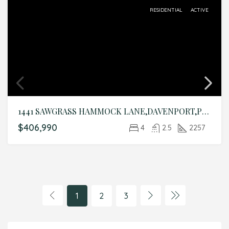
RESIDENTIAL
ACTIVE
1441 SAWGRASS HAMMOCK LANE,DAVENPORT,Polk,Residential
$406,990
4
2.5
2257
1
2
3