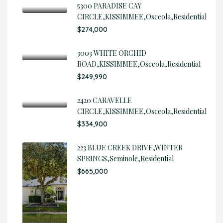
5300 PARADISE CAY
CIRCLE,KISSIMMEE,Osceola,Residential
$274,000
3003 WHITE ORCHID
ROAD,KISSIMMEE,Osceola,Residential
$249,990
2420 CARAVELLE
CIRCLE,KISSIMMEE,Osceola,Residential
$334,900
223 BLUE CREEK DRIVE,WINTER
SPRINGS,Seminole,Residential
$665,000