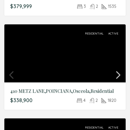
$379,999
3
2
1535
RESIDENTIAL
ACTIVE
410 METZ LANE,POINCIANA,Osceola,Residential
$338,900
4
2
1820
RESIDENTIAL
ACTIVE