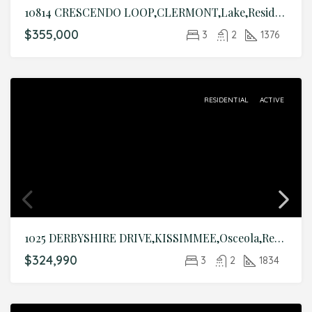
10814 CRESCENDO LOOP,CLERMONT,Lake,Residential
$355,000
3
2
1376
RESIDENTIAL
ACTIVE
1025 DERBYSHIRE DRIVE,KISSIMMEE,Osceola,Residential
$324,990
3
2
1834