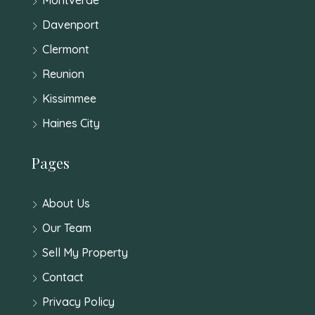
Davenport
Clermont
Reunion
Kissimmee
Haines City
Pages
About Us
Our Team
Sell My Property
Contact
Privacy Policy