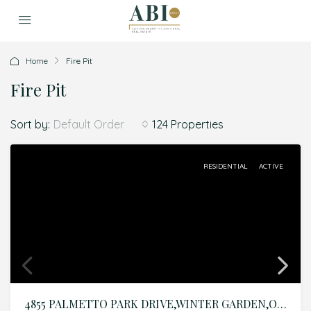
Home
Fire Pit
Fire Pit
Sort by:
124 Properties
Default Order
RESIDENTIAL
ACTIVE
4855 PALMETTO PARK DRIVE,WINTER GARDEN,Orange,Residential