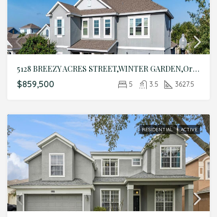
5128 BREEZY ACRES STREET,WINTER GARDEN,Orange,Residential
$859,500
5
3.5
3627.5
RESIDENTIAL
ACTIVE