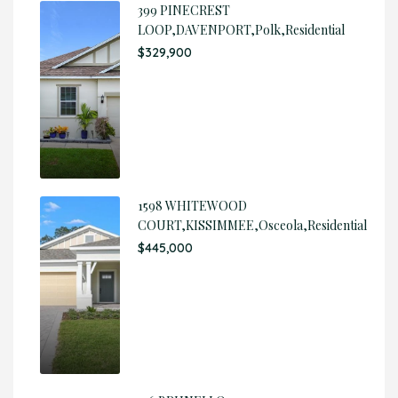
399 PINECREST
LOOP,DAVENPORT,Polk,Residential
$329,900
1598 WHITEWOOD
COURT,KISSIMMEE,Osceola,Residential
$445,000