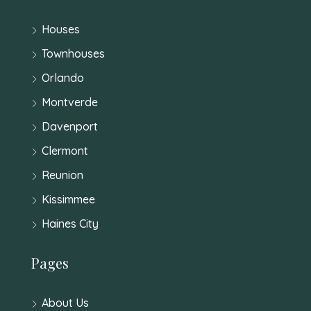
Houses
Townhouses
Orlando
Montverde
Davenport
Clermont
Reunion
Kissimmee
Haines City
Pages
About Us