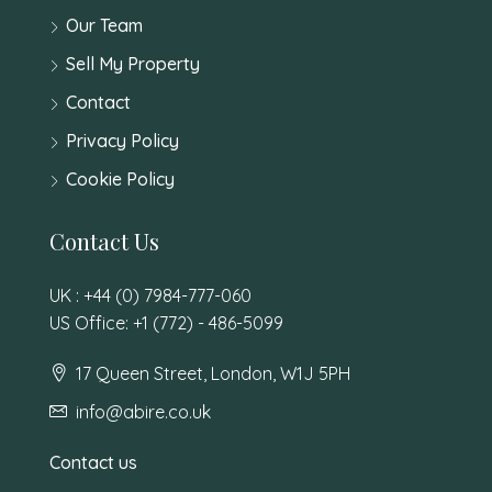
Our Team
Sell My Property
Contact
Privacy Policy
Cookie Policy
Contact Us
UK : +44 (0) 7984-777-060
US Office: +1 (772) - 486-5099
17 Queen Street, London, W1J 5PH
info@abire.co.uk
Contact us