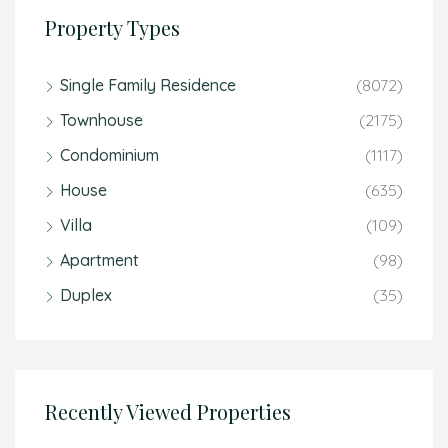
Property Types
Single Family Residence
(8072)
Townhouse
(2175)
Condominium
(1117)
House
(635)
Villa
(109)
Apartment
(98)
Duplex
(35)
Recently Viewed Properties