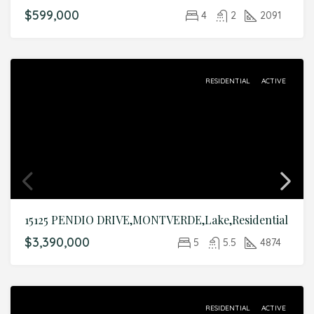
$599,000
4
2
2091
RESIDENTIAL
ACTIVE
15125 PENDIO DRIVE,MONTVERDE,Lake,Residential
$3,390,000
5
5.5
4874
RESIDENTIAL
ACTIVE