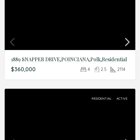
1889 SNAPPER DRIVE,POINCIANA,Polk,Residential
$360,000
4
2.5
2114
RESIDENTIAL
ACTIVE