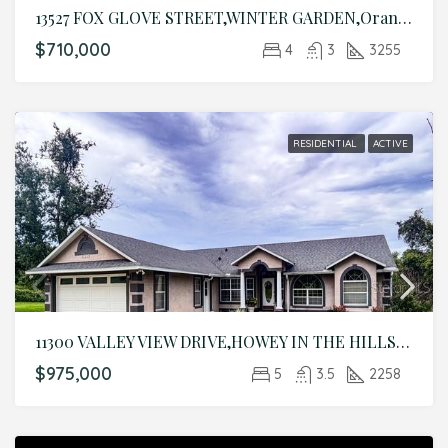
13527 FOX GLOVE STREET,WINTER GARDEN,Orange,Residential
$710,000
4
3
3255
RESIDENTIAL
ACTIVE
11300 VALLEY VIEW DRIVE,HOWEY IN THE HILLS,Lake,Residential
$975,000
5
3.5
2258