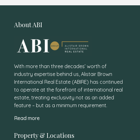
About ABI
With more than three decades’ worth of
industry expertise behind us, Alistair Brown
International Real Estate (ABIRE) has continued
to operate at the forefront of international real
estate, treating exclusivity not as an added
feature – but as a minimum requirement.
Read more
Property & Locations