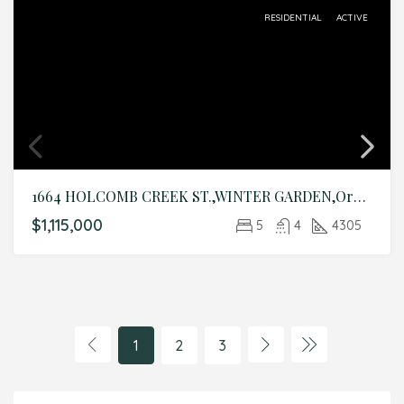
RESIDENTIAL
ACTIVE
1664 HOLCOMB CREEK ST.,WINTER GARDEN,Orange,Residential
$1,115,000
5
4
4305
1
2
3