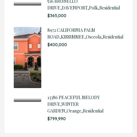
516 BRUNELLO
DRIVE,DAVENPORT,Polk,Residential
$365,000
8972 CALIFORNIA PALM
ROAD,KISSIMMEE,Osceola,Residential
$400,000
13386 PEACEFUL MELODY
DRIVE,WINTER
GARDEN,Orange,Residential
$799,990