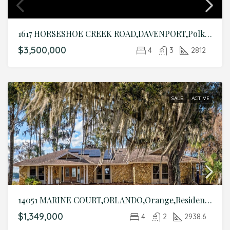
1617 HORSESHOE CREEK ROAD,DAVENPORT,Polk,Residential
$3,500,000
4
3
2812
SALE
ACTIVE
14051 MARINE COURT,ORLANDO,Orange,Residential
$1,349,000
4
2
2938.6