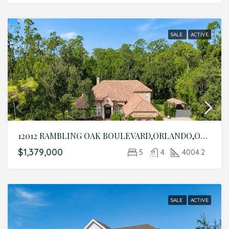
SALE
ACTIVE
12012 RAMBLING OAK BOULEVARD,ORLANDO,Orange,Residential
$1,379,000
5
4
4004.2
SALE
ACTIVE