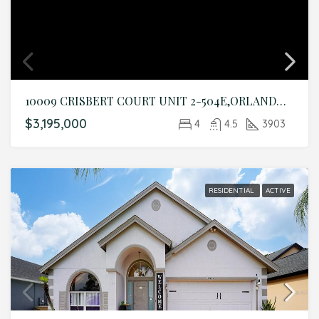
10009 CRISBERT COURT UNIT 2-504E,ORLANDO,Orange,Residential
$3,195,000
4
4.5
3903
RESIDENTIAL
ACTIVE