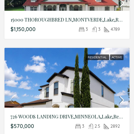
15000 THOROUGHBRED LN,MONTVERDE,Lake,Residential
$1,150,000
3
3
4789
RESIDENTIAL
ACTIVE
726 WOODS LANDING DRIVE,MINNEOLA,Lake,Residential
$570,000
3
2.5
2892