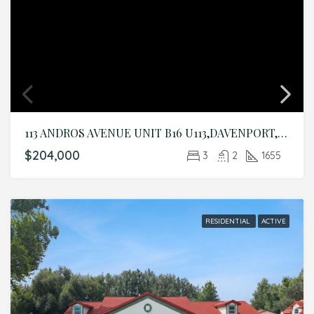
113 ANDROS AVENUE UNIT B16 U113,DAVENPORT,Polk,Residential
$204,000
3
2
1655
RESIDENTIAL
ACTIVE