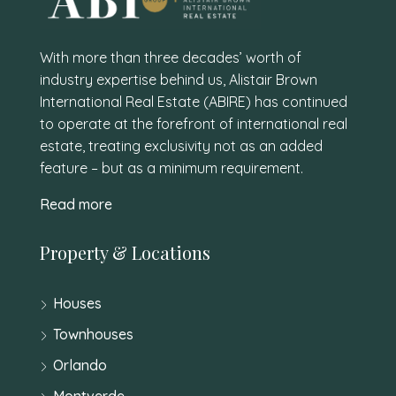
With more than three decades’ worth of
industry expertise behind us, Alistair Brown
International Real Estate (ABIRE) has continued
to operate at the forefront of international real
estate, treating exclusivity not as an added
feature – but as a minimum requirement.
Read more
Property & Locations
Houses
Townhouses
Orlando
Montverde