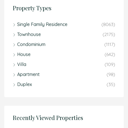
Property Types
Single Family Residence
(8063)
Townhouse
(2175)
Condominium
(1117)
House
(642)
Villa
(109)
Apartment
(98)
Duplex
(35)
Recently Viewed Properties