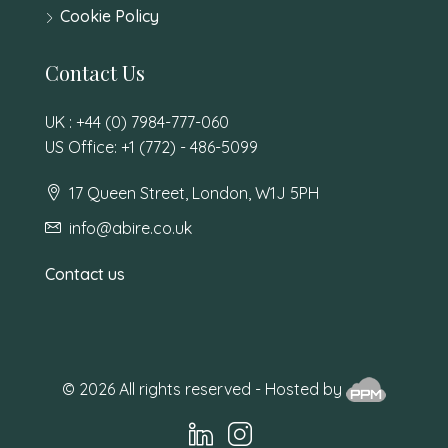
Cookie Policy
Contact Us
UK : +44 (0) 7984-777-060
US Office: +1 (772) - 486-5099
17 Queen Street, London, W1J 5PH
info@abire.co.uk
Contact us
© 2026 All rights reserved - Hosted by