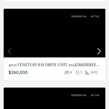
RESIDENTIAL
ACTIVE
4021 VENETIAN BAY DRIVE UNIT 101,KISSIMMEE,Osceola,Residential
$260,000
4
3
1470
RESIDENTIAL
ACTIVE