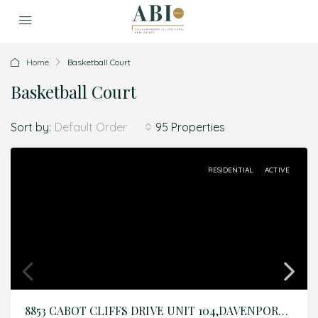
Home
Basketball Court
Basketball Court
Sort by:
95 Properties
Default Order
RESIDENTIAL
ACTIVE
8853 CABOT CLIFFS DRIVE UNIT 104,DAVENPORT,Osceola,Residential