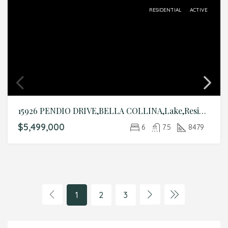
RESIDENTIAL
ACTIVE
15926 PENDIO DRIVE,BELLA COLLINA,Lake,Residential
$5,499,000
6
7.5
8479
1
2
3