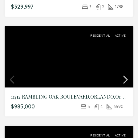
$329,997
3
2
1788
RESIDENTIAL
ACTIVE
11712 RAMBLING OAK BOULEVARD,ORLANDO,Orange,Residential
$985,000
5
4
3590
RESIDENTIAL
ACTIVE