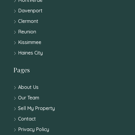
Davenport
Clermont
Reunion
Kissimmee
Haines City
Pages
About Us
Our Team
Sell My Property
Contact
Privacy Policy