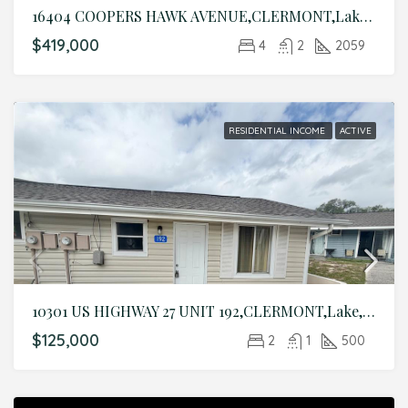
16404 COOPERS HAWK AVENUE,CLERMONT,Lake,Residential
$419,000
4
2
2059
RESIDENTIAL INCOME
ACTIVE
10301 US HIGHWAY 27 UNIT 192,CLERMONT,Lake,Residential Income
$125,000
2
1
500