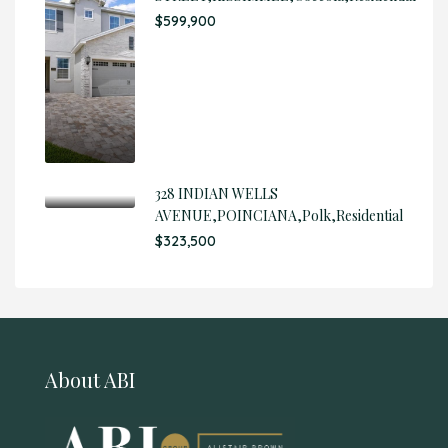
$599,900
328 INDIAN WELLS
AVENUE,POINCIANA,Polk,Residential
$323,500
About ABI