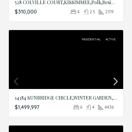
528 COLVILLE COURT,KISSIMMEE,Polk,Residential
$310,000
4
2.5
2319
RESIDENTIAL
ACTIVE
14384 SUNBRIDGE CIRCLE,WINTER GARDEN,Orange,Residential
$1,499,997
6
4
4436