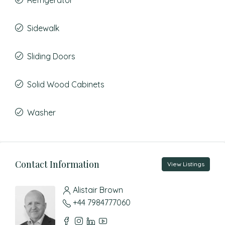
Refrigerator
Sidewalk
Sliding Doors
Solid Wood Cabinets
Washer
Contact Information
View Listings
Alistair Brown
+44 7984777060