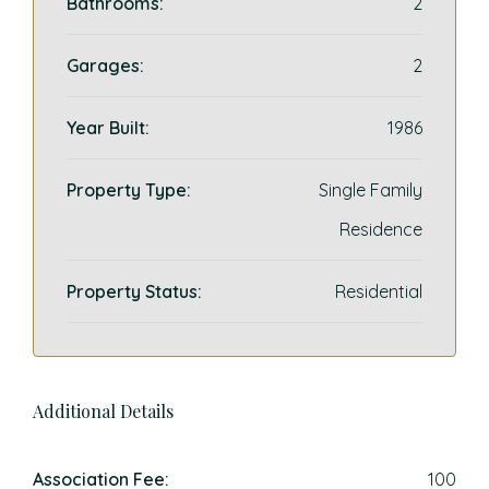
Bathrooms:
2
Garages:
2
Year Built:
1986
Property Type:
Single Family
Residence
Property Status:
Residential
Additional Details
Association Fee:
100