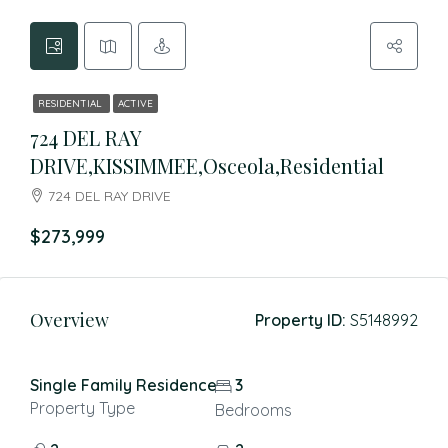
RESIDENTIAL
ACTIVE
724 DEL RAY
DRIVE,KISSIMMEE,Osceola,Residential
724 DEL RAY DRIVE
$273,999
Overview
Property ID:
S5148992
Single Family Residence
3
Property Type
Bedrooms