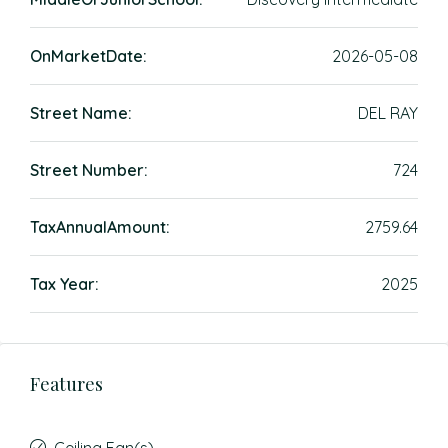
OnMarketDate:
2026-05-08
Street Name:
DEL RAY
Street Number:
724
TaxAnnualAmount:
2759.64
Tax Year:
2025
Features