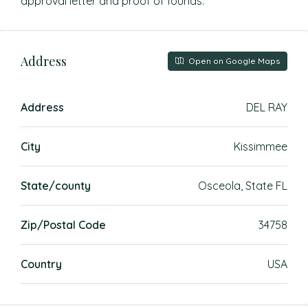
approval letter and proof of founds.
Address
Open on Google Maps
Address
DEL RAY
City
Kissimmee
State/county
Osceola, State FL
Zip/Postal Code
34758
Country
USA