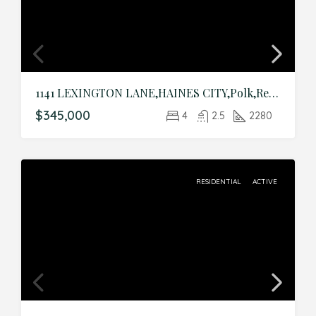
1141 LEXINGTON LANE,HAINES CITY,Polk,Residential
$345,000
4
2.5
2280
RESIDENTIAL
ACTIVE