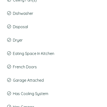
Ceiling Fan(s)
Dishwasher
Disposal
Dryer
Eating Space In Kitchen
French Doors
Garage Attached
Has Cooling System