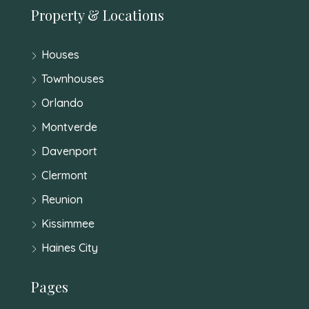
Property & Locations
Houses
Townhouses
Orlando
Montverde
Davenport
Clermont
Reunion
Kissimmee
Haines City
Pages