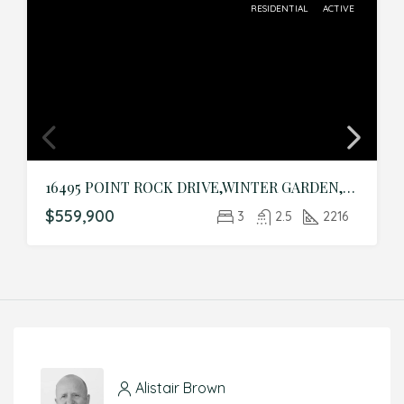
RESIDENTIAL
ACTIVE
16495 POINT ROCK DRIVE,WINTER GARDEN,Orange,Residential
$559,900
3
2.5
2216
Alistair Brown