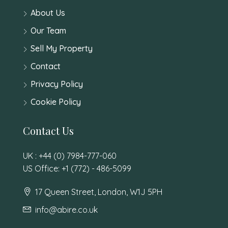
About Us
Our Team
Sell My Property
Contact
Privacy Policy
Cookie Policy
Contact Us
UK : +44 (0) 7984-777-060
US Office: +1 (772) - 486-5099
17 Queen Street, London, W1J 5PH
info@abire.co.uk