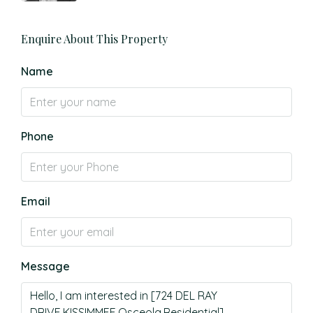
Enquire About This Property
Name
Phone
Email
Message