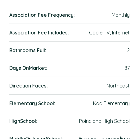
Association Fee Frequency:
Monthly
Association Fee Includes:
Cable TV, Internet
Bathrooms Full:
2
Days OnMarket:
87
Direction Faces:
Northeast
Elementary School:
Koa Elementary
HighSchool:
Poinciana High School
MiddleOrJuniorSchool:
Discovery Intermediate