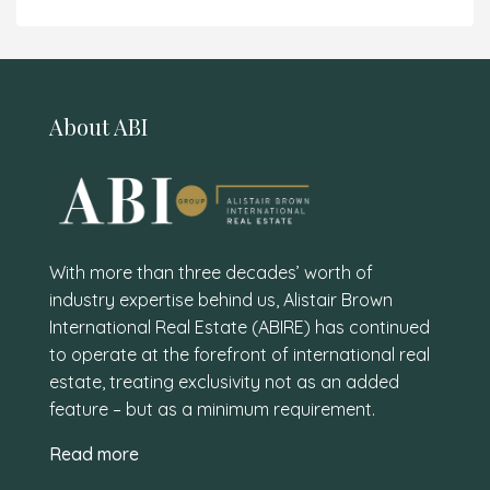
About ABI
With more than three decades’ worth of
industry expertise behind us, Alistair Brown
International Real Estate (ABIRE) has continued
to operate at the forefront of international real
estate, treating exclusivity not as an added
feature – but as a minimum requirement.
Read more