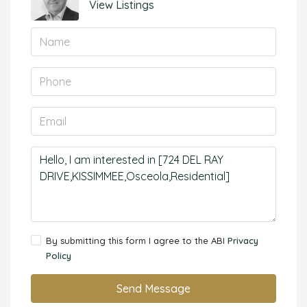
View Listings
By submitting this form I agree to the ABI
Privacy
Policy
Send Message