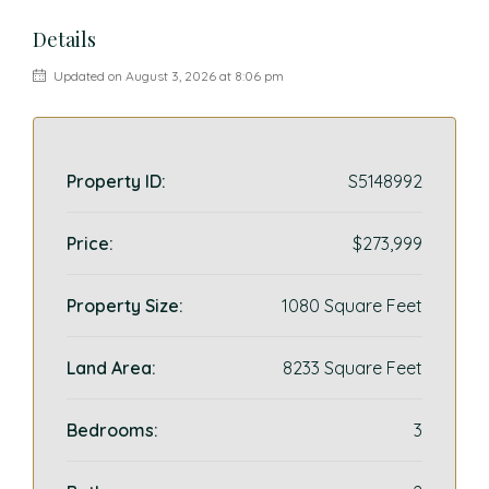
Details
Updated on August 3, 2026 at 8:06 pm
Property ID:
S5148992
Price:
$273,999
Property Size:
1080 Square Feet
Land Area:
8233 Square Feet
Bedrooms:
3