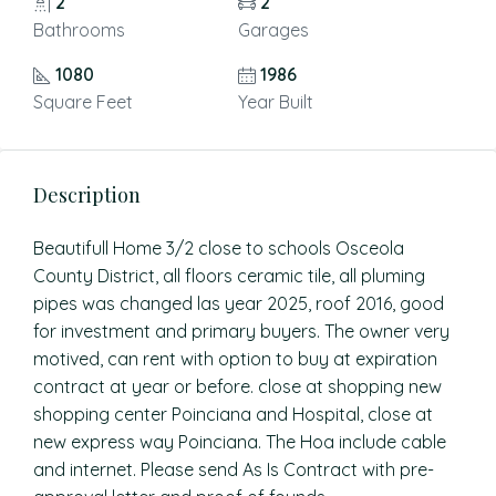
2
2
Bathrooms
Garages
1080
1986
Square Feet
Year Built
Description
Beautifull Home 3/2 close to schools Osceola
County District, all floors ceramic tile, all pluming
pipes was changed las year 2025, roof 2016, good
for investment and primary buyers. The owner very
motived, can rent with option to buy at expiration
contract at year or before. close at shopping new
shopping center Poinciana and Hospital, close at
new express way Poinciana. The Hoa include cable
and internet. Please send As Is Contract with pre-