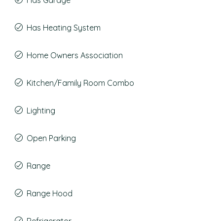
Has Garage
Has Heating System
Home Owners Association
Kitchen/Family Room Combo
Lighting
Open Parking
Range
Range Hood