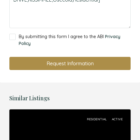
By submitting this form I agree to the ABI
Privacy
Policy
Request Information
Similar Listings
RESIDENTIAL
ACTIVE