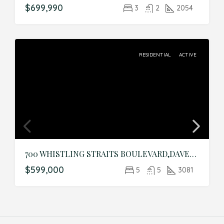
$699,990
3
2
2054
RESIDENTIAL
ACTIVE
700 WHISTLING STRAITS BOULEVARD,DAVENPORT,Osceola,Residential
$599,000
5
5
3081