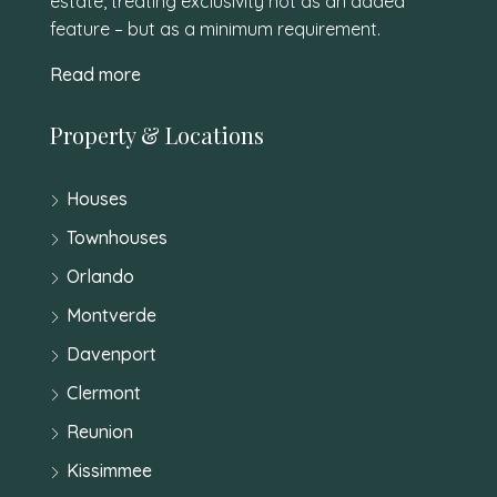
estate, treating exclusivity not as an added
feature – but as a minimum requirement.
Read more
Property & Locations
Houses
Townhouses
Orlando
Montverde
Davenport
Clermont
Reunion
Kissimmee