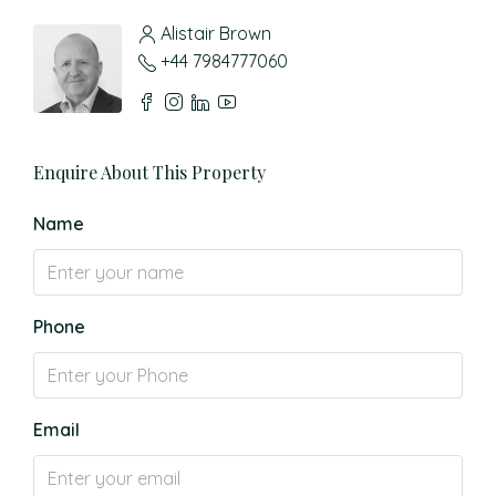
Alistair Brown
+44 7984777060
Enquire About This Property
Name
Phone
Email