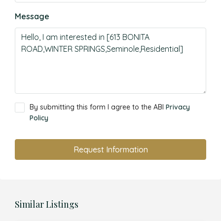
Message
By submitting this form I agree to the ABI
Privacy
Policy
Request Information
Similar Listings