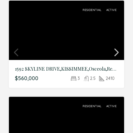
RESIDENTIAL
ACTIVE
1592 SKYLINE DRIVE,KISSIMMEE,Osceola,Residential
$560,000
3
2.5
2410
RESIDENTIAL
ACTIVE