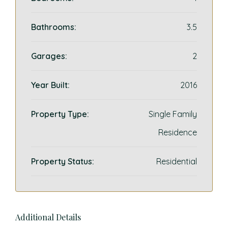
Bathrooms:
3.5
Garages:
2
Year Built:
2016
Property Type:
Single Family
Residence
Property Status:
Residential
Additional Details