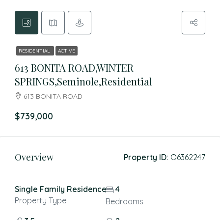
RESIDENTIAL
ACTIVE
613 BONITA ROAD,WINTER
SPRINGS,Seminole,Residential
613 BONITA ROAD
$739,000
Overview
Property ID:
O6362247
Single Family Residence
4
Property Type
Bedrooms