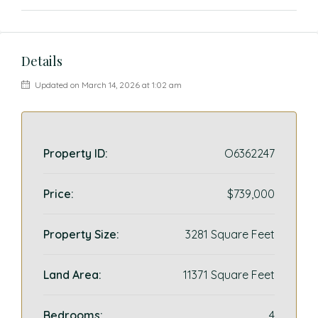
Details
Updated on March 14, 2026 at 1:02 am
Property ID:
O6362247
Price:
$739,000
Property Size:
3281 Square Feet
Land Area:
11371 Square Feet
Bedrooms:
4