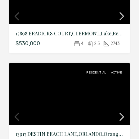
15898 BRADICKS COURT,CLERMONT,Lake,Residential
$530,000
4
2.5
2743
RESIDENTIAL
ACTIVE
13917 DESTIN BEACH LANE,ORLANDO,Orange,Residential