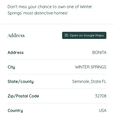
Don’t miss your chance to own one of Winter
Springs’ most distinctive homes!
Address
Open on Google Maps
Address
BONITA
City
WINTER SPRINGS
State/county
Seminole, State FL
Zip/Postal Code
32708
Country
USA