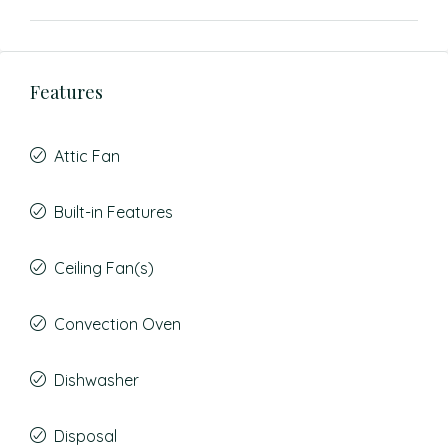
Features
Attic Fan
Built-in Features
Ceiling Fan(s)
Convection Oven
Dishwasher
Disposal