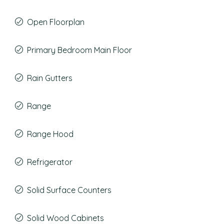
Open Floorplan
Primary Bedroom Main Floor
Rain Gutters
Range
Range Hood
Refrigerator
Solid Surface Counters
Solid Wood Cabinets