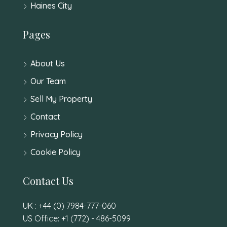
Haines City
Pages
About Us
Our Team
Sell My Property
Contact
Privacy Policy
Cookie Policy
Contact Us
UK : +44 (0) 7984-777-060
US Office: +1 (772) - 486-5099