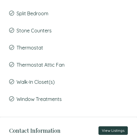
Split Bedroom
Stone Counters
Thermostat
Thermostat Attic Fan
Walk-In Closet(s)
Window Treatments
Contact Information
View Listings