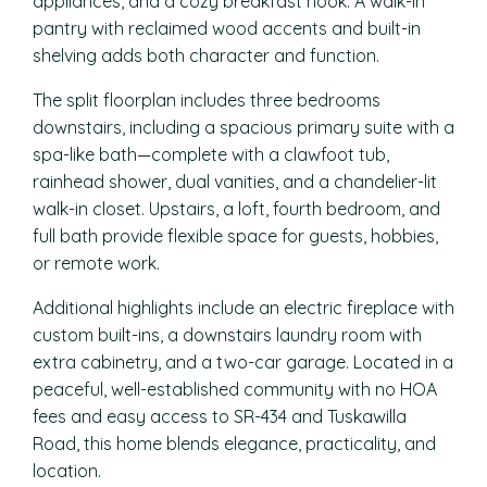
appliances, and a cozy breakfast nook. A walk-in
pantry with reclaimed wood accents and built-in
shelving adds both character and function.
The split floorplan includes three bedrooms
downstairs, including a spacious primary suite with a
spa-like bath—complete with a clawfoot tub,
rainhead shower, dual vanities, and a chandelier-lit
walk-in closet. Upstairs, a loft, fourth bedroom, and
full bath provide flexible space for guests, hobbies,
or remote work.
Additional highlights include an electric fireplace with
custom built-ins, a downstairs laundry room with
extra cabinetry, and a two-car garage. Located in a
peaceful, well-established community with no HOA
fees and easy access to SR-434 and Tuskawilla
Road, this home blends elegance, practicality, and
location.