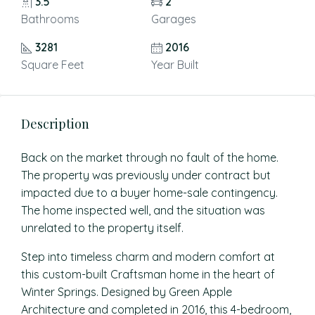
3.5
2
Bathrooms
Garages
3281
2016
Square Feet
Year Built
Description
Back on the market through no fault of the home.
The property was previously under contract but
impacted due to a buyer home-sale contingency.
The home inspected well, and the situation was
unrelated to the property itself.
Step into timeless charm and modern comfort at
this custom-built Craftsman home in the heart of
Winter Springs. Designed by Green Apple
Architecture and completed in 2016, this 4-bedroom,