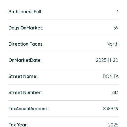
Bathrooms Full:
3
Days OnMarket:
59
Direction Faces:
North
OnMarketDate:
2025-11-20
Street Name:
BONITA
Street Number:
613
TaxAnnualAmount:
8389.49
Tax Year:
2025