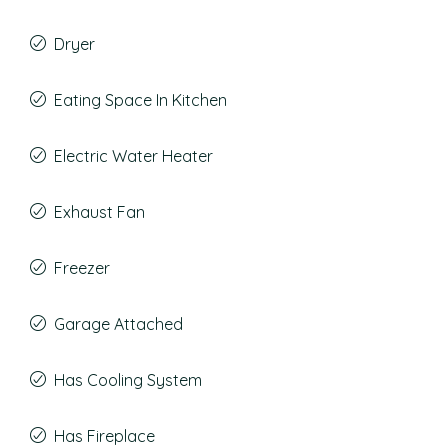
Dryer
Eating Space In Kitchen
Electric Water Heater
Exhaust Fan
Freezer
Garage Attached
Has Cooling System
Has Fireplace