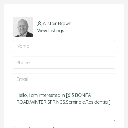
Alistair Brown
View Listings