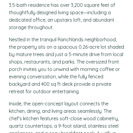
3.5-bath residence has over 3,200 square feet of
thoughtfully designed living space—including a
dedicated office, an upstairs loft, and abundant
storage throughout.
Nestled in the tranquil Ranchlands neighborhood,
the property sits on a spacious 0.26-acre lot shaded
by mature trees and just a 5-minute drive from local
shops, restaurants, and parks. The oversized front
porch invites you to unwind with morning coffee or
evening conversation, while the fully fenced
backyard and 400 sq ft deck provide a private
retreat for outdoor entertaining.
Inside, the open-concept layout connects the
kitchen, dining, and living areas seamlessly. The
chef’s kitchen features soft-close wood cabinetry,
quartz countertops, a 9-foot island, stainless steel