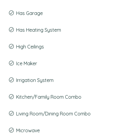
Has Garage
Has Heating System
High Ceilings
Ice Maker
Irrigation System
Kitchen/Family Room Combo
Living Room/Dining Room Combo
Microwave