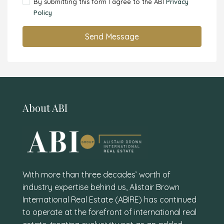
By submitting this form I agree to the ABI
Privacy
Policy
Send Message
About ABI
With more than three decades’ worth of
industry expertise behind us, Alistair Brown
International Real Estate (ABIRE) has continued
to operate at the forefront of international real