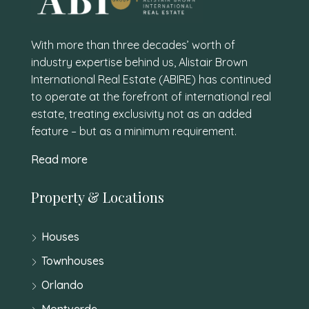
With more than three decades’ worth of
industry expertise behind us, Alistair Brown
International Real Estate (ABIRE) has continued
to operate at the forefront of international real
estate, treating exclusivity not as an added
feature – but as a minimum requirement.
Read more
Property & Locations
Houses
Townhouses
Orlando
Montverde