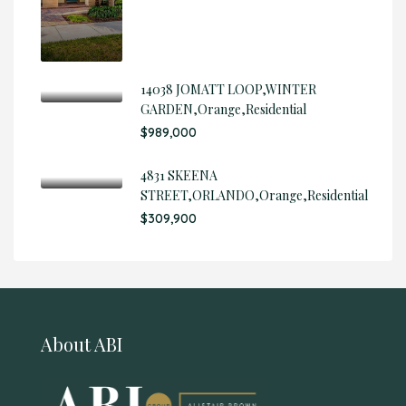
14038 JOMATT LOOP,WINTER
GARDEN,Orange,Residential
$989,000
4831 SKEENA
STREET,ORLANDO,Orange,Residential
$309,900
About ABI