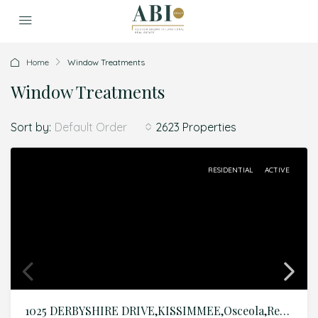
Home
Window Treatments
Window Treatments
Sort by:
2623 Properties
Default Order
RESIDENTIAL
ACTIVE
1025 DERBYSHIRE DRIVE,KISSIMMEE,Osceola,Residential