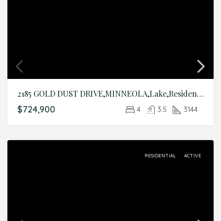
2185 GOLD DUST DRIVE,MINNEOLA,Lake,Residential
$724,900
4
3.5
3144
RESIDENTIAL
ACTIVE