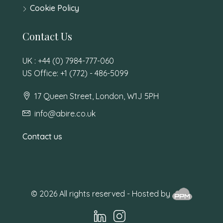
Cookie Policy
Contact Us
UK : +44 (0) 7984-777-060
US Office: +1 (772) - 486-5099
17 Queen Street, London, W1J 5PH
info@abire.co.uk
Contact us
© 2026 All rights reserved - Hosted by