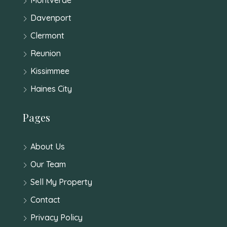
Davenport
Clermont
Reunion
Kissimmee
Haines City
Pages
About Us
Our Team
Sell My Property
Contact
Privacy Policy