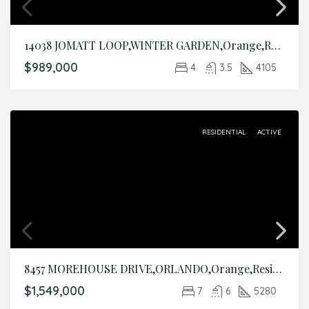
14038 JOMATT LOOP,WINTER GARDEN,Orange,Residential
$989,000
4
3.5
4105
RESIDENTIAL
ACTIVE
8457 MOREHOUSE DRIVE,ORLANDO,Orange,Residential
$1,549,000
7
6
5280