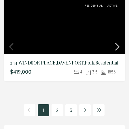
RESIDENTIAL
ACTIVE
244 WINDSOR PLACE,DAVENPORT,Polk,Residential
$419,000
4
3.5
1856
1
2
3