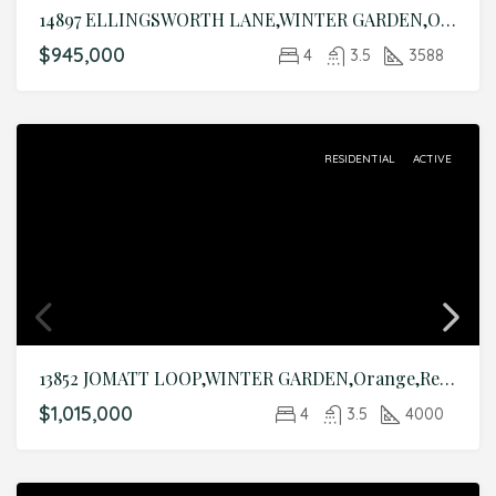
14897 ELLINGSWORTH LANE,WINTER GARDEN,Orange,Residential
$945,000
4
3.5
3588
RESIDENTIAL
ACTIVE
13852 JOMATT LOOP,WINTER GARDEN,Orange,Residential
$1,015,000
4
3.5
4000