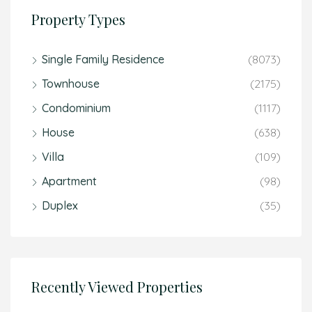
Property Types
Single Family Residence
(8073)
Townhouse
(2175)
Condominium
(1117)
House
(638)
Villa
(109)
Apartment
(98)
Duplex
(35)
Recently Viewed Properties