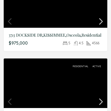
3713 DOCKSIDE DR,KISSIMMEE,Osceola,Residential
$975,000
5
4.5
4566
RESIDENTIAL
ACTIVE