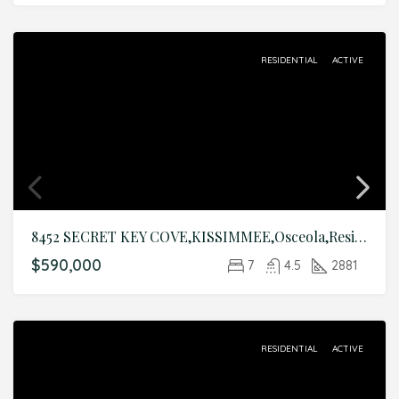
RESIDENTIAL
ACTIVE
8452 SECRET KEY COVE,KISSIMMEE,Osceola,Residential
$590,000
7
4.5
2881
RESIDENTIAL
ACTIVE