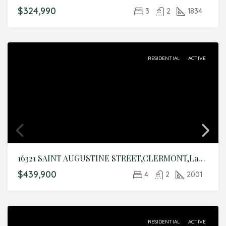
$324,990
3
2
1834
RESIDENTIAL
ACTIVE
16321 SAINT AUGUSTINE STREET,CLERMONT,Lake,Residential
$439,900
4
2
2001
RESIDENTIAL
ACTIVE