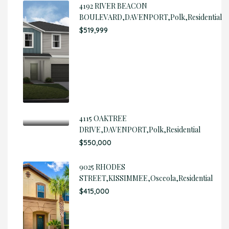
4192 RIVER BEACON
BOULEVARD,DAVENPORT,Polk,Residential
$519,999
4115 OAKTREE
DRIVE,DAVENPORT,Polk,Residential
$550,000
9025 RHODES
STREET,KISSIMMEE,Osceola,Residential
$415,000