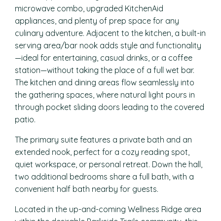
microwave combo, upgraded KitchenAid
appliances, and plenty of prep space for any
culinary adventure. Adjacent to the kitchen, a built-in
serving area/bar nook adds style and functionality
—ideal for entertaining, casual drinks, or a coffee
station—without taking the place of a full wet bar.
The kitchen and dining areas flow seamlessly into
the gathering spaces, where natural light pours in
through pocket sliding doors leading to the covered
patio.
The primary suite features a private bath and an
extended nook, perfect for a cozy reading spot,
quiet workspace, or personal retreat. Down the hall,
two additional bedrooms share a full bath, with a
convenient half bath nearby for guests.
Located in the up-and-coming Wellness Ridge area