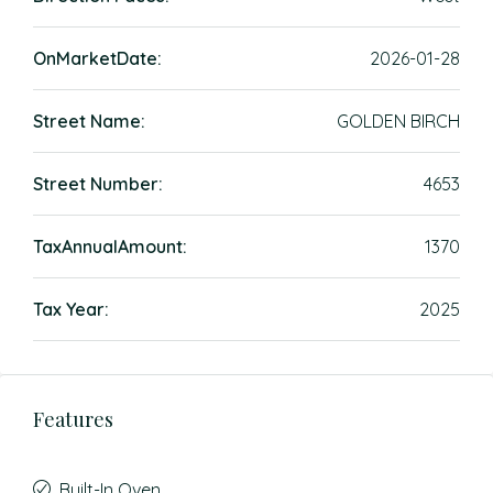
OnMarketDate:
2026-01-28
Street Name:
GOLDEN BIRCH
Street Number:
4653
TaxAnnualAmount:
1370
Tax Year:
2025
Features
Built-In Oven