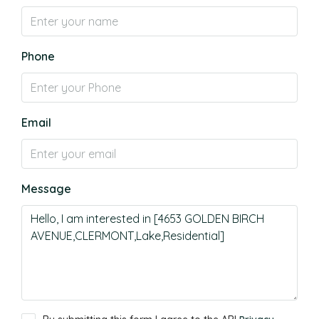
Phone
Email
Message