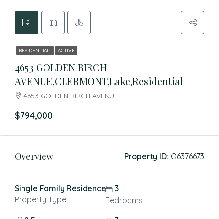
RESIDENTIAL
ACTIVE
4653 GOLDEN BIRCH
AVENUE,CLERMONT,Lake,Residential
4653 GOLDEN BIRCH AVENUE
$794,000
Overview
Property ID:
O6376673
Single Family Residence
3
Property Type
Bedrooms