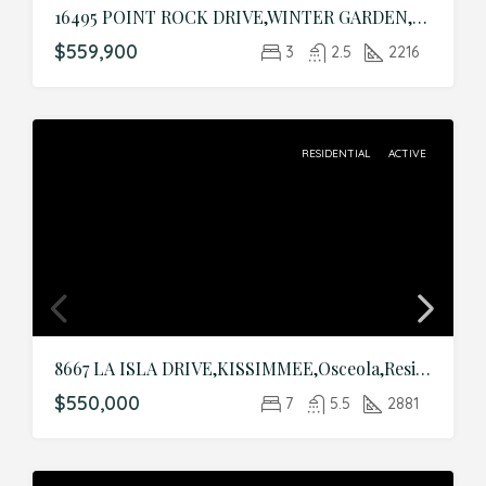
16495 POINT ROCK DRIVE,WINTER GARDEN,Orange,Residential
$559,900
3
2.5
2216
RESIDENTIAL
ACTIVE
8667 LA ISLA DRIVE,KISSIMMEE,Osceola,Residential
$550,000
7
5.5
2881