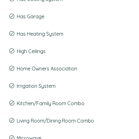
Has Garage
Has Heating System
High Ceilings
Home Owners Association
Irrigation System
Kitchen/Family Room Combo
Living Room/Dining Room Combo
Microwave