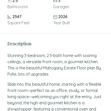
2.5
3
Bathrooms
Garages
2547
2026
Square Feet
Year Built
Description
Stunning 3-bedroom, 2.5-bath home with soaring
ceilings, a versatile front room, a gourmet kitchen.
This is the beautiful Mahogany Estate Floor plan By
Pulte, lots of upgrades
Slide into this beautiful home, starting with a flexible
front room—perfect as an office, study, or formal
living space—welcoming you right at the entry. Just
beyond, the high-end gourmet kitchen is a
showstopper, featuring a conventional oven and