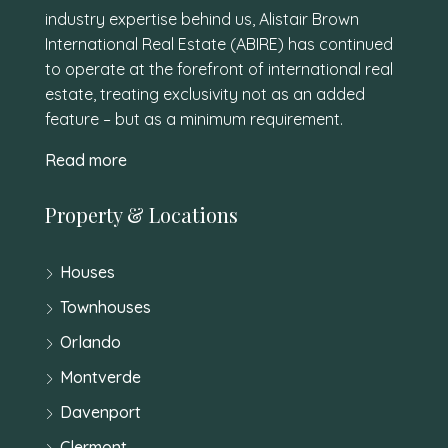
industry expertise behind us, Alistair Brown
International Real Estate (ABIRE) has continued
to operate at the forefront of international real
estate, treating exclusivity not as an added
feature – but as a minimum requirement.
Read more
Property & Locations
Houses
Townhouses
Orlando
Montverde
Davenport
Clermont