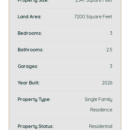
Property Size:
2547 Square Feet
Land Area:
7200 Square Feet
Bedrooms:
3
Bathrooms:
2.5
Garages:
3
Year Built:
2026
Property Type:
Single Family
Residence
Property Status:
Residential