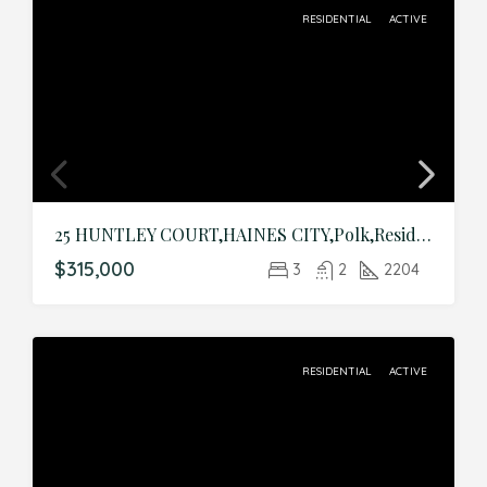
RESIDENTIAL
ACTIVE
25 HUNTLEY COURT,HAINES CITY,Polk,Residential
$315,000
3
2
2204
RESIDENTIAL
ACTIVE