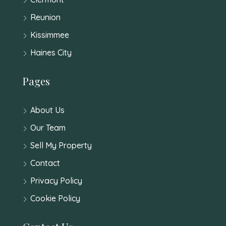
Reunion
Kissimmee
Haines City
Pages
About Us
Our Team
Sell My Property
Contact
Privacy Policy
Cookie Policy