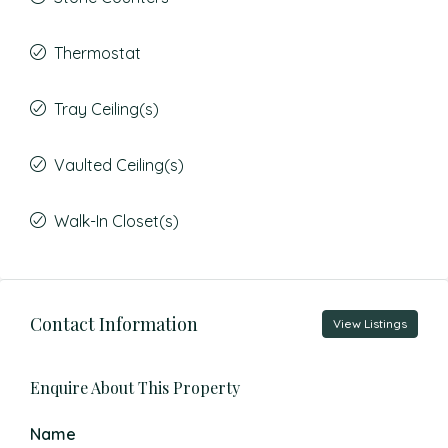
Thermostat
Tray Ceiling(s)
Vaulted Ceiling(s)
Walk-In Closet(s)
Contact Information
View Listings
Enquire About This Property
Name