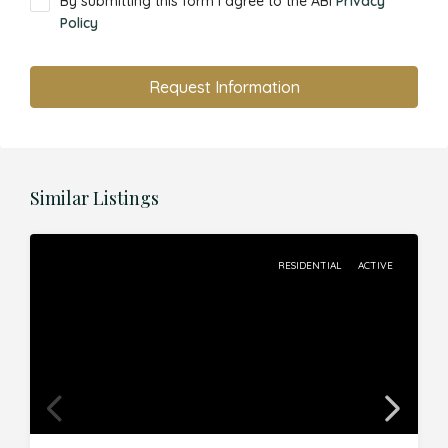
By submitting this form I agree to the ABI
Privacy
Policy
Request Information
Similar Listings
RESIDENTIAL
ACTIVE