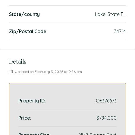
State/county
Lake, State FL
Zip/Postal Code
34714
Details
Updated on February 3, 2026 at 9:56 pm
Property ID:
O6376673
Price:
$794,000