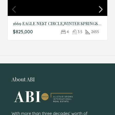
1669 EAGLE NEST CIRCLE,WINTER SPRINGS,Seminole,Residential
$825,000
4
3.5
2655
About ABI
With more than three decades’ worth of