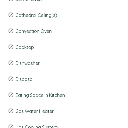
Cathedral Ceiling(s)
Convection Oven
Cooktop
Dishwasher
Disposal
Eating Space In Kitchen
Gas Water Heater
Has Cooling System