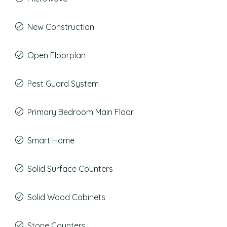
New Construction
Open Floorplan
Pest Guard System
Primary Bedroom Main Floor
Smart Home
Solid Surface Counters
Solid Wood Cabinets
Stone Counters