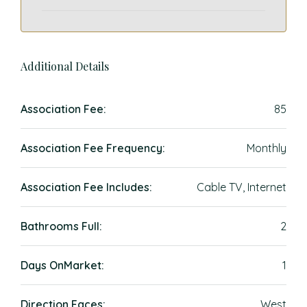
Additional Details
Association Fee:
85
Association Fee Frequency:
Monthly
Association Fee Includes:
Cable TV, Internet
Bathrooms Full:
2
Days OnMarket:
1
Direction Faces:
West