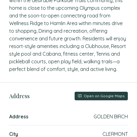
within the desirable Parkside Trails community, this
home is close to the upcoming Olympus complex
and the soon-to-open connecting road from
Wellness Ridge to Hamlin Area within minutes drive
to shopping, Dining and recreation, offering
convenience and future growth. Residents will enjoy
resort-style amenities including a Clubhouse, Resort
style pool and Cabana, fitness center, Tennis and
pickleball courts, open play field, walking trails—a
perfect blend of comfort, style, and active living.
Address
Open on Google Maps
Address
GOLDEN BIRCH
City
CLERMONT