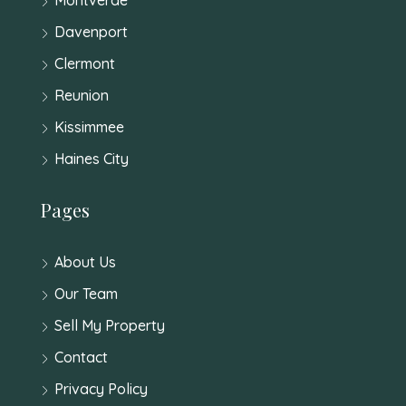
Davenport
Clermont
Reunion
Kissimmee
Haines City
Pages
About Us
Our Team
Sell My Property
Contact
Privacy Policy