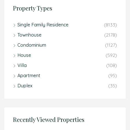
Property Types
Single Family Residence
(8133)
Townhouse
(2178)
Condominium
(1127)
House
(592)
Villa
(108)
Apartment
(95)
Duplex
(35)
Recently Viewed Properties