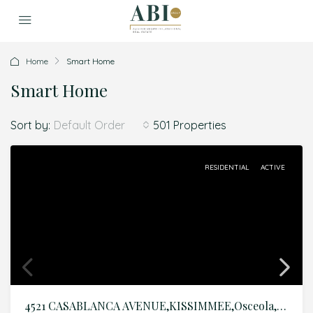
Home
Smart Home
Smart Home
Sort by:
501 Properties
Default Order
RESIDENTIAL
ACTIVE
4521 CASABLANCA AVENUE,KISSIMMEE,Osceola,Residential