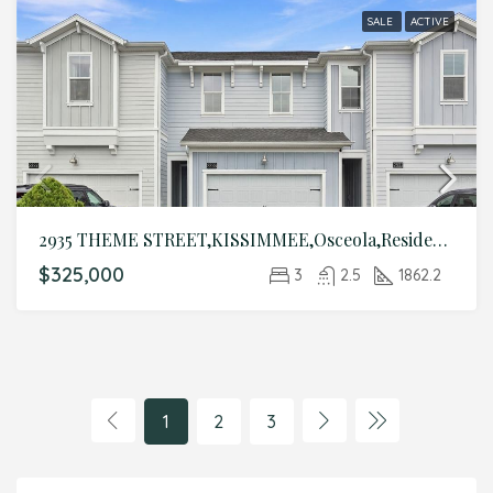
SALE
ACTIVE
2935 THEME STREET,KISSIMMEE,Osceola,Residential
$325,000
3
2.5
1862.2
1
2
3