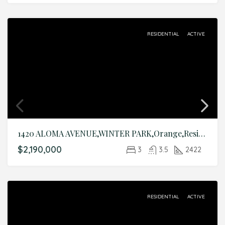
RESIDENTIAL
ACTIVE
1420 ALOMA AVENUE,WINTER PARK,Orange,Residential
$2,190,000
3
3.5
2422
RESIDENTIAL
ACTIVE