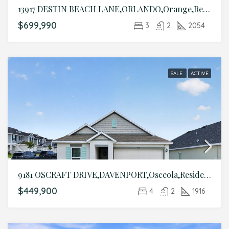
13917 DESTIN BEACH LANE,ORLANDO,Orange,Residential
$699,990
3
2
2054
SALE
ACTIVE
9181 OSCRAFT DRIVE,DAVENPORT,Osceola,Residential
$449,900
4
2
1916