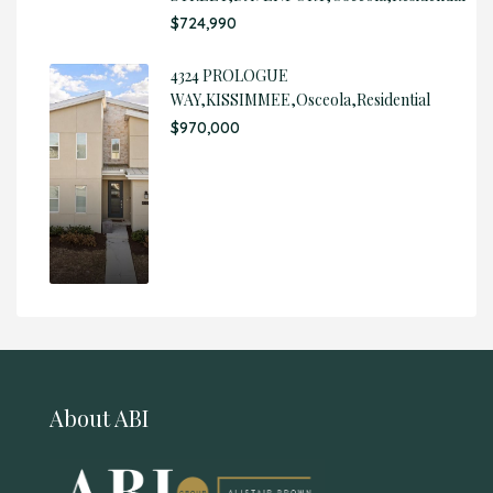
$724,990
4324 PROLOGUE
WAY,KISSIMMEE,Osceola,Residential
$970,000
About ABI