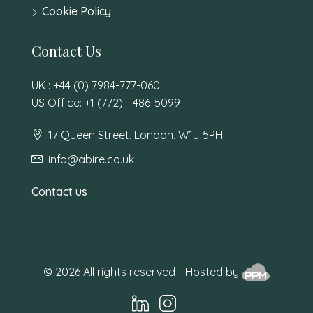
Cookie Policy
Contact Us
UK : +44 (0) 7984-777-060
US Office: +1 (772) - 486-5099
17 Queen Street, London, W1J 5PH
info@abire.co.uk
Contact us
© 2026 All rights reserved - Hosted by