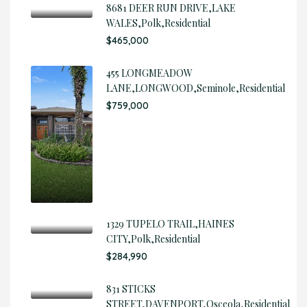
8681 DEER RUN DRIVE,LAKE
WALES,Polk,Residential
$465,000
455 LONGMEADOW
LANE,LONGWOOD,Seminole,Residential
$759,000
1329 TUPELO TRAIL,HAINES
CITY,Polk,Residential
$284,990
831 STICKS
STREET,DAVENPORT,Osceola,Residential