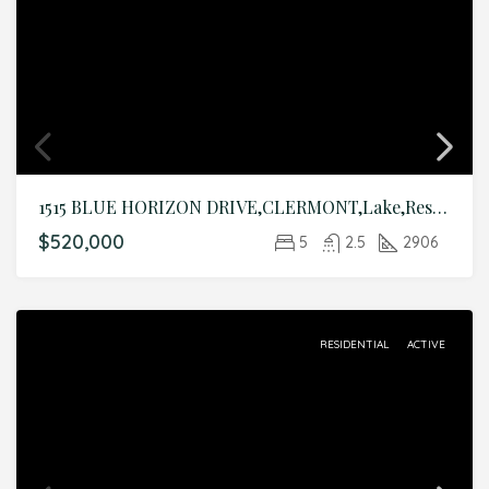
1515 BLUE HORIZON DRIVE,CLERMONT,Lake,Residential
$520,000
5
2.5
2906
RESIDENTIAL
ACTIVE