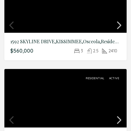
1592 SKYLINE DRIVE,KISSIMMEE,Osceola,Residential
$560,000
3
2.5
2410
RESIDENTIAL
ACTIVE