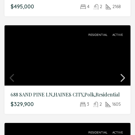
$495,000
4
2
2168
RESIDENTIAL
ACTIVE
688 SAND PINE LN,HAINES CITY,Polk,Residential
$329,900
3
2
1605
RESIDENTIAL
ACTIVE