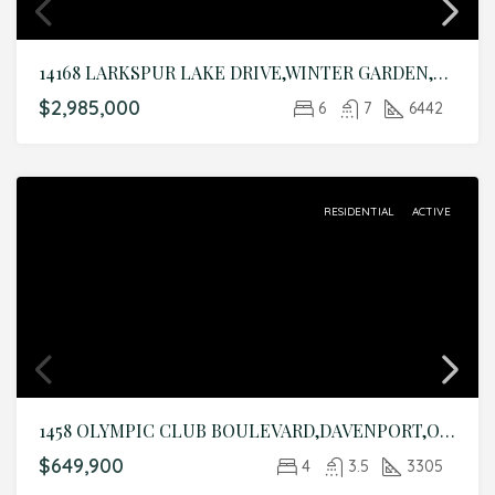
14168 LARKSPUR LAKE DRIVE,WINTER GARDEN,Orange,Residential
$2,985,000
6
7
6442
RESIDENTIAL
ACTIVE
1458 OLYMPIC CLUB BOULEVARD,DAVENPORT,Osceola,Residential
$649,900
4
3.5
3305