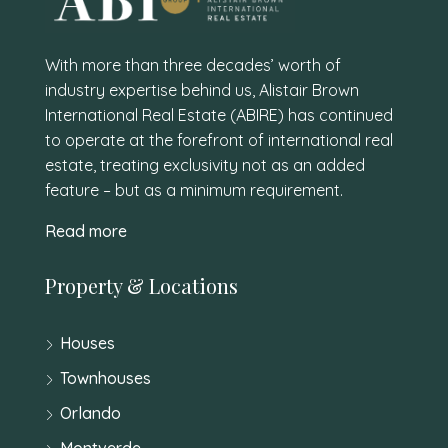
With more than three decades’ worth of
industry expertise behind us, Alistair Brown
International Real Estate (ABIRE) has continued
to operate at the forefront of international real
estate, treating exclusivity not as an added
feature – but as a minimum requirement.
Read more
Property & Locations
Houses
Townhouses
Orlando
Montverde