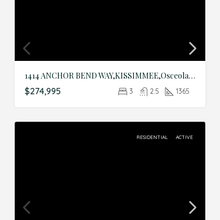
1414 ANCHOR BEND WAY,KISSIMMEE,Osceola,Residential
$274,995
3
2.5
1365
RESIDENTIAL
ACTIVE