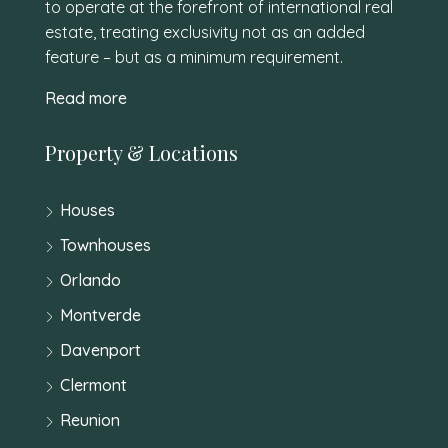
to operate at the forefront of international real
estate, treating exclusivity not as an added
feature – but as a minimum requirement.
Read more
Property & Locations
Houses
Townhouses
Orlando
Montverde
Davenport
Clermont
Reunion