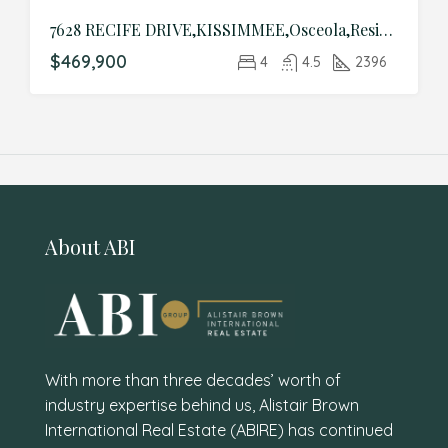
7628 RECIFE DRIVE,KISSIMMEE,Osceola,Residential
$469,900
4
4.5
2396
About ABI
With more than three decades’ worth of
industry expertise behind us, Alistair Brown
International Real Estate (ABIRE) has continued