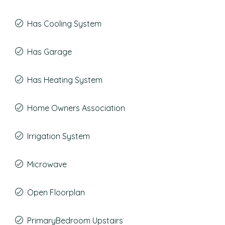
Has Cooling System
Has Garage
Has Heating System
Home Owners Association
Irrigation System
Microwave
Open Floorplan
PrimaryBedroom Upstairs