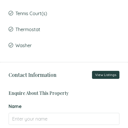
Tennis Court(s)
Thermostat
Washer
Contact Information
View Listings
Enquire About This Property
Name