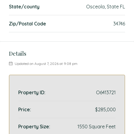
State/county
Osceola, State FL
Zip/Postal Code
34746
Details
Updated on August 7, 2026 at 9:08 pm
Property ID:
O6413721
Price:
$285,000
Property Size:
1550 Square Feet