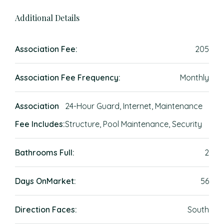
Additional Details
Association Fee:
205
Association Fee Frequency:
Monthly
Association
24-Hour Guard, Internet, Maintenance
Fee Includes:
Structure, Pool Maintenance, Security
Bathrooms Full:
2
Days OnMarket:
56
Direction Faces:
South