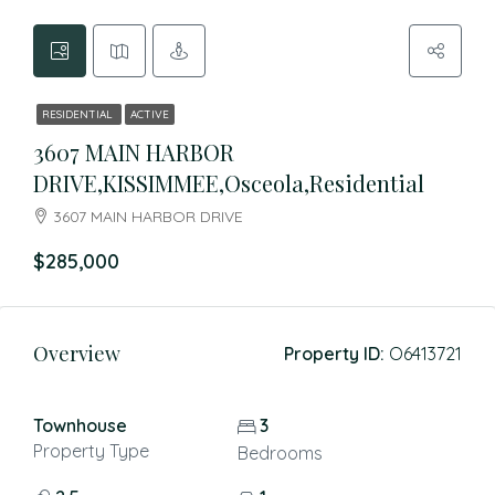
RESIDENTIAL
ACTIVE
3607 MAIN HARBOR
DRIVE,KISSIMMEE,Osceola,Residential
3607 MAIN HARBOR DRIVE
$285,000
Overview
Property ID:
O6413721
Townhouse
3
Property Type
Bedrooms