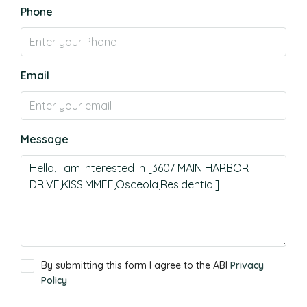
Phone
Email
Message
By submitting this form I agree to the ABI
Privacy
Policy