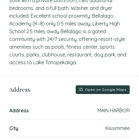
suite with a private bathroom, two additional
bedrooms, and a full bath. Washer and dryer
included. Excellent school proximity: Bellalago
Academy (K–8) only 0.5 miles away, Liberty High
School 2.5 miles away Bellalago is a gated
community with 24/7 security, offering resort-style
amenities such as pools, fitness center, sports
courts, parks, clubhouse, restaurant, dog park, and
access to Lake Tohopekaliga.
Address
Open on Google Maps
Address
MAIN HARBOR
City
Kissimmee