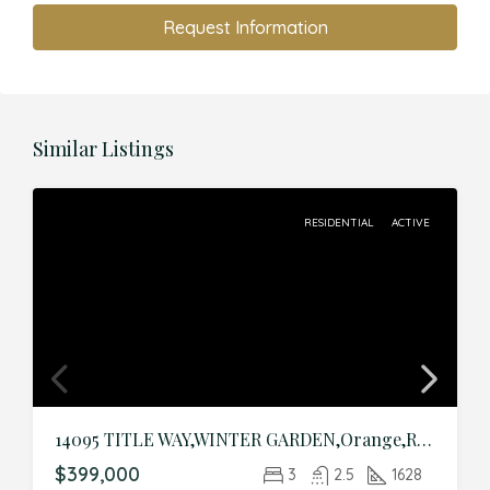
Request Information
Similar Listings
RESIDENTIAL
ACTIVE
14095 TITLE WAY,WINTER GARDEN,Orange,Residential
$399,000
3
2.5
1628