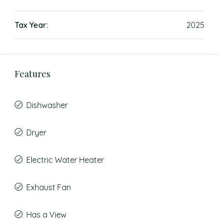
Tax Year:
2025
Features
Dishwasher
Dryer
Electric Water Heater
Exhaust Fan
Has a View