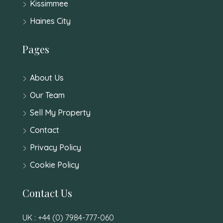
Kissimmee
Haines City
Pages
About Us
Our Team
Sell My Property
Contact
Privacy Policy
Cookie Policy
Contact Us
UK : +44 (0) 7984-777-060