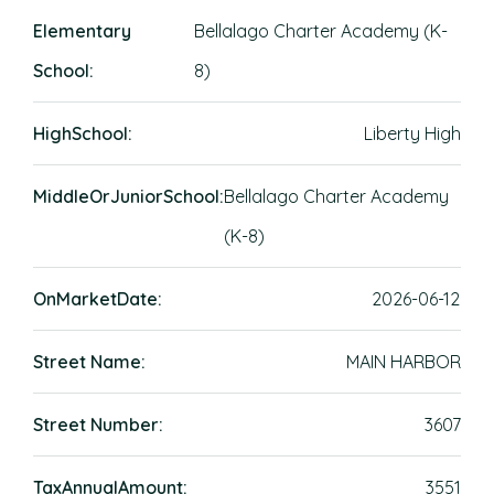
Elementary
Bellalago Charter Academy (K-
School:
8)
HighSchool:
Liberty High
MiddleOrJuniorSchool:
Bellalago Charter Academy
(K-8)
OnMarketDate:
2026-06-12
Street Name:
MAIN HARBOR
Street Number:
3607
TaxAnnualAmount:
3551