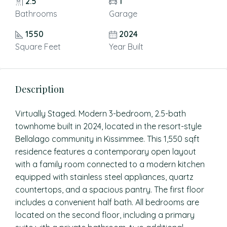
2.5
1
Bathrooms
Garage
1550
2024
Square Feet
Year Built
Description
Virtually Staged. Modern 3-bedroom, 2.5-bath
townhome built in 2024, located in the resort-style
Bellalago community in Kissimmee. This 1,550 sqft
residence features a contemporary open layout
with a family room connected to a modern kitchen
equipped with stainless steel appliances, quartz
countertops, and a spacious pantry. The first floor
includes a convenient half bath. All bedrooms are
located on the second floor, including a primary