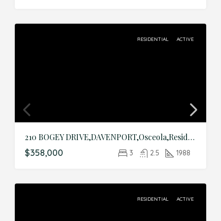
RESIDENTIAL
ACTIVE
210 BOGEY DRIVE,DAVENPORT,Osceola,Residential
$358,000
3
2.5
1988
RESIDENTIAL
ACTIVE