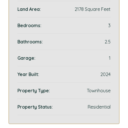
Land Area:
2178 Square Feet
Bedrooms:
3
Bathrooms:
2.5
Garage:
1
Year Built:
2024
Property Type:
Townhouse
Property Status:
Residential