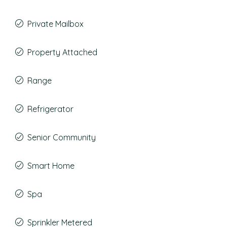
Private Mailbox
Property Attached
Range
Refrigerator
Senior Community
Smart Home
Spa
Sprinkler Metered