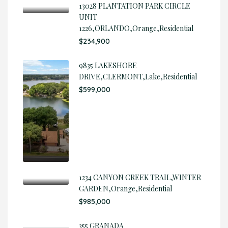
13028 PLANTATION PARK CIRCLE
UNIT
1226,ORLANDO,Orange,Residential
$234,900
9835 LAKESHORE
DRIVE,CLERMONT,Lake,Residential
$599,000
1234 CANYON CREEK TRAIL,WINTER
GARDEN,Orange,Residential
$985,000
355 GRANADA