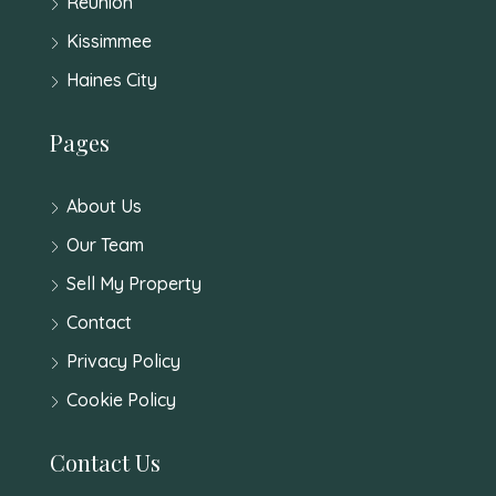
Reunion
Kissimmee
Haines City
Pages
About Us
Our Team
Sell My Property
Contact
Privacy Policy
Cookie Policy
Contact Us