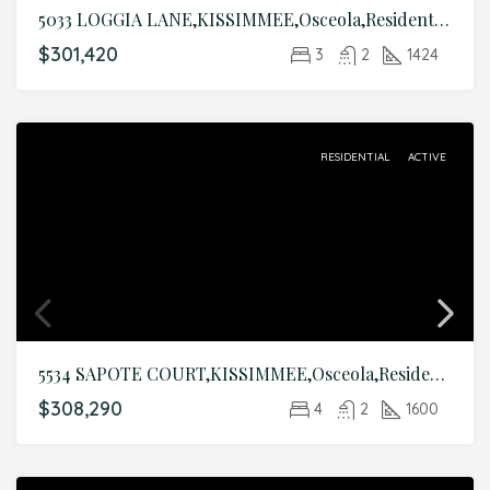
5033 LOGGIA LANE,KISSIMMEE,Osceola,Residential
$301,420
3
2
1424
RESIDENTIAL
ACTIVE
5534 SAPOTE COURT,KISSIMMEE,Osceola,Residential
$308,290
4
2
1600