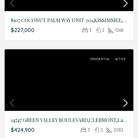
8107 COCONUT PALM WAY UNIT 201,KISSIMMEE,Osceola,Residential
$227,000
3
2
1268
RESIDENTIAL
ACTIVE
14747 GREEN VALLEY BOULEVARD,CLERMONT,Lake,Residential
$424,900
3
2
2082