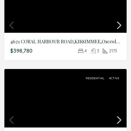
4621 CORAL HARBOUR ROAD,KISSIMMEE,Osceola,Residential
$398,780
4
3
2175
RESIDENTIAL
ACTIVE