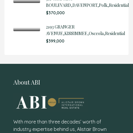
BOULEVARD,DAVENPORT,Polk,Residential
$370,000
2193 GRANGER
AVENUE,KISSIMMEE,Osceola,Residential
$399,000
About ABI
With more than three decades’ worth of
industry expertise behind us, Alistair Brown