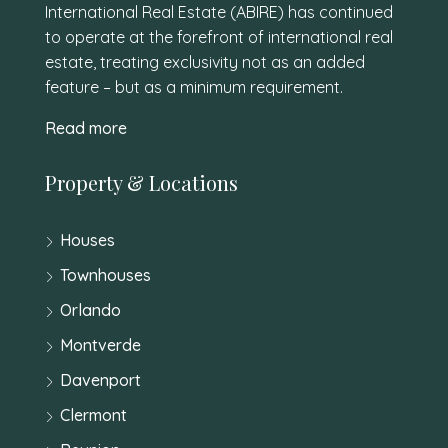
International Real Estate (ABIRE) has continued
to operate at the forefront of international real
estate, treating exclusivity not as an added
feature – but as a minimum requirement.
Read more
Property & Locations
Houses
Townhouses
Orlando
Montverde
Davenport
Clermont