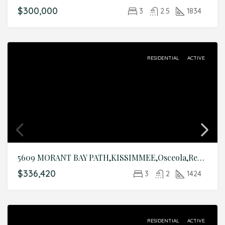
$300,000
3
2.5
1834
RESIDENTIAL
ACTIVE
5609 MORANT BAY PATH,KISSIMMEE,Osceola,Residential
$336,420
3
2
1424
RESIDENTIAL
ACTIVE