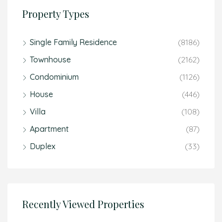
Property Types
Single Family Residence
(8186)
Townhouse
(2162)
Condominium
(1126)
House
(446)
Villa
(108)
Apartment
(87)
Duplex
(33)
Recently Viewed Properties