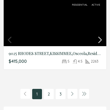
RESIDENTIAL
ACTIVE
9025 RHODES STREET,KISSIMMEE,Osceola,Residential
$415,000
5
4.5
2263
1
2
3