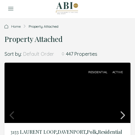
Home
Property Attached
Property Attached
Sort by:
447 Properties
Default Order
RESIDENTIAL
ACTIVE
3133 LAURENT LOOP,DAVENPORT,Polk,Residential