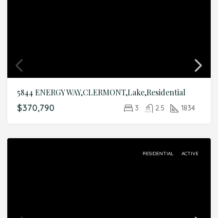
5844 ENERGY WAY,CLERMONT,Lake,Residential
$370,790
3
2.5
1834
RESIDENTIAL
ACTIVE