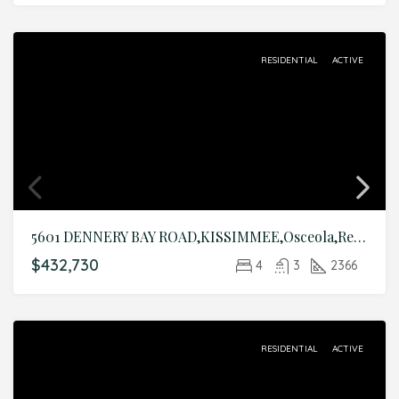
RESIDENTIAL
ACTIVE
5601 DENNERY BAY ROAD,KISSIMMEE,Osceola,Residential
$432,730
4
3
2366
RESIDENTIAL
ACTIVE