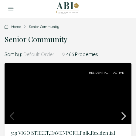
Home
Senior Community
Senior Community
Sort by:
466 Properties
Default Order
RESIDENTIAL
ACTIVE
519 VIGO STREET,DAVENPORT,Polk,Residential