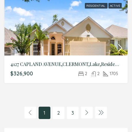
RESIDENTIAL
ACTIVE
4127 CAPLAND AVENUE,CLERMONT,Lake,Residential
$326,900
2
2
1705
1
2
3