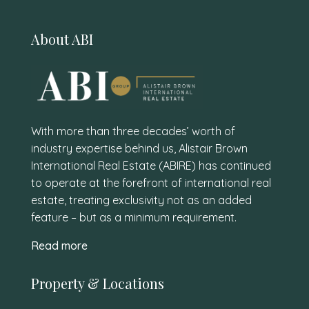
About ABI
With more than three decades’ worth of
industry expertise behind us, Alistair Brown
International Real Estate (ABIRE) has continued
to operate at the forefront of international real
estate, treating exclusivity not as an added
feature – but as a minimum requirement.
Read more
Property & Locations