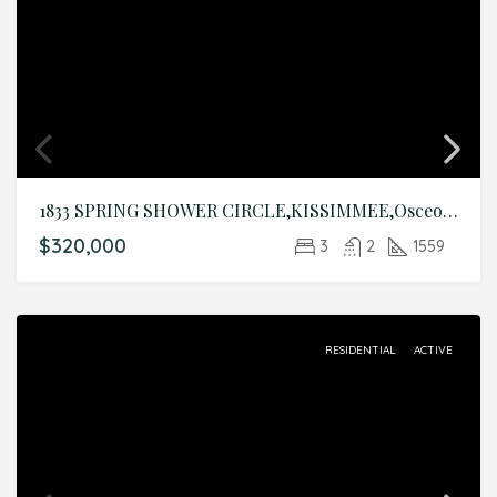
1833 SPRING SHOWER CIRCLE,KISSIMMEE,Osceola,Residential
$320,000
3
2
1559
RESIDENTIAL
ACTIVE