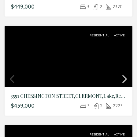
$449,000
3
2
2320
RESIDENTIAL
ACTIVE
3551 CHESSINGTON STREET,CLERMONT,Lake,Residential
$439,000
3
2
2223
RESIDENTIAL
ACTIVE