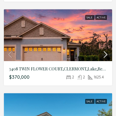
SALE
ACTIVE
3408 TWIN FLOWER COURT,CLERMONT,Lake,Residential
$370,000
2
2
1625.4
SALE
ACTIVE