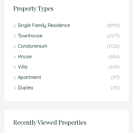
Property Types
Single Family Residence
(8119)
Townhouse
(2177)
Condominium
(1120)
House
(604)
Villa
(109)
Apartment
(97)
Duplex
(35)
Recently Viewed Properties