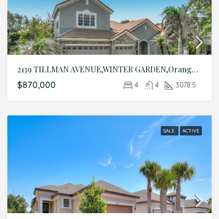
2139 TILLMAN AVENUE,WINTER GARDEN,Orange,Residential
$870,000
4
4
3078.5
SALE
ACTIVE