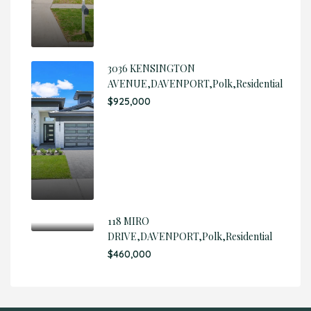
3036 KENSINGTON
AVENUE,DAVENPORT,Polk,Residential
$925,000
118 MIRO
DRIVE,DAVENPORT,Polk,Residential
$460,000