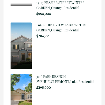
14123 FRASIER STREET,WINTER
GARDEN,Orange,Residential
$550,000
11911 SHINE VIEW LANE,WINTER
GARDEN,Orange,Residential
$784,991
3216 PARK BRANCH
AVENUE,CLERMONT,Lake,Residential
$395,000