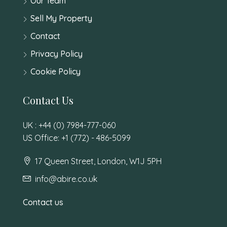
Our Team
Sell My Property
Contact
Privacy Policy
Cookie Policy
Contact Us
UK : +44 (0) 7984-777-060
US Office: +1 (772) - 486-5099
17 Queen Street, London, W1J 5PH
info@abire.co.uk
Contact us