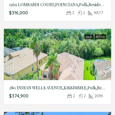
1369 LOMBARDI COURT,POINCIANA,Polk,Residential
$316,000
2
2
1657.7
SALE
ACTIVE
280 INDIAN WELLS AVENUE,KISSIMMEE,Polk,Residential
$374,900
2
2
2099