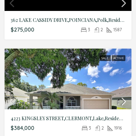
362 LAKE CASSIDY DRIVE,POINCIANA,Polk,Residential
$275,000
3
2
1587
SALE
ACTIVE
4223 KINGSLEY STREET,CLERMONT,Lake,Residential
$384,000
3
2
1916