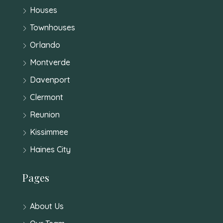
Houses
Townhouses
Orlando
Montverde
Davenport
Clermont
Reunion
Kissimmee
Haines City
Pages
About Us