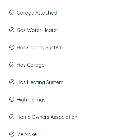
Garage Attached
Gas Water Heater
Has Cooling System
Has Garage
Has Heating System
High Ceilings
Home Owners Association
Ice Maker