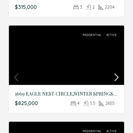
$315,000
3
2
2204
RESIDENTIAL
ACTIVE
1669 EAGLE NEST CIRCLE,WINTER SPRINGS,Seminole,Residential
$825,000
4
3.5
2655
RESIDENTIAL
ACTIVE