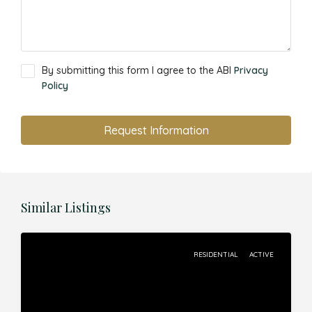
By submitting this form I agree to the ABI
Privacy
Policy
Request Information
Similar Listings
RESIDENTIAL
ACTIVE