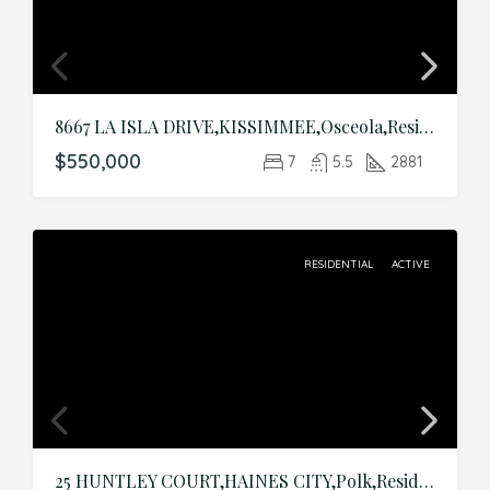
8667 LA ISLA DRIVE,KISSIMMEE,Osceola,Residential
$550,000
7
5.5
2881
RESIDENTIAL
ACTIVE
25 HUNTLEY COURT,HAINES CITY,Polk,Residential