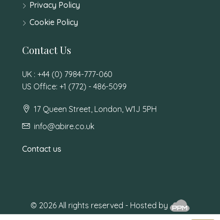
Privacy Policy
Cookie Policy
Contact Us
UK : +44 (0) 7984-777-060
US Office: +1 (772) - 486-5099
17 Queen Street, London, W1J 5PH
info@abire.co.uk
Contact us
© 2026 All rights reserved - Hosted by