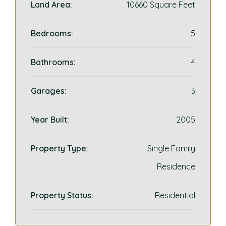
Land Area:
10660 Square Feet
Bedrooms:
5
Bathrooms:
4
Garages:
3
Year Built:
2005
Property Type:
Single Family
Residence
Property Status:
Residential