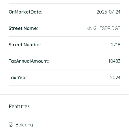
OnMarketDate:
2025-07-24
Street Name:
KNIGHTSBRIDGE
Street Number:
2718
TaxAnnualAmount:
10483
Tax Year:
2024
Features
Balcony