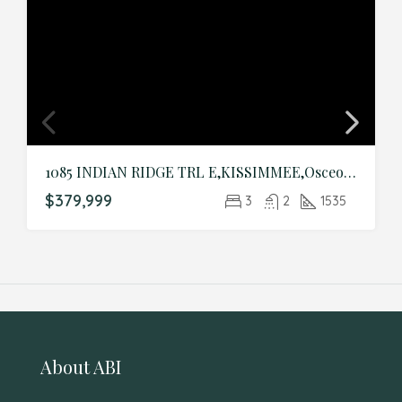
1085 INDIAN RIDGE TRL E,KISSIMMEE,Osceola,Residential
$379,999
3
2
1535
About ABI