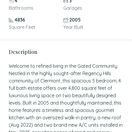
4
3
Bathrooms
Garages
4836
2005
Square Feet
Year Built
Description
Welcome to refined living in the Gated Community
Nestled in the highly sought-after Regency Hills
community of Clermont, this spacious 5 bedroom, 4
full bath estate offers over 4,800 square feet of
luxurious living space on two beautifully designed
levels. Built in 2005 and thoughtfully maintained, this
home features a timeless and spacious gourmet
kitchen with an oversized walk-in pantry, a new roof
(Aug 2022) and two brand-new A/C units installed in