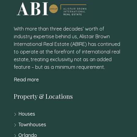
With more than three decades’ worth of
industry expertise behind us, Alistair Brown
International Real Estate (ABIRE) has continued
to operate at the forefront of international real
estate, treating exclusivity not as an added
feature – but as a minimum requirement.
Read more
Property & Locations
Houses
Townhouses
Orlando