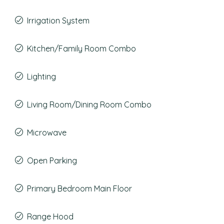
Irrigation System
Kitchen/Family Room Combo
Lighting
Living Room/Dining Room Combo
Microwave
Open Parking
Primary Bedroom Main Floor
Range Hood