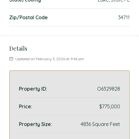
Zip/Postal Code
34711
Details
Updated on February 3, 2026 at 9:46 pm
Property ID:
O6329828
Price:
$775,000
Property Size:
4836 Square Feet