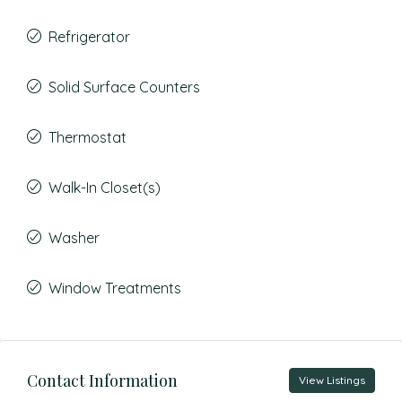
Refrigerator
Solid Surface Counters
Thermostat
Walk-In Closet(s)
Washer
Window Treatments
Contact Information
View Listings