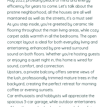
May 2025, providing peace of mind and energy
efficiency for years to come. Let’s talk about the
pristine neighborhood, all the houses are all well
maintained as well as the streets, it’s a must see!
As you step inside, you’re greeted by ceramic tile
flooring throughout the main living areas, while cozy
carpet adds warmth in all the bedrooms. The open
concept layout is ideal for both everyday living and
entertaining, enhanced by pre-wired surround
sound on both floors. Whether you’re hosting guests
or enjoying a quiet night in, this home is wired for
sound, comfort, and connection.
Upstairs, a private balcony offers serene views of
the lush, professionally trimmed mature trees in the
backyard, creating the perfect retreat for morning
coffee or evening sunsets.
Car enthusiasts and hobbyists will appreciate the
spacious 3-car garage, while outdoor entertainers