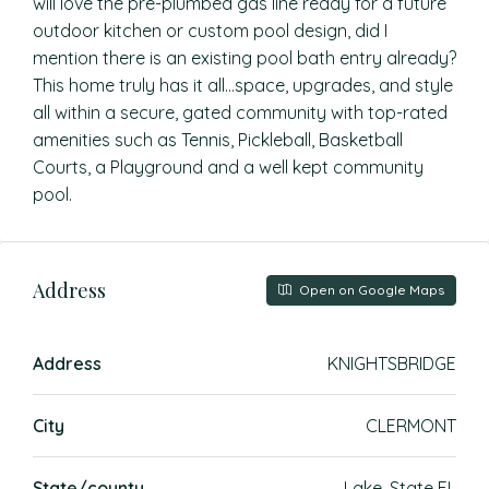
will love the pre-plumbed gas line ready for a future
outdoor kitchen or custom pool design, did I
mention there is an existing pool bath entry already?
This home truly has it all…space, upgrades, and style
all within a secure, gated community with top-rated
amenities such as Tennis, Pickleball, Basketball
Courts, a Playground and a well kept community
pool.
Address
Open on Google Maps
Address
KNIGHTSBRIDGE
City
CLERMONT
State/county
Lake, State FL