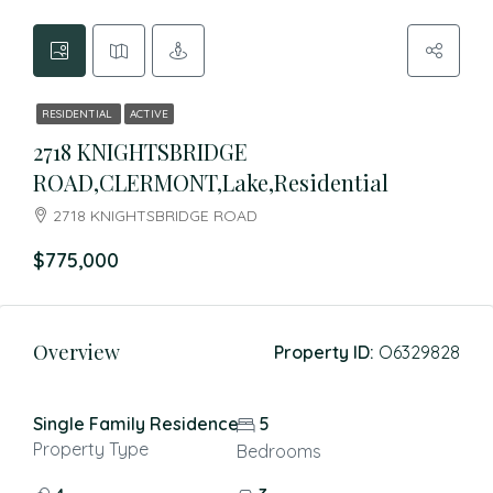
RESIDENTIAL
ACTIVE
2718 KNIGHTSBRIDGE
ROAD,CLERMONT,Lake,Residential
2718 KNIGHTSBRIDGE ROAD
$775,000
Overview
Property ID:
O6329828
Single Family Residence
5
Property Type
Bedrooms