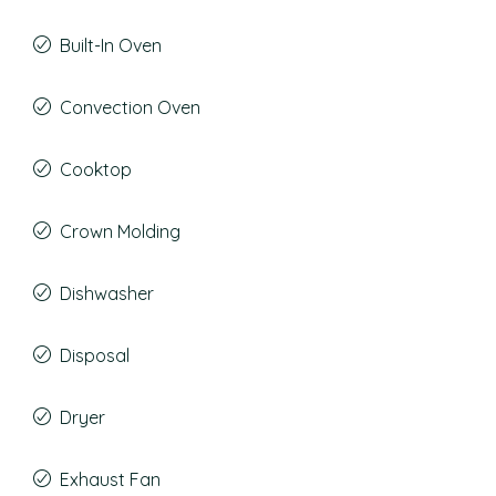
Built-In Oven
Convection Oven
Cooktop
Crown Molding
Dishwasher
Disposal
Dryer
Exhaust Fan