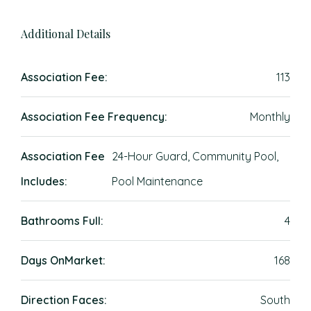
Additional Details
Association Fee:
113
Association Fee Frequency:
Monthly
Association Fee
24-Hour Guard, Community Pool,
Includes:
Pool Maintenance
Bathrooms Full:
4
Days OnMarket:
168
Direction Faces:
South