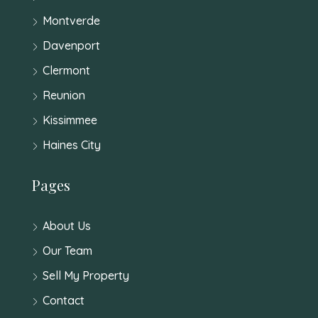
Montverde
Davenport
Clermont
Reunion
Kissimmee
Haines City
Pages
About Us
Our Team
Sell My Property
Contact