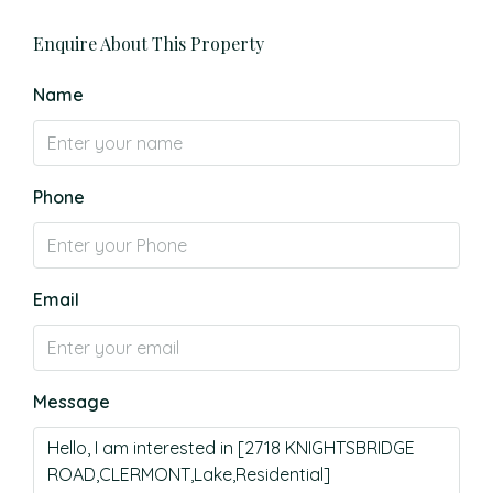
Enquire About This Property
Name
Phone
Email
Message