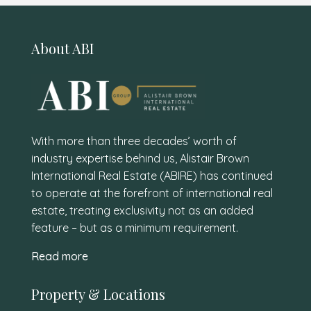
About ABI
With more than three decades’ worth of
industry expertise behind us, Alistair Brown
International Real Estate (ABIRE) has continued
to operate at the forefront of international real
estate, treating exclusivity not as an added
feature – but as a minimum requirement.
Read more
Property & Locations