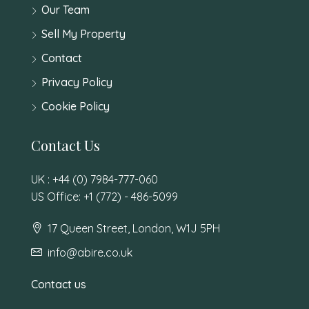
Our Team
Sell My Property
Contact
Privacy Policy
Cookie Policy
Contact Us
UK : +44 (0) 7984-777-060
US Office: +1 (772) - 486-5099
17 Queen Street, London, W1J 5PH
info@abire.co.uk
Contact us