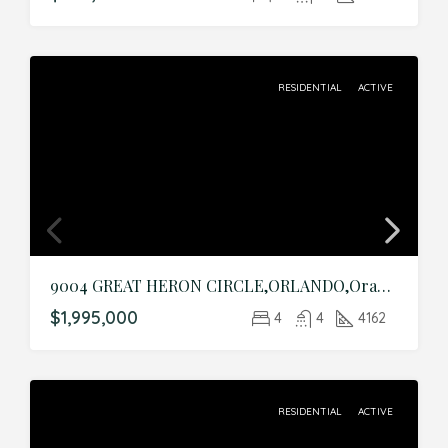
RESIDENTIAL
ACTIVE
9004 GREAT HERON CIRCLE,ORLANDO,Orange,Residential
$1,995,000
4
4
4162
RESIDENTIAL
ACTIVE