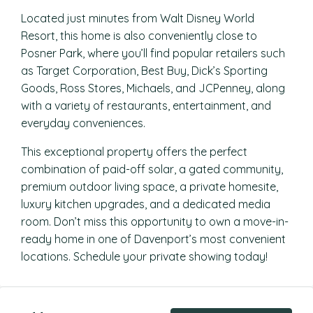
Located just minutes from Walt Disney World
Resort, this home is also conveniently close to
Posner Park, where you’ll find popular retailers such
as Target Corporation, Best Buy, Dick’s Sporting
Goods, Ross Stores, Michaels, and JCPenney, along
with a variety of restaurants, entertainment, and
everyday conveniences.
This exceptional property offers the perfect
combination of paid-off solar, a gated community,
premium outdoor living space, a private homesite,
luxury kitchen upgrades, and a dedicated media
room. Don’t miss this opportunity to own a move-in-
ready home in one of Davenport’s most convenient
locations. Schedule your private showing today!