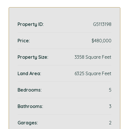
Property ID:
G5113198
Price:
$480,000
Property Size:
3358 Square Feet
Land Area:
6325 Square Feet
Bedrooms:
5
Bathrooms:
3
Garages:
2