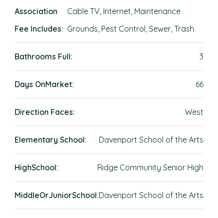
Association
Cable TV, Internet, Maintenance
Fee Includes:
Grounds, Pest Control, Sewer, Trash
Bathrooms Full:
3
Days OnMarket:
66
Direction Faces:
West
Elementary School:
Davenport School of the Arts
HighSchool:
Ridge Community Senior High
MiddleOrJuniorSchool:
Davenport School of the Arts