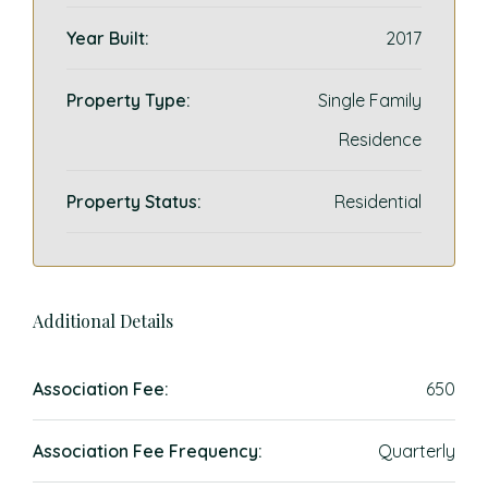
Year Built:
2017
Property Type:
Single Family
Residence
Property Status:
Residential
Additional Details
Association Fee:
650
Association Fee Frequency:
Quarterly