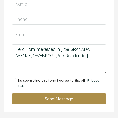
By submitting this form I agree to the ABI
Privacy
Policy
Send Message