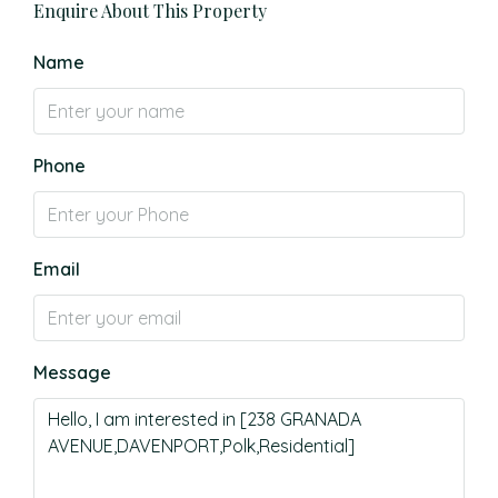
Enquire About This Property
Name
Phone
Email
Message