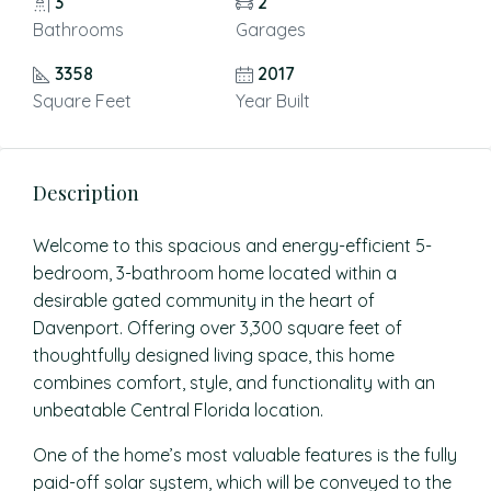
3
2
Bathrooms
Garages
3358
2017
Square Feet
Year Built
Description
Welcome to this spacious and energy-efficient 5-
bedroom, 3-bathroom home located within a
desirable gated community in the heart of
Davenport. Offering over 3,300 square feet of
thoughtfully designed living space, this home
combines comfort, style, and functionality with an
unbeatable Central Florida location.
One of the home’s most valuable features is the fully
paid-off solar system, which will be conveyed to the