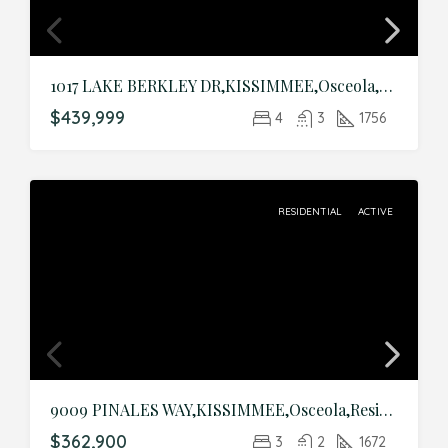
1017 LAKE BERKLEY DR,KISSIMMEE,Osceola,Residential
$439,999
4
3
1756
RESIDENTIAL
ACTIVE
9009 PINALES WAY,KISSIMMEE,Osceola,Residential
$362,900
3
2
1672