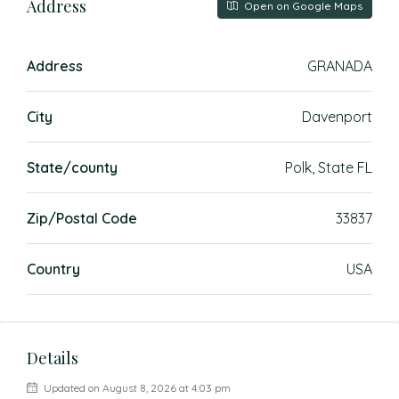
Address
Open on Google Maps
Address
GRANADA
City
Davenport
State/county
Polk, State FL
Zip/Postal Code
33837
Country
USA
Details
Updated on August 8, 2026 at 4:03 pm