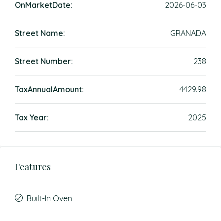
OnMarketDate:
2026-06-03
Street Name:
GRANADA
Street Number:
238
TaxAnnualAmount:
4429.98
Tax Year:
2025
Features
Built-In Oven