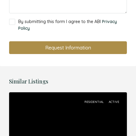
By submitting this form I agree to the ABI
Privacy
Policy
Request Information
Similar Listings
RESIDENTIAL
ACTIVE