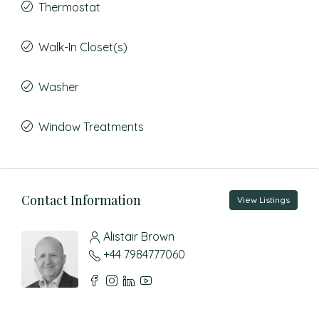
Thermostat
Walk-In Closet(s)
Washer
Window Treatments
Contact Information
View Listings
Alistair Brown
+44 7984777060