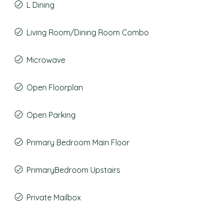
L Dining
Living Room/Dining Room Combo
Microwave
Open Floorplan
Open Parking
Primary Bedroom Main Floor
PrimaryBedroom Upstairs
Private Mailbox