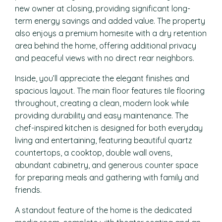
new owner at closing, providing significant long-
term energy savings and added value. The property
also enjoys a premium homesite with a dry retention
area behind the home, offering additional privacy
and peaceful views with no direct rear neighbors.
Inside, you’ll appreciate the elegant finishes and
spacious layout. The main floor features tile flooring
throughout, creating a clean, modern look while
providing durability and easy maintenance. The
chef-inspired kitchen is designed for both everyday
living and entertaining, featuring beautiful quartz
countertops, a cooktop, double wall ovens,
abundant cabinetry, and generous counter space
for preparing meals and gathering with family and
friends.
A standout feature of the home is the dedicated