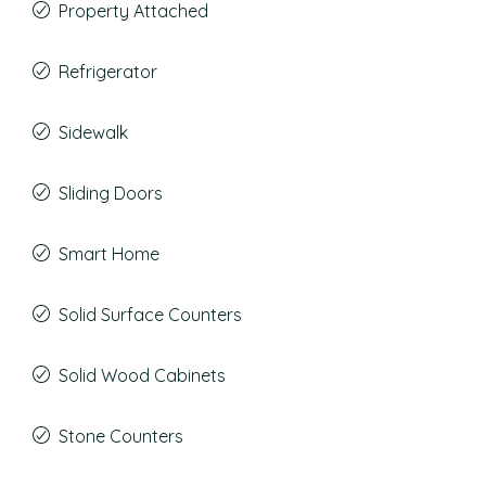
Property Attached
Refrigerator
Sidewalk
Sliding Doors
Smart Home
Solid Surface Counters
Solid Wood Cabinets
Stone Counters