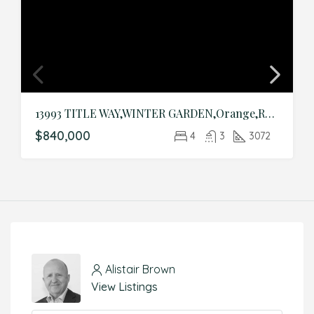
13993 TITLE WAY,WINTER GARDEN,Orange,Residential
$840,000
4
3
3072
Alistair Brown
View Listings