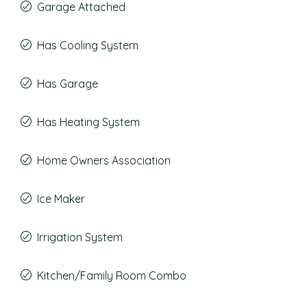
Garage Attached
Has Cooling System
Has Garage
Has Heating System
Home Owners Association
Ice Maker
Irrigation System
Kitchen/Family Room Combo