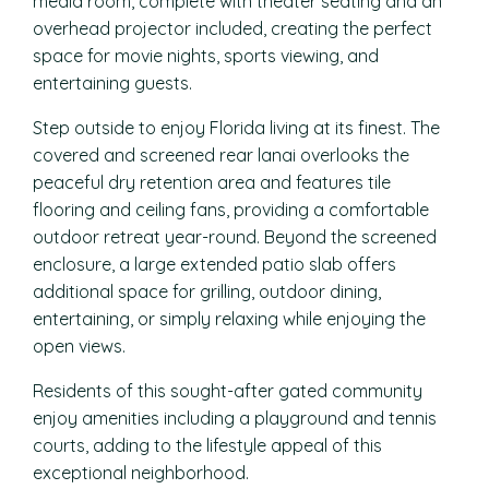
media room, complete with theater seating and an
overhead projector included, creating the perfect
space for movie nights, sports viewing, and
entertaining guests.
Step outside to enjoy Florida living at its finest. The
covered and screened rear lanai overlooks the
peaceful dry retention area and features tile
flooring and ceiling fans, providing a comfortable
outdoor retreat year-round. Beyond the screened
enclosure, a large extended patio slab offers
additional space for grilling, outdoor dining,
entertaining, or simply relaxing while enjoying the
open views.
Residents of this sought-after gated community
enjoy amenities including a playground and tennis
courts, adding to the lifestyle appeal of this
exceptional neighborhood.