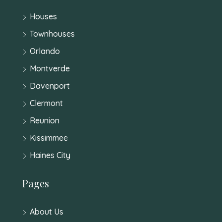
Houses
Townhouses
Orlando
Montverde
Davenport
Clermont
Reunion
Kissimmee
Haines City
Pages
About Us