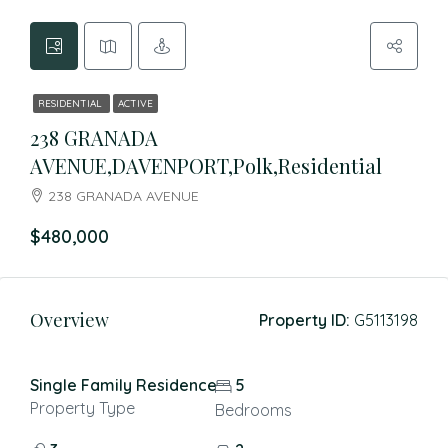
RESIDENTIAL
ACTIVE
238 GRANADA
AVENUE,DAVENPORT,Polk,Residential
238 GRANADA AVENUE
$480,000
Overview
Property ID:
G5113198
Single Family Residence
5
Property Type
Bedrooms