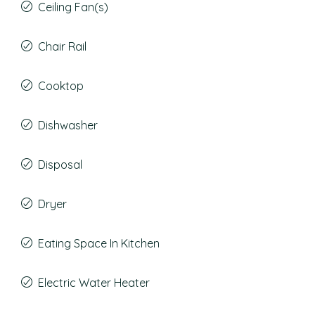
Ceiling Fan(s)
Chair Rail
Cooktop
Dishwasher
Disposal
Dryer
Eating Space In Kitchen
Electric Water Heater