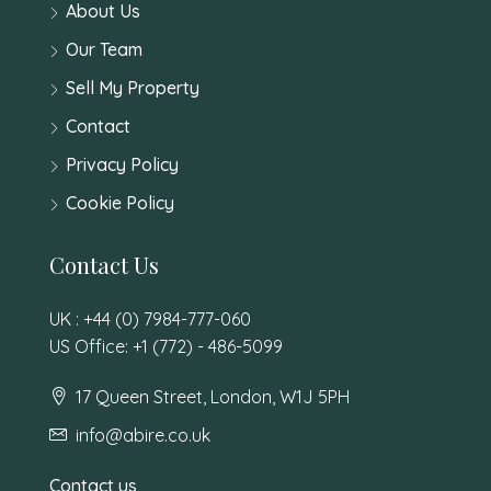
About Us
Our Team
Sell My Property
Contact
Privacy Policy
Cookie Policy
Contact Us
UK : +44 (0) 7984-777-060
US Office: +1 (772) - 486-5099
17 Queen Street, London, W1J 5PH
info@abire.co.uk
Contact us