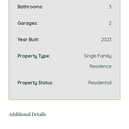
Bathrooms:
3
Garages:
2
Year Built:
2023
Property Type:
Single Family
Residence
Property Status:
Residential
Additional Details