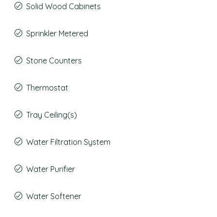
Solid Wood Cabinets
Sprinkler Metered
Stone Counters
Thermostat
Tray Ceiling(s)
Water Filtration System
Water Purifier
Water Softener