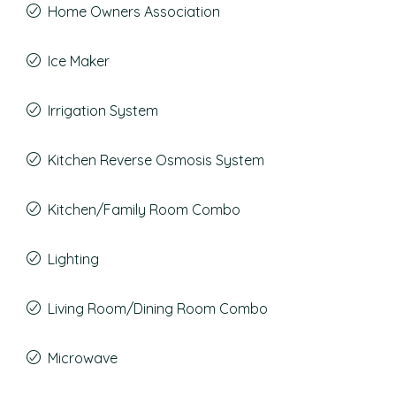
Home Owners Association
Ice Maker
Irrigation System
Kitchen Reverse Osmosis System
Kitchen/Family Room Combo
Lighting
Living Room/Dining Room Combo
Microwave