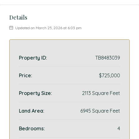
Details
Updated on March 25, 2026 at 6:03 pm
Property ID:
TB8483039
Price:
$725,000
Property Size:
2113 Square Feet
Land Area:
6945 Square Feet
Bedrooms:
4