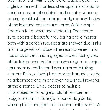
open floor plan with elegant archways, a gourmet
style kitchen with stainless steel appliances, quartz
countertops, ample cabinet and counter space, a
roomy breakfast bar, a large family room with view
of the lake and conservation area. Offers a split
floorplan for privacy and versatility. The master
suite boasts a beautiful tray ceiling and a master
bath with a garden tub, separate shower, dual sinks
and a large walk-in closet. The rear screened lanai
has brick pavers and a gorgeous west facing view
of the lake, conservation area where you can enjoy
your morning coffee and evening breath taking
sunsets. Enjoy a lovely front porch that adds to the
neighborhood charm and evening Disney fireworks
at the distance. Enjoy access to multiple
clubhouses, resort-style pools, fitness centers,
playgrounds, miniature golf course, dog parks,
walking trails, and year-round community events, A-