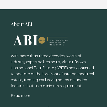
About ABI
With more than three decades’ worth of
industry expertise behind us, Alistair Brown
International Real Estate (ABIRE) has continued
to operate at the forefront of international real
estate, treating exclusivity not as an added
feature – but as a minimum requirement.
Read more