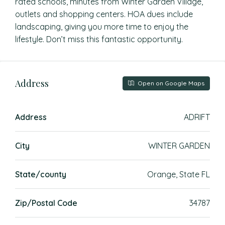
rated schools, minutes from Winter Garden Village,
outlets and shopping centers. HOA dues include
landscaping, giving you more time to enjoy the
lifestyle. Don’t miss this fantastic opportunity.
Address
Open on Google Maps
Address
ADRIFT
City
WINTER GARDEN
State/county
Orange, State FL
Zip/Postal Code
34787