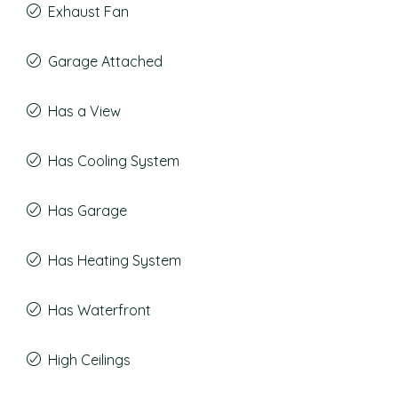
Exhaust Fan
Garage Attached
Has a View
Has Cooling System
Has Garage
Has Heating System
Has Waterfront
High Ceilings