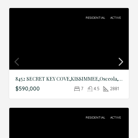
RESIDENTIAL
ACTIVE
8452 SECRET KEY COVE,KISSIMMEE,Osceola,Residential
$590,000
7
4.5
2881
RESIDENTIAL
ACTIVE