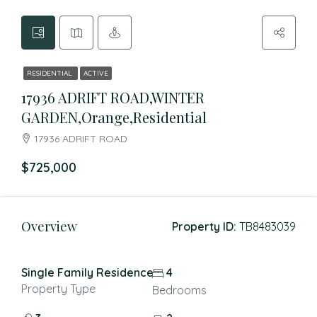
RESIDENTIAL
ACTIVE
17936 ADRIFT ROAD,WINTER
GARDEN,Orange,Residential
17936 ADRIFT ROAD
$725,000
Overview
Property ID:
TB8483039
Single Family Residence
4
Property Type
Bedrooms