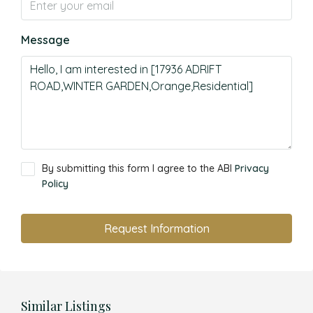
Message
By submitting this form I agree to the ABI
Privacy
Policy
Request Information
Similar Listings