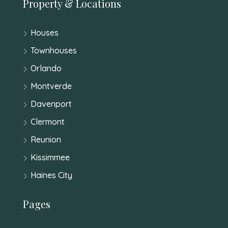
Property & Locations
Houses
Townhouses
Orlando
Montverde
Davenport
Clermont
Reunion
Kissimmee
Haines City
Pages