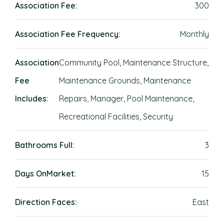
Association Fee:
300
Association Fee Frequency:
Monthly
Association
Community Pool, Maintenance Structure,
Fee
Maintenance Grounds, Maintenance
Includes:
Repairs, Manager, Pool Maintenance,
Recreational Facilities, Security
Bathrooms Full:
3
Days OnMarket:
15
Direction Faces:
East