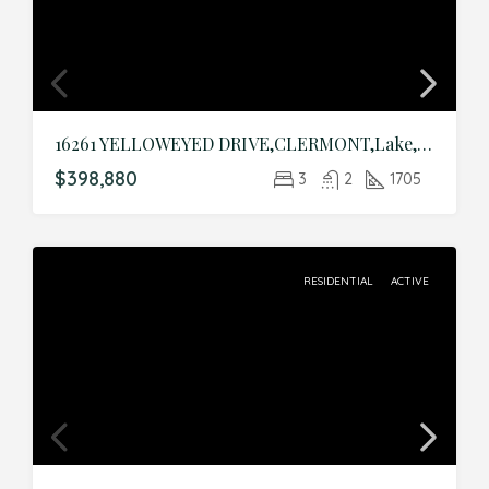
16261 YELLOWEYED DRIVE,CLERMONT,Lake,Residential
$398,880
3
2
1705
RESIDENTIAL
ACTIVE