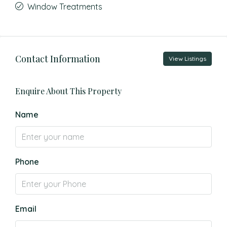
Window Treatments
Contact Information
View Listings
Enquire About This Property
Name
Phone
Email