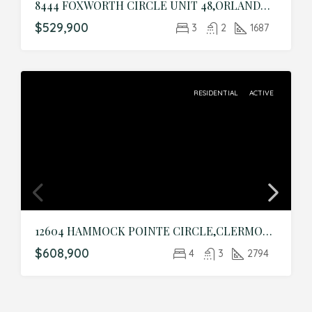
8444 FOXWORTH CIRCLE UNIT 48,ORLANDO,Orange,Residential
$529,900
3
2
1687
RESIDENTIAL
ACTIVE
12604 HAMMOCK POINTE CIRCLE,CLERMONT,Lake,Residential
$608,900
4
3
2794