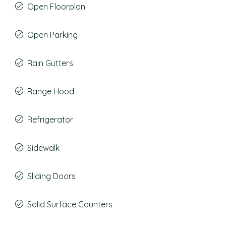
Open Floorplan
Open Parking
Rain Gutters
Range Hood
Refrigerator
Sidewalk
Sliding Doors
Solid Surface Counters