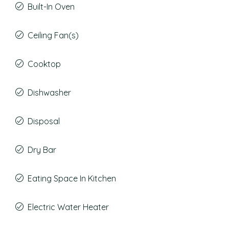
Built-In Oven
Ceiling Fan(s)
Cooktop
Dishwasher
Disposal
Dry Bar
Eating Space In Kitchen
Electric Water Heater