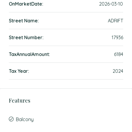
OnMarketDate:
2026-03-10
Street Name:
ADRIFT
Street Number:
17936
TaxAnnualAmount:
6184
Tax Year:
2024
Features
Balcony