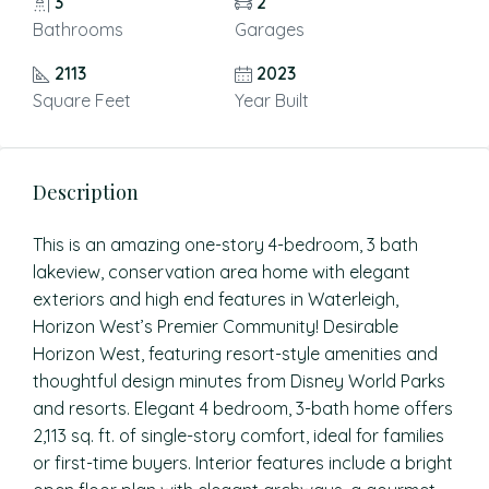
3
2
Bathrooms
Garages
2113
2023
Square Feet
Year Built
Description
This is an amazing one-story 4-bedroom, 3 bath
lakeview, conservation area home with elegant
exteriors and high end features in Waterleigh,
Horizon West’s Premier Community! Desirable
Horizon West, featuring resort-style amenities and
thoughtful design minutes from Disney World Parks
and resorts. Elegant 4 bedroom, 3-bath home offers
2,113 sq. ft. of single-story comfort, ideal for families
or first-time buyers. Interior features include a bright