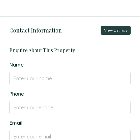
Contact Information
View Listings
Enquire About This Property
Name
Phone
Email