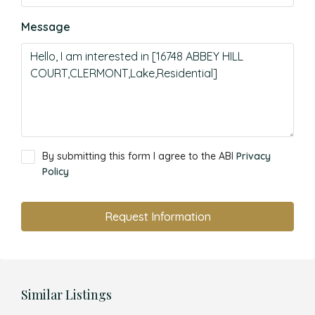
Message
By submitting this form I agree to the ABI
Privacy
Policy
Request Information
Similar Listings