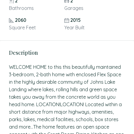
2
2
Bathrooms
Garages
2060
2015
Square Feet
Year Built
Description
WELCOME HOME to this this beautifully maintained
3-bedroom, 2-bath home with enclosed Flex Space
in the highly desirable community of Johns Lake
Landing where lakes, rolling hills and green space
takes you away from the concrete world as you
head home. LOCATION!LOCATION! Located within a
short distance from major highways, amenities,
parks, lakes, medical facilities, schools, box stores
and more…The home features an open space