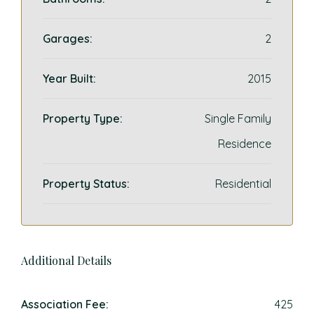
Garages:
2
Year Built:
2015
Property Type:
Single Family
Residence
Property Status:
Residential
Additional Details
Association Fee:
425