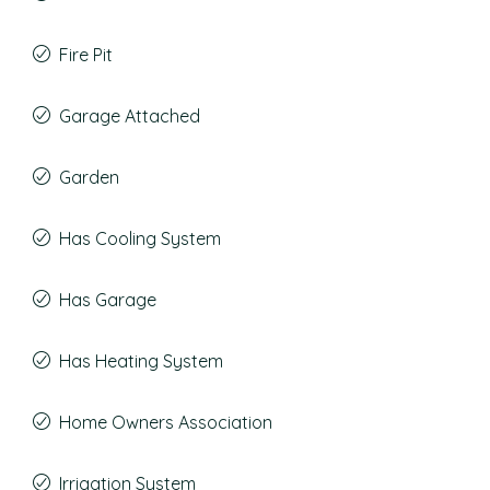
Fire Pit
Garage Attached
Garden
Has Cooling System
Has Garage
Has Heating System
Home Owners Association
Irrigation System