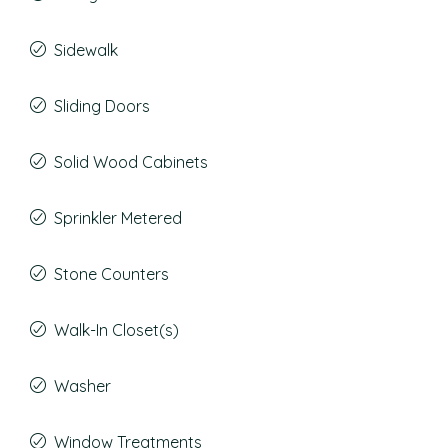
Sidewalk
Sliding Doors
Solid Wood Cabinets
Sprinkler Metered
Stone Counters
Walk-In Closet(s)
Washer
Window Treatments