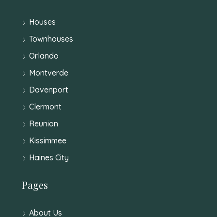
Houses
Townhouses
Orlando
Montverde
Davenport
Clermont
Reunion
Kissimmee
Haines City
Pages
About Us