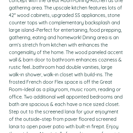
concept with the Great Room-Dining-Kitchen as one
gathering area. The upscale kitchen features lots of
42″ wood cabinets, upgraded SS appliances, stone
counter tops with complementary backsplash and
large island–Perfect for entertaining, food prepping,
gathering, eating and homework! Dining area is an
arm’s stretch from kitchen with enhances the
congeniality of the home. The wood paneled accent
wall & barn door to bathroom enhances coziness &
rustic feel…bathroom had double vanities, large
walk-in shower, walk-in closet with build-ins. The
frosted French door Flex space is off the Great
Room–Ideal as a playroom, music room, reading or
office. Two additional well appointed bedrooms and
bath are spacious & each have a nice sized closet.
Step out to the screened lanai for your enjoyment
of the outside–step from paver floored screened
lanai to open paver patio with built-in firepit. Enjoy