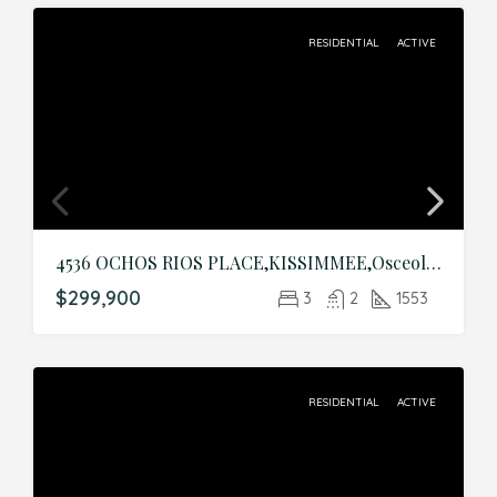
RESIDENTIAL
ACTIVE
4536 OCHOS RIOS PLACE,KISSIMMEE,Osceola,Residential
$299,900
3
2
1553
RESIDENTIAL
ACTIVE