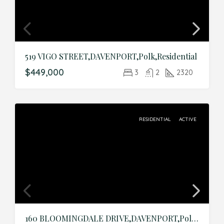
519 VIGO STREET,DAVENPORT,Polk,Residential
$449,000
3
2
2320
RESIDENTIAL
ACTIVE
160 BLOOMINGDALE DRIVE,DAVENPORT,Polk,Residential