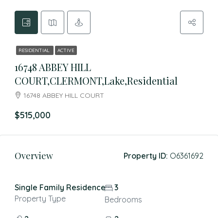
RESIDENTIAL
ACTIVE
16748 ABBEY HILL
COURT,CLERMONT,Lake,Residential
16748 ABBEY HILL COURT
$515,000
Overview
Property ID:
O6361692
Single Family Residence
3
Property Type
Bedrooms