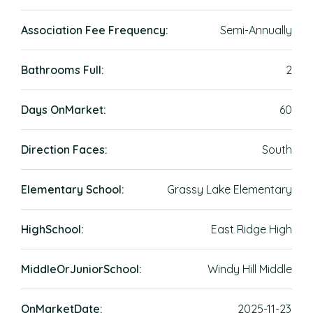
Association Fee Frequency:
Semi-Annually
Bathrooms Full:
2
Days OnMarket:
60
Direction Faces:
South
Elementary School:
Grassy Lake Elementary
HighSchool:
East Ridge High
MiddleOrJuniorSchool:
Windy Hill Middle
OnMarketDate:
2025-11-23