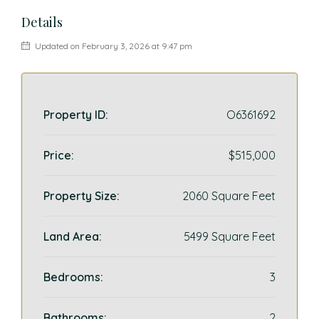
Details
Updated on February 3, 2026 at 9:47 pm
Property ID:
O6361692
Price:
$515,000
Property Size:
2060 Square Feet
Land Area:
5499 Square Feet
Bedrooms:
3
Bathrooms:
2