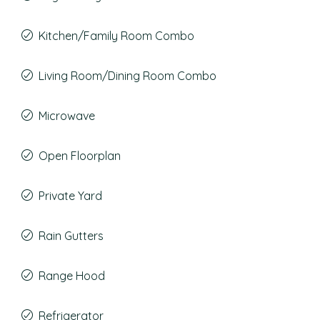
Kitchen/Family Room Combo
Living Room/Dining Room Combo
Microwave
Open Floorplan
Private Yard
Rain Gutters
Range Hood
Refrigerator