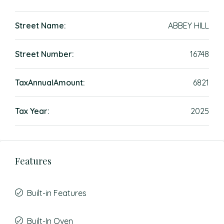
Street Name:
ABBEY HILL
Street Number:
16748
TaxAnnualAmount:
6821
Tax Year:
2025
Features
Built-in Features
Built-In Oven