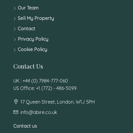
Our Team
Sell My Property
Contact
Privacy Policy
Cookie Policy
Contact Us
UK : +44 (0) 7984-777-060
US Office: +1 (772) - 486-5099
17 Queen Street, London, W1J 5PH
info@abire.co.uk
Contact us