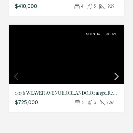
$410,000
4
3
1929
RESIDENTIAL
ACTIVE
13136 WEAVER AVENUE,ORLANDO,Orange,Residential
$725,000
3
3
2261