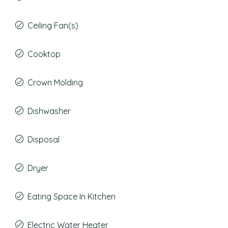
Ceiling Fan(s)
Cooktop
Crown Molding
Dishwasher
Disposal
Dryer
Eating Space In Kitchen
Electric Water Heater