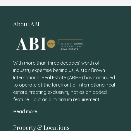
About ABI
With more than three decades’ worth of
industry expertise behind us, Alistair Brown
International Real Estate (ABIRE) has continued
to operate at the forefront of international real
estate, treating exclusivity not as an added
feature – but as a minimum requirement.
Read more
Property & Locations