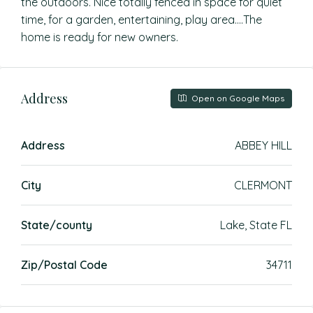
the outdoors. Nice totally fenced in space for quiet
time, for a garden, entertaining, play area….The
home is ready for new owners.
Address
Open on Google Maps
Address
ABBEY HILL
City
CLERMONT
State/county
Lake, State FL
Zip/Postal Code
34711