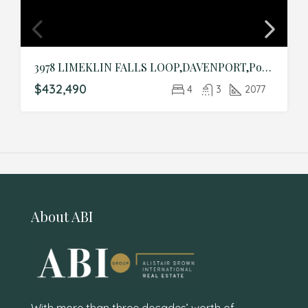
3978 LIMEKLIN FALLS LOOP,DAVENPORT,Polk,Residential
$432,490
4
3
2077
About ABI
With more than three decades’ worth of