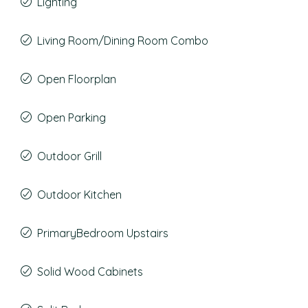
Lighting
Living Room/Dining Room Combo
Open Floorplan
Open Parking
Outdoor Grill
Outdoor Kitchen
PrimaryBedroom Upstairs
Solid Wood Cabinets