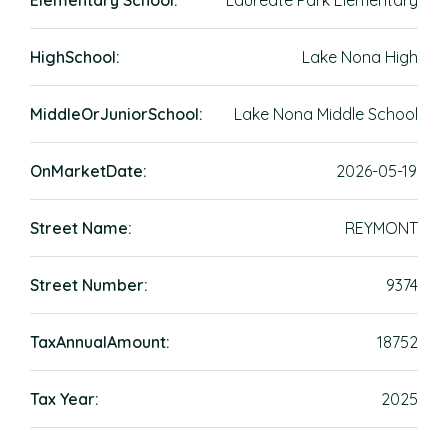
Elementary School:
Laureate Park Elementary
HighSchool:
Lake Nona High
MiddleOrJuniorSchool:
Lake Nona Middle School
OnMarketDate:
2026-05-19
Street Name:
REYMONT
Street Number:
9374
TaxAnnualAmount:
18752
Tax Year:
2025