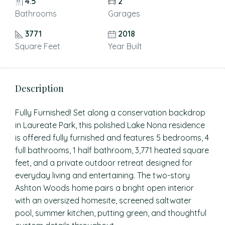
4.5
2
Bathrooms
Garages
3771
2018
Square Feet
Year Built
Description
Fully Furnished! Set along a conservation backdrop
in Laureate Park, this polished Lake Nona residence
is offered fully furnished and features 5 bedrooms, 4
full bathrooms, 1 half bathroom, 3,771 heated square
feet, and a private outdoor retreat designed for
everyday living and entertaining. The two-story
Ashton Woods home pairs a bright open interior
with an oversized homesite, screened saltwater
pool, summer kitchen, putting green, and thoughtful