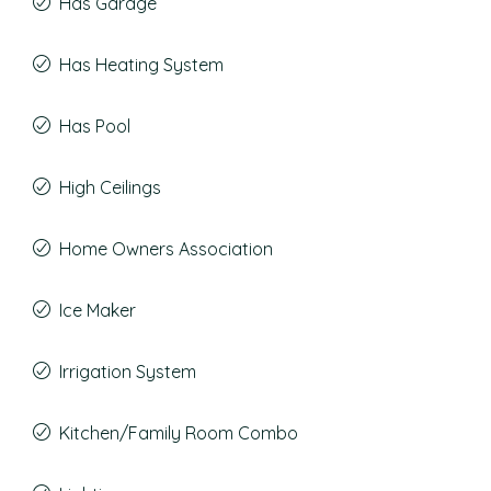
Has Garage
Has Heating System
Has Pool
High Ceilings
Home Owners Association
Ice Maker
Irrigation System
Kitchen/Family Room Combo