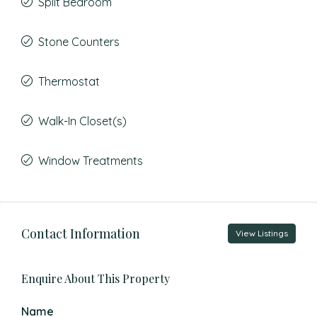
Split Bedroom
Stone Counters
Thermostat
Walk-In Closet(s)
Window Treatments
Contact Information
View Listings
Enquire About This Property
Name