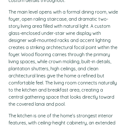
custom details throughout.
The main level opens with a formal dining room, wide
foyer, open railing staircase, and dramatic two-
story living area filled with natural light. A custom
glass-enclosed under-stair wine display with
designer wall-mounted racks and accent lighting
creates a striking architectural focal point within the
foyer. Wood flooring carries through the primary
living spaces, while crown molding, built-in details,
plantation shutters, high ceilings, and clean
architectural lines give the home a refined but
comfortable feel. The living room connects naturally
to the kitchen and breakfast area, creating a
central gathering space that looks directly toward
the covered lanai and pool.
The kitchen is one of the home’s strongest interior
features, with ceiling-height cabinetry, an extended