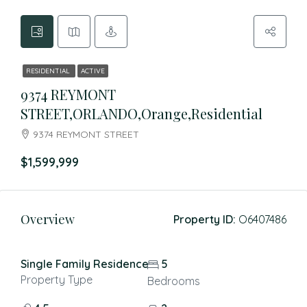
RESIDENTIAL
ACTIVE
9374 REYMONT
STREET,ORLANDO,Orange,Residential
9374 REYMONT STREET
$1,599,999
Overview
Property ID:
O6407486
Single Family Residence
5
Property Type
Bedrooms