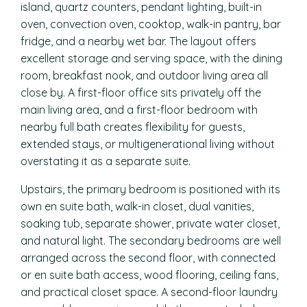
island, quartz counters, pendant lighting, built-in
oven, convection oven, cooktop, walk-in pantry, bar
fridge, and a nearby wet bar. The layout offers
excellent storage and serving space, with the dining
room, breakfast nook, and outdoor living area all
close by. A first-floor office sits privately off the
main living area, and a first-floor bedroom with
nearby full bath creates flexibility for guests,
extended stays, or multigenerational living without
overstating it as a separate suite.
Upstairs, the primary bedroom is positioned with its
own en suite bath, walk-in closet, dual vanities,
soaking tub, separate shower, private water closet,
and natural light. The secondary bedrooms are well
arranged across the second floor, with connected
or en suite bath access, wood flooring, ceiling fans,
and practical closet space. A second-floor laundry