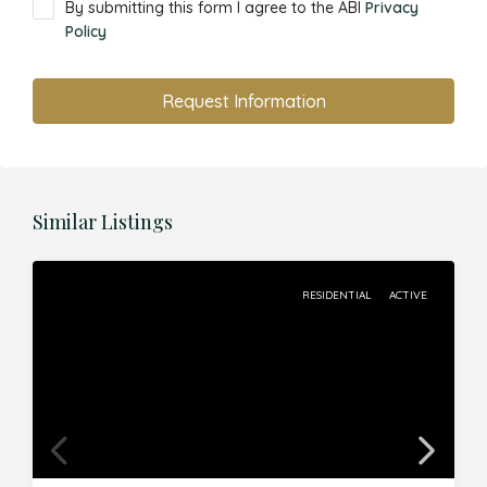
By submitting this form I agree to the ABI
Privacy
Policy
Request Information
Similar Listings
RESIDENTIAL
ACTIVE