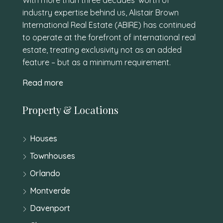
industry expertise behind us, Alistair Brown
International Real Estate (ABIRE) has continued
to operate at the forefront of international real
estate, treating exclusivity not as an added
feature – but as a minimum requirement.
Read more
Property & Locations
Houses
Townhouses
Orlando
Montverde
Davenport