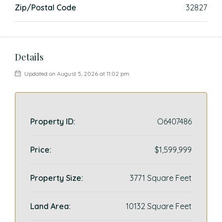
Zip/Postal Code
32827
Details
Updated on August 5, 2026 at 11:02 pm
Property ID:
O6407486
Price:
$1,599,999
Property Size:
3771 Square Feet
Land Area:
10132 Square Feet