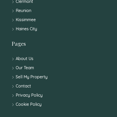
Clermont
Reunion
Kissimmee
Haines City
Pages
About Us
Our Team
Sell My Property
Contact
Privacy Policy
Cookie Policy