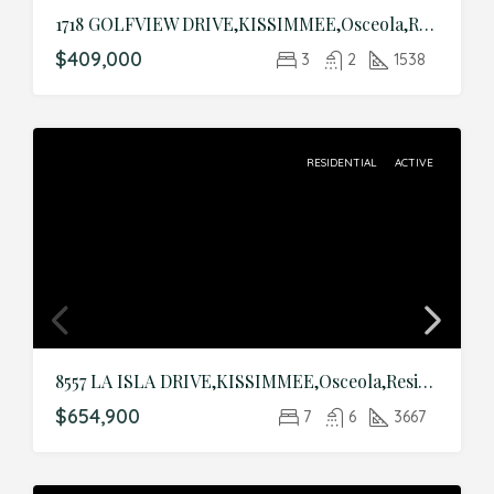
1718 GOLFVIEW DRIVE,KISSIMMEE,Osceola,Residential
$409,000
3
2
1538
RESIDENTIAL
ACTIVE
8557 LA ISLA DRIVE,KISSIMMEE,Osceola,Residential
$654,900
7
6
3667