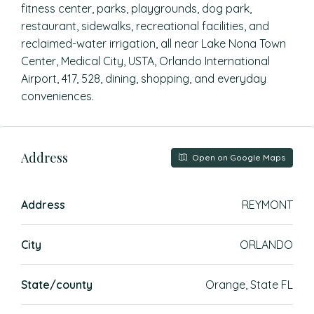
fitness center, parks, playgrounds, dog park,
restaurant, sidewalks, recreational facilities, and
reclaimed-water irrigation, all near Lake Nona Town
Center, Medical City, USTA, Orlando International
Airport, 417, 528, dining, shopping, and everyday
conveniences.
Address
Open on Google Maps
Address
REYMONT
City
ORLANDO
State/county
Orange, State FL