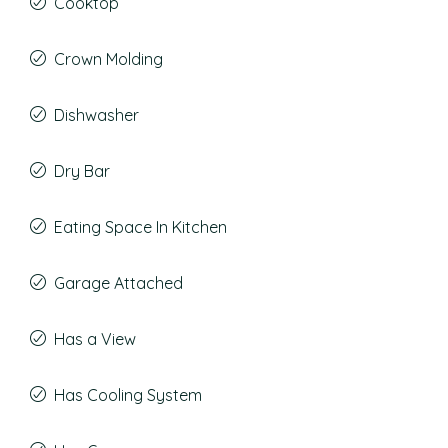
Cooktop
Crown Molding
Dishwasher
Dry Bar
Eating Space In Kitchen
Garage Attached
Has a View
Has Cooling System