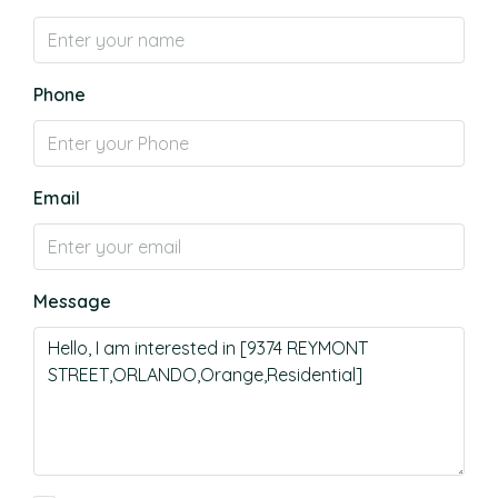
Phone
Email
Message