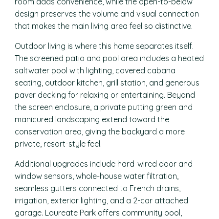
room adds convenience, while the open-to-below
design preserves the volume and visual connection
that makes the main living area feel so distinctive.
Outdoor living is where this home separates itself.
The screened patio and pool area includes a heated
saltwater pool with lighting, covered cabana
seating, outdoor kitchen, grill station, and generous
paver decking for relaxing or entertaining. Beyond
the screen enclosure, a private putting green and
manicured landscaping extend toward the
conservation area, giving the backyard a more
private, resort-style feel.
Additional upgrades include hard-wired door and
window sensors, whole-house water filtration,
seamless gutters connected to French drains,
irrigation, exterior lighting, and a 2-car attached
garage. Laureate Park offers community pool,