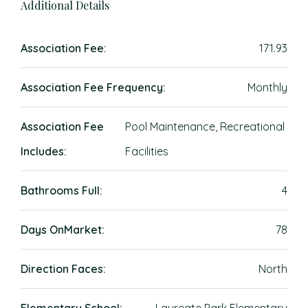
Additional Details
Association Fee:
171.93
Association Fee Frequency:
Monthly
Association Fee
Pool Maintenance, Recreational
Includes:
Facilities
Bathrooms Full:
4
Days OnMarket:
78
Direction Faces:
North