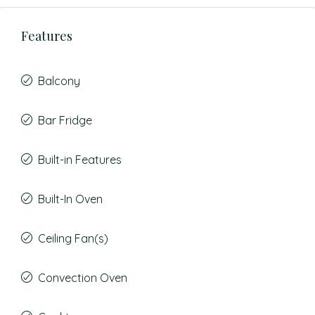
Features
Balcony
Bar Fridge
Built-in Features
Built-In Oven
Ceiling Fan(s)
Convection Oven