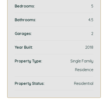
Bedrooms:
5
Bathrooms:
4.5
Garages:
2
Year Built:
2018
Property Type:
Single Family
Residence
Property Status:
Residential