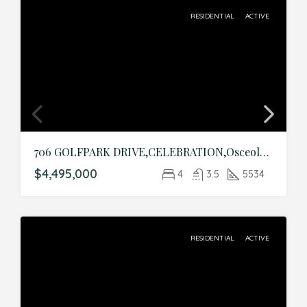
RESIDENTIAL
ACTIVE
706 GOLFPARK DRIVE,CELEBRATION,Osceola,Residential
$4,495,000
4
3.5
5534
RESIDENTIAL
ACTIVE