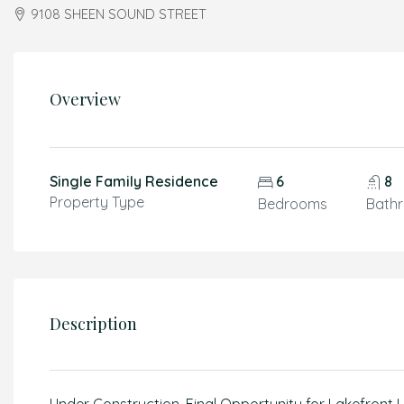
9108 SHEEN SOUND STREET
Overview
Single Family Residence
6
8
Property Type
Bedrooms
Bath
Description