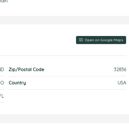
ain.
Open on Google Maps
ND
Zip/Postal Code
32836
DO
Country
USA
FL