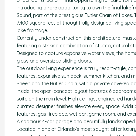
Under Construction. Final Opportunity for Lakefront L
Introducing a rare opportunity to own the final lake
Sound, part of the prestigious Butler Chain of Lakes
7,400 square feet of thoughtfully designed living space
lake frontage.
Currently under construction, this architectural mast
featuring a striking combination of stucco, natural 
Designed to capture expansive water views, the home 
glass and oversized sliding doors.
The outdoor living experience is truly resort-style, 
features, expansive sun deck, summer kitchen, and mu
Sheen and the Butler Chain, with a private covered do
Inside, the open-concept layout features 6 bedrooms, 7
suite on the main level. High ceilings, engineered ha
curated designer finishes elevate every space. Additi
features, gas fireplace, wet bar, game room, and exe
A spacious 4-car garage and beautifully landscaped 
Located in one of Orlando’s most sought-after luxury 