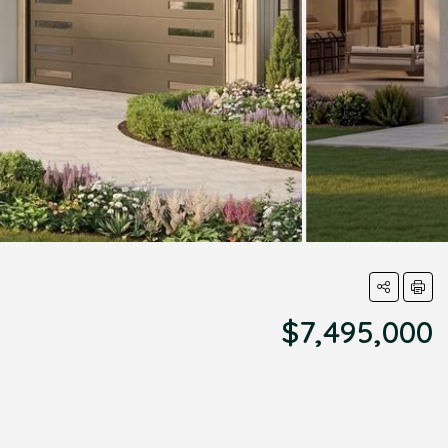
$7,495,000