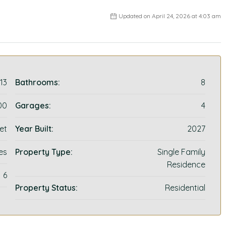
Updated on April 24, 2026 at 4:03 am
13
Bathrooms:
8
00
Garages:
4
et
Year Built:
2027
es
Property Type:
Single Family
Residence
6
Property Status:
Residential