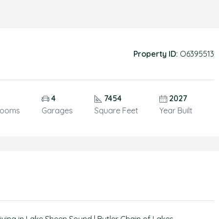
Property ID:
O6395513
4
7454
2027
rooms
Garages
Square Feet
Year Built