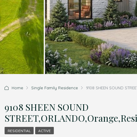
Home
Single Family Residence
9108 SHEEN SOUND STREET
9108 SHEEN SOUND
STREET,ORLANDO,Orange,Resid
RESIDENTIAL
ACTIVE