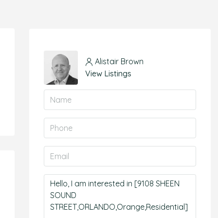
Alistair Brown
View Listings