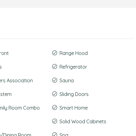
ront
Range Hood
s
Refrigerator
s Association
Sauna
System
Sliding Doors
amily Room Combo
Smart Home
Solid Wood Cabinets
m/Dining Room
Spa