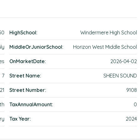
50
HighSchool:
Windermere High School
ly
MiddleOrJuniorSchool:
Horizon West Middle School
es
OnMarketDate:
2026-04-02
7
Street Name:
SHEEN SOUND
21
Street Number:
9108
th
TaxAnnualAmount:
0
ry
Tax Year:
2024