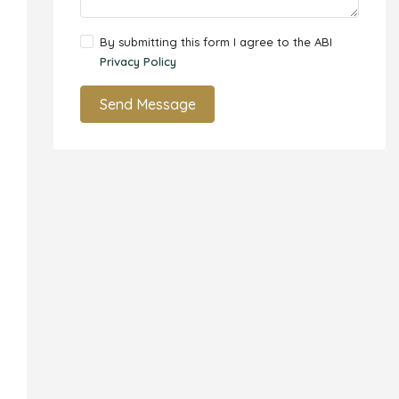
By submitting this form I agree to the ABI
Privacy Policy
Send Message