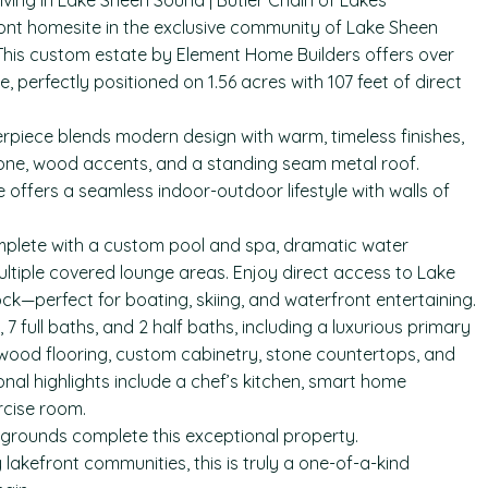
iving in Lake Sheen Sound | Butler Chain of Lakes
front homesite in the exclusive community of Lake Sheen
. This custom estate by Element Home Builders offers over
, perfectly positioned on 1.56 acres with 107 feet of direct
erpiece blends modern design with warm, timeless finishes,
stone, wood accents, and a standing seam metal roof.
offers a seamless indoor-outdoor lifestyle with walls of
complete with a custom pool and spa, dramatic water
ltiple covered lounge areas. Enjoy direct access to Lake
ck—perfect for boating, skiing, and waterfront entertaining.
 full baths, and 2 half baths, including a luxurious primary
rdwood flooring, custom cabinetry, stone countertops, and
onal highlights include a chef’s kitchen, smart home
rcise room.
grounds complete this exceptional property.
lakefront communities, this is truly a one-of-a-kind