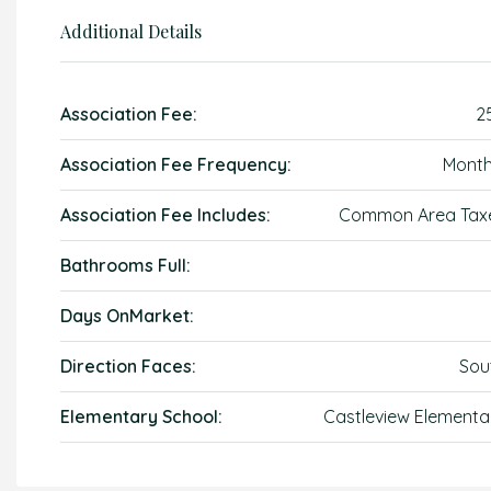
Additional Details
Association Fee:
2
Association Fee Frequency:
Month
Association Fee Includes:
Common Area Tax
Bathrooms Full:
Days OnMarket:
Direction Faces:
Sou
Elementary School:
Castleview Elementa