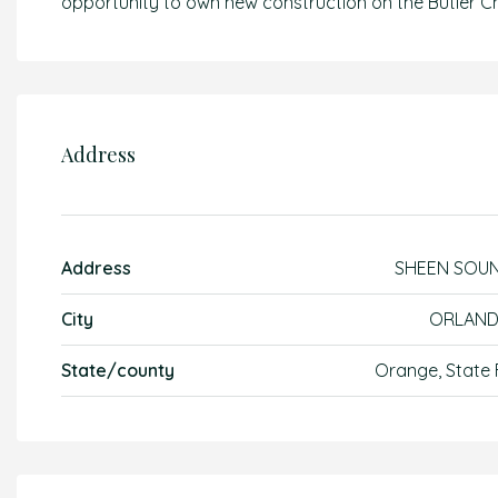
opportunity to own new construction on the Butler Ch
Address
Address
SHEEN SOU
City
ORLAN
State/county
Orange, State 