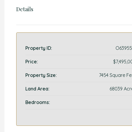
Details
Property ID:
O63955
Price:
$7,495,0
Property Size:
7454 Square Fe
Land Area:
68039 Acr
Bedrooms: