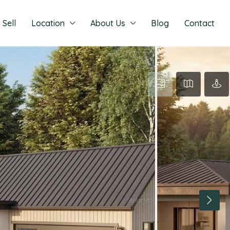
Sell
Location
About Us
Blog
Contact