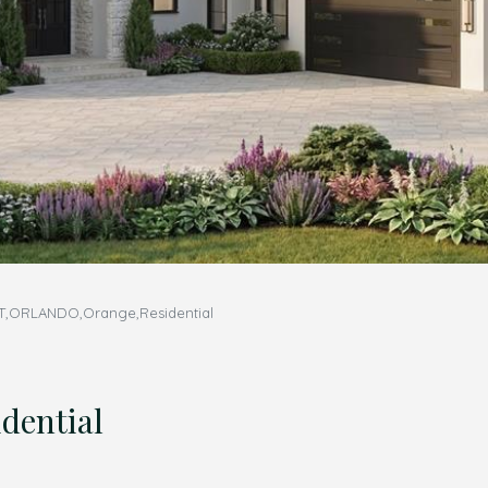
,ORLANDO,Orange,Residential
ential