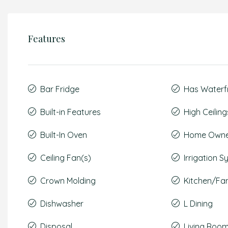
Features
Bar Fridge
Has Waterf
Built-in Features
High Ceiling
Built-In Oven
Home Owner
Ceiling Fan(s)
Irrigation 
Crown Molding
Kitchen/F
Dishwasher
L Dining
Disposal
Living Roo