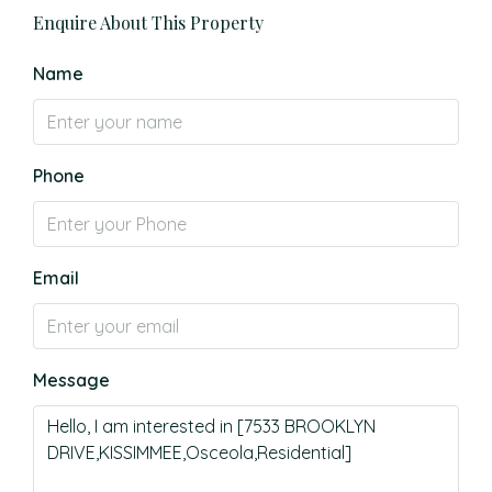
Enquire About This Property
Name
Phone
Email
Message