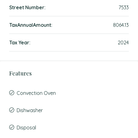
Street Number:
7533
TaxAnnualAmount:
8064.13
Tax Year:
2024
Features
Convection Oven
Dishwasher
Disposal