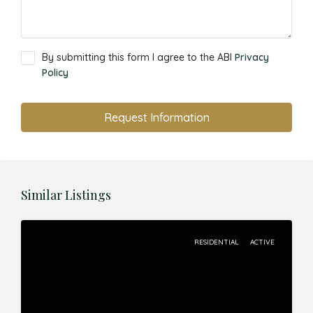
By submitting this form I agree to the ABI
Privacy
Policy
Request Information
Similar Listings
RESIDENTIAL
ACTIVE