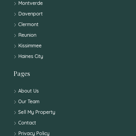
Montverde
Davenport
Clermont
Reunion
Kissimmee
Haines City
Pages
About Us
Our Team
Sell My Property
Contact
Privacy Policy