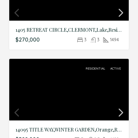
1405 RETREAT CIRCLE,CLERMONT,Lake,Residential
$270,000
3
3
1494
RESIDENTIAL
ACTIVE
14095 TITLE WAY,WINTER GARDEN,Orange,Residential