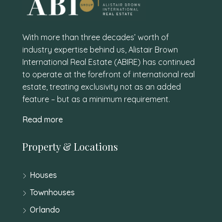
With more than three decades’ worth of
industry expertise behind us, Alistair Brown
International Real Estate (ABIRE) has continued
to operate at the forefront of international real
estate, treating exclusivity not as an added
feature – but as a minimum requirement.
Read more
Property & Locations
Houses
Townhouses
Orlando