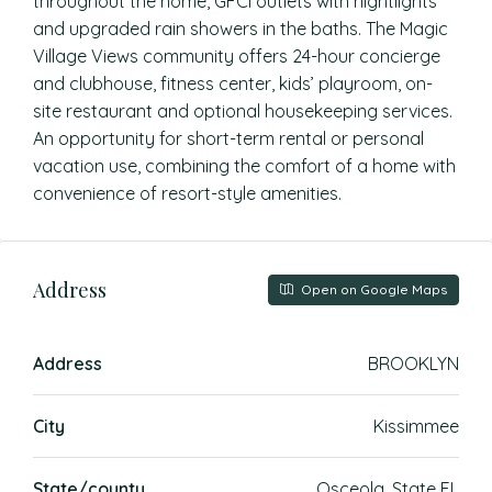
throughout the home, GFCI outlets with nightlights
and upgraded rain showers in the baths. The Magic
Village Views community offers 24-hour concierge
and clubhouse, fitness center, kids’ playroom, on-
site restaurant and optional housekeeping services.
An opportunity for short-term rental or personal
vacation use, combining the comfort of a home with
convenience of resort-style amenities.
Address
Open on Google Maps
Address
BROOKLYN
City
Kissimmee
State/county
Osceola, State FL