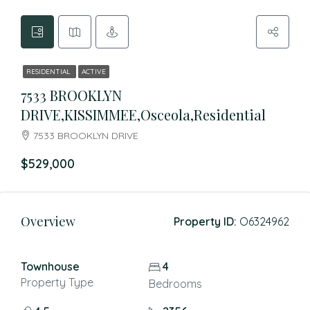
RESIDENTIAL
ACTIVE
7533 BROOKLYN
DRIVE,KISSIMMEE,Osceola,Residential
7533 BROOKLYN DRIVE
$529,000
Overview
Property ID:
O6324962
Townhouse
4
Property Type
Bedrooms