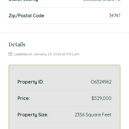
Zip/Postal Code
34747
Details
Updated on January 23, 2026 at 9:02 pm
Property ID:
O6324962
Price:
$529,000
Property Size:
2356 Square Feet