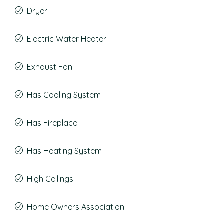
Dryer
Electric Water Heater
Exhaust Fan
Has Cooling System
Has Fireplace
Has Heating System
High Ceilings
Home Owners Association