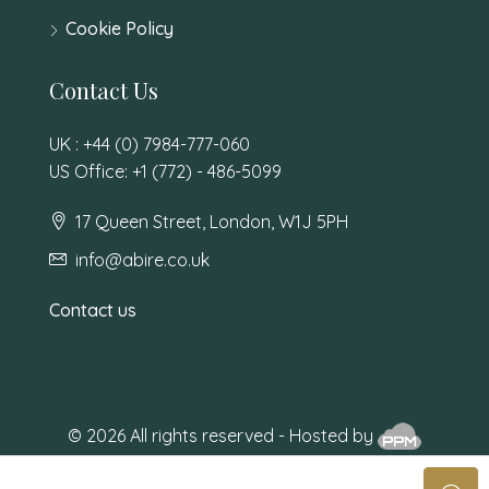
Cookie Policy
Contact Us
UK : +44 (0) 7984-777-060
US Office: +1 (772) - 486-5099
17 Queen Street, London, W1J 5PH
info@abire.co.uk
Contact us
© 2026 All rights reserved - Hosted by