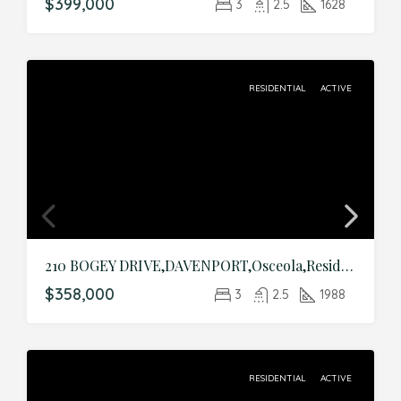
$399,000
3
2.5
1628
RESIDENTIAL
ACTIVE
210 BOGEY DRIVE,DAVENPORT,Osceola,Residential
$358,000
3
2.5
1988
RESIDENTIAL
ACTIVE