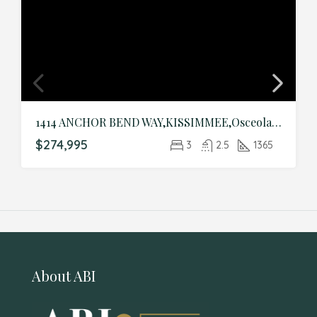
1414 ANCHOR BEND WAY,KISSIMMEE,Osceola,Residential
$274,995
3
2.5
1365
About ABI