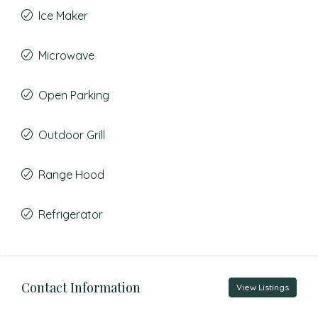
Ice Maker
Microwave
Open Parking
Outdoor Grill
Range Hood
Refrigerator
Contact Information
View Listings