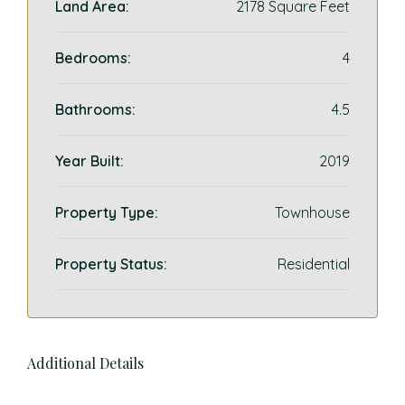
Land Area:
2178 Square Feet
Bedrooms:
4
Bathrooms:
4.5
Year Built:
2019
Property Type:
Townhouse
Property Status:
Residential
Additional Details