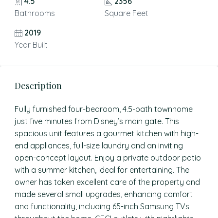
4.5
2356
Bathrooms
Square Feet
2019
Year Built
Description
Fully furnished four-bedroom, 4.5-bath townhome
just five minutes from Disney’s main gate. This
spacious unit features a gourmet kitchen with high-
end appliances, full-size laundry and an inviting
open-concept layout. Enjoy a private outdoor patio
with a summer kitchen, ideal for entertaining. The
owner has taken excellent care of the property and
made several small upgrades, enhancing comfort
and functionality, including 65-inch Samsung TVs