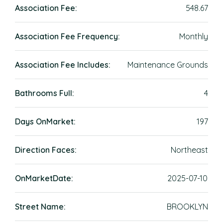
Association Fee:
548.67
Association Fee Frequency:
Monthly
Association Fee Includes:
Maintenance Grounds
Bathrooms Full:
4
Days OnMarket:
197
Direction Faces:
Northeast
OnMarketDate:
2025-07-10
Street Name:
BROOKLYN