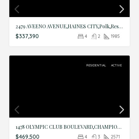
2479 AVEENO AVENUE,HAINES CITY,Polk,Residential
$337,390
4
2
1985
RESIDENTIAL
ACTIVE
1478 OLYMPIC CLUB BOULEVARD,CHAMPIONS GATE,Osceola,Residential
$469,500
4
3
2571