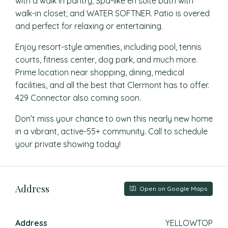
with a walk in pantry; Spa-like en suite bath with
walk-in closet; and WATER SOFTNER. Patio is overed
and perfect for relaxing or entertaining.
Enjoy resort-style amenities, including pool, tennis
courts, fitness center, dog park, and much more.
Prime location near shopping, dining, medical
facilities, and all the best that Clermont has to offer.
429 Connector also coming soon.
Don’t miss your chance to own this nearly new home
in a vibrant, active-55+ community. Call to schedule
your private showing today!
Address
Open on Google Maps
Address
YELLOWTOP