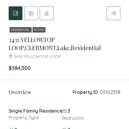
RESIDENTIAL
ACTIVE
3435 YELLOWTOP
LOOP,CLERMONT,Lake,Residential
3435 YELLOWTOP LOOP
$384,500
Overview
Property ID:
G5102358
Single Family Residence
3
Property Type
Bedrooms