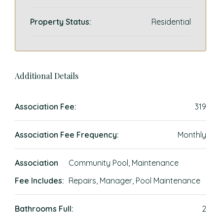
Property Status:
Residential
Additional Details
Association Fee:
319
Association Fee Frequency:
Monthly
Association
Community Pool, Maintenance
Fee Includes:
Repairs, Manager, Pool Maintenance
Bathrooms Full:
2