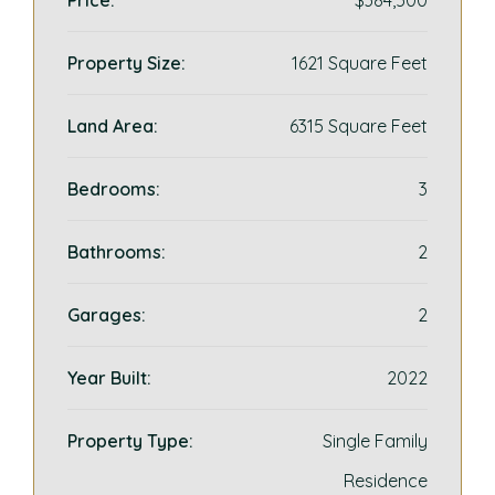
Price:
$384,500
Property Size:
1621 Square Feet
Land Area:
6315 Square Feet
Bedrooms:
3
Bathrooms:
2
Garages:
2
Year Built:
2022
Property Type:
Single Family
Residence