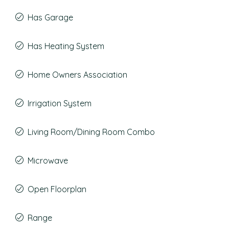
Has Garage
Has Heating System
Home Owners Association
Irrigation System
Living Room/Dining Room Combo
Microwave
Open Floorplan
Range