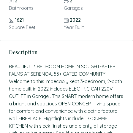
2
2
Bathrooms
Garages
1621
2022
Square Feet
Year Built
Description
BEAUTIFUL 3 BEDROOM HOME IN SOUGHT-AFTER
PALMS AT SERENOA, 55+ GATED COMMUNITY.
Welcome to this impecably kept 3-bedroom, 2-bath
home built in 2022 includes ELECTRIC CAR 220V
OUTLET in Garage . This SMART modern home offers
a bright and spacious OPEN CONCEPT living space
for comfort and convenience with electric feature
wall FIREPLACE. Hightlights include – GOURMET
KITCHEN with sleek finishes and plenty of storage