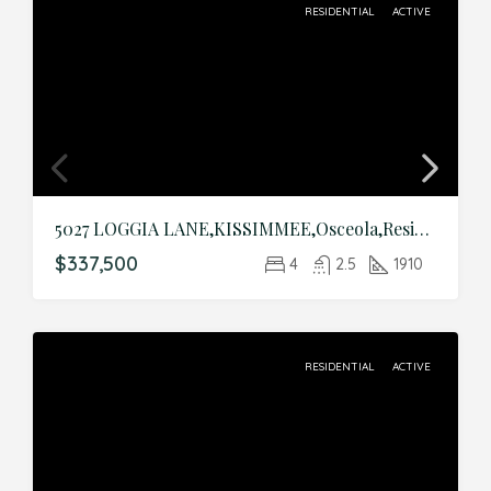
RESIDENTIAL
ACTIVE
5027 LOGGIA LANE,KISSIMMEE,Osceola,Residential
$337,500
4
2.5
1910
RESIDENTIAL
ACTIVE