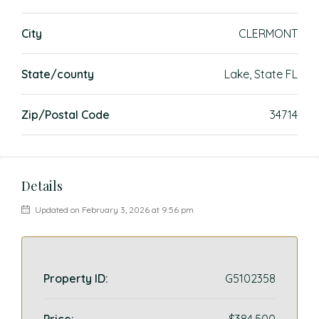
City
CLERMONT
State/county
Lake, State FL
Zip/Postal Code
34714
Details
Updated on February 3, 2026 at 9:56 pm
Property ID:
G5102358