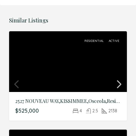
Similar Listings
RESIDENTIAL
ACTIVE
2527 NOUVEAU WAY,KISSIMMEE,Osceola,Residential
$525,000
4
2.5
2138