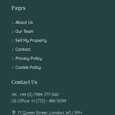
Pages
About Us
Our Team
Sell My Property
Contact
Privacy Policy
Cookie Policy
Contact Us
UK : +44 (0) 7984-777-060
US Office: +1 (772) - 486-5099
17 Queen Street, London, W1J 5PH