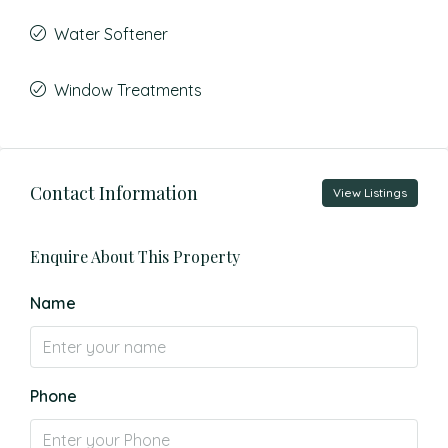
Water Softener
Window Treatments
Contact Information
View Listings
Enquire About This Property
Name
Phone