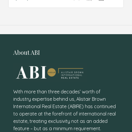
About ABI
With more than three decades’ worth of
industry expertise behind us, Alistair Brown
International Real Estate (ABIRE) has continued
to operate at the forefront of international real
estate, treating exclusivity not as an added
feature – but as a minimum requirement.