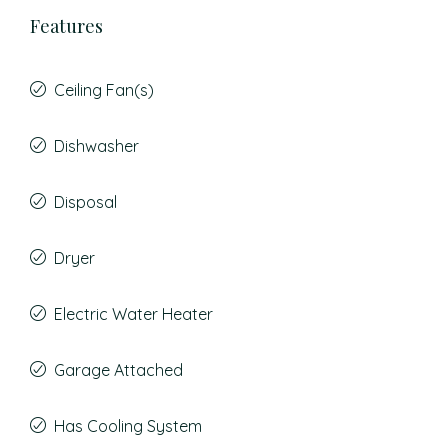
Features
Ceiling Fan(s)
Dishwasher
Disposal
Dryer
Electric Water Heater
Garage Attached
Has Cooling System