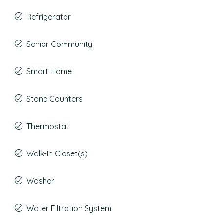
Refrigerator
Senior Community
Smart Home
Stone Counters
Thermostat
Walk-In Closet(s)
Washer
Water Filtration System