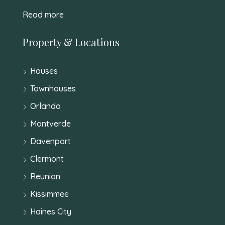
Read more
Property & Locations
Houses
Townhouses
Orlando
Montverde
Davenport
Clermont
Reunion
Kissimmee
Haines City