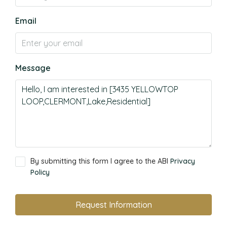
Email
Message
By submitting this form I agree to the ABI
Privacy
Policy
Request Information