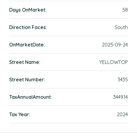
Days OnMarket:
58
Direction Faces:
South
OnMarketDate:
2025-09-24
Street Name:
YELLOWTOP
Street Number:
3435
TaxAnnualAmount:
3449.14
Tax Year:
2024