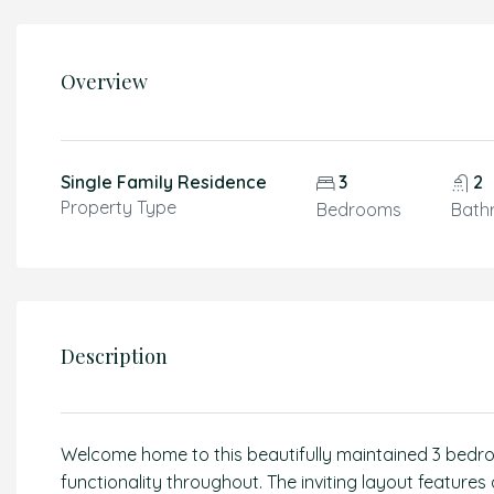
Overview
Single Family Residence
3
2
Property Type
Bedrooms
Bath
Description
Welcome home to this beautifully maintained 3 bedro
functionality throughout. The inviting layout features 