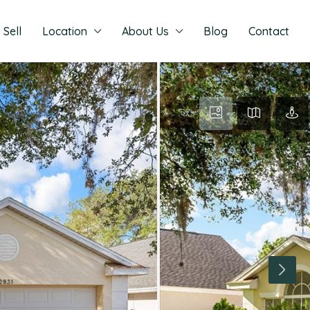
Sell
Location
About Us
Blog
Contact