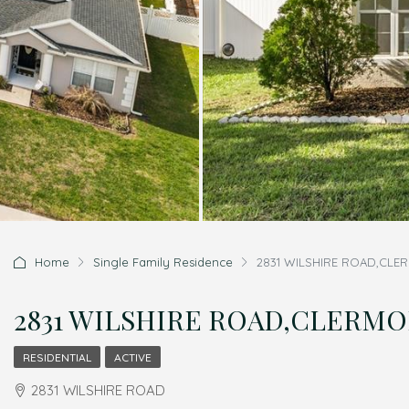
Home
Single Family Residence
2831 WILSHIRE ROAD,CLER
2831 WILSHIRE ROAD,CLERMONT
RESIDENTIAL
ACTIVE
2831 WILSHIRE ROAD