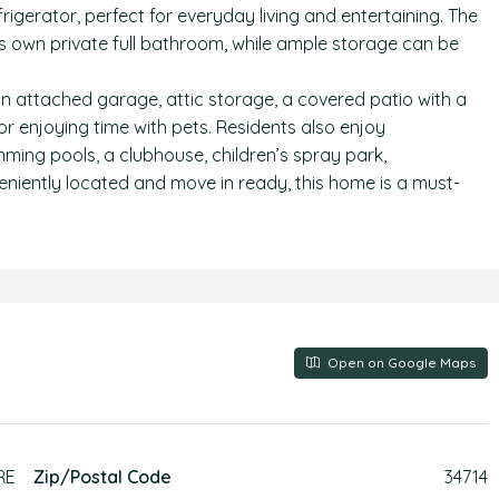
gerator, perfect for everyday living and entertaining. The
ts own private full bathroom, while ample storage can be
an attached garage, attic storage, a covered patio with a
 or enjoying time with pets. Residents also enjoy
ing pools, a clubhouse, children’s spray park,
niently located and move in ready, this home is a must-
Open on Google Maps
RE
Zip/Postal Code
34714