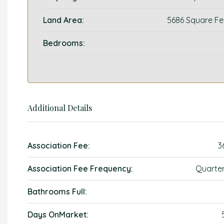
Land Area:
5686 Square Fe
Bedrooms:
Additional Details
Association Fee:
3
Association Fee Frequency:
Quarter
Bathrooms Full:
Days OnMarket: