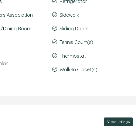
s
Refrigerator
s Association
Sidewalk
m/Dining Room
Sliding Doors
Tennis Court(s)
Thermostat
plan
Walk-In Closet(s)
View Listings