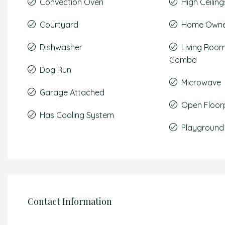
Convection Oven
High Ceiling
Courtyard
Home Owner
Dishwasher
Living Roo
Combo
Dog Run
Microwave
Garage Attached
Open Floor
Has Cooling System
Playground
Contact Information