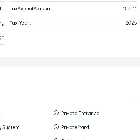
th
TaxAnnualAmount:
1871.11
ry
Tax Year:
2025
gh
e
Private Entrance
g System
Private Yard