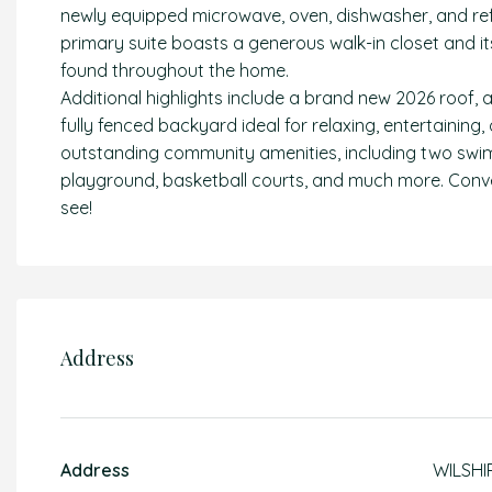
newly equipped microwave, oven, dishwasher, and refri
primary suite boasts a generous walk-in closet and i
found throughout the home.
Additional highlights include a brand new 2026 roof, 
fully fenced backyard ideal for relaxing, entertaining,
outstanding community amenities, including two swimm
playground, basketball courts, and much more. Conve
see!
Address
Address
WILSHI