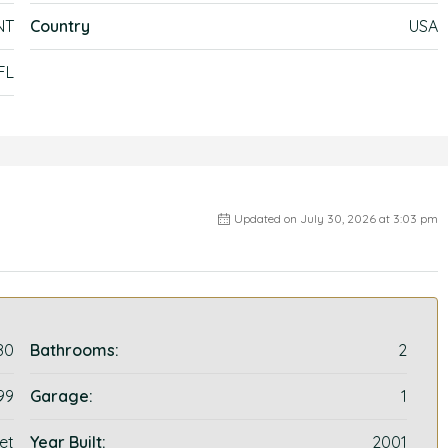
NT
Country
USA
FL
Updated on July 30, 2026 at 3:03 pm
80
Bathrooms:
2
99
Garage:
1
et
Year Built:
2001