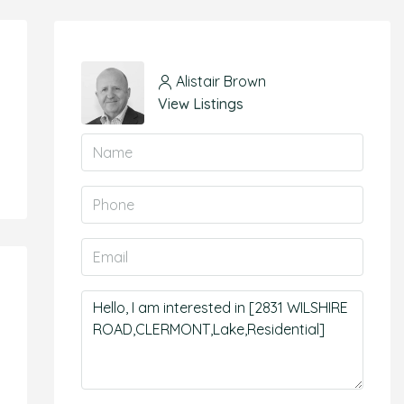
Alistair Brown
View Listings