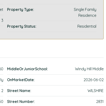
et
Property Type:
Single Family
Residence
3
Property Status:
Residential
60
MiddleOrJuniorSchool:
Windy Hill Middle
ly
OnMarketDate:
2026-06-02
2
Street Name:
WILSHIRE
50
Street Number:
2831