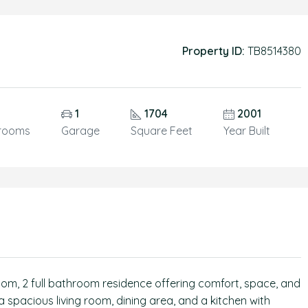
Property ID:
TB8514380
1
1704
2001
rooms
Garage
Square Feet
Year Built
om, 2 full bathroom residence offering comfort, space, and
a spacious living room, dining area, and a kitchen with