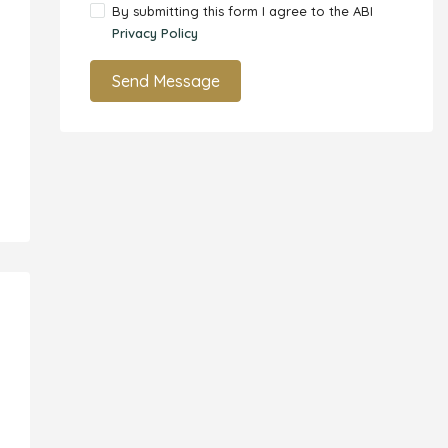
By submitting this form I agree to the ABI
Privacy Policy
Send Message