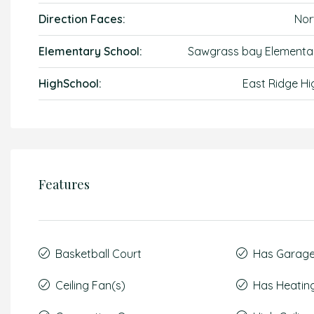
Direction Faces:
Nor
Elementary School:
Sawgrass bay Elementa
HighSchool:
East Ridge Hi
Features
Basketball Court
Has Garag
Ceiling Fan(s)
Has Heatin