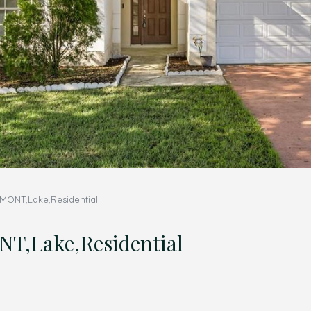
MONT,Lake,Residential
,Lake,Residential