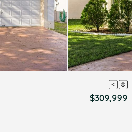
$309,999