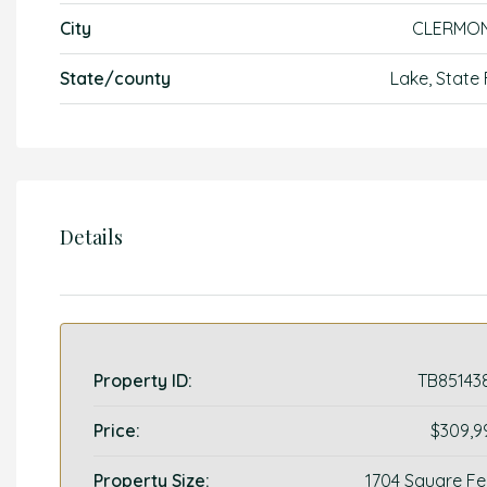
City
CLERMO
State/county
Lake, State 
Details
Property ID:
TB85143
Price:
$309,9
Property Size:
1704 Square Fe