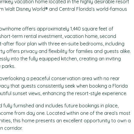
turnkey vacation home located in the highly desirable resort
om Walt Disney World® and Central Florida’s world-famous
townhome offers approximately 1,440 square feet of
a short-term rental investment, vacation home, second
-after floor plan with three en-suite bedrooms, including
y offers privacy and flexibility for families and guests alike.
ly into the fully equipped kitchen, creating an inviting
e parks.
 overlooking a peaceful conservation area with no rear
ivacy that guests consistently seek when booking a Florida
tiful sunset views, enhancing the resort-style experience.
d fully furnished and includes future bookings in place,
ncome from day one. Located within one of the area’s most
ties, this home presents an excellent opportunity to own a
 corridor.