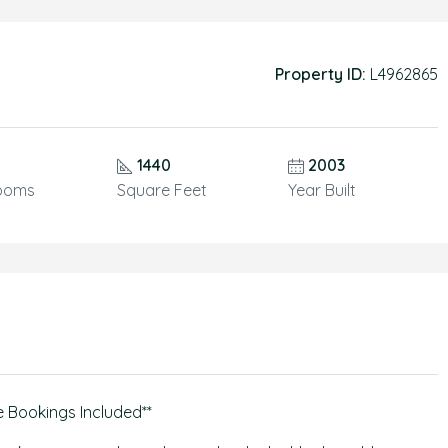
Property ID:
L4962865
1440
2003
ooms
Square Feet
Year Built
e Bookings Included**