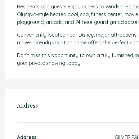
Residents and guests enjoy access to Windsor Palms’ 
Olympic-style heated pool, spa, fitness center, movie t
playground, arcade, and 24-hour guard-gated securi
Conveniently located near Disney, major attractions, 
move-in-ready vacation home offers the perfect combin
Don’t miss this opportunity to own a fully furnished
your private showing today.
Address
Address
SILVER PA