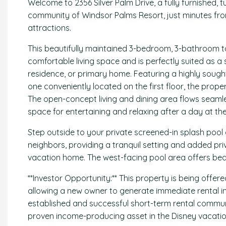
Welcome to 2356 Silver Palm Drive, a fully furnished, 
community of Windsor Palms Resort, just minutes fr
attractions.
This beautifully maintained 3-bedroom, 3-bathroom 
comfortable living space and is perfectly suited as 
residence, or primary home. Featuring a highly sought
one conveniently located on the first floor, the propert
The open-concept living and dining area flows seamless
space for entertaining and relaxing after a day at th
Step outside to your private screened-in splash pool
neighbors, providing a tranquil setting and added pr
vacation home. The west-facing pool area offers beau
**Investor Opportunity:** This property is being offere
allowing a new owner to generate immediate rental i
established and successful short-term rental communi
proven income-producing asset in the Disney vacation