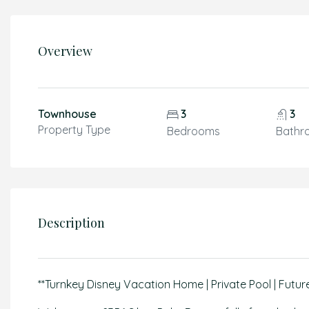
Overview
Townhouse
3
3
Property Type
Bedrooms
Bathr
Description
**Turnkey Disney Vacation Home | Private Pool | Futur