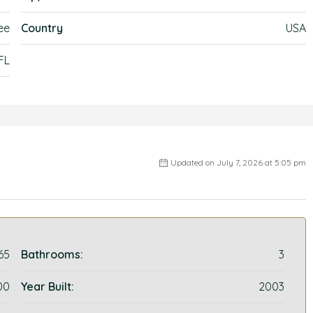
ee
Country
USA
FL
Updated on July 7, 2026 at 5:05 pm
65
Bathrooms:
3
00
Year Built:
2003