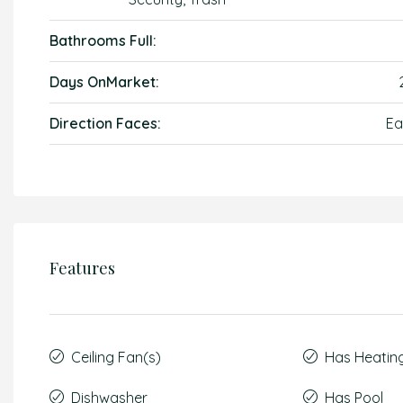
Bathrooms Full:
Days OnMarket:
Direction Faces:
Ea
Features
Ceiling Fan(s)
Has Heatin
Dishwasher
Has Pool