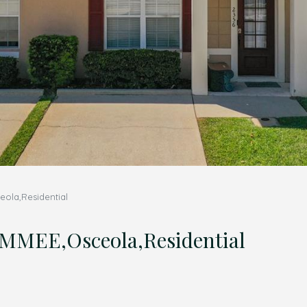
ola,Residential
MMEE,Osceola,Residential