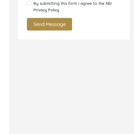
By submitting this form I agree to the ABI
Privacy Policy
Send Message