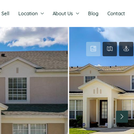
Sell
Location
About Us
Blog
Contact