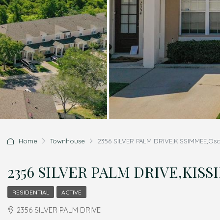
Home
Townhouse
2356 SILVER PALM DRIVE,KISSIMMEE,Osce
2356 SILVER PALM DRIVE,KISSI
RESIDENTIAL
ACTIVE
2356 SILVER PALM DRIVE