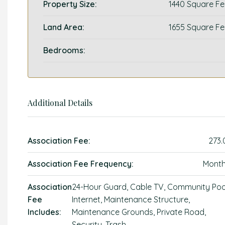
Property Size:
1440 Square Fe
Land Area:
1655 Square Fe
Bedrooms:
Additional Details
Association Fee:
273.
Association Fee Frequency:
Month
Association
24-Hour Guard, Cable TV, Community Poo
Fee
Internet, Maintenance Structure,
Includes:
Maintenance Grounds, Private Road,
Security, Trash