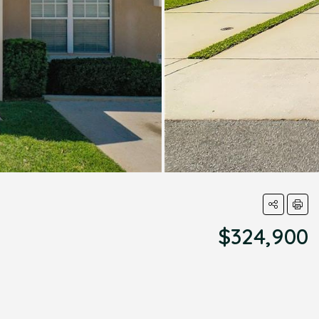
$324,900