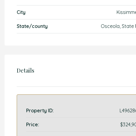
City
Kissimm
State/county
Osceola, State 
Details
Property ID:
L49628
Price:
$324,9