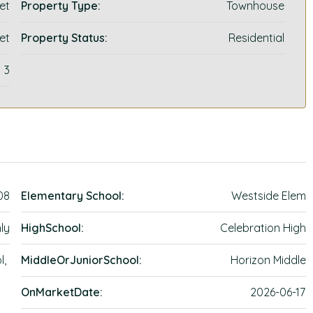
et
Property Type:
Townhouse
et
Property Status:
Residential
3
08
Elementary School:
Westside Elem
ly
HighSchool:
Celebration High
l,
MiddleOrJuniorSchool:
Horizon Middle
OnMarketDate:
2026-06-17