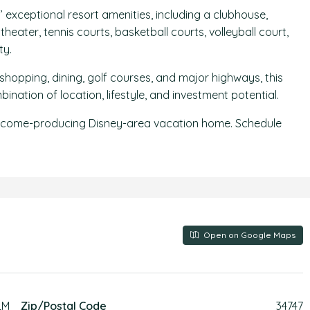
exceptional resort amenities, including a clubhouse,
heater, tennis courts, basketball courts, volleyball court,
ty.
shopping, dining, golf courses, and major highways, this
ation of location, lifestyle, and investment potential.
, income-producing Disney-area vacation home. Schedule
Open on Google Maps
LM
Zip/Postal Code
34747