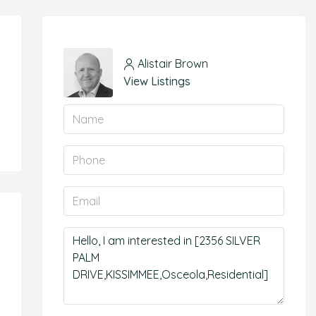
Alistair Brown
View Listings