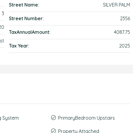
Street Name:
SILVER PALM
3
Street Number:
2356
20
TaxAnnualAmount:
4087.75
st
Tax Year:
2025
g System
PrimaryBedroom Upstairs
Property Attached