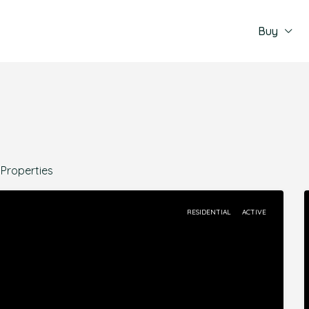
Buy
 Properties
RESIDENTIAL
ACTIVE