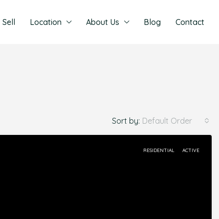
Sell
Location
About Us
Blog
Contact
Sort by:
Default Order
RESIDENTIAL
ACTIVE