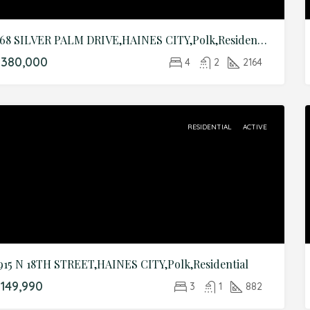
468 SILVER PALM DRIVE,HAINES CITY,Polk,Residential
$380,000
4
2
2164
RESIDENTIAL
ACTIVE
915 N 18TH STREET,HAINES CITY,Polk,Residential
149,990
3
1
882