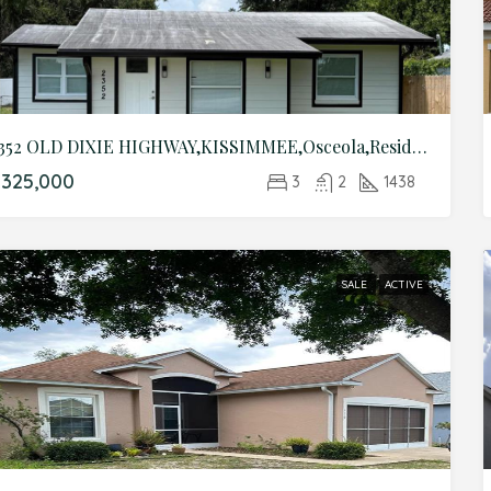
2352 OLD DIXIE HIGHWAY,KISSIMMEE,Osceola,Residential
325,000
3
2
1438
SALE
ACTIVE