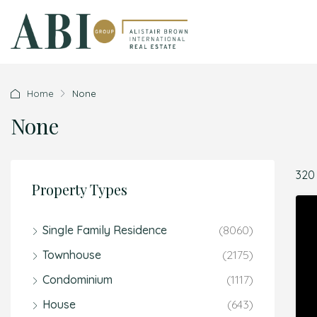
Home
None
None
320
Property Types
Single Family Residence
(8060)
Townhouse
(2175)
Condominium
(1117)
House
(643)