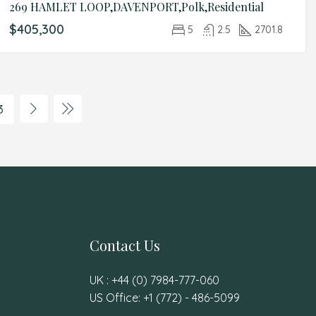
269 HAMLET LOOP,DAVENPORT,Polk,Residential
$405,300
5
2.5
2701.8
3
Contact Us
UK : +44 (0) 7984-777-060
US Office: +1 (772) - 486-5099