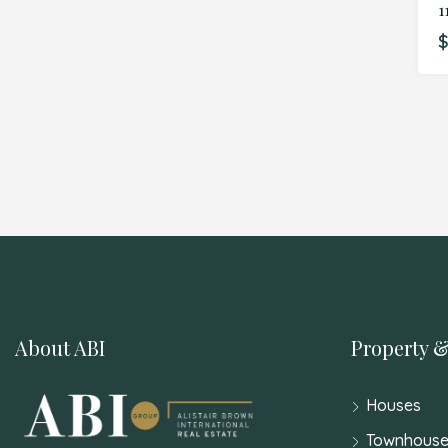
1
$
About ABI
Property &
Houses
Townhouse