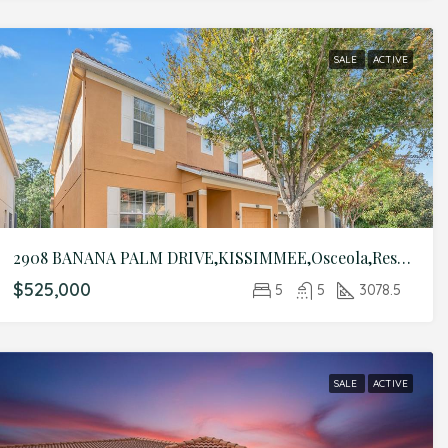
SALE
ACTIVE
2908 BANANA PALM DRIVE,KISSIMMEE,Osceola,Residential
$525,000
5
5
3078.5
SALE
ACTIVE