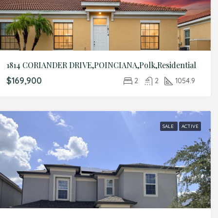
1814 CORIANDER DRIVE,POINCIANA,Polk,Residential
$169,900
2
2
1054.9
SALE
ACTIVE