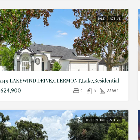
SALE
ACTIVE
3149 LAKEWIND DRIVE,CLERMONT,Lake,Residential
624,900
4
3
2368.1
RESIDENTIAL
ACTIVE