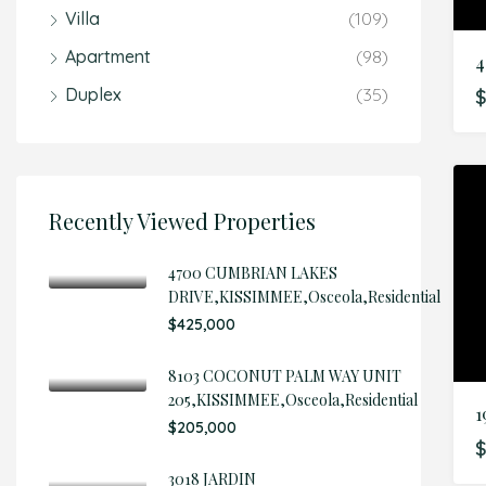
Villa
(109)
Apartment
(98)
Duplex
(35)
Recently Viewed Properties
4700 CUMBRIAN LAKES
DRIVE,KISSIMMEE,Osceola,Residential
$425,000
8103 COCONUT PALM WAY UNIT
205,KISSIMMEE,Osceola,Residential
1
$205,000
$
3018 JARDIN