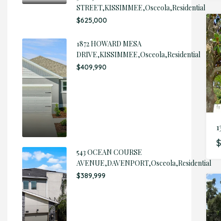
STREET,KISSIMMEE,Osceola,Residential
$625,000
1872 HOWARD MESA
DRIVE,KISSIMMEE,Osceola,Residential
$409,990
1
$
543 OCEAN COURSE
AVENUE,DAVENPORT,Osceola,Residential
$389,999