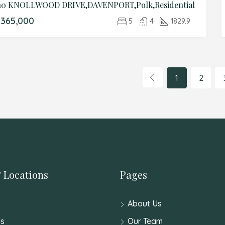
10 KNOLLWOOD DRIVE,DAVENPORT,Polk,Residential
365,000
5
4
1829.9
1
2
 Locations
Pages
About Us
s
Our Team