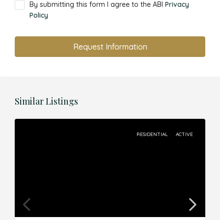
By submitting this form I agree to the ABI
Privacy
Policy
Request Information
Similar Listings
RESIDENTIAL
ACTIVE