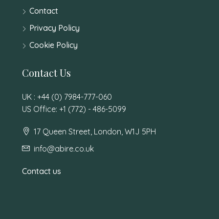
Contact
Privacy Policy
Cookie Policy
Contact Us
UK : +44 (0) 7984-777-060
US Office: +1 (772) - 486-5099
17 Queen Street, London, W1J 5PH
info@abire.co.uk
Contact us