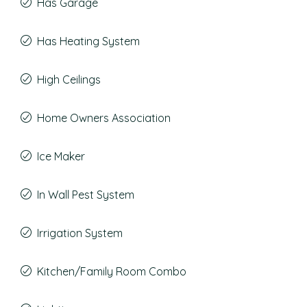
Has Garage
Has Heating System
High Ceilings
Home Owners Association
Ice Maker
In Wall Pest System
Irrigation System
Kitchen/Family Room Combo