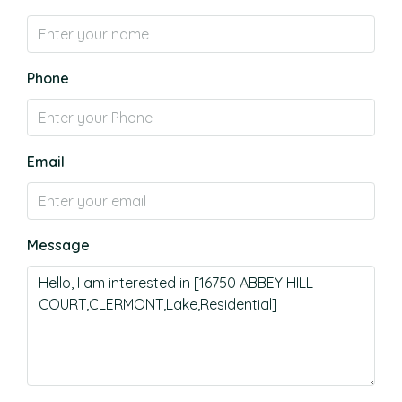
Phone
Email
Message