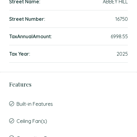
Street Name:
ABBEY HILL
Street Number:
16750
TaxAnnualAmount:
6998.55
Tax Year:
2025
Features
Built-in Features
Ceiling Fan(s)