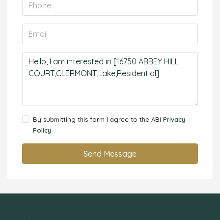
By submitting this form I agree to the ABI
Privacy
Policy
Send Message