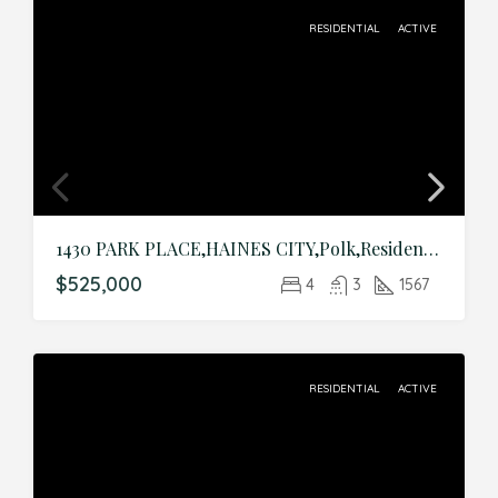
RESIDENTIAL
ACTIVE
1430 PARK PLACE,HAINES CITY,Polk,Residential
$525,000
4
3
1567
RESIDENTIAL
ACTIVE