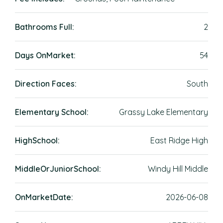
Bathrooms Full:
2
Days OnMarket:
54
Direction Faces:
South
Elementary School:
Grassy Lake Elementary
HighSchool:
East Ridge High
MiddleOrJuniorSchool:
Windy Hill Middle
OnMarketDate:
2026-06-08