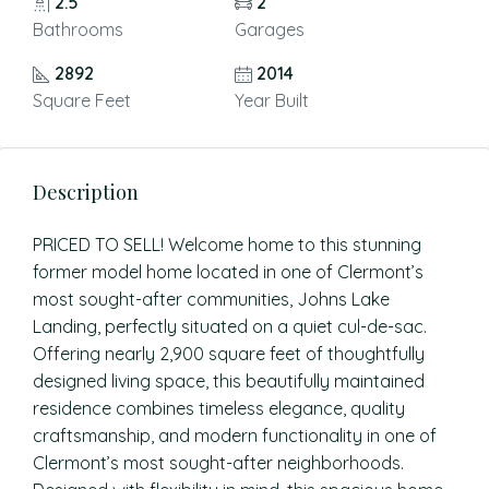
2.5
2
Bathrooms
Garages
2892
2014
Square Feet
Year Built
Description
PRICED TO SELL! Welcome home to this stunning
former model home located in one of Clermont’s
most sought-after communities, Johns Lake
Landing, perfectly situated on a quiet cul-de-sac.
Offering nearly 2,900 square feet of thoughtfully
designed living space, this beautifully maintained
residence combines timeless elegance, quality
craftsmanship, and modern functionality in one of
Clermont’s most sought-after neighborhoods.