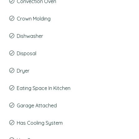
Convection Oven
Crown Molding
Dishwasher
Disposal
Dryer
Eating Space In Kitchen
Garage Attached
Has Cooling System