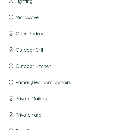
Lighting
Microwave
Open Parking
Outdoor Grill
Outdoor Kitchen
PrimaryBedroom Upstairs
Private Mailbox
Private Yard