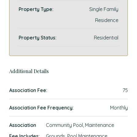
Property Type:
Single Family
Residence
Property Status:
Residential
Additional Details
Association Fee:
75
Association Fee Frequency:
Monthly
Association
Community Pool, Maintenance
Fee Includes:
Grounds, Pool Maintenance