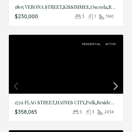
1805 VERONA STREET,KISSIMMEE,Osceola,Residential
$230,000
3
1
1140
RESIDENTIAL
ACTIVE
1729 FLAG STREET,HAINES CITY,Polk,Residential
$358,065
5
3
2434