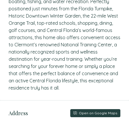
boating, fishing, and water recreation. Perfectly
positioned just minutes from the Florida Turnpike,
Historic Downtown Winter Garden, the 22-mile West
Orange Trail, top-rated schools, shopping, dining,
golf courses, and Central Florida’s world-famous
attractions, this home also offers convenient access
to Clermont’s renowned National Training Center, a
nationally recognized sports and wellness
destination for year-round training. Whether you’re
searching for your forever home or simply a place
that offers the perfect balance of convenience and
an active Central Florida lifestyle, this exceptional
residence truly has it all.
Address
Open on Google Maps