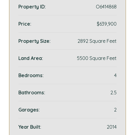
Property ID:
O6414868
Price:
$639,900
Property Size:
2892 Square Feet
Land Area:
5500 Square Feet
Bedrooms:
4
Bathrooms:
2.5
Garages:
2
Year Built:
2014