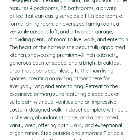
Designed with flexibility in mind, this spacious home
features 4 bedrooms, 2.5 bathrooms, a private
office that can easily serve as a fifth bedroom, a
formal dining room, an oversized family room, a
versatile upstairs loft, and a two-car garage,
providing plenty of room to live, work, and entertain.
The heart of the home is the beautifully appointed
kitchen, showcasing premium 42-inch cabinetry,
generous counter space, and a bright breakfast
area that opens seamlessly to the main living
spaces, creating an inviting atmosphere for
everyday living and entertaining. Retreat to the
expansive primary suite featuring a spacious en
suite bath with dual vanities and an impressive
custom-designed walk-in closet complete with built-
in shelving, abundant storage, and a dedicated
vanity area, offering both luxury and exceptional
organization. Step outside and embrace Florida’s