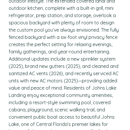
outdoor lifestyle. The extended covered lanai and
outdoor kitchen, complete with a built-in grill, mini
refrigerator, prep station, and storage, overlook a
spacious backyard with plenty of room to design
the custom pool you’ve always envisioned. The fully
fenced backyard with a six-foot vinyl privacy fence
creates the perfect setting for relaxing evenings,
family gatherings, and year-round entertaining.
Additional updates include a new sprinkler system
(2025), brand new gutters (2025), and cleaned and
sanitized AC vents (2026), and recently serviced AC
units with new AC motors (2025)—providing added
value and peace of mind. Residents of Johns Lake
Landing enjoy exceptional community amenities,
including a resort-style swimming pool, covered
cabana, playground, scenic walking trail, and
convenient public boat access to beautiful Johns
Lake, one of Central Florida’s premier lakes for