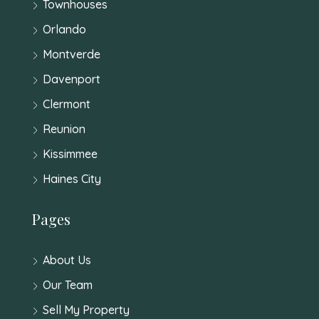
Townhouses
Orlando
Montverde
Davenport
Clermont
Reunion
Kissimmee
Haines City
Pages
About Us
Our Team
Sell My Property