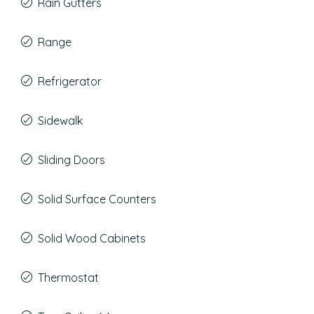
Rain Gutters
Range
Refrigerator
Sidewalk
Sliding Doors
Solid Surface Counters
Solid Wood Cabinets
Thermostat