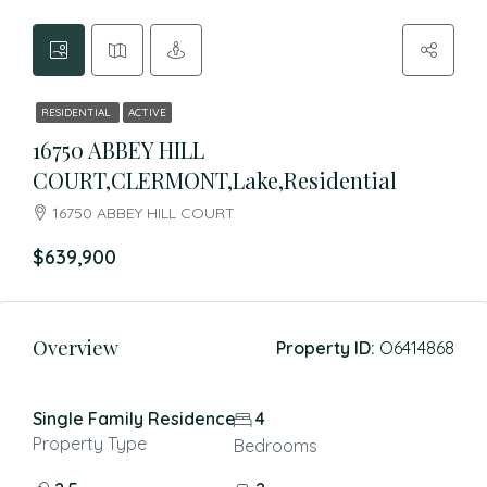
RESIDENTIAL
ACTIVE
16750 ABBEY HILL
COURT,CLERMONT,Lake,Residential
16750 ABBEY HILL COURT
$639,900
Overview
Property ID:
O6414868
Single Family Residence
4
Property Type
Bedrooms