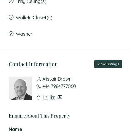
Tray Ceiling(s)
Walk-In Closet(s)
Washer
Contact Information
View Listings
Alistair Brown
+44 7984777060
Enquire About This Property
Name