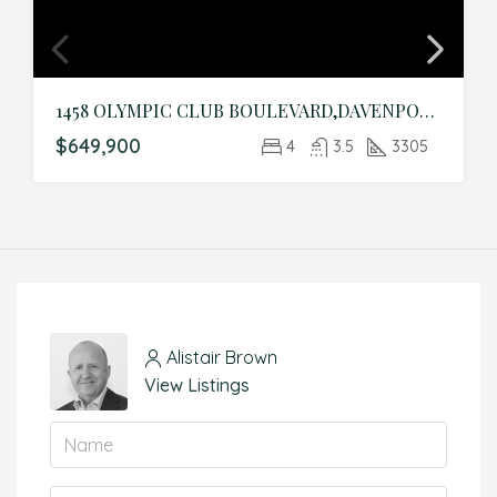
1458 OLYMPIC CLUB BOULEVARD,DAVENPORT,Osceola,Residential
$649,900
4
3.5
3305
Alistair Brown
View Listings