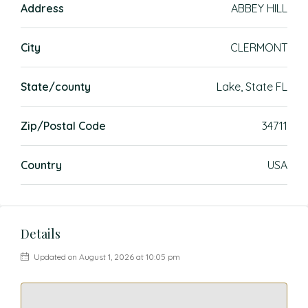
Address
ABBEY HILL
City
CLERMONT
State/county
Lake, State FL
Zip/Postal Code
34711
Country
USA
Details
Updated on August 1, 2026 at 10:05 pm