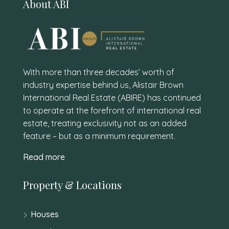
About ABI
With more than three decades’ worth of
industry expertise behind us, Alistair Brown
International Real Estate (ABIRE) has continued
to operate at the forefront of international real
estate, treating exclusivity not as an added
feature – but as a minimum requirement.
Read more
Property & Locations
Houses