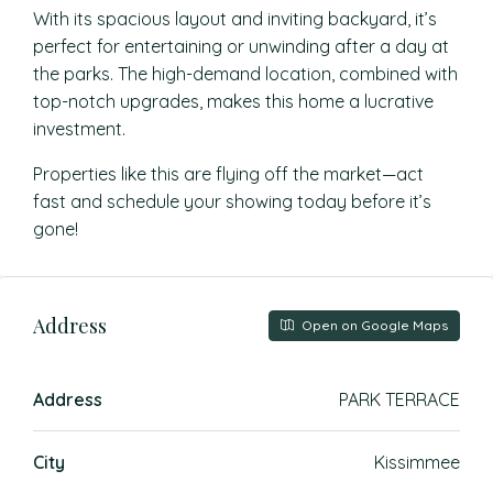
With its spacious layout and inviting backyard, it’s
perfect for entertaining or unwinding after a day at
the parks. The high-demand location, combined with
top-notch upgrades, makes this home a lucrative
investment.
Properties like this are flying off the market—act
fast and schedule your showing today before it’s
gone!
Address
Open on Google Maps
Address
PARK TERRACE
City
Kissimmee