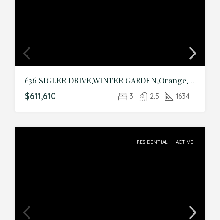
636 SIGLER DRIVE,WINTER GARDEN,Orange,Residential
$611,610
3
2.5
1634
RESIDENTIAL
ACTIVE