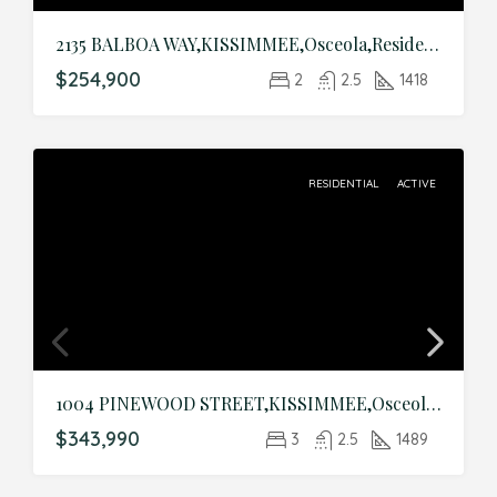
2135 BALBOA WAY,KISSIMMEE,Osceola,Residential
$254,900
2
2.5
1418
RESIDENTIAL
ACTIVE
1004 PINEWOOD STREET,KISSIMMEE,Osceola,Residential
$343,990
3
2.5
1489