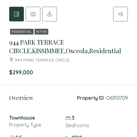
RESIDENTIAL
ACTIVE
944 PARK TERRACE
CIRCLE,KISSIMMEE,Osceola,Residential
944 PARK TERRACE CIRCLE
$299,000
Overview
Property ID:
O6310709
Townhouse
3
Property Type
Bedrooms