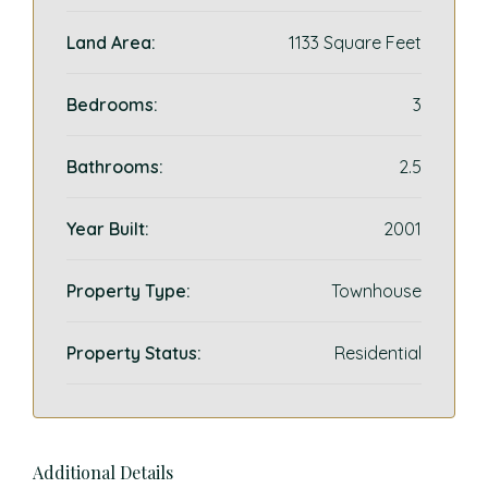
Land Area:
1133 Square Feet
Bedrooms:
3
Bathrooms:
2.5
Year Built:
2001
Property Type:
Townhouse
Property Status:
Residential
Additional Details