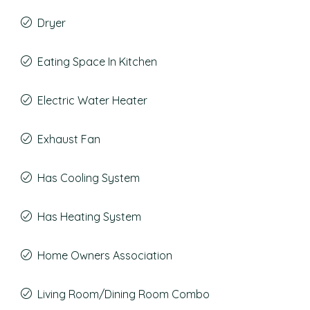
Dryer
Eating Space In Kitchen
Electric Water Heater
Exhaust Fan
Has Cooling System
Has Heating System
Home Owners Association
Living Room/Dining Room Combo