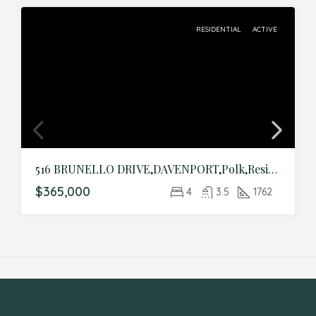
RESIDENTIAL
ACTIVE
516 BRUNELLO DRIVE,DAVENPORT,Polk,Residential
$365,000
4
3.5
1762