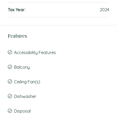
Tax Year:
2024
Features
Accessibility Features
Balcony
Ceiling Fan(s)
Dishwasher
Disposal