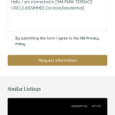
By submitting this form I agree to the ABI
Privacy
Policy
Request Information
Similar Listings
RESIDENTIAL
ACTIVE