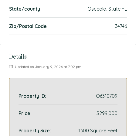
State/county
Osceola, State FL
Zip/Postal Code
34746
Details
Updated on January 9, 2026 at 7:02 pm
Property ID:
O6310709
Price:
$299,000
Property Size:
1300 Square Feet