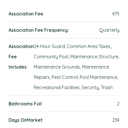
Association Fee:
475
Association Fee Frequency:
Quarterly
Association
24-Hour Guard, Common Area Taxes,
Fee
Community Pool, Maintenance Structure,
Includes:
Maintenance Grounds, Maintenance
Repairs, Pest Control, Pool Maintenance,
Recreational Facilities, Security, Trash
Bathrooms Full:
2
Days OnMarket:
234