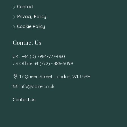
Contact
Privacy Policy
Cookie Policy
Contact Us
UK : +44 (0) 7984-777-060
US Office: +1 (772) - 486-5099
17 Queen Street, London, W1J 5PH
info@abire.co.uk
Contact us