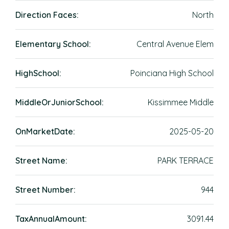
Direction Faces:
North
Elementary School:
Central Avenue Elem
HighSchool:
Poinciana High School
MiddleOrJuniorSchool:
Kissimmee Middle
OnMarketDate:
2025-05-20
Street Name:
PARK TERRACE
Street Number:
944
TaxAnnualAmount:
3091.44