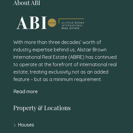
About ABI
With more than three decades’ worth of
industry expertise behind us, Alistair Brown
International Real Estate (ABIRE) has continued
to operate at the forefront of international real
estate, treating exclusivity not as an added
feature – but as a minimum requirement.
Read more
Property & Locations
Houses