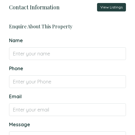
Contact Information
View Listings
Enquire About This Property
Name
Phone
Email
Message