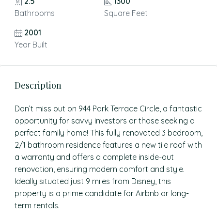
2.5
1300
Bathrooms
Square Feet
2001
Year Built
Description
Don’t miss out on 944 Park Terrace Circle, a fantastic
opportunity for savvy investors or those seeking a
perfect family home! This fully renovated 3 bedroom,
2/1 bathroom residence features a new tile roof with
a warranty and offers a complete inside-out
renovation, ensuring modern comfort and style.
Ideally situated just 9 miles from Disney, this
property is a prime candidate for Airbnb or long-
term rentals.