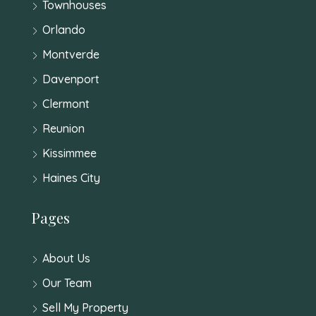
Townhouses
Orlando
Montverde
Davenport
Clermont
Reunion
Kissimmee
Haines City
Pages
About Us
Our Team
Sell My Property