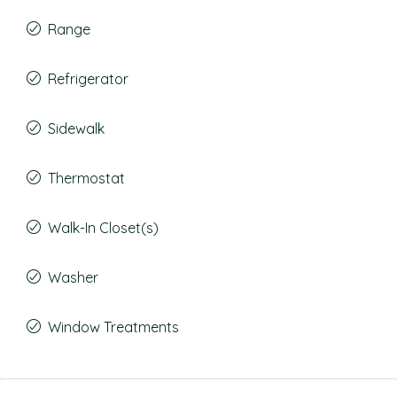
Range
Refrigerator
Sidewalk
Thermostat
Walk-In Closet(s)
Washer
Window Treatments