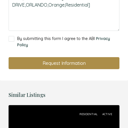
By submitting this form I agree to the ABI
Privacy
Policy
Request Information
Similar Listings
RESIDENTIAL
ACTIVE