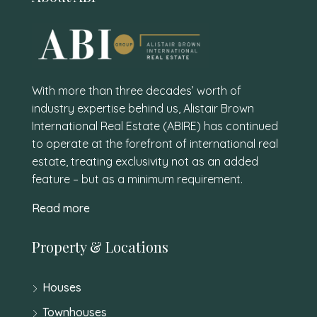
With more than three decades’ worth of
industry expertise behind us, Alistair Brown
International Real Estate (ABIRE) has continued
to operate at the forefront of international real
estate, treating exclusivity not as an added
feature – but as a minimum requirement.
Read more
Property & Locations
Houses
Townhouses