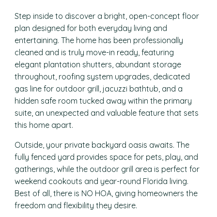
Step inside to discover a bright, open-concept floor
plan designed for both everyday living and
entertaining. The home has been professionally
cleaned and is truly move-in ready, featuring
elegant plantation shutters, abundant storage
throughout, roofing system upgrades, dedicated
gas line for outdoor grill, jacuzzi bathtub, and a
hidden safe room tucked away within the primary
suite, an unexpected and valuable feature that sets
this home apart.
Outside, your private backyard oasis awaits. The
fully fenced yard provides space for pets, play, and
gatherings, while the outdoor grill area is perfect for
weekend cookouts and year-round Florida living.
Best of all, there is NO HOA, giving homeowners the
freedom and flexibility they desire.