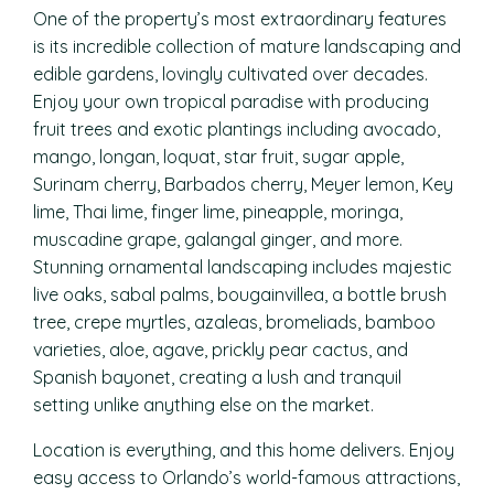
One of the property’s most extraordinary features
is its incredible collection of mature landscaping and
edible gardens, lovingly cultivated over decades.
Enjoy your own tropical paradise with producing
fruit trees and exotic plantings including avocado,
mango, longan, loquat, star fruit, sugar apple,
Surinam cherry, Barbados cherry, Meyer lemon, Key
lime, Thai lime, finger lime, pineapple, moringa,
muscadine grape, galangal ginger, and more.
Stunning ornamental landscaping includes majestic
live oaks, sabal palms, bougainvillea, a bottle brush
tree, crepe myrtles, azaleas, bromeliads, bamboo
varieties, aloe, agave, prickly pear cactus, and
Spanish bayonet, creating a lush and tranquil
setting unlike anything else on the market.
Location is everything, and this home delivers. Enjoy
easy access to Orlando’s world-famous attractions,