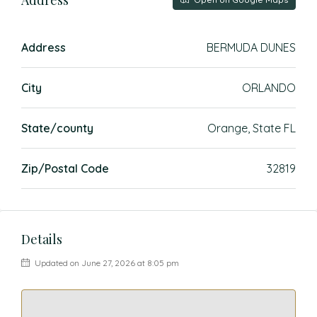
Address
BERMUDA DUNES
City
ORLANDO
State/county
Orange, State FL
Zip/Postal Code
32819
Details
Updated on June 27, 2026 at 8:05 pm