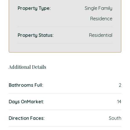
Property Type:
Single Family
Residence
Property Status:
Residential
Additional Details
Bathrooms Full:
2
Days OnMarket:
14
Direction Faces:
South