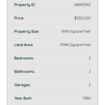
Property ID:
A4695942
Price:
$550,000
Property Size:
1954 Square Feet
Land Area:
11944 Square Feet
Bedrooms:
3
Bathrooms:
2
Garages:
2
Year Built:
1980