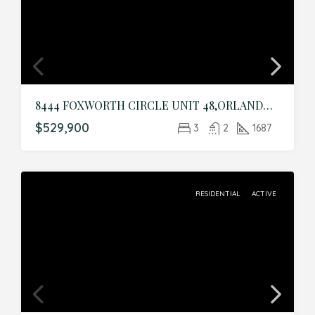
8444 FOXWORTH CIRCLE UNIT 48,ORLANDO,Orange,Residential
$529,900
3
2
1687
RESIDENTIAL
ACTIVE