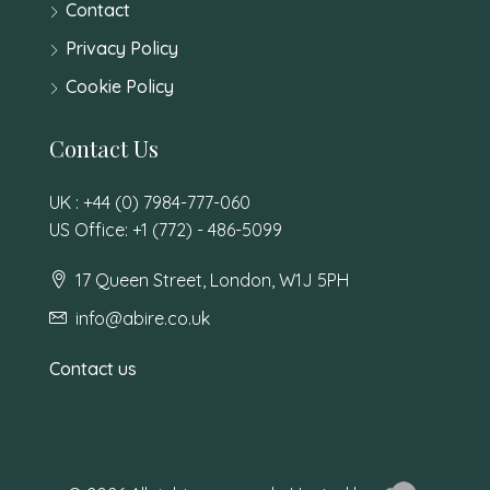
Contact
Privacy Policy
Cookie Policy
Contact Us
UK : +44 (0) 7984-777-060
US Office: +1 (772) - 486-5099
17 Queen Street, London, W1J 5PH
info@abire.co.uk
Contact us