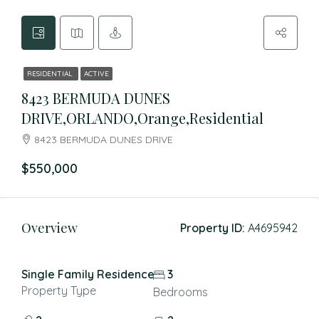
RESIDENTIAL
ACTIVE
8423 BERMUDA DUNES
DRIVE,ORLANDO,Orange,Residential
8423 BERMUDA DUNES DRIVE
$550,000
Overview
Property ID:
A4695942
Single Family Residence
3
Property Type
Bedrooms