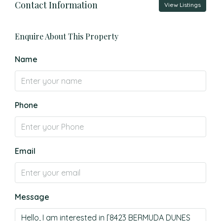
Contact Information
View Listings
Enquire About This Property
Name
Phone
Email
Message