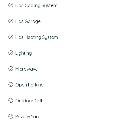
Has Cooling System
Has Garage
Has Heating System
Lighting
Microwave
Open Parking
Outdoor Grill
Private Yard