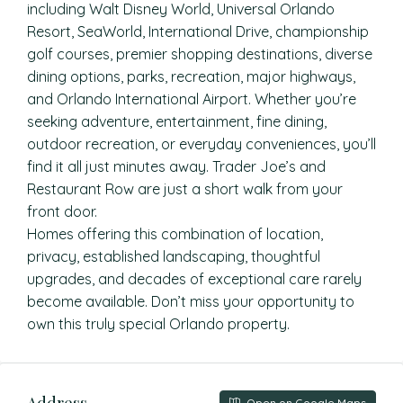
including Walt Disney World, Universal Orlando
Resort, SeaWorld, International Drive, championship
golf courses, premier shopping destinations, diverse
dining options, parks, recreation, major highways,
and Orlando International Airport. Whether you’re
seeking adventure, entertainment, fine dining,
outdoor recreation, or everyday conveniences, you’ll
find it all just minutes away. Trader Joe’s and
Restaurant Row are just a short walk from your
front door.
Homes offering this combination of location,
privacy, established landscaping, thoughtful
upgrades, and decades of exceptional care rarely
become available. Don’t miss your opportunity to
own this truly special Orlando property.
Address
Open on Google Maps