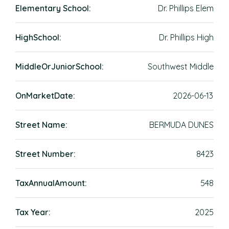
Elementary School:
Dr. Phillips Elem
HighSchool:
Dr. Phillips High
MiddleOrJuniorSchool:
Southwest Middle
OnMarketDate:
2026-06-13
Street Name:
BERMUDA DUNES
Street Number:
8423
TaxAnnualAmount:
548
Tax Year:
2025