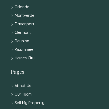
Orlando
Montverde
Davenport
Clermont
Reunion
Kissimmee
Haines City
Pages
About Us
Our Team
Sell My Property