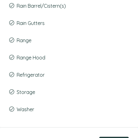
Rain Barrel/Cistern(s)
Rain Gutters
Range
Range Hood
Refrigerator
Storage
Washer