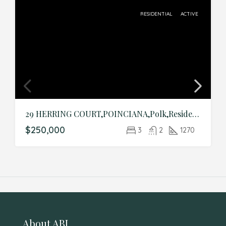
RESIDENTIAL
ACTIVE
29 HERRING COURT,POINCIANA,Polk,Residential
$250,000
3
2
1270
About ABI