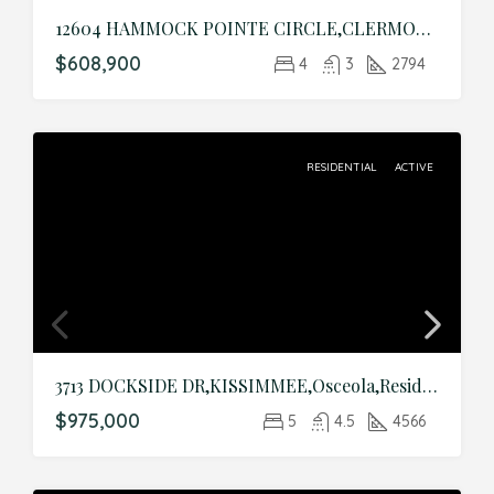
12604 HAMMOCK POINTE CIRCLE,CLERMONT,Lake,Residential
$608,900
4
3
2794
RESIDENTIAL
ACTIVE
3713 DOCKSIDE DR,KISSIMMEE,Osceola,Residential
$975,000
5
4.5
4566