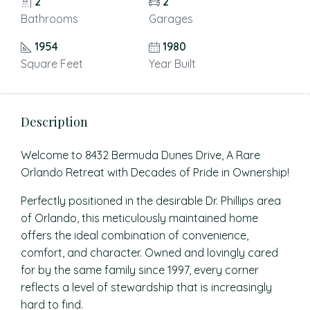
2
2
Bathrooms
Garages
1954
1980
Square Feet
Year Built
Description
Welcome to 8432 Bermuda Dunes Drive, A Rare
Orlando Retreat with Decades of Pride in Ownership!
Perfectly positioned in the desirable Dr. Phillips area
of Orlando, this meticulously maintained home
offers the ideal combination of convenience,
comfort, and character. Owned and lovingly cared
for by the same family since 1997, every corner
reflects a level of stewardship that is increasingly
hard to find.