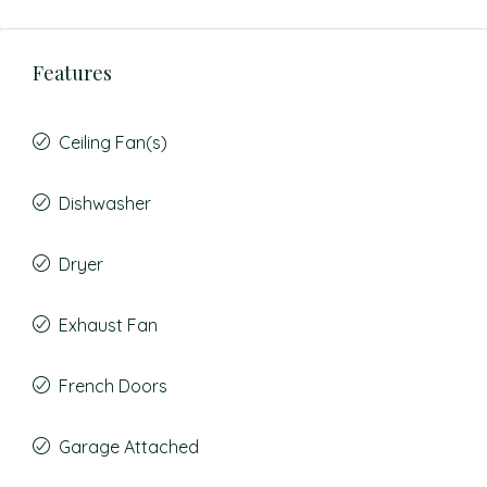
Features
Ceiling Fan(s)
Dishwasher
Dryer
Exhaust Fan
French Doors
Garage Attached