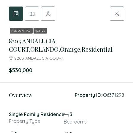
RESIDENTIAL
ACTIVE
8203 ANDALUCIA
COURT,ORLANDO,Orange,Residential
8203 ANDALUCIA COURT
$530,000
Overview
Property ID:
O6371298
Single Family Residence
3
Property Type
Bedrooms