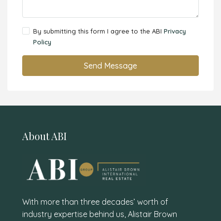
By submitting this form I agree to the ABI
Privacy
Policy
Send Message
About ABI
With more than three decades’ worth of
industry expertise behind us, Alistair Brown