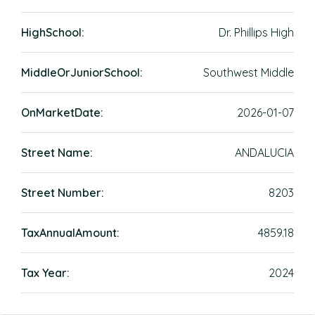
HighSchool:
Dr. Phillips High
MiddleOrJuniorSchool:
Southwest Middle
OnMarketDate:
2026-01-07
Street Name:
ANDALUCIA
Street Number:
8203
TaxAnnualAmount:
4859.18
Tax Year:
2024