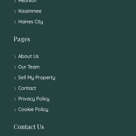
Reunion
Kissimmee
Haines City
Pages
About Us
Our Team
Sell My Property
Contact
Privacy Policy
Cookie Policy
Contact Us