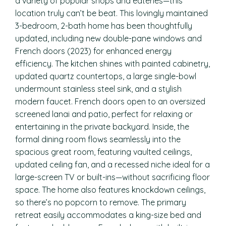
a variety of popular shops and eateries—this
location truly can’t be beat. This lovingly maintained
3-bedroom, 2-bath home has been thoughtfully
updated, including new double-pane windows and
French doors (2023) for enhanced energy
efficiency. The kitchen shines with painted cabinetry,
updated quartz countertops, a large single-bowl
undermount stainless steel sink, and a stylish
modern faucet. French doors open to an oversized
screened lanai and patio, perfect for relaxing or
entertaining in the private backyard. Inside, the
formal dining room flows seamlessly into the
spacious great room, featuring vaulted ceilings,
updated ceiling fan, and a recessed niche ideal for a
large-screen TV or built-ins—without sacrificing floor
space. The home also features knockdown ceilings,
so there’s no popcorn to remove. The primary
retreat easily accommodates a king-size bed and