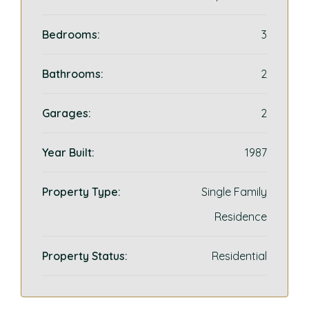
Bedrooms:
3
Bathrooms:
2
Garages:
2
Year Built:
1987
Property Type:
Single Family
Residence
Property Status:
Residential