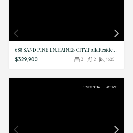
688 SAND PINE LN,HAINES CITY,Polk,Residential
$329,900
3
2
1605
RESIDENTIAL
ACTIVE