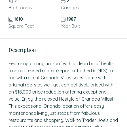
2
2
Bathrooms
Garages
1610
1987
Square Feet
Year Built
Description
Featuring an original roof with a clean bill of health
from a licensed roofer (report attached in MLS). In
line with recent Granada Villas sales, some with
original roofs as well, yet competitively priced with
an $18,000 price reduction offering exceptional
value. Enjoy the relaxed lifestyle of Granada Villas!
This exceptional Orlando location offers easy-
maintenance living just steps from fabulous
restaurants and shopping. Walk to Trader Joe’s and