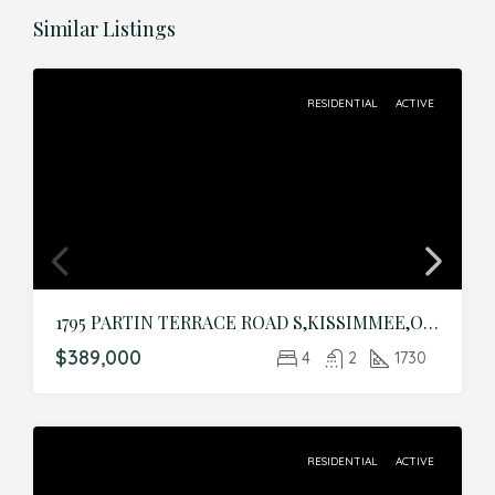
Similar Listings
RESIDENTIAL
ACTIVE
1795 PARTIN TERRACE ROAD S,KISSIMMEE,Osceola,Residential
$389,000
4
2
1730
RESIDENTIAL
ACTIVE