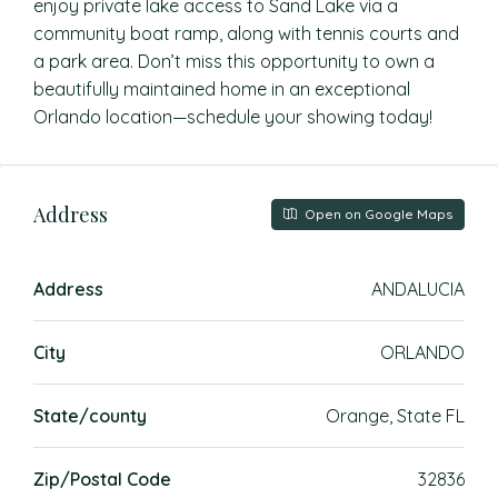
enjoy private lake access to Sand Lake via a
community boat ramp, along with tennis courts and
a park area. Don’t miss this opportunity to own a
beautifully maintained home in an exceptional
Orlando location—schedule your showing today!
Address
Open on Google Maps
Address
ANDALUCIA
City
ORLANDO
State/county
Orange, State FL
Zip/Postal Code
32836