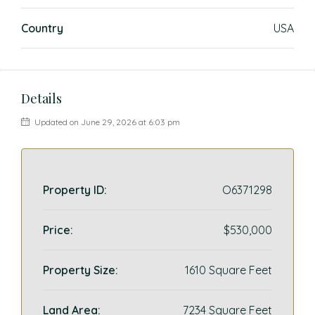
Country
USA
Details
Updated on June 29, 2026 at 6:03 pm
Property ID:
O6371298
Price:
$530,000
Property Size:
1610 Square Feet
Land Area:
7234 Square Feet