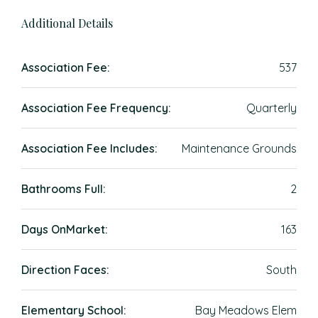
Additional Details
Association Fee:
537
Association Fee Frequency:
Quarterly
Association Fee Includes:
Maintenance Grounds
Bathrooms Full:
2
Days OnMarket:
163
Direction Faces:
South
Elementary School:
Bay Meadows Elem