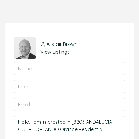
Alistair Brown
View Listings