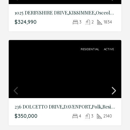
1025 DERBYSHIRE DRIVE,KISSIMMEE,Osceola,Residential
$324,990
3
2
1834
RESIDENTIAL
ACTIVE
236 DOLCETTO DRIVE,DAVENPORT,Polk,Residential
$350,000
4
3
2140