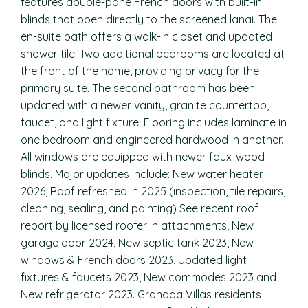
features double-pane French doors with built-in
blinds that open directly to the screened lanai. The
en-suite bath offers a walk-in closet and updated
shower tile. Two additional bedrooms are located at
the front of the home, providing privacy for the
primary suite. The second bathroom has been
updated with a newer vanity, granite countertop,
faucet, and light fixture. Flooring includes laminate in
one bedroom and engineered hardwood in another.
All windows are equipped with newer faux-wood
blinds. Major updates include: New water heater
2026, Roof refreshed in 2025 (inspection, tile repairs,
cleaning, sealing, and painting) See recent roof
report by licensed roofer in attachments, New
garage door 2024, New septic tank 2023, New
windows & French doors 2023, Updated light
fixtures & faucets 2023, New commodes 2023 and
New refrigerator 2023. Granada Villas residents