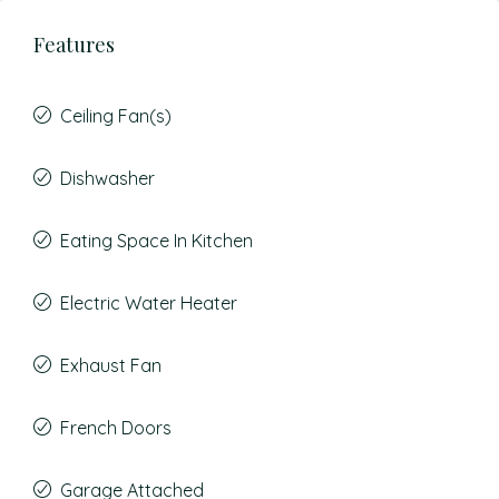
Features
Ceiling Fan(s)
Dishwasher
Eating Space In Kitchen
Electric Water Heater
Exhaust Fan
French Doors
Garage Attached