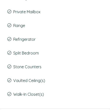
Private Mailbox
Range
Refrigerator
Split Bedroom
Stone Counters
Vaulted Ceiling(s)
Walk-In Closet(s)