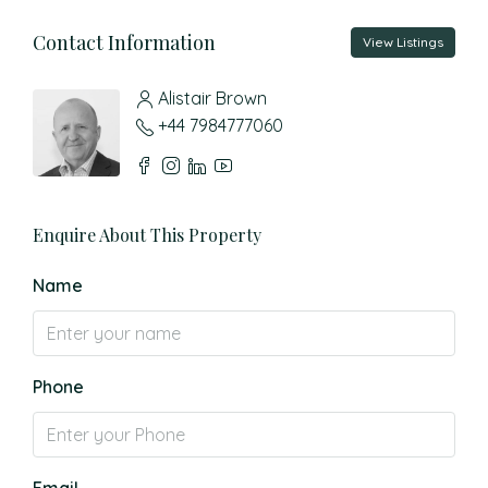
Contact Information
View Listings
Alistair Brown
+44 7984777060
Enquire About This Property
Name
Phone