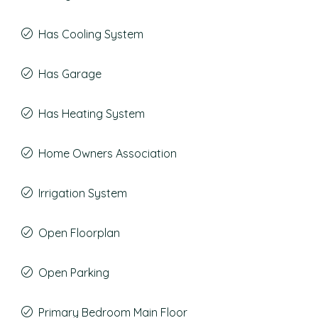
Has Cooling System
Has Garage
Has Heating System
Home Owners Association
Irrigation System
Open Floorplan
Open Parking
Primary Bedroom Main Floor