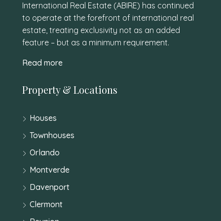
International Real Estate (ABIRE) has continued
to operate at the forefront of international real
estate, treating exclusivity not as an added
feature – but as a minimum requirement.
Read more
Property & Locations
Houses
Townhouses
Orlando
Montverde
Davenport
Clermont