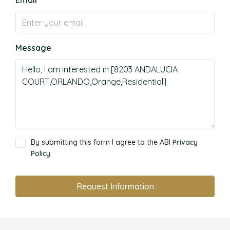
Email
Message
By submitting this form I agree to the ABI
Privacy
Policy
Request Information