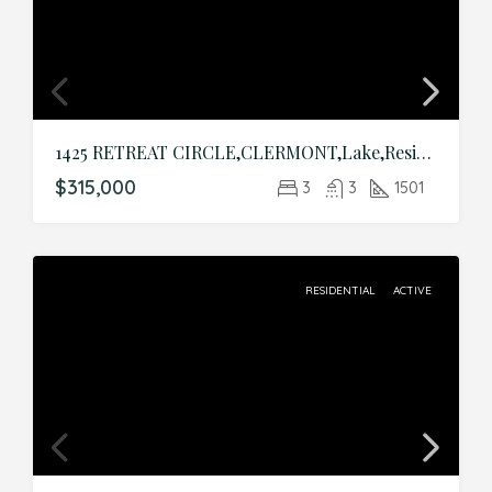
1425 RETREAT CIRCLE,CLERMONT,Lake,Residential
$315,000
3
3
1501
RESIDENTIAL
ACTIVE