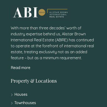
With more than three decades’ worth of
industry expertise behind us, Alistair Brown
International Real Estate (ABIRE) has continued
to operate at the forefront of international real
estate, treating exclusivity not as an added
feature – but as a minimum requirement.
Read more
Property & Locations
Houses
Townhouses