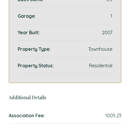
Garage:
1
Year Built:
2007
Property Type:
Townhouse
Property Status:
Residential
Additional Details
Association Fee:
1005.23