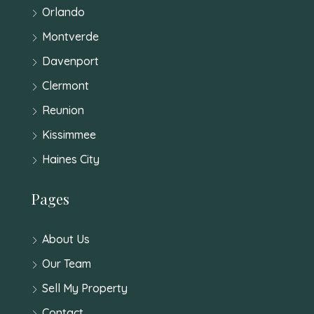
Orlando
Montverde
Davenport
Clermont
Reunion
Kissimmee
Haines City
Pages
About Us
Our Team
Sell My Property
Contact