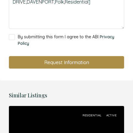
By submitting this form I agree to the ABI
Privacy
Policy
Request Information
Similar Listings
RESIDENTIAL
ACTIVE