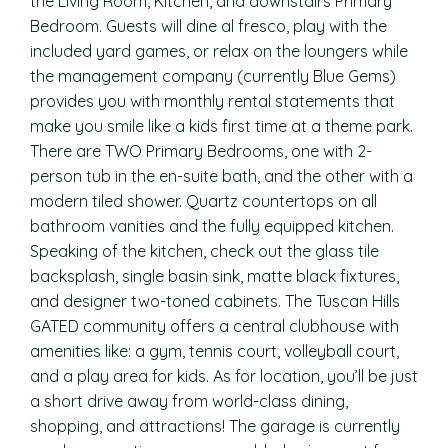
the Living Room, Kitchen, and downstairs Primary
Bedroom. Guests will dine al fresco, play with the
included yard games, or relax on the loungers while
the management company (currently Blue Gems)
provides you with monthly rental statements that
make you smile like a kids first time at a theme park.
There are TWO Primary Bedrooms, one with 2-
person tub in the en-suite bath, and the other with a
modern tiled shower. Quartz countertops on all
bathroom vanities and the fully equipped kitchen.
Speaking of the kitchen, check out the glass tile
backsplash, single basin sink, matte black fixtures,
and designer two-toned cabinets. The Tuscan Hills
GATED community offers a central clubhouse with
amenities like: a gym, tennis court, volleyball court,
and a play area for kids. As for location, you’ll be just
a short drive away from world-class dining,
shopping, and attractions! The garage is currently