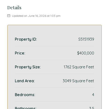
Details
Updated on June 16, 2026 at 1:03 pm
Property ID:
S5151939
Price:
$400,000
Property Size:
1762 Square Feet
Land Area:
3049 Square Feet
Bedrooms:
4
Bathrooms:
3.5