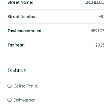
Street Name:
BRUNELLO
Street Number:
740
TaxAnnualAmount:
4891.05
Tax Year:
2025
Features
Ceiling Fan(s)
Dishwasher