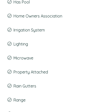
Has Pool
Home Owners Association
Irrigation System
Lighting
Microwave
Property Attached
Rain Gutters
Range