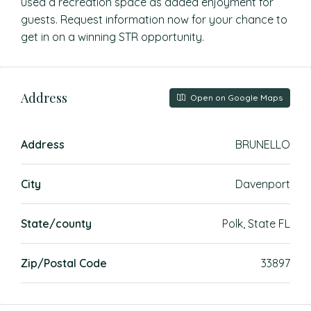
used a recreation space as added enjoyment for
guests. Request information now for your chance to
get in on a winning STR opportunity.
Address
Open on Google Maps
Address
BRUNELLO
City
Davenport
State/county
Polk, State FL
Zip/Postal Code
33897