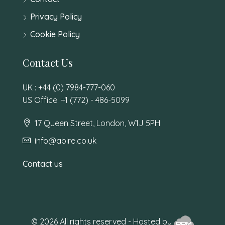
Privacy Policy
Cookie Policy
Contact Us
UK : +44 (0) 7984-777-060
US Office: +1 (772) - 486-5099
17 Queen Street, London, W1J 5PH
info@abire.co.uk
Contact us
© 2026 All rights reserved - Hosted by