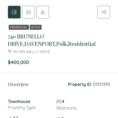
RESIDENTIAL
ACTIVE
740 BRUNELLO
DRIVE,DAVENPORT,Polk,Residential
740 BRUNELLO DRIVE
$400,000
Overview
Property ID:
S5151939
Townhouse
4
Property Type
Bedrooms