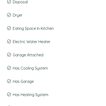
Disposal
Dryer
Eating Space In Kitchen
Electric Water Heater
Garage Attached
Has Cooling System
Has Garage
Has Heating System