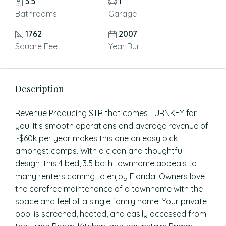
3.5
1
Bathrooms
Garage
1762
2007
Square Feet
Year Built
Description
Revenue Producing STR that comes TURNKEY for
you! It’s smooth operations and average revenue of
~$60k per year makes this one an easy pick
amongst comps. With a clean and thoughtful
design, this 4 bed, 3.5 bath townhome appeals to
many renters coming to enjoy Florida. Owners love
the carefree maintenance of a townhome with the
space and feel of a single family home. Your private
pool is screened, heated, and easily accessed from