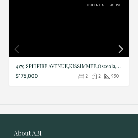
RESIDENTIAL
ACTIVE
4179 SPITFIRE AVENUE,KISSIMMEE,Osceola,Residential
$176,000
2
2
930
About ABI