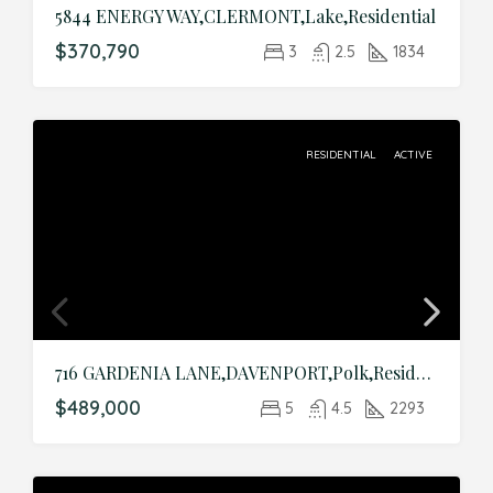
5844 ENERGY WAY,CLERMONT,Lake,Residential
$370,790
3
2.5
1834
RESIDENTIAL
ACTIVE
716 GARDENIA LANE,DAVENPORT,Polk,Residential
$489,000
5
4.5
2293