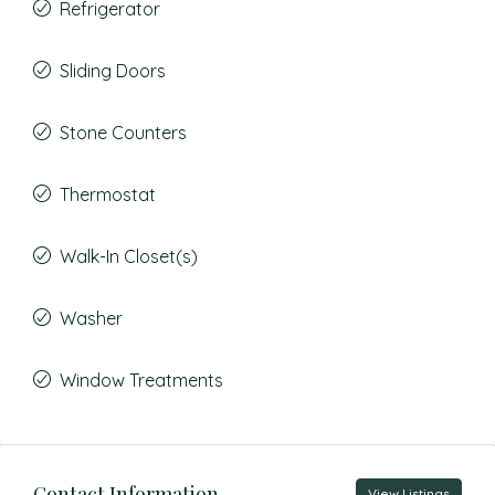
Refrigerator
Sliding Doors
Stone Counters
Thermostat
Walk-In Closet(s)
Washer
Window Treatments
Contact Information
View Listings