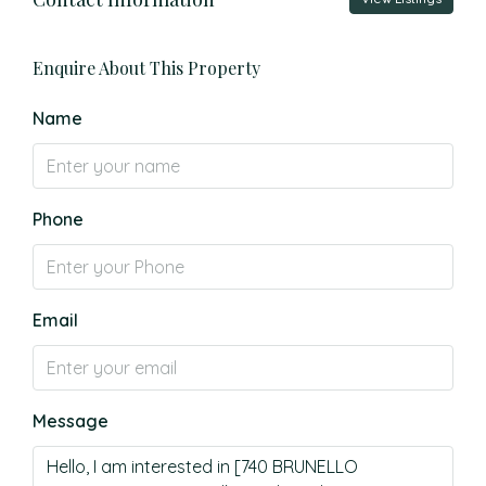
Enquire About This Property
Name
Phone
Email
Message