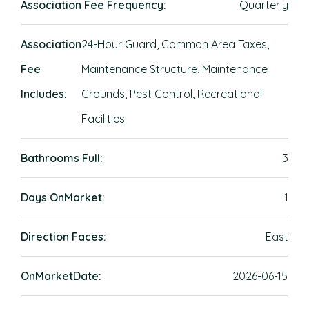
Association Fee Frequency:
Quarterly
Association
24-Hour Guard, Common Area Taxes,
Fee
Maintenance Structure, Maintenance
Includes:
Grounds, Pest Control, Recreational
Facilities
Bathrooms Full:
3
Days OnMarket:
1
Direction Faces:
East
OnMarketDate:
2026-06-15