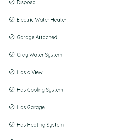
Disposal
Electric Water Heater
Garage Attached
Gray Water System
Has a View
Has Cooling System
Has Garage
Has Heating System