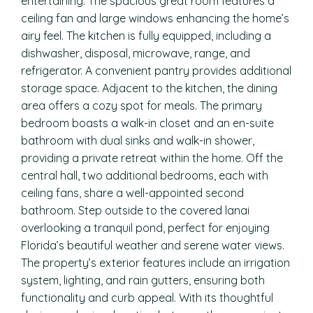
entertaining. The spacious great room features a
ceiling fan and large windows enhancing the home’s
airy feel. The kitchen is fully equipped, including a
dishwasher, disposal, microwave, range, and
refrigerator. A convenient pantry provides additional
storage space. Adjacent to the kitchen, the dining
area offers a cozy spot for meals. The primary
bedroom boasts a walk-in closet and an en-suite
bathroom with dual sinks and walk-in shower,
providing a private retreat within the home. Off the
central hall, two additional bedrooms, each with
ceiling fans, share a well-appointed second
bathroom. Step outside to the covered lanai
overlooking a tranquil pond, perfect for enjoying
Florida’s beautiful weather and serene water views.
The property’s exterior features include an irrigation
system, lighting, and rain gutters, ensuring both
functionality and curb appeal. With its thoughtful