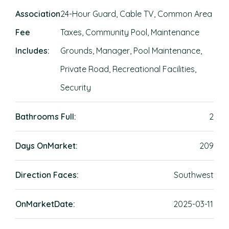
Association
24-Hour Guard, Cable TV, Common Area
Fee
Taxes, Community Pool, Maintenance
Includes:
Grounds, Manager, Pool Maintenance,
Private Road, Recreational Facilities,
Security
Bathrooms Full:
2
Days OnMarket:
209
Direction Faces:
Southwest
OnMarketDate:
2025-03-11