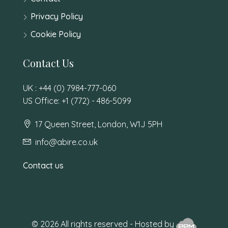
Privacy Policy
Cookie Policy
Contact Us
UK : +44 (0) 7984-777-060
US Office: +1 (772) - 486-5099
17 Queen Street, London, W1J 5PH
info@abire.co.uk
Contact us
© 2026 All rights reserved - Hosted by