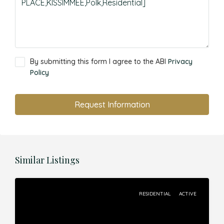
By submitting this form I agree to the ABI
Privacy
Policy
Request Information
Similar Listings
RESIDENTIAL
ACTIVE