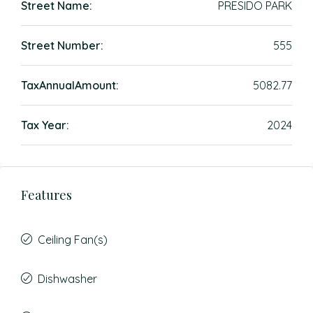
Street Name:
PRESIDO PARK
Street Number:
555
TaxAnnualAmount:
5082.77
Tax Year:
2024
Features
Ceiling Fan(s)
Dishwasher