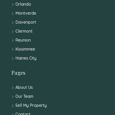
Orlando
Montverde
Davenport
Clermont
Reunion
Kissimmee
Haines City
Pages
About Us
Our Team
Sell My Property
Contact