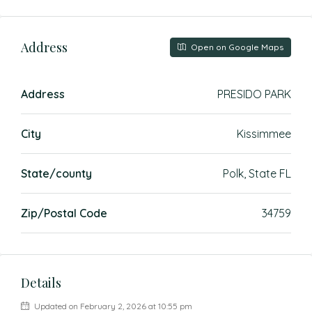
Address
Open on Google Maps
Address
PRESIDO PARK
City
Kissimmee
State/county
Polk, State FL
Zip/Postal Code
34759
Details
Updated on February 2, 2026 at 10:55 pm