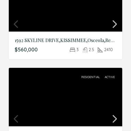
1592 SKYLINE DRIVE,KISSIMMEE,Osceola,Residential
$560,000
3
2.5
2410
RESIDENTIAL
ACTIVE