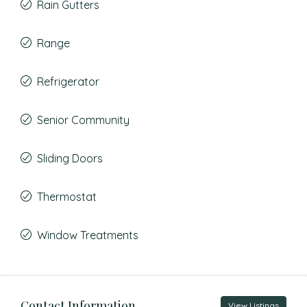
Rain Gutters
Range
Refrigerator
Senior Community
Sliding Doors
Thermostat
Window Treatments
Contact Information
View Listings