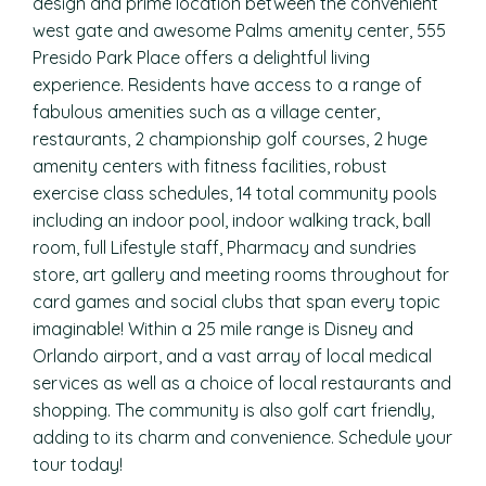
design and prime location between the convenient
west gate and awesome Palms amenity center, 555
Presido Park Place offers a delightful living
experience. Residents have access to a range of
fabulous amenities such as a village center,
restaurants, 2 championship golf courses, 2 huge
amenity centers with fitness facilities, robust
exercise class schedules, 14 total community pools
including an indoor pool, indoor walking track, ball
room, full Lifestyle staff, Pharmacy and sundries
store, art gallery and meeting rooms throughout for
card games and social clubs that span every topic
imaginable! Within a 25 mile range is Disney and
Orlando airport, and a vast array of local medical
services as well as a choice of local restaurants and
shopping. The community is also golf cart friendly,
adding to its charm and convenience. Schedule your
tour today!