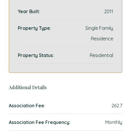
Year Built:
2011
Property Type:
Single Family
Residence
Property Status:
Residential
Additional Details
Association Fee:
262.7
Association Fee Frequency:
Monthly