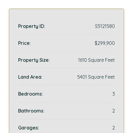
Property ID:
S5121580
Price:
$299,900
Property Size:
1610 Square Feet
Land Area:
5401 Square Feet
Bedrooms:
3
Bathrooms:
2
Garages:
2