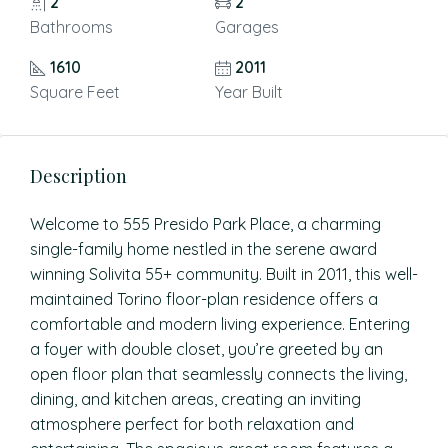
2
2
Bathrooms
Garages
1610
2011
Square Feet
Year Built
Description
Welcome to 555 Presido Park Place, a charming
single-family home nestled in the serene award
winning Solivita 55+ community. Built in 2011, this well-
maintained Torino floor-plan residence offers a
comfortable and modern living experience. Entering
a foyer with double closet, you’re greeted by an
open floor plan that seamlessly connects the living,
dining, and kitchen areas, creating an inviting
atmosphere perfect for both relaxation and