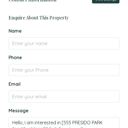
Enquire About This Property
Name
Phone
Email
Message