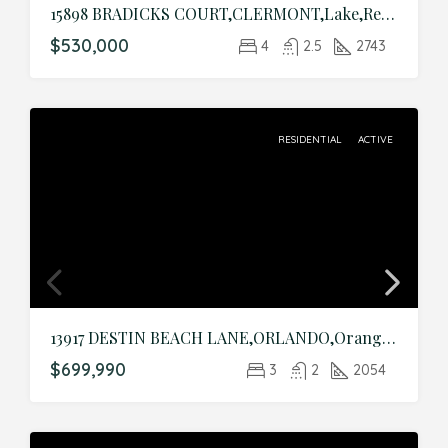
15898 BRADICKS COURT,CLERMONT,Lake,Residential
$530,000
4
2.5
2743
RESIDENTIAL
ACTIVE
13917 DESTIN BEACH LANE,ORLANDO,Orange,Residential
$699,990
3
2
2054