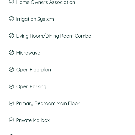
Home Owners Association
Irrigation System
Living Room/Dining Room Combo
Microwave
Open Floorplan
Open Parking
Primary Bedroom Main Floor
Private Mailbox