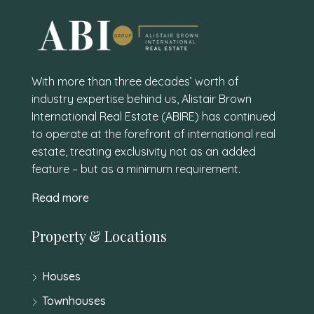
With more than three decades’ worth of
industry expertise behind us, Alistair Brown
International Real Estate (ABIRE) has continued
to operate at the forefront of international real
estate, treating exclusivity not as an added
feature – but as a minimum requirement.
Read more
Property & Locations
Houses
Townhouses