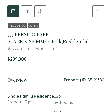
RESIDENTIAL
ACTIVE
555 PRESIDO PARK
PLACE,KISSIMMEE,Polk,Residential
555 PRESIDO PARK PLACE
$299,900
Overview
Property ID:
S5121580
Single Family Residence
3
Property Type
Bedrooms