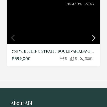
RESIDENTIAL
ACTIVE
700 WHISTLING STRAITS BOULEVARD,DAVENPORT,Osceola,Residential
$599,000
5
5
3081
About ABI