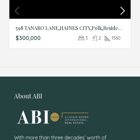
598 TANARO LANE,HAINES CITY,Polk,Residential
$300,000
3
2
1560
About ABI
With more than three decades’ worth of