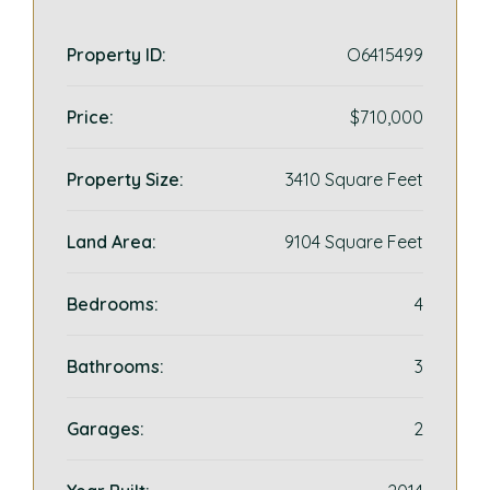
Property ID:
O6415499
Price:
$710,000
Property Size:
3410 Square Feet
Land Area:
9104 Square Feet
Bedrooms:
4
Bathrooms:
3
Garages:
2