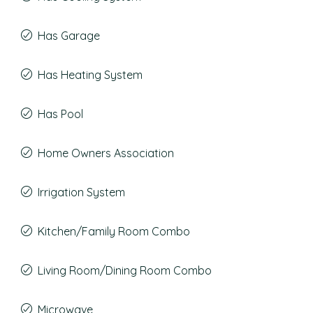
Has Garage
Has Heating System
Has Pool
Home Owners Association
Irrigation System
Kitchen/Family Room Combo
Living Room/Dining Room Combo
Microwave