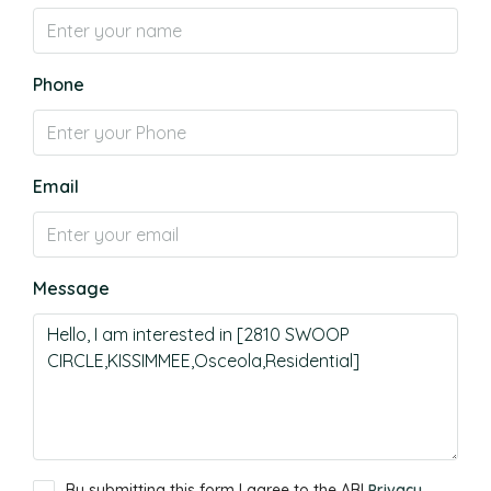
Phone
Email
Message
By submitting this form I agree to the ABI
Privacy