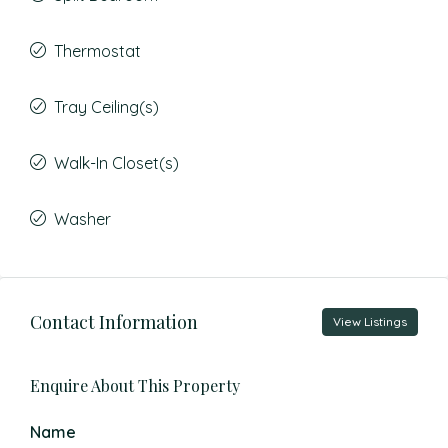
Thermostat
Tray Ceiling(s)
Walk-In Closet(s)
Washer
Contact Information
View Listings
Enquire About This Property
Name