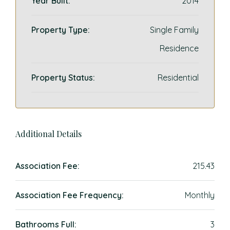
Year Built:
2014
Property Type:
Single Family
Residence
Property Status:
Residential
Additional Details
Association Fee:
215.43
Association Fee Frequency:
Monthly
Bathrooms Full:
3