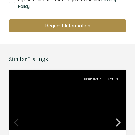
Policy
Request Information
Similar Listings
RESIDENTIAL
ACTIVE