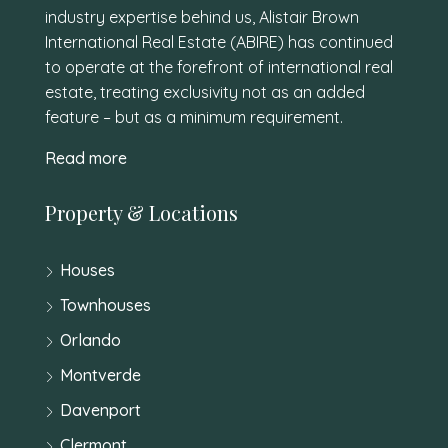
industry expertise behind us, Alistair Brown
International Real Estate (ABIRE) has continued
to operate at the forefront of international real
estate, treating exclusivity not as an added
feature – but as a minimum requirement.
Read more
Property & Locations
Houses
Townhouses
Orlando
Montverde
Davenport
Clermont