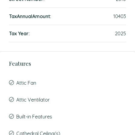
TaxAnnualAmount:
10403
Tax Year:
2025
Features
Attic Fan
Attic Ventilator
Built-in Features
Cathedral Ceiling(s)