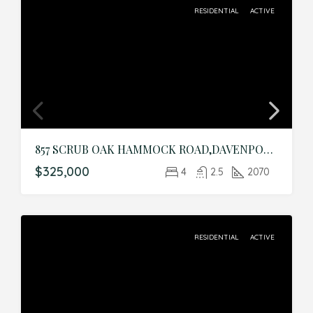
RESIDENTIAL
ACTIVE
857 SCRUB OAK HAMMOCK ROAD,DAVENPORT,Polk,Residential
$325,000
4
2.5
2070
RESIDENTIAL
ACTIVE