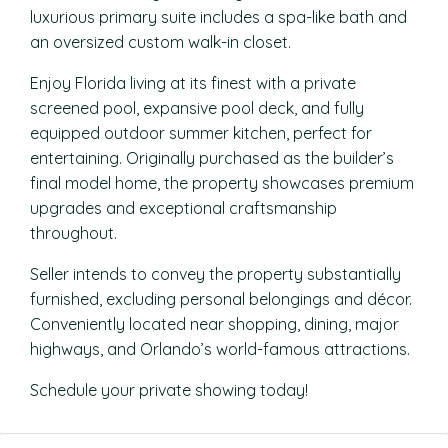
luxurious primary suite includes a spa-like bath and
an oversized custom walk-in closet.
Enjoy Florida living at its finest with a private
screened pool, expansive pool deck, and fully
equipped outdoor summer kitchen, perfect for
entertaining. Originally purchased as the builder’s
final model home, the property showcases premium
upgrades and exceptional craftsmanship
throughout.
Seller intends to convey the property substantially
furnished, excluding personal belongings and décor.
Conveniently located near shopping, dining, major
highways, and Orlando’s world-famous attractions.
Schedule your private showing today!