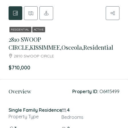
RESIDENTIAL
ACTIVE
2810 SWOOP
CIRCLE,KISSIMMEE,Osceola,Residential
2810 SWOOP CIRCLE
$710,000
Overview
Property ID:
O6415499
Single Family Residence
4
Property Type
Bedrooms