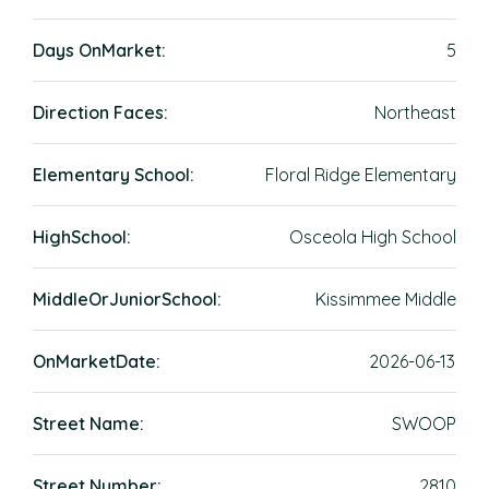
Days OnMarket:
5
Direction Faces:
Northeast
Elementary School:
Floral Ridge Elementary
HighSchool:
Osceola High School
MiddleOrJuniorSchool:
Kissimmee Middle
OnMarketDate:
2026-06-13
Street Name:
SWOOP
Street Number:
2810