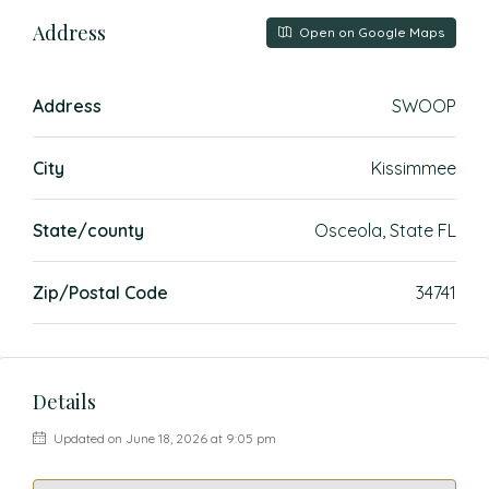
Address
Open on Google Maps
Address
SWOOP
City
Kissimmee
State/county
Osceola, State FL
Zip/Postal Code
34741
Details
Updated on June 18, 2026 at 9:05 pm