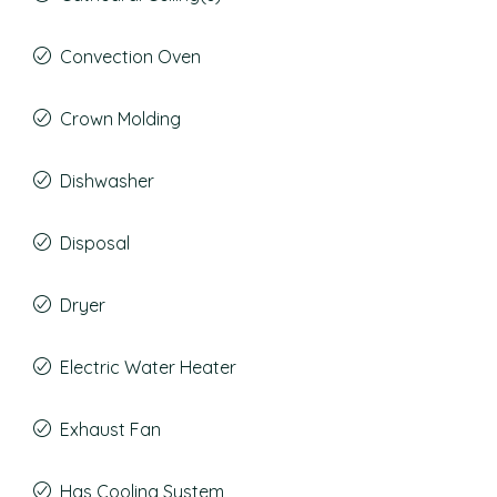
Convection Oven
Crown Molding
Dishwasher
Disposal
Dryer
Electric Water Heater
Exhaust Fan
Has Cooling System