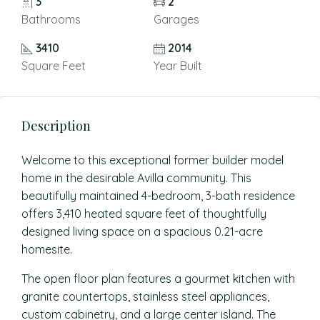
3
2
Bathrooms
Garages
3410
2014
Square Feet
Year Built
Description
Welcome to this exceptional former builder model
home in the desirable Avilla community. This
beautifully maintained 4-bedroom, 3-bath residence
offers 3,410 heated square feet of thoughtfully
designed living space on a spacious 0.21-acre
homesite.
The open floor plan features a gourmet kitchen with
granite countertops, stainless steel appliances,
custom cabinetry, and a large center island. The