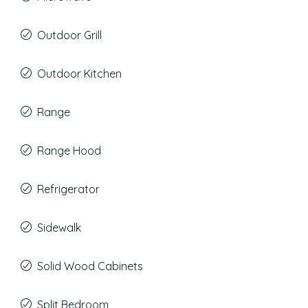
Outdoor Grill
Outdoor Kitchen
Range
Range Hood
Refrigerator
Sidewalk
Solid Wood Cabinets
Split Bedroom