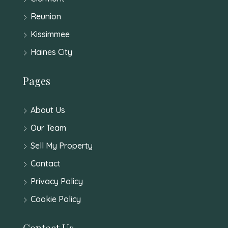
Reunion
Kissimmee
Haines City
Pages
About Us
Our Team
Sell My Property
Contact
Privacy Policy
Cookie Policy
Contact Us