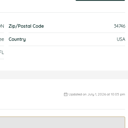
ON
Zip/Postal Code
34746
ee
Country
USA
FL
Updated on July 1, 2026 at 10:05 pm