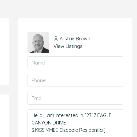
Alistair Brown
View Listings