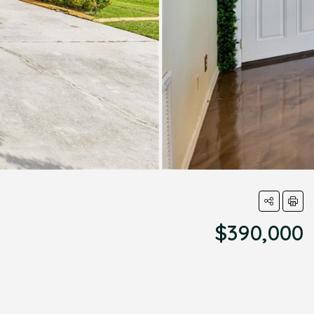
$390,000