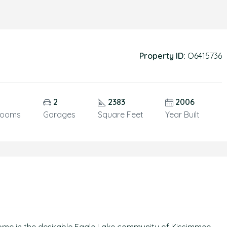
Property ID:
O6415736
5
2
2383
2006
rooms
Garages
Square Feet
Year Built