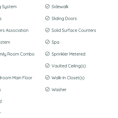
g System
Sidewalk
s
Sliding Doors
s Association
Solid Surface Counters
System
Spa
amily Room Combo
Sprinkler Metered
Vaulted Ceiling(s)
droom Main Floor
Walk-In Closet(s)
s
Washer
d
r