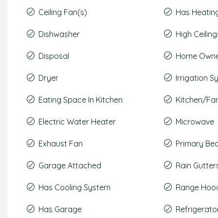
Ceiling Fan(s)
Has Heatin
Dishwasher
High Ceiling
Disposal
Home Owner
Dryer
Irrigation 
Eating Space In Kitchen
Kitchen/F
Electric Water Heater
Microwave
Exhaust Fan
Primary Be
Garage Attached
Rain Gutter
Has Cooling System
Range Hoo
Has Garage
Refrigerato