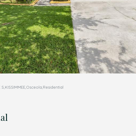
S,KISSIMMEE,Osceola,Residential
al