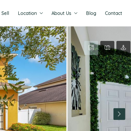
Sell
Location
About Us
Blog
Contact