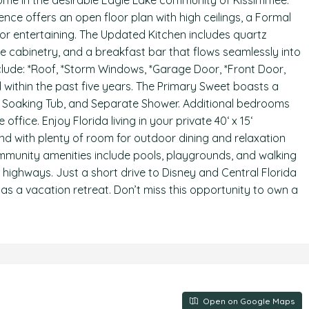
ome in the desirable Eagle Lake community of Kissimmee.
dence offers an open floor plan with high ceilings, a Formal
for entertaining. The Updated Kitchen includes quartz
e cabinetry, and a breakfast bar that flows seamlessly into
clude: *Roof, *Storm Windows, *Garage Door, *Front Door,
ted within the past five years. The Primary Sweet boasts a
ks, Soaking Tub, and Separate Shower. Additional bedrooms
office. Enjoy Florida living in your private 40‘ x 15‘
nd with plenty of room for outdoor dining and relaxation
munity amenities include pools, playgrounds, and walking
or highways. Just a short drive to Disney and Central Florida
r as a vacation retreat. Don’t miss this opportunity to own a
Open on Google Maps