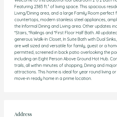
Welcome to this beautiful four bedroom 2 1/2 bath h
Featuring 2383 ft.² of living space. This spacious resi
Living/Dining area, and a large Family Room perfect 
countertops, modern stainless steel appliances, ampl
the Informal Dining and Living area. Other updates in
*Stairs, *Railings and *First Floor Half Bath. All upda
generous Walk-In Closet, In Suite Bath with Dual Sin
are well sized and versatile for family, guest or a home 
permitted, screened in back patio overlooking the po
including an Eight Person Above Ground Hot Hub. Com
trails, all within minutes of shopping, Dining and maj
attractions. This home is ideal for year round living o
move-in ready home in a prime location.
Address