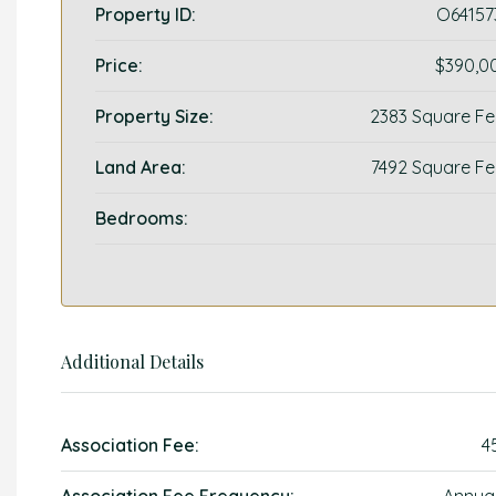
Property ID:
O64157
Price:
$390,0
Property Size:
2383 Square Fe
Land Area:
7492 Square Fe
Bedrooms:
Additional Details
Association Fee:
4