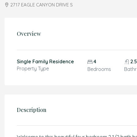
2717 EAGLE CANYON DRIVE S
Overview
Single Family Residence
4
2.
Property Type
Bedrooms
Bath
Description