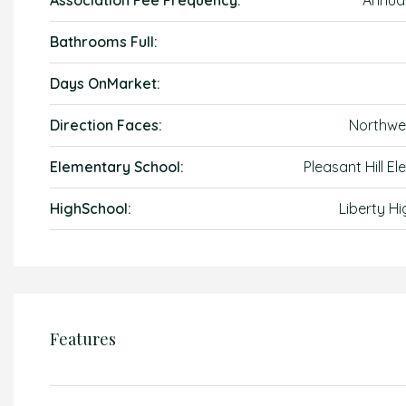
Association Fee Frequency:
Annual
Bathrooms Full:
Days OnMarket:
Direction Faces:
Northwe
Elementary School:
Pleasant Hill E
HighSchool:
Liberty Hi
Features