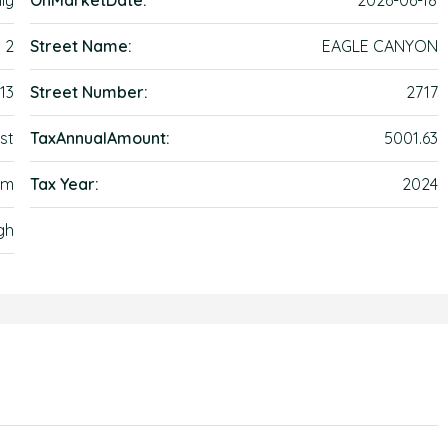
ly
OnMarketDate:
2026-06-18
2
Street Name:
EAGLE CANYON
13
Street Number:
2717
st
TaxAnnualAmount:
5001.63
lem
Tax Year:
2024
gh