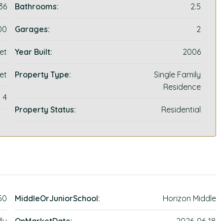
36
Bathrooms:
2.5
00
Garages:
2
et
Year Built:
2006
et
Property Type:
Single Family
Residence
4
Property Status:
Residential
50
MiddleOrJuniorSchool:
Horizon Middle