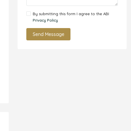
By submitting this form I agree to the ABI
Privacy Policy
Send Message