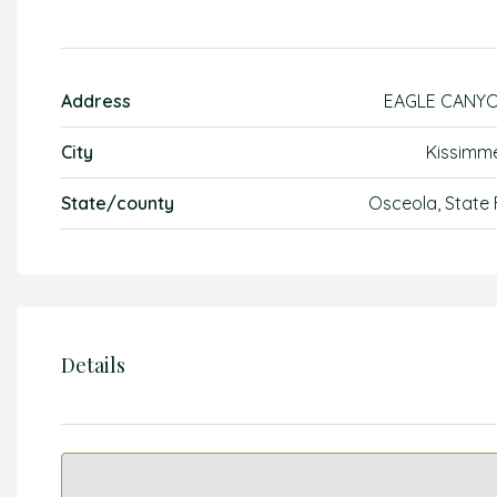
Address
EAGLE CANY
City
Kissimm
State/county
Osceola, State 
Details