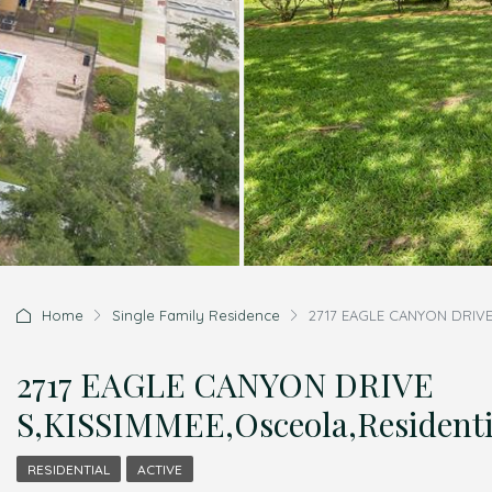
Home
Single Family Residence
2717 EAGLE CANYON DRIVE 
2717 EAGLE CANYON DRIVE
S,KISSIMMEE,Osceola,Residenti
RESIDENTIAL
ACTIVE