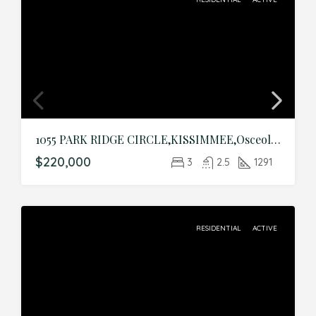
1055 PARK RIDGE CIRCLE,KISSIMMEE,Osceola,Residential
$220,000
3
2.5
1291
RESIDENTIAL
ACTIVE