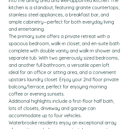
into the dining area and well-appointed kitchen. The
kitchen is a standout, featuring granite countertops,
stainless steel appliances, a breakfast bar, and
ample cabinetry—perfect for both everyday living
and entertaining.
The primary suite offers a private retreat with a
spacious bedroom, walk-in closet, and en-suite bath
complete with double vanity and walk-in shower and
separate tub. With two generously sized bedrooms,
and another full bathroom, a versatile open loft
ideal for an office or sitting area, and a convenient
upstairs laundry closet. Enjoy your 2nd floor private
balcony/terrace, perfect for enjoying morning
coffee or evening sunsets.
Additional highlights include a first-floor half bath,
lots of closets, driveway and garage can
accommodate up to four vehicles.
Waterbrooke residents enjoy an exceptional array