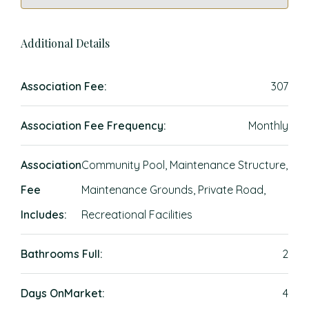
Additional Details
Association Fee:
307
Association Fee Frequency:
Monthly
Association
Community Pool, Maintenance Structure,
Fee
Maintenance Grounds, Private Road,
Includes:
Recreational Facilities
Bathrooms Full:
2
Days OnMarket:
4