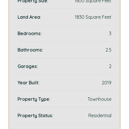
Property Size:
1600 Square Feet
Land Area:
1830 Square Feet
Bedrooms:
3
Bathrooms:
2.5
Garages:
2
Year Built:
2019
Property Type:
Townhouse
Property Status:
Residential