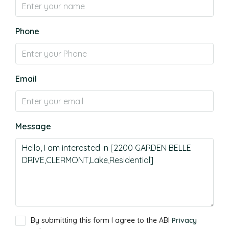
Phone
Email
Message
By submitting this form I agree to the ABI
Privacy