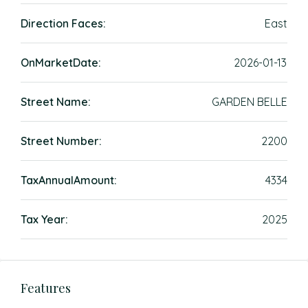
Direction Faces:
East
OnMarketDate:
2026-01-13
Street Name:
GARDEN BELLE
Street Number:
2200
TaxAnnualAmount:
4334
Tax Year:
2025
Features