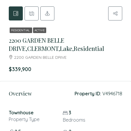
RESIDENTIAL
ACTIVE
2200 GARDEN BELLE
DRIVE,CLERMONT,Lake,Residential
2200 GARDEN BELLE DRIVE
$339,900
Overview
Property ID:
V4946718
Townhouse
3
Property Type
Bedrooms