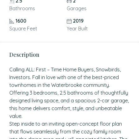
2.5
2
Bathrooms
Garages
1600
2019
Square Feet
Year Built
Description
Calling ALL: First – Time Home Buyers, Snowbirds,
Investors. Fall in love with one of the best-priced
townhomes in the Waterbrooke community.
Offering 3 bedrooms, 2.5 bathrooms of thoughtfully
designed living space, and a spacious 2-car garage,
this home delivers comfort, style, and unbeatable
value.
Step inside to an inviting open-concept floor plan
that flows seamlessly from the cozy family room