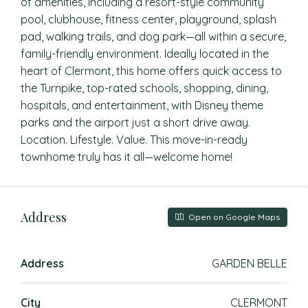
of amenities, including a resort-style community
pool, clubhouse, fitness center, playground, splash
pad, walking trails, and dog park—all within a secure,
family-friendly environment. Ideally located in the
heart of Clermont, this home offers quick access to
the Turnpike, top-rated schools, shopping, dining,
hospitals, and entertainment, with Disney theme
parks and the airport just a short drive away.
Location. Lifestyle. Value. This move-in-ready
townhome truly has it all—welcome home!
Address
Open on Google Maps
Address
GARDEN BELLE
City
CLERMONT