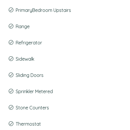
PrimaryBedroom Upstairs
Range
Refrigerator
Sidewalk
Sliding Doors
Sprinkler Metered
Stone Counters
Thermostat