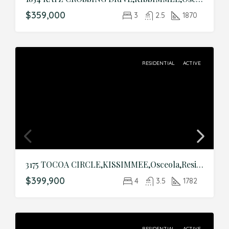
$359,000
3
2.5
1870
RESIDENTIAL
ACTIVE
3175 TOCOA CIRCLE,KISSIMMEE,Osceola,Residential
$399,900
4
3.5
1782
RESIDENTIAL
ACTIVE