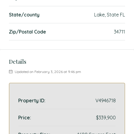
State/county
Lake, State FL
Zip/Postal Code
34711
Details
Updated on February 3, 2026 at 9:46 pm
Property ID:
V4946718
Price:
$339,900