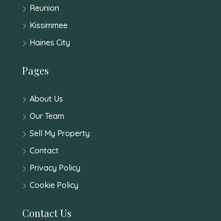
Reunion
Kissimmee
Haines City
Pages
About Us
Our Team
Sell My Property
Contact
Privacy Policy
Cookie Policy
Contact Us