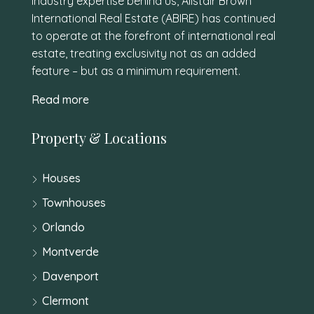
industry expertise behind us, Alistair Brown
International Real Estate (ABIRE) has continued
to operate at the forefront of international real
estate, treating exclusivity not as an added
feature – but as a minimum requirement.
Read more
Property & Locations
Houses
Townhouses
Orlando
Montverde
Davenport
Clermont