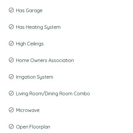
Has Garage
Has Heating System
High Ceilings
Home Owners Association
Irrigation System
Living Room/Dining Room Combo
Microwave
Open Floorplan