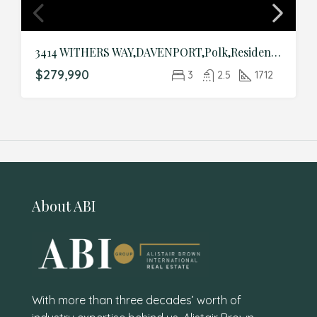
3414 WITHERS WAY,DAVENPORT,Polk,Residential
$279,990
3
2.5
1712
About ABI
With more than three decades’ worth of