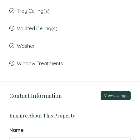
Tray Ceiling(s)
Vaulted Ceiling(s)
Washer
Window Treatments
Contact Information
View Listings
Enquire About This Property
Name