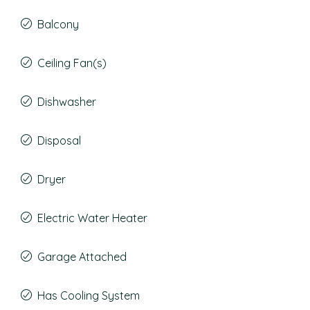
Balcony
Ceiling Fan(s)
Dishwasher
Disposal
Dryer
Electric Water Heater
Garage Attached
Has Cooling System