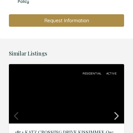
Policy
Request Information
Similar Listings
RESIDENTIAL
ACTIVE
1854 KATZ CROSSING DRIVE,KISSIMMEE,Osceola,Residential