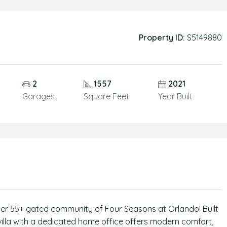
Property ID:
S5149880
2
1557
2021
Garages
Square Feet
Year Built
after 55+ gated community of Four Seasons at Orlando! Built
villa with a dedicated home office offers modern comfort,