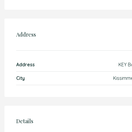
Address
Address
KEY B
City
Kissimm
Details