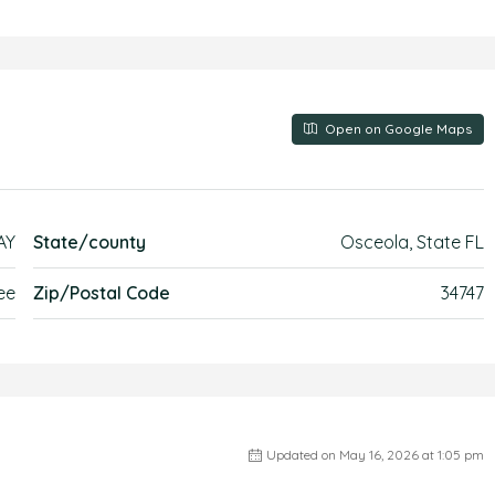
Open on Google Maps
AY
State/county
Osceola, State FL
ee
Zip/Postal Code
34747
Updated on May 16, 2026 at 1:05 pm