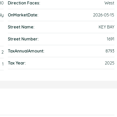
80
Direction Faces:
West
ly
OnMarketDate:
2026-05-15
Street Name:
KEY BAY
Street Number:
1691
TaxAnnualAmount:
8793
2
Tax Year:
2025
1