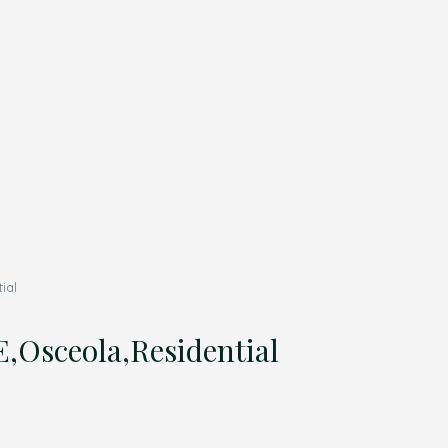
ial
Osceola,Residential