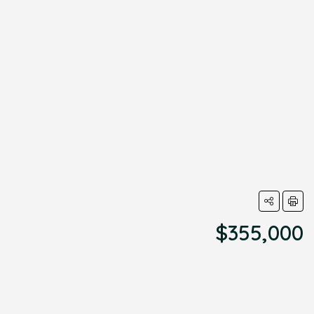
$355,000