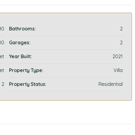
80
Bathrooms:
2
00
Garages:
2
et
Year Built:
2021
et
Property Type:
Villa
2
Property Status:
Residential