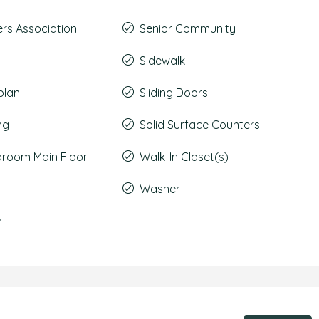
s Association
Senior Community
Sidewalk
plan
Sliding Doors
ng
Solid Surface Counters
droom Main Floor
Walk-In Closet(s)
Washer
r