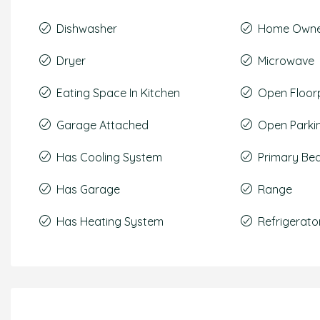
Dishwasher
Home Owner
Dryer
Microwave
Eating Space In Kitchen
Open Floor
Garage Attached
Open Parki
Has Cooling System
Primary Be
Has Garage
Range
Has Heating System
Refrigerato