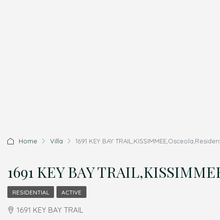
Home
Villa
1691 KEY BAY TRAIL,KISSIMMEE,Osceola,Resident
1691 KEY BAY TRAIL,KISSIMMEE,
RESIDENTIAL
ACTIVE
1691 KEY BAY TRAIL