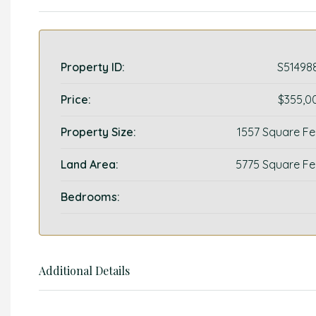
Property ID:
S51498
Price:
$355,0
Property Size:
1557 Square Fe
Land Area:
5775 Square Fe
Bedrooms:
Additional Details