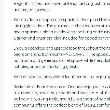
elegant finishes, and low-maintenance living just minu
and major highways.
Step inside to an open and spacious floor plan filled
sliding glass door. The gourmet kitchen features stain
and a spacious island overlooking the living and dinin
washer and dryer are also included for added conven
Enjoy a seamless and upscale look throughout the ho
bedrooms, and bathrooms—NO CARPET! The spacious pr
bathroom and generous closet space, while the additi
hobbies, or accommodating guests.
Step outside to the covered lanai, perfect for enjoyi
Residents of Four Seasons at Orlando enjoy access to
ft. clubhouse, resort-style pools and spa, state-of-the
ball courts, walking trails, and a full calendar of soci
community offers the perfect blend of luxury, comfort