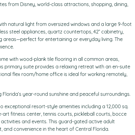
tes from Disney, world-class attractions, shopping, dining,
 with natural light from oversized windows and a large 9-foot
less steel appliances, quartz countertops, 42” cabinetry,
g areas—perfect for entertaining or everyday living. The
ience.
me with wood-plank tile flooring in all common areas,
imary suite provides a relaxing retreat with an en-suite
onal flex room/home office is ideal for working remotely,
ng Florida’s year-round sunshine and peaceful surroundings.
 exceptional resort-style amenities including a 12,000 sq.
-art fitness center, tennis courts, pickleball courts, bocce
al activities and events. This guard-gated active adult
, and convenience in the heart of Central Florida.