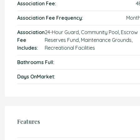
Association Fee:
4
Association Fee Frequency:
Month
Association
24-Hour Guard, Community Pool, Escrow
Fee
Reserves Fund, Maintenance Grounds,
Includes:
Recreational Facilities
Bathrooms Full:
Days OnMarket:
Features