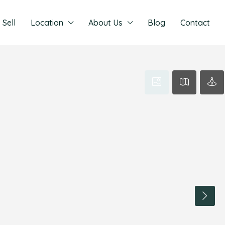
Sell
Location
About Us
Blog
Contact