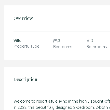
Overview
Villa
2
2
Property Type
Bedrooms
Bathrooms
Description
Welcome to resort-style living in the highly sought-
in 2022, this beautifully designed 2-bedroom, 2-bath 