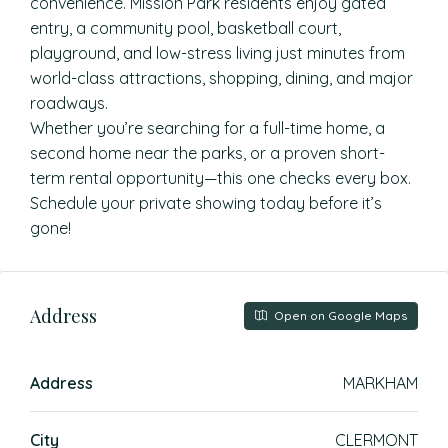
convenience. Mission Park residents enjoy gated
entry, a community pool, basketball court,
playground, and low-stress living just minutes from
world-class attractions, shopping, dining, and major
roadways.
Whether you’re searching for a full-time home, a
second home near the parks, or a proven short-
term rental opportunity—this one checks every box.
Schedule your private showing today before it’s
gone!
Address
Open on Google Maps
Address
MARKHAM
City
CLERMONT