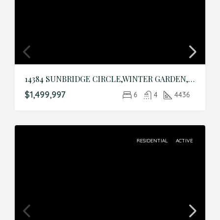
14384 SUNBRIDGE CIRCLE,WINTER GARDEN,Orange,Residential
$1,499,997
6
4
4436
RESIDENTIAL
ACTIVE