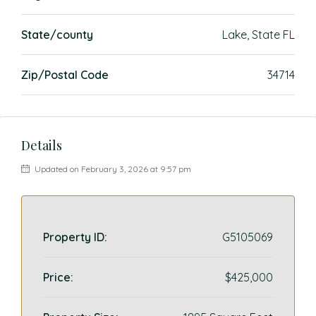
State/county
Lake, State FL
Zip/Postal Code
34714
Details
Updated on February 3, 2026 at 9:57 pm
Property ID:
G5105069
Price:
$425,000