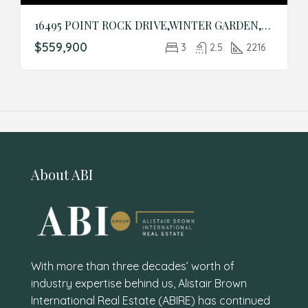
16495 POINT ROCK DRIVE,WINTER GARDEN,Orange,Residential
$559,900
3
2.5
2216
About ABI
With more than three decades’ worth of
industry expertise behind us, Alistair Brown
International Real Estate (ABIRE) has continued