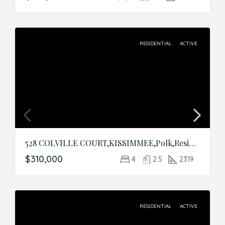
RESIDENTIAL
ACTIVE
528 COLVILLE COURT,KISSIMMEE,Polk,Residential
$310,000
4
2.5
2319
RESIDENTIAL
ACTIVE