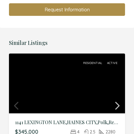
Request Information
Similar Listings
RESIDENTIAL
ACTIVE
1141 LEXINGTON LANE,HAINES CITY,Polk,Residential
$345,000
4
2.5
2280