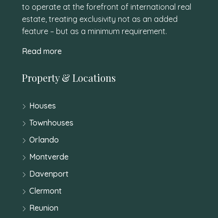
to operate at the forefront of international real
estate, treating exclusivity not as an added
feature – but as a minimum requirement.
Read more
Property & Locations
Houses
Townhouses
Orlando
Montverde
Davenport
Clermont
Reunion