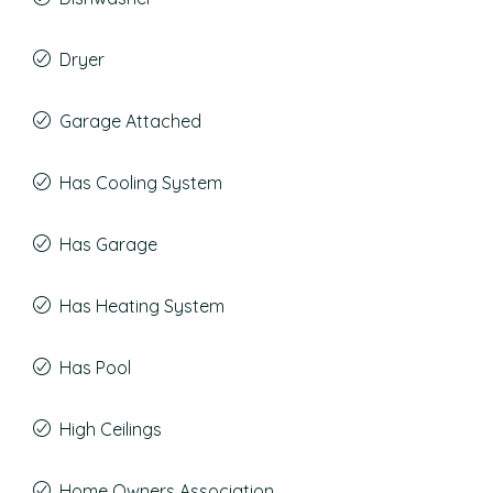
Dryer
Garage Attached
Has Cooling System
Has Garage
Has Heating System
Has Pool
High Ceilings
Home Owners Association