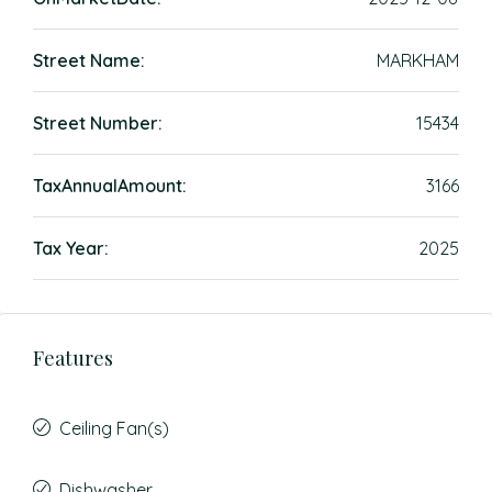
Street Name:
MARKHAM
Street Number:
15434
TaxAnnualAmount:
3166
Tax Year:
2025
Features
Ceiling Fan(s)
Dishwasher