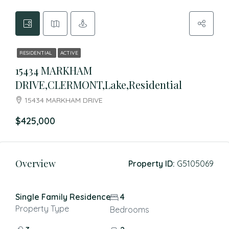
RESIDENTIAL
ACTIVE
15434 MARKHAM
DRIVE,CLERMONT,Lake,Residential
15434 MARKHAM DRIVE
$425,000
Overview
Property ID:
G5105069
Single Family Residence
4
Property Type
Bedrooms