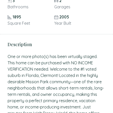
3
2
Bathrooms
Garages
1895
2005
Square Feet
Year Built
Description
One or more photo(s) has been virtually staged.
This home can be purchased with NO INCOME
VERIFICATION needed. Welcome to the #1 voted
suburb in Florida, Clermont! Located in the highly
desirable Mission Park community—one of the rare
neighborhoods that allows short-term rentals, long-
term rentals, and owner occupancy, making this
property a perfect primary residence, vacation
home, or income-producing investment. Just