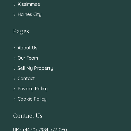
Kissimmee
Haines City
Pages
About Us
Our Team
Sell My Property
Contact
Privacy Policy
Cookie Policy
Contact Us
UK : +44 (0) 7984-777-060