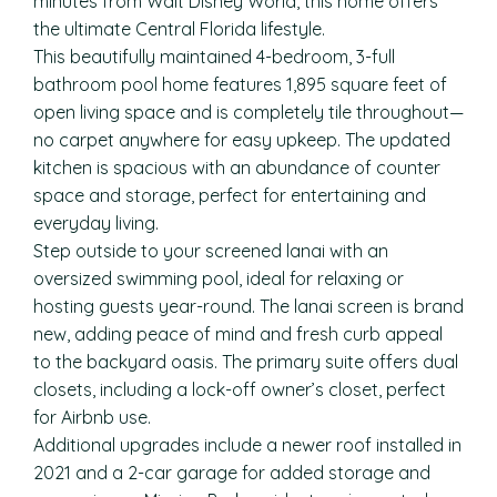
minutes from Walt Disney World, this home offers
the ultimate Central Florida lifestyle.
This beautifully maintained 4-bedroom, 3-full
bathroom pool home features 1,895 square feet of
open living space and is completely tile throughout—
no carpet anywhere for easy upkeep. The updated
kitchen is spacious with an abundance of counter
space and storage, perfect for entertaining and
everyday living.
Step outside to your screened lanai with an
oversized swimming pool, ideal for relaxing or
hosting guests year-round. The lanai screen is brand
new, adding peace of mind and fresh curb appeal
to the backyard oasis. The primary suite offers dual
closets, including a lock-off owner’s closet, perfect
for Airbnb use.
Additional upgrades include a newer roof installed in
2021 and a 2-car garage for added storage and