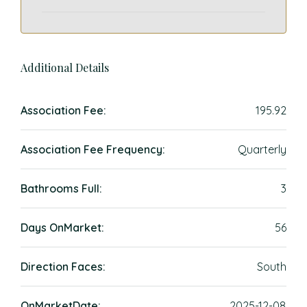
Additional Details
Association Fee:
195.92
Association Fee Frequency:
Quarterly
Bathrooms Full:
3
Days OnMarket:
56
Direction Faces:
South
OnMarketDate:
2025-12-08