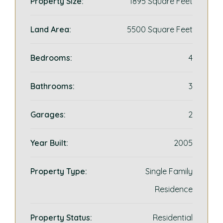
Property Size:
1895 Square Feet
Land Area:
5500 Square Feet
Bedrooms:
4
Bathrooms:
3
Garages:
2
Year Built:
2005
Property Type:
Single Family
Residence
Property Status:
Residential