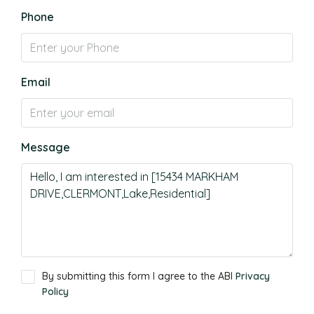
Phone
Email
Message
By submitting this form I agree to the ABI
Privacy
Policy