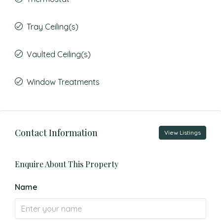
Tray Ceiling(s)
Vaulted Ceiling(s)
Window Treatments
Contact Information
View Listings
Enquire About This Property
Name