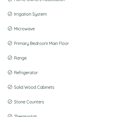
Irrigation System
Microwave
Primary Bedroom Main Floor
Range
Refrigerator
Solid Wood Cabinets
Stone Counters
Thermostat