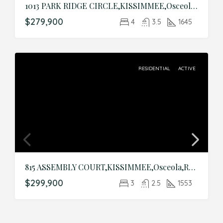
1013 PARK RIDGE CIRCLE,KISSIMMEE,Osceola,Residential
$279,900
4
3.5
1645
RESIDENTIAL
ACTIVE
815 ASSEMBLY COURT,KISSIMMEE,Osceola,Residential
$299,900
3
2.5
1553