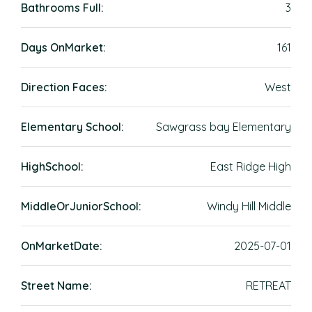
Bathrooms Full:
3
Days OnMarket:
161
Direction Faces:
West
Elementary School:
Sawgrass bay Elementary
HighSchool:
East Ridge High
MiddleOrJuniorSchool:
Windy Hill Middle
OnMarketDate:
2025-07-01
Street Name:
RETREAT