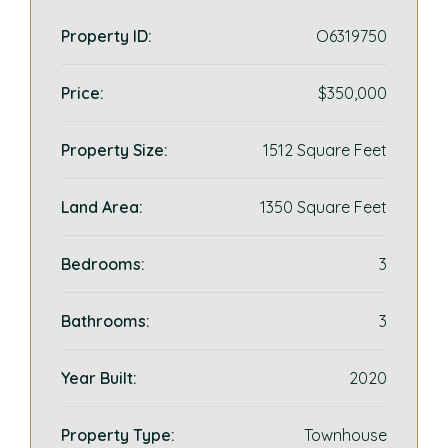
Property ID:
O6319750
Price:
$350,000
Property Size:
1512 Square Feet
Land Area:
1350 Square Feet
Bedrooms:
3
Bathrooms:
3
Year Built:
2020
Property Type:
Townhouse