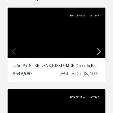
RESIDENTIAL
ACTIVE
2260 PAINTER LANE,KISSIMMEE,Osceola,Residential
$349,990
3
2.5
1838
RESIDENTIAL
ACTIVE