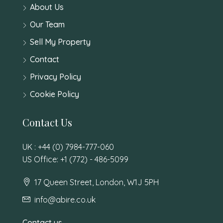
About Us
Our Team
Sell My Property
Contact
Privacy Policy
Cookie Policy
Contact Us
UK : +44 (0) 7984-777-060
US Office: +1 (772) - 486-5099
17 Queen Street, London, W1J 5PH
info@abire.co.uk
Contact us