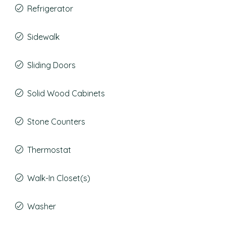
Refrigerator
Sidewalk
Sliding Doors
Solid Wood Cabinets
Stone Counters
Thermostat
Walk-In Closet(s)
Washer