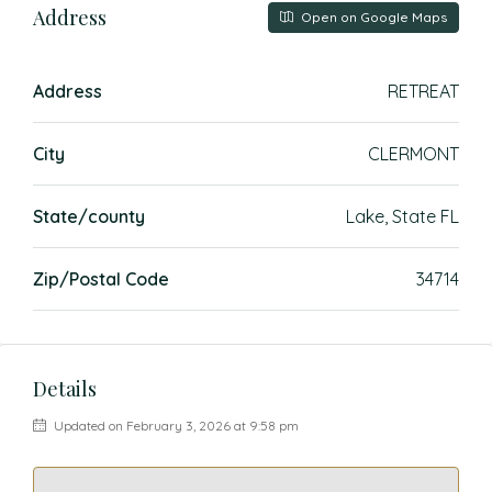
Address
Open on Google Maps
Address
RETREAT
City
CLERMONT
State/county
Lake, State FL
Zip/Postal Code
34714
Details
Updated on February 3, 2026 at 9:58 pm