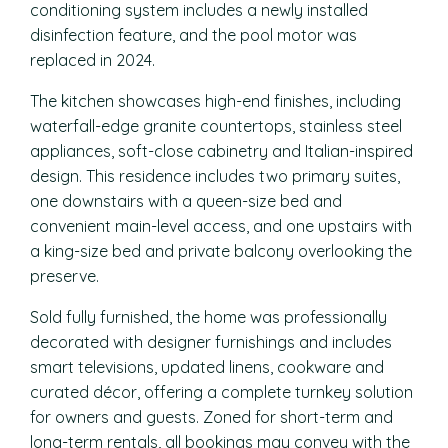
conditioning system includes a newly installed
disinfection feature, and the pool motor was
replaced in 2024.
The kitchen showcases high-end finishes, including
waterfall-edge granite countertops, stainless steel
appliances, soft-close cabinetry and Italian-inspired
design. This residence includes two primary suites,
one downstairs with a queen-size bed and
convenient main-level access, and one upstairs with
a king-size bed and private balcony overlooking the
preserve.
Sold fully furnished, the home was professionally
decorated with designer furnishings and includes
smart televisions, updated linens, cookware and
curated décor, offering a complete turnkey solution
for owners and guests. Zoned for short-term and
long-term rentals, all bookings may convey with the