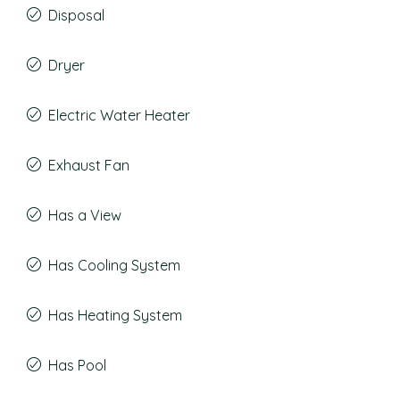
Disposal
Dryer
Electric Water Heater
Exhaust Fan
Has a View
Has Cooling System
Has Heating System
Has Pool