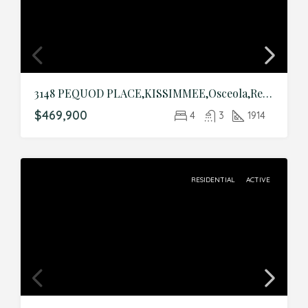
3148 PEQUOD PLACE,KISSIMMEE,Osceola,Residential
$469,900
4
3
1914
RESIDENTIAL
ACTIVE