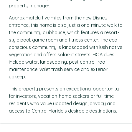
property manager.
Approximately five miles from the new Disney
entrance, this home is also just a one-minute walk to
the community clubhouse, which features a resort-
style pool, game room and fitness center. The eco-
conscious community is landscaped with lush native
vegetation and offers solar-lit streets. HOA dues
include water, landscaping, pest control, roof
maintenance, valet trash service and exterior
upkeep.
This property presents an exceptional opportunity
for investors, vacation-home seekers or full-time
residents who value updated design, privacy and
access to Central Florida’s desirable destinations.