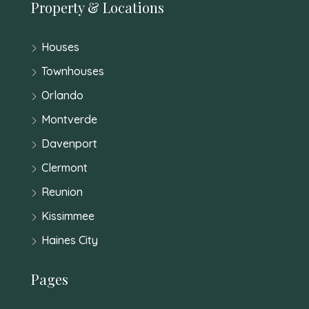
Property & Locations
Houses
Townhouses
Orlando
Montverde
Davenport
Clermont
Reunion
Kissimmee
Haines City
Pages