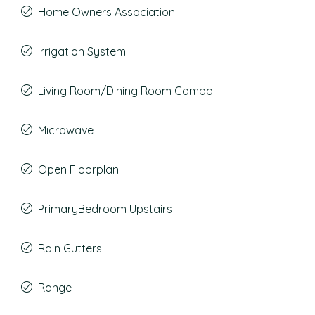
Home Owners Association
Irrigation System
Living Room/Dining Room Combo
Microwave
Open Floorplan
PrimaryBedroom Upstairs
Rain Gutters
Range