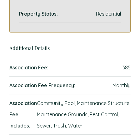
Property Status:
Residential
Additional Details
Association Fee:
385
Association Fee Frequency:
Monthly
Association
Community Pool, Maintenance Structure,
Fee
Maintenance Grounds, Pest Control,
Includes:
Sewer, Trash, Water