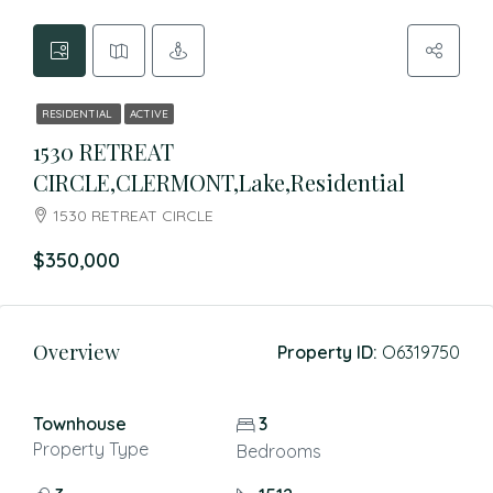
RESIDENTIAL
ACTIVE
1530 RETREAT
CIRCLE,CLERMONT,Lake,Residential
1530 RETREAT CIRCLE
$350,000
Overview
Property ID:
O6319750
Townhouse
3
Property Type
Bedrooms