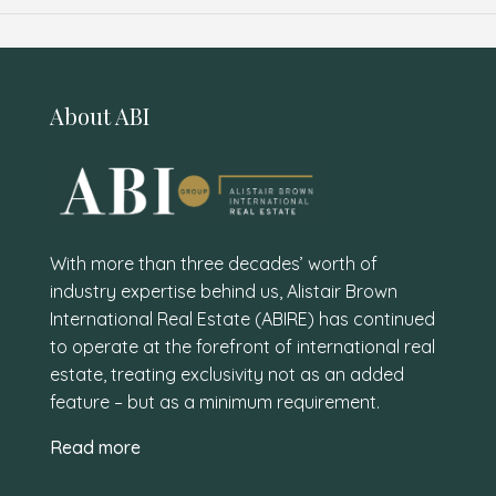
About ABI
With more than three decades’ worth of
industry expertise behind us, Alistair Brown
International Real Estate (ABIRE) has continued
to operate at the forefront of international real
estate, treating exclusivity not as an added
feature – but as a minimum requirement.
Read more