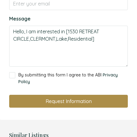
Message
By submitting this form I agree to the ABI
Privacy
Policy
Request Information
Similar Listings