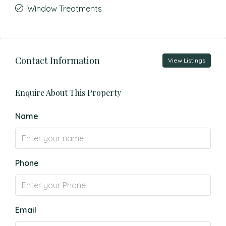
Window Treatments
Contact Information
View Listings
Enquire About This Property
Name
Phone
Email