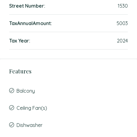
Street Number:
1530
TaxAnnualAmount:
5003
Tax Year:
2024
Features
Balcony
Ceiling Fan(s)
Dishwasher