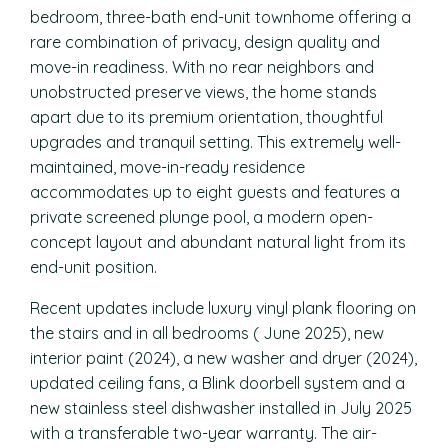
bedroom, three-bath end-unit townhome offering a
rare combination of privacy, design quality and
move-in readiness. With no rear neighbors and
unobstructed preserve views, the home stands
apart due to its premium orientation, thoughtful
upgrades and tranquil setting. This extremely well-
maintained, move-in-ready residence
accommodates up to eight guests and features a
private screened plunge pool, a modern open-
concept layout and abundant natural light from its
end-unit position.
Recent updates include luxury vinyl plank flooring on
the stairs and in all bedrooms ( June 2025), new
interior paint (2024), a new washer and dryer (2024),
updated ceiling fans, a Blink doorbell system and a
new stainless steel dishwasher installed in July 2025
with a transferable two-year warranty. The air-