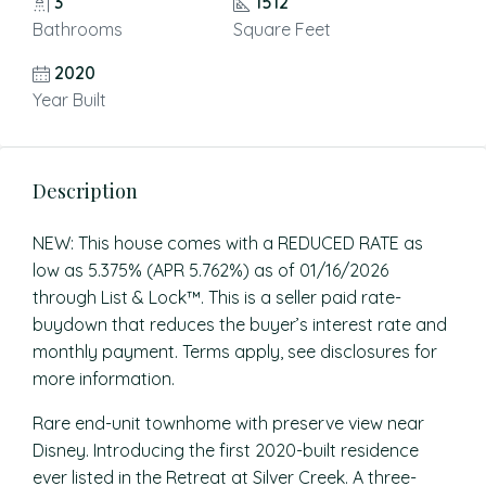
3
1512
Bathrooms
Square Feet
2020
Year Built
Description
NEW: This house comes with a REDUCED RATE as
low as 5.375% (APR 5.762%) as of 01/16/2026
through List & Lock™. This is a seller paid rate-
buydown that reduces the buyer’s interest rate and
monthly payment. Terms apply, see disclosures for
more information.
Rare end-unit townhome with preserve view near
Disney. Introducing the first 2020-built residence
ever listed in the Retreat at Silver Creek. A three-