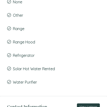
None
Other
Range
Range Hood
Refrigerator
Solar Hot Water Rented
Water Purifier
Contact Information
View Listings