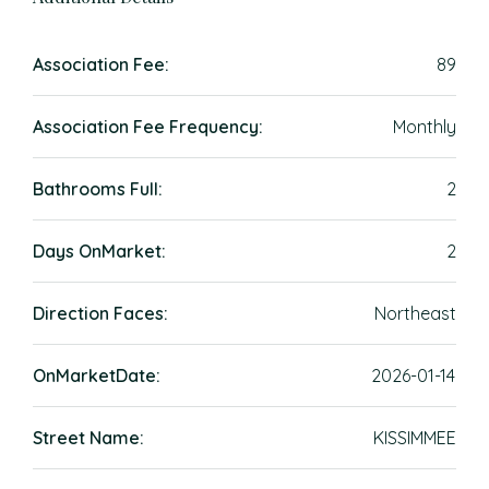
Association Fee:
89
Association Fee Frequency:
Monthly
Bathrooms Full:
2
Days OnMarket:
2
Direction Faces:
Northeast
OnMarketDate:
2026-01-14
Street Name:
KISSIMMEE