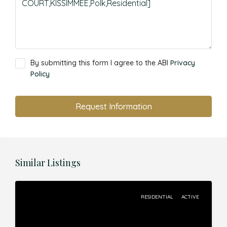
By submitting this form I agree to the ABI
Privacy
Policy
Request Information
Similar Listings
RESIDENTIAL
ACTIVE