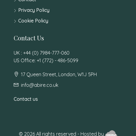
Privacy Policy
Cookie Policy
Contact Us
UK : +44 (0) 7984-777-060
US Office: +1 (772) - 486-5099
17 Queen Street, London, W1J 5PH
info@abire.co.uk
Contact us
© 2026 All rights reserved - Hosted by