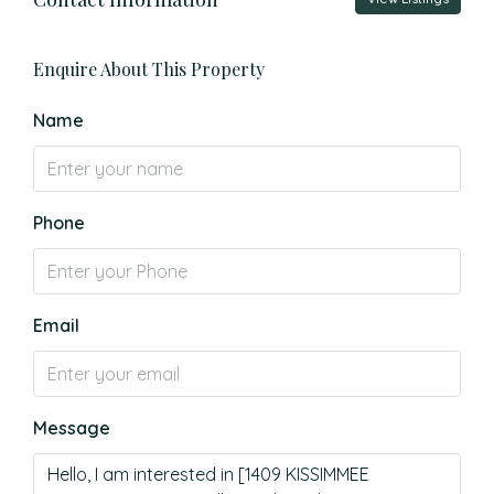
Enquire About This Property
Name
Phone
Email
Message