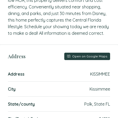
low HOA, this property delivers comfort and cost
efficiency. Conveniently situated near shopping,
dining, and parks, and just 30 minutes from Disney,
this home perfectly captures the Central Florida
lifestyle. Schedule your showing today we are ready
to make a deal! All information is deemed correct.
Address
Open on Google Maps
Address
KISSIMMEE
City
Kissimmee
State/county
Polk, State FL