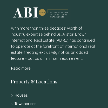
With more than three decades’ worth of
industry expertise behind us, Alistair Brown
International Real Estate (ABIRE) has continued
to operate at the forefront of international real
estate, treating exclusivity not as an added
feature – but as a minimum requirement.
Read more
Property & Locations
Houses
Townhouses