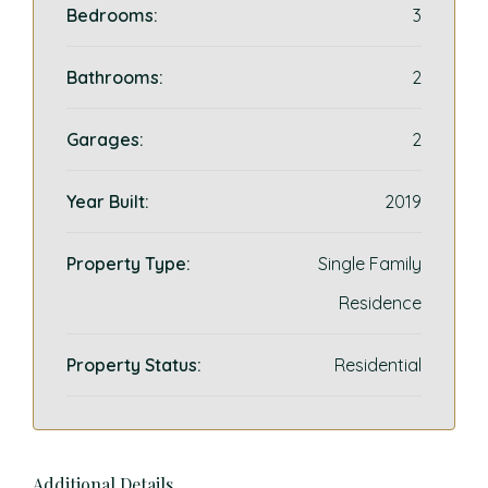
Bedrooms:
3
Bathrooms:
2
Garages:
2
Year Built:
2019
Property Type:
Single Family
Residence
Property Status:
Residential
Additional Details