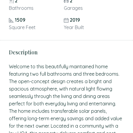
2
2
Bathrooms
Garages
1509
2019
Square Feet
Year Built
Description
Welcome to this beautifully maintained home
featuring two full bathrooms and three bedrooms.
The open-concept design creates a bright and
spacious atmosphere, with natural light flowing
seamlessly through the living and dining areas
perfect for both everyday living and entertaining.
The home includes transferable solar panels,
offering long-term energy savings and added value
for the next owner. Located in a community with a