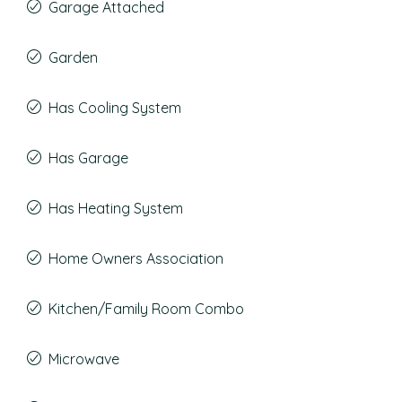
Garage Attached
Garden
Has Cooling System
Has Garage
Has Heating System
Home Owners Association
Kitchen/Family Room Combo
Microwave