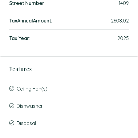
Street Number:
1409
TaxAnnualAmount:
2608.02
Tax Year:
2025
Features
Ceiling Fan(s)
Dishwasher
Disposal