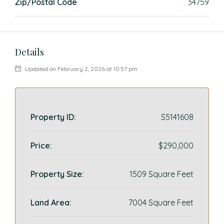
Zip/Postal Code
34759
Details
Updated on February 2, 2026 at 10:57 pm
Property ID:
S5141608
Price:
$290,000
Property Size:
1509 Square Feet
Land Area:
7004 Square Feet