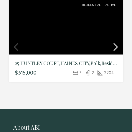
RESIDENTIAL
ACTIVE
25 HUNTLEY COURT,HAINES CITY,Polk,Residential
$315,000
3
2
2204
About ABI