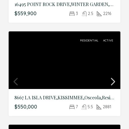
16495 POINT ROCK DRIVE,WINTER GARDEN,Orange,Residential
$559,900
3
2.5
2216
RESIDENTIAL
ACTIVE
8667 LA ISLA DRIVE,KISSIMMEE,Osceola,Residential
$550,000
7
5.5
2881