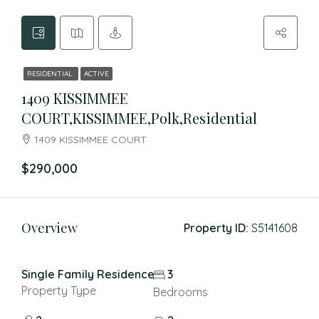
RESIDENTIAL
ACTIVE
1409 KISSIMMEE
COURT,KISSIMMEE,Polk,Residential
1409 KISSIMMEE COURT
$290,000
Overview
Property ID:
S5141608
Single Family Residence
3
Property Type
Bedrooms