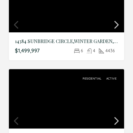
14384 SUNBRIDGE CIRCLE,WINTER GARDEN,Orange,Residential
$1,499,997
6
4
4436
RESIDENTIAL
ACTIVE