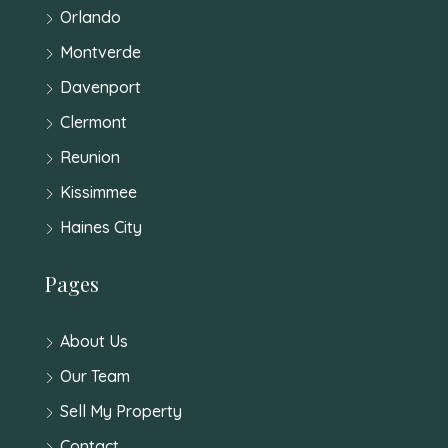
Orlando
Montverde
Davenport
Clermont
Reunion
Kissimmee
Haines City
Pages
About Us
Our Team
Sell My Property
Contact