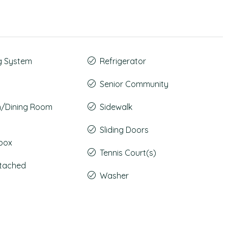
g System
Refrigerator
Senior Community
m/Dining Room
Sidewalk
Sliding Doors
lbox
Tennis Court(s)
ttached
Washer