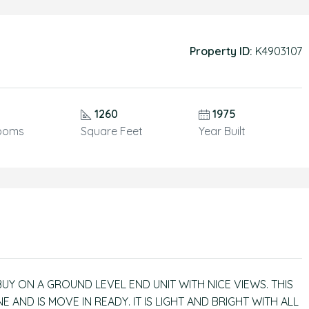
Property ID:
K4903107
1260
1975
ooms
Square Feet
Year Built
 BUY ON A GROUND LEVEL END UNIT WITH NICE VIEWS. THIS
AND IS MOVE IN READY. IT IS LIGHT AND BRIGHT WITH ALL