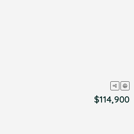
$114,900