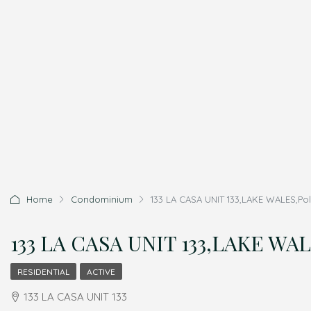
Home
Condominium
133 LA CASA UNIT 133,LAKE WALES,Pol
133 LA CASA UNIT 133,LAKE WAL
RESIDENTIAL
ACTIVE
133 LA CASA UNIT 133