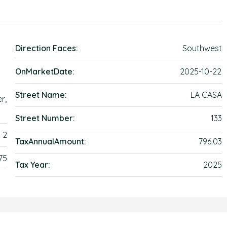
Direction Faces:
Southwest
OnMarketDate:
2025-10-22
Street Name:
LA CASA
r,
Street Number:
133
2
TaxAnnualAmount:
796.03
75
Tax Year:
2025