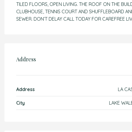
TILED FLOORS, OPEN LIVING. THE ROOF ON THE BUIL
CLUBHOUSE, TENNIS COURT AND SHUFFLEBOARD AND
SEWER. DON’T DELAY CALL TODAY FOR CAREFREE LIVI
Address
Address
LA CA
City
LAKE WAL