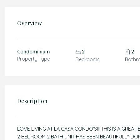
Overview
Condominium
2
2
Property Type
Bedrooms
Bathr
Description
LOVE LIVING AT LA CASA CONDO’S!!! THIS IS A GREAT
2 BEDROOM 2 BATH UNIT HAS BEEN BEAUTIFULLY DONE 