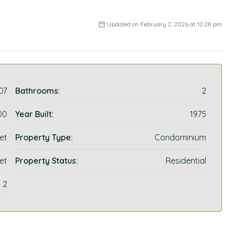
Updated on February 2, 2026 at 10:28 pm
07
Bathrooms:
2
00
Year Built:
1975
et
Property Type:
Condominium
et
Property Status:
Residential
2