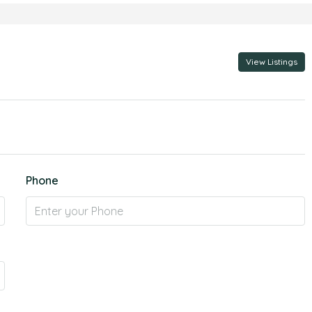
View Listings
Phone