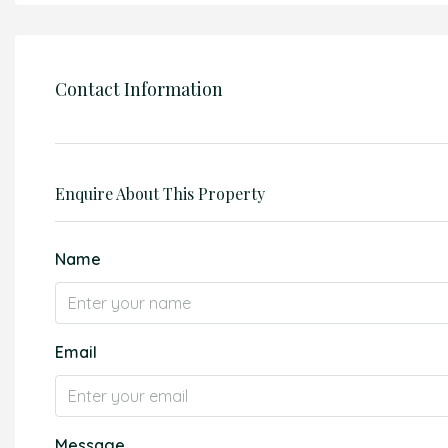
Contact Information
Enquire About This Property
Name
Email
Message