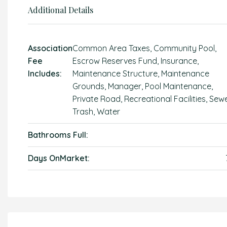
Additional Details
Association
Common Area Taxes, Community Pool,
Fee
Escrow Reserves Fund, Insurance,
Includes:
Maintenance Structure, Maintenance
Grounds, Manager, Pool Maintenance,
Private Road, Recreational Facilities, Sewe
Trash, Water
Bathrooms Full:
Days OnMarket: