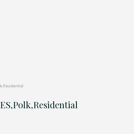
k,Residential
ES,Polk,Residential