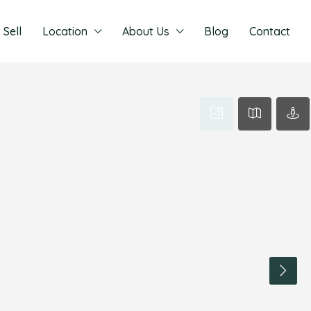
Sell
Location
About Us
Blog
Contact