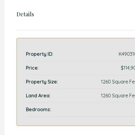
Details
Property ID:
K49031
Price:
$114,9
Property Size:
1260 Square Fe
Land Area:
1260 Square Fe
Bedrooms: