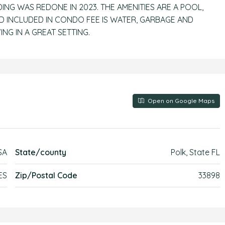
DING WAS REDONE IN 2023. THE AMENITIES ARE A POOL,
 INCLUDED IN CONDO FEE IS WATER, GARBAGE AND
NG IN A GREAT SETTING.
Open on Google Maps
SA
State/county
Polk, State FL
ES
Zip/Postal Code
33898