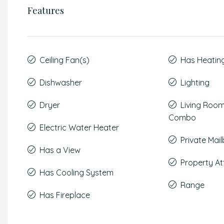
Features
Ceiling Fan(s)
Has Heatin
Dishwasher
Lighting
Dryer
Living Roo
Combo
Electric Water Heater
Private Mai
Has a View
Property A
Has Cooling System
Range
Has Fireplace