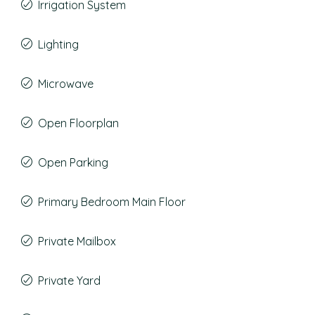
Irrigation System
Lighting
Microwave
Open Floorplan
Open Parking
Primary Bedroom Main Floor
Private Mailbox
Private Yard