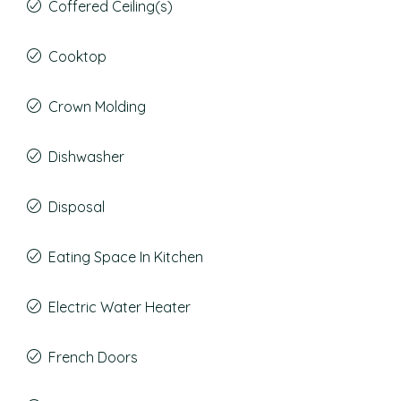
Coffered Ceiling(s)
Cooktop
Crown Molding
Dishwasher
Disposal
Eating Space In Kitchen
Electric Water Heater
French Doors