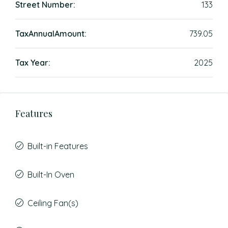
Street Number:
133
TaxAnnualAmount:
739.05
Tax Year:
2025
Features
Built-in Features
Built-In Oven
Ceiling Fan(s)