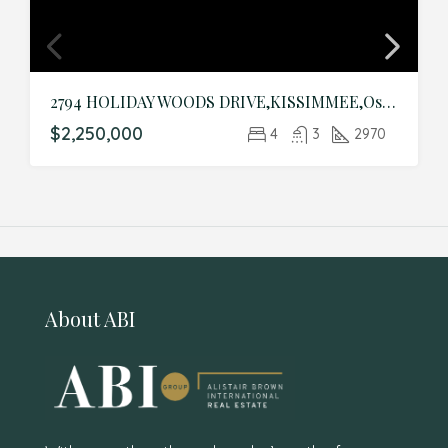
2794 HOLIDAY WOODS DRIVE,KISSIMMEE,Osceola,Residential
$2,250,000
4
3
2970
About ABI