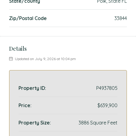
State/county
Polk, State FL
Zip/Postal Code
33844
Details
Updated on July 9, 2026 at 10:04 pm
Property ID:
P4937805
Price:
$639,900
Property Size:
3886 Square Feet