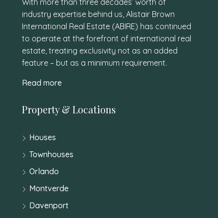
With more than three decades’ worth of
industry expertise behind us, Alistair Brown
International Real Estate (ABIRE) has continued
to operate at the forefront of international real
estate, treating exclusivity not as an added
feature – but as a minimum requirement.
Read more
Property & Locations
Houses
Townhouses
Orlando
Montverde
Davenport