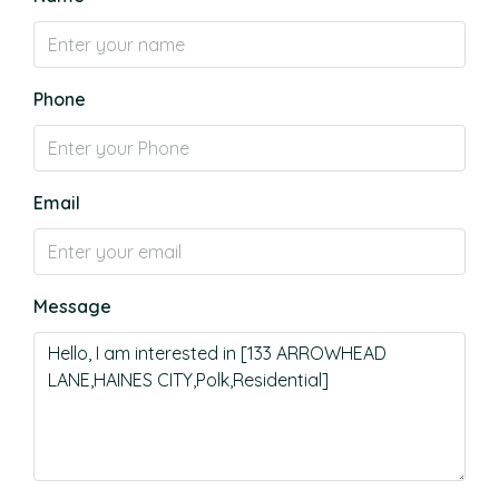
Phone
Email
Message