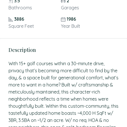
3.5
2
Bathrooms
Garages
3886
1986
Square Feet
Year Built
Description
With 15+ golf courses within a 30-minute drive,
privacy that’s becoming more difficult to find by the
day, & a space built for generational comfort, what’s
more to want in a home? Built w/ craftsmanship &
meticulously maintained, this character-rich
neighborhood reflects a time when homes were
thoughtfully built. Within this custom-community, this
tastefully updated home boasts ~4,000 H SqFt w/
3BR, 3.5BA on ~1/2 an acre. W/ no req. HOA & no