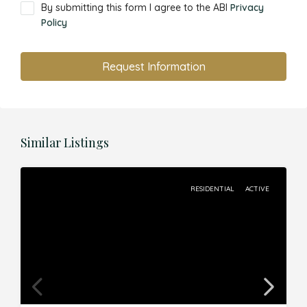
By submitting this form I agree to the ABI
Privacy
Policy
Request Information
Similar Listings
RESIDENTIAL
ACTIVE