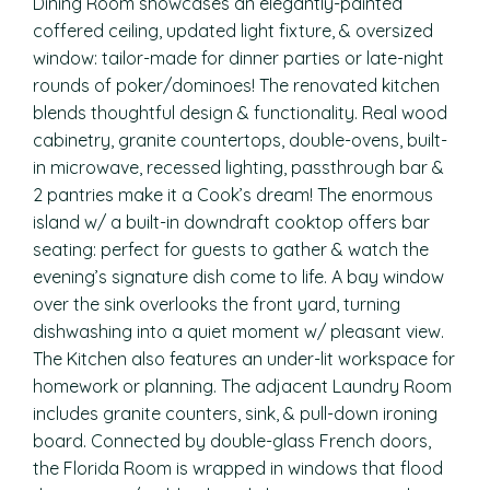
Dining Room showcases an elegantly-painted
coffered ceiling, updated light fixture, & oversized
window: tailor-made for dinner parties or late-night
rounds of poker/dominoes! The renovated kitchen
blends thoughtful design & functionality. Real wood
cabinetry, granite countertops, double-ovens, built-
in microwave, recessed lighting, passthrough bar &
2 pantries make it a Cook’s dream! The enormous
island w/ a built-in downdraft cooktop offers bar
seating: perfect for guests to gather & watch the
evening’s signature dish come to life. A bay window
over the sink overlooks the front yard, turning
dishwashing into a quiet moment w/ pleasant view.
The Kitchen also features an under-lit workspace for
homework or planning. The adjacent Laundry Room
includes granite counters, sink, & pull-down ironing
board. Connected by double-glass French doors,
the Florida Room is wrapped in windows that flood