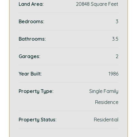
Land Area:
20848 Square Feet
Bedrooms:
3
Bathrooms:
3.5
Garages:
2
Year Built:
1986
Property Type:
Single Family
Residence
Property Status:
Residential