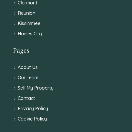
Clermont
Reunion
Kissimmee
Haines City
Pages
About Us
Our Team
Sell My Property
Contact
Privacy Policy
Cookie Policy