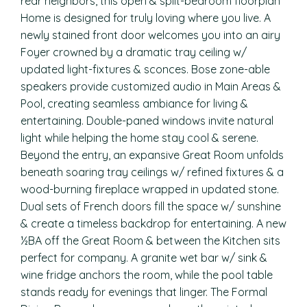
rear neighbors, this open & split-bedroom floorplan
Home is designed for truly loving where you live. A
newly stained front door welcomes you into an airy
Foyer crowned by a dramatic tray ceiling w/
updated light-fixtures & sconces. Bose zone-able
speakers provide customized audio in Main Areas &
Pool, creating seamless ambiance for living &
entertaining. Double-paned windows invite natural
light while helping the home stay cool & serene.
Beyond the entry, an expansive Great Room unfolds
beneath soaring tray ceilings w/ refined fixtures & a
wood-burning fireplace wrapped in updated stone.
Dual sets of French doors fill the space w/ sunshine
& create a timeless backdrop for entertaining. A new
½BA off the Great Room & between the Kitchen sits
perfect for company. A granite wet bar w/ sink &
wine fridge anchors the room, while the pool table
stands ready for evenings that linger. The Formal