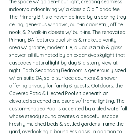
the space w/ golden-hour light, creating seamless
indoor/outdoor living w/ a classic Old Florida feel.
The Primary BR is a haven defined by a soaring tray
ceiling, generous windows, built-in cabinetry, office
nook, & 2 walk-in closets w/ built-ins. The renovated
Primary BA features dual sinks & makeup vanity
area w/ granite, modern tile, a Jacuzzi tub & glass
shower: all illuminated by an expansive skylight that
cascades natural light by day & a starry view at
night. Each Secondary Bedroom is generously sized
w/ en-suite BA, solid-surface counters & shower,
offering privacy for family & guests. Outdoors, the
Covered Patio & Heated Pool sit beneath an
elevated screened enclosure w/ frame lighting. The
custom-shaped Pool is accented by a tiled waterfall
whose steady sound creates a peaceful escape.
Freshly mulched beds & settled gardens frame the
yard, overlooking a boundless oasis. In addition to