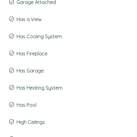
Garage Attached
Has a View
Has Cooling System
Has Fireplace
Has Garage
Has Heating System
Has Pool
High Ceilings