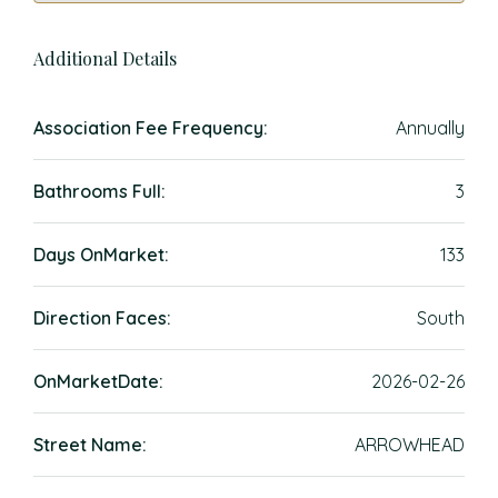
Additional Details
Association Fee Frequency:
Annually
Bathrooms Full:
3
Days OnMarket:
133
Direction Faces:
South
OnMarketDate:
2026-02-26
Street Name:
ARROWHEAD