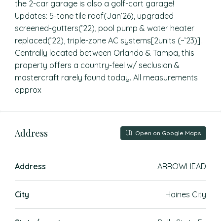
the 2-car garage is also a golf-cart garage!
Updates: 5-tone tile roof(Jan’26), upgraded
screened-gutters(’22), pool pump & water heater
replaced(’22), triple-zone AC systems[2units (~’23)].
Centrally located between Orlando & Tampa, this
property offers a country-feel w/ seclusion &
mastercraft rarely found today. All measurements
approx
Address
Open on Google Maps
Address
ARROWHEAD
City
Haines City