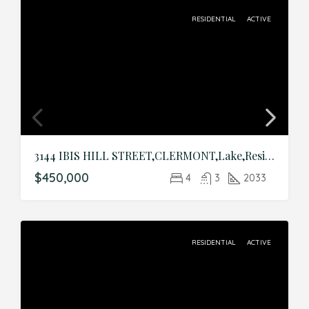
RESIDENTIAL
ACTIVE
3144 IBIS HILL STREET,CLERMONT,Lake,Residential
$450,000
4
3
2033
RESIDENTIAL
ACTIVE