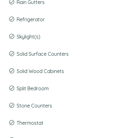
Rain Gutters
Refrigerator
Skylight(s)
Solid Surface Counters
Solid Wood Cabinets
Split Bedroom
Stone Counters
Thermostat