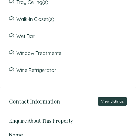
Tray Ceiling(s)
Walk-In Closet(s)
Wet Bar
Window Treatments
Wine Refrigerator
Contact Information
View Listings
Enquire About This Property
Name