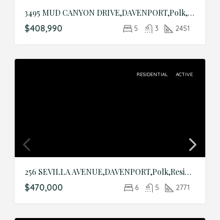
3495 MUD CANYON DRIVE,DAVENPORT,Polk,Residential
$408,990
5
3
2451
RESIDENTIAL
ACTIVE
256 SEVILLA AVENUE,DAVENPORT,Polk,Residential
$470,000
6
5
2771