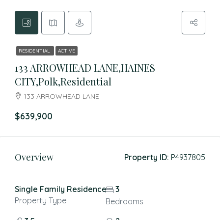
RESIDENTIAL
ACTIVE
133 ARROWHEAD LANE,HAINES
CITY,Polk,Residential
133 ARROWHEAD LANE
$639,900
Overview
Property ID:
P4937805
Single Family Residence
3
Property Type
Bedrooms