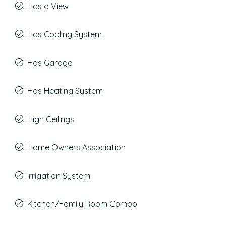
Has a View
Has Cooling System
Has Garage
Has Heating System
High Ceilings
Home Owners Association
Irrigation System
Kitchen/Family Room Combo