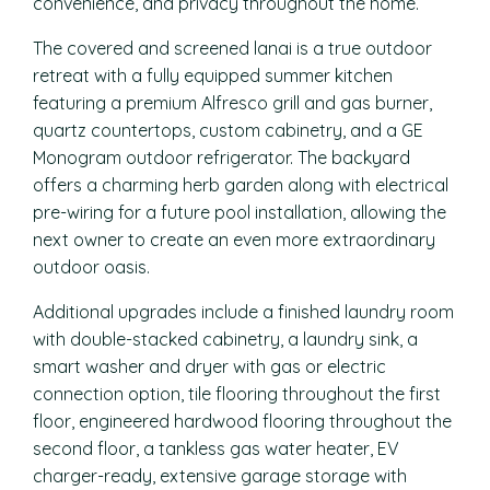
convenience, and privacy throughout the home.
The covered and screened lanai is a true outdoor
retreat with a fully equipped summer kitchen
featuring a premium Alfresco grill and gas burner,
quartz countertops, custom cabinetry, and a GE
Monogram outdoor refrigerator. The backyard
offers a charming herb garden along with electrical
pre-wiring for a future pool installation, allowing the
next owner to create an even more extraordinary
outdoor oasis.
Additional upgrades include a finished laundry room
with double-stacked cabinetry, a laundry sink, a
smart washer and dryer with gas or electric
connection option, tile flooring throughout the first
floor, engineered hardwood flooring throughout the
second floor, a tankless gas water heater, EV
charger-ready, extensive garage storage with