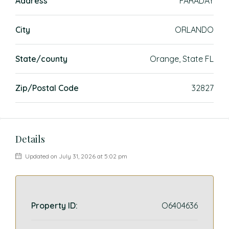
Address
FARADAY
City
ORLANDO
State/county
Orange, State FL
Zip/Postal Code
32827
Details
Updated on July 31, 2026 at 5:02 pm
Property ID:
O6404636