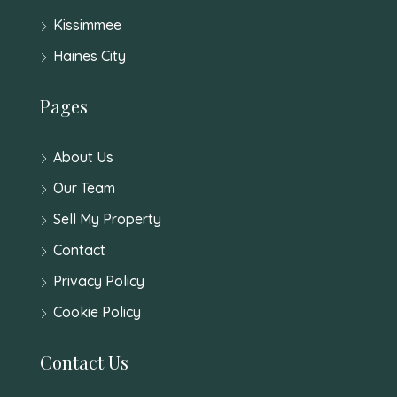
Kissimmee
Haines City
Pages
About Us
Our Team
Sell My Property
Contact
Privacy Policy
Cookie Policy
Contact Us