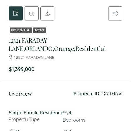
RESIDENTIAL
ACTIVE
12521 FARADAY
LANE,ORLANDO,Orange,Residential
12521 FARADAY LANE
$1,399,000
Overview
Property ID:
O6404636
Single Family Residence
4
Property Type
Bedrooms