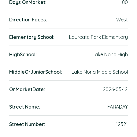
Days OnMarket:
80
Direction Faces:
West
Elementary School:
Laureate Park Elementary
HighSchool:
Lake Nona High
MiddleOrJuniorSchool:
Lake Nona Middle School
OnMarketDate:
2026-05-12
Street Name:
FARADAY
Street Number:
12521