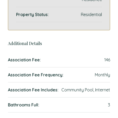
Property Status:
Residential
Additional Details
Association Fee:
146
Association Fee Frequency:
Monthly
Association Fee Includes:
Community Pool, Internet
Bathrooms Full:
3