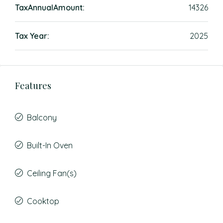
TaxAnnualAmount:
14326
Tax Year:
2025
Features
Balcony
Built-In Oven
Ceiling Fan(s)
Cooktop