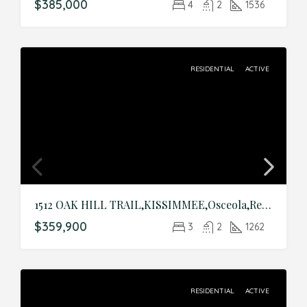
$385,000
4
2
1536
RESIDENTIAL
ACTIVE
1512 OAK HILL TRAIL,KISSIMMEE,Osceola,Residential
$359,900
3
2
1262
RESIDENTIAL
ACTIVE