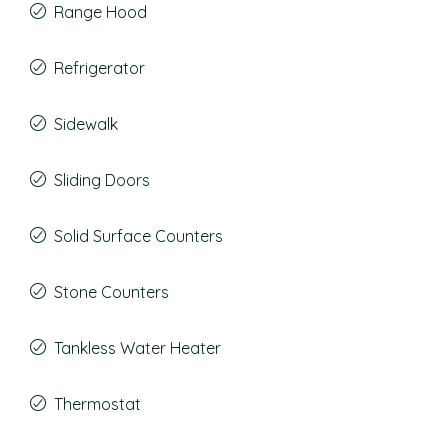
Range Hood
Refrigerator
Sidewalk
Sliding Doors
Solid Surface Counters
Stone Counters
Tankless Water Heater
Thermostat