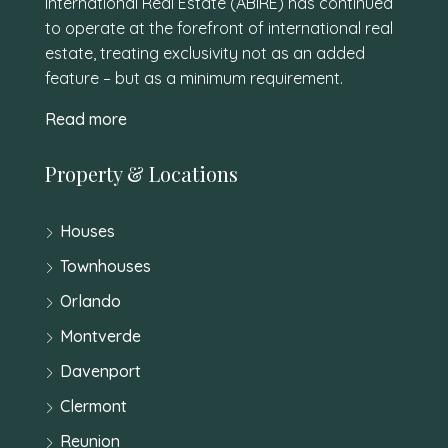
International Real Estate (ABIRE) has continued
to operate at the forefront of international real
estate, treating exclusivity not as an added
feature – but as a minimum requirement.
Read more
Property & Locations
Houses
Townhouses
Orlando
Montverde
Davenport
Clermont
Reunion