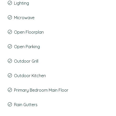
Lighting
Microwave
Open Floorplan
Open Parking
Outdoor Grill
Outdoor Kitchen
Primary Bedroom Main Floor
Rain Gutters