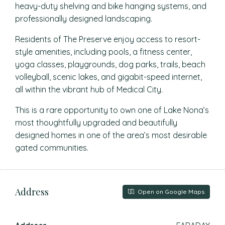
heavy-duty shelving and bike hanging systems, and
professionally designed landscaping.
Residents of The Preserve enjoy access to resort-
style amenities, including pools, a fitness center,
yoga classes, playgrounds, dog parks, trails, beach
volleyball, scenic lakes, and gigabit-speed internet,
all within the vibrant hub of Medical City.
This is a rare opportunity to own one of Lake Nona’s
most thoughtfully upgraded and beautifully
designed homes in one of the area’s most desirable
gated communities.
Address
Open on Google Maps