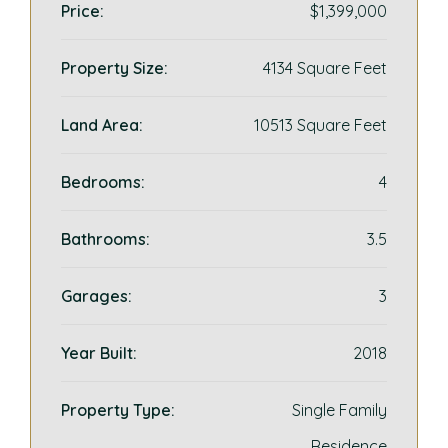
Price:
$1,399,000
Property Size:
4134 Square Feet
Land Area:
10513 Square Feet
Bedrooms:
4
Bathrooms:
3.5
Garages:
3
Year Built:
2018
Property Type:
Single Family
Residence