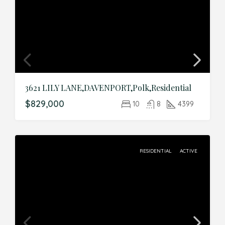
3621 LILY LANE,DAVENPORT,Polk,Residential
$829,000
10
8
4399
RESIDENTIAL
ACTIVE