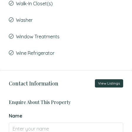
Walk-In Closet(s)
Washer
Window Treatments
Wine Refrigerator
Contact Information
View Listings
Enquire About This Property
Name