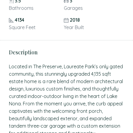
3.5
3
Bathrooms
Garages
4134
2018
Square Feet
Year Built
Description
Located in The Preserve, Laureate Park’s only gated
community, this stunningly upgraded 4,135 sqft
estate home is a rare blend of modern architectural
design, luxurious custom finishes, and thoughtfully
curated indoor-outdoor living in the heart of Lake
Nona. From the moment you arrive, the curb appeal
captivates with the welcoming front porch,
beautifully landscaped exterior, and expanded
tandem three-car garage with a custom extension