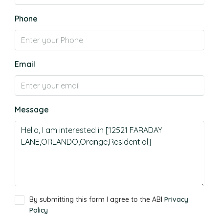
Phone
Email
Message
By submitting this form I agree to the ABI
Privacy
Policy