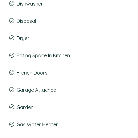
Dishwasher
Disposal
Dryer
Eating Space In Kitchen
French Doors
Garage Attached
Garden
Gas Water Heater