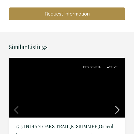
Request Information
Similar Listings
RESIDENTIAL
ACTIVE
1513 INDIAN OAKS TRAIL,KISSIMMEE,Osceola,Residential