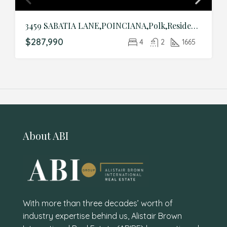
3459 SABATIA LANE,POINCIANA,Polk,Residential
$287,990
4
2
1665
About ABI
With more than three decades’ worth of
industry expertise behind us, Alistair Brown