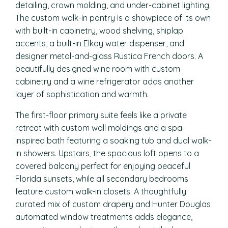
detailing, crown molding, and under-cabinet lighting.
The custom walk-in pantry is a showpiece of its own
with built-in cabinetry, wood shelving, shiplap
accents, a built-in Elkay water dispenser, and
designer metal-and-glass Rustica French doors. A
beautifully designed wine room with custom
cabinetry and a wine refrigerator adds another
layer of sophistication and warmth.
The first-floor primary suite feels like a private
retreat with custom wall moldings and a spa-
inspired bath featuring a soaking tub and dual walk-
in showers. Upstairs, the spacious loft opens to a
covered balcony perfect for enjoying peaceful
Florida sunsets, while all secondary bedrooms
feature custom walk-in closets. A thoughtfully
curated mix of custom drapery and Hunter Douglas
automated window treatments adds elegance,