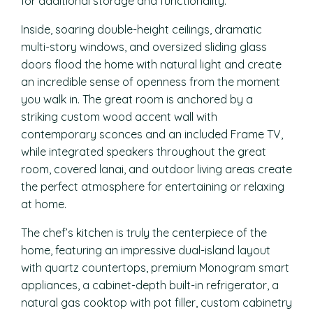
for additional storage and functionality.
Inside, soaring double-height ceilings, dramatic
multi-story windows, and oversized sliding glass
doors flood the home with natural light and create
an incredible sense of openness from the moment
you walk in. The great room is anchored by a
striking custom wood accent wall with
contemporary sconces and an included Frame TV,
while integrated speakers throughout the great
room, covered lanai, and outdoor living areas create
the perfect atmosphere for entertaining or relaxing
at home.
The chef’s kitchen is truly the centerpiece of the
home, featuring an impressive dual-island layout
with quartz countertops, premium Monogram smart
appliances, a cabinet-depth built-in refrigerator, a
natural gas cooktop with pot filler, custom cabinetry