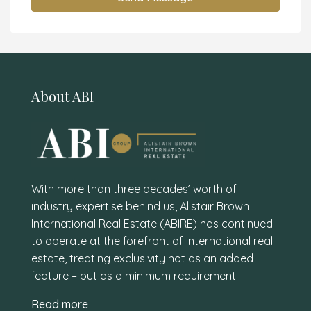
About ABI
With more than three decades’ worth of
industry expertise behind us, Alistair Brown
International Real Estate (ABIRE) has continued
to operate at the forefront of international real
estate, treating exclusivity not as an added
feature – but as a minimum requirement.
Read more