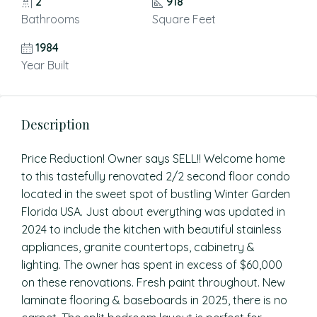
2
918
Bathrooms
Square Feet
1984
Year Built
Description
Price Reduction! Owner says SELL!! Welcome home
to this tastefully renovated 2/2 second floor condo
located in the sweet spot of bustling Winter Garden
Florida USA. Just about everything was updated in
2024 to include the kitchen with beautiful stainless
appliances, granite countertops, cabinetry &
lighting. The owner has spent in excess of $60,000
on these renovations. Fresh paint throughout. New
laminate flooring & baseboards in 2025, there is no