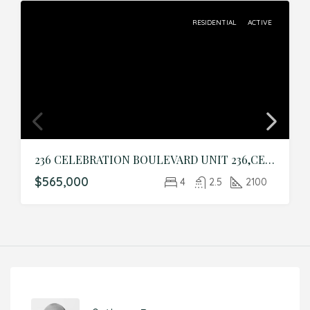
RESIDENTIAL
ACTIVE
236 CELEBRATION BOULEVARD UNIT 236,CELEBRATION,Osceola,Residential
$565,000
4
2.5
2100