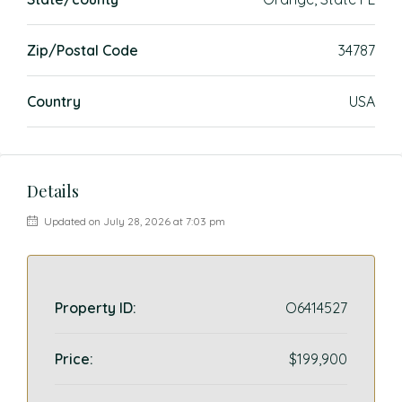
Zip/Postal Code
34787
Country
USA
Details
Updated on July 28, 2026 at 7:03 pm
Property ID:
O6414527
Price:
$199,900