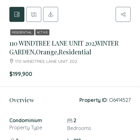
RESIDENTIAL
ACTIVE
110 WINDTREE LANE UNIT 202,WINTER
GARDEN,Orange,Residential
110 WINDTREE LANE UNIT 202
$199,900
Overview
Property ID:
O6414527
Condominium
2
Property Type
Bedrooms