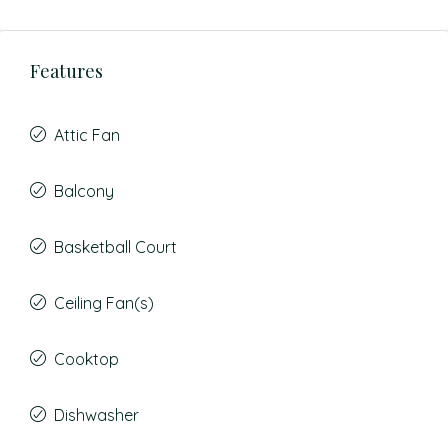
Features
Attic Fan
Balcony
Basketball Court
Ceiling Fan(s)
Cooktop
Dishwasher