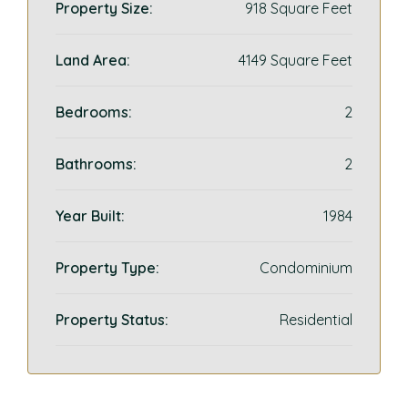
Property Size:
918 Square Feet
Land Area:
4149 Square Feet
Bedrooms:
2
Bathrooms:
2
Year Built:
1984
Property Type:
Condominium
Property Status:
Residential