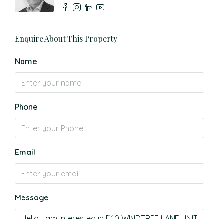
Enquire About This Property
Name
Phone
Email
Message