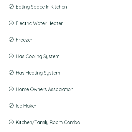
Eating Space In Kitchen
Electric Water Heater
Freezer
Has Cooling System
Has Heating System
Home Owners Association
Ice Maker
Kitchen/Family Room Combo