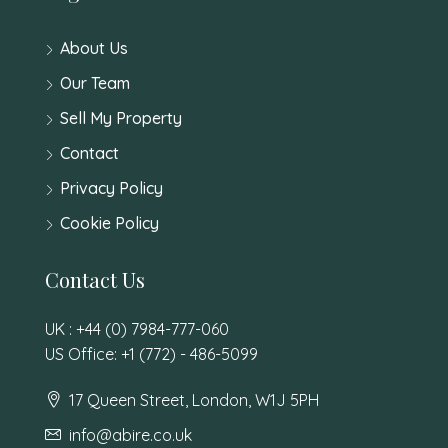
About Us
Our Team
Sell My Property
Contact
Privacy Policy
Cookie Policy
Contact Us
UK : +44 (0) 7984-777-060
US Office: +1 (772) - 486-5099
17 Queen Street, London, W1J 5PH
info@abire.co.uk