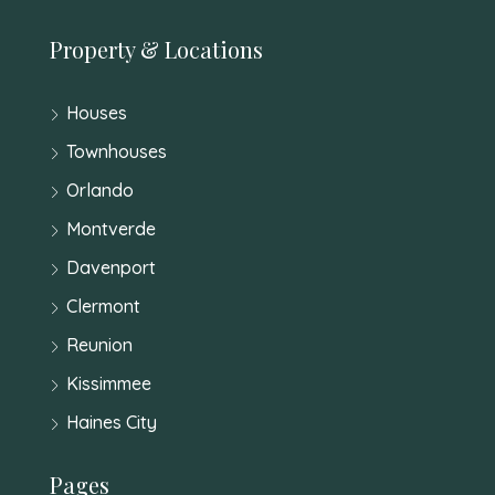
Property & Locations
Houses
Townhouses
Orlando
Montverde
Davenport
Clermont
Reunion
Kissimmee
Haines City
Pages