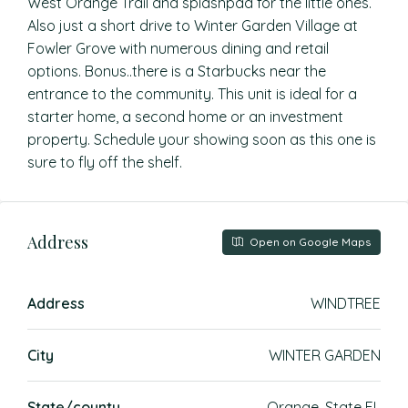
West Orange Trail and splashpad for the little ones.
Also just a short drive to Winter Garden Village at
Fowler Grove with numerous dining and retail
options. Bonus..there is a Starbucks near the
entrance to the community. This unit is ideal for a
starter home, a second home or an investment
property. Schedule your showing soon as this one is
sure to fly off the shelf.
Address
Open on Google Maps
Address
WINDTREE
City
WINTER GARDEN
State/county
Orange, State FL