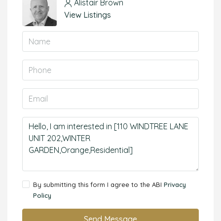
Alistair Brown
View Listings
By submitting this form I agree to the ABI
Privacy
Policy
Send Message