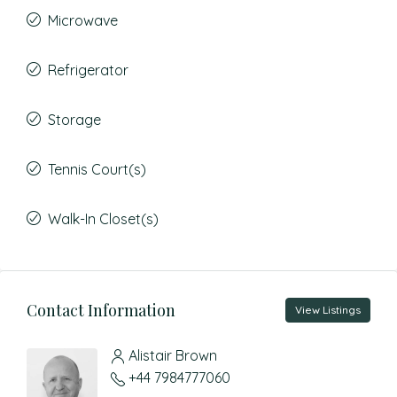
Microwave
Refrigerator
Storage
Tennis Court(s)
Walk-In Closet(s)
Contact Information
View Listings
Alistair Brown
+44 7984777060