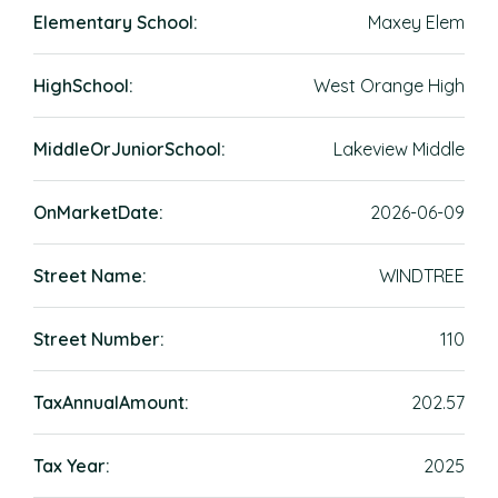
Elementary School:
Maxey Elem
HighSchool:
West Orange High
MiddleOrJuniorSchool:
Lakeview Middle
OnMarketDate:
2026-06-09
Street Name:
WINDTREE
Street Number:
110
TaxAnnualAmount:
202.57
Tax Year:
2025