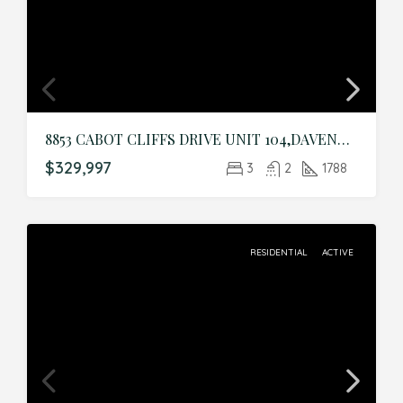
8853 CABOT CLIFFS DRIVE UNIT 104,DAVENPORT,Osceola,Residential
$329,997
3
2
1788
RESIDENTIAL
ACTIVE