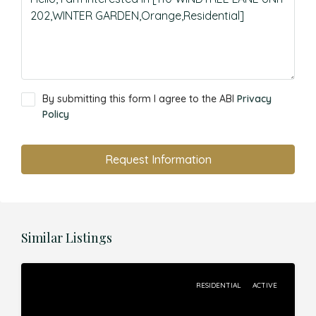
By submitting this form I agree to the ABI
Privacy
Policy
Request Information
Similar Listings
RESIDENTIAL
ACTIVE