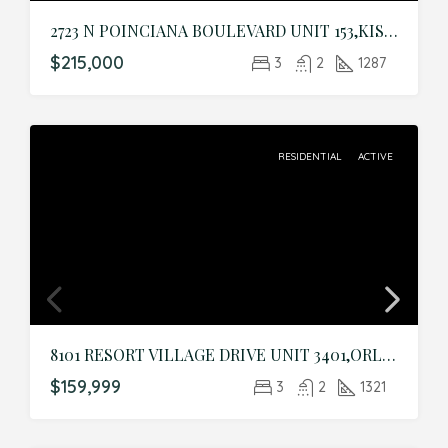
2723 N POINCIANA BOULEVARD UNIT 153,KISSIMMEE,Osceola,Residential
$215,000
3
2
1287
RESIDENTIAL
ACTIVE
8101 RESORT VILLAGE DRIVE UNIT 3401,ORLANDO,Orange,Residential
$159,999
3
2
1321