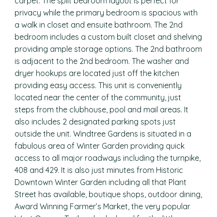
carpet. The split bedroom layout is perfect for
privacy while the primary bedroom is spacious with
a walk in closet and ensuite bathroom. The 2nd
bedroom includes a custom built closet and shelving
providing ample storage options. The 2nd bathroom
is adjacent to the 2nd bedroom. The washer and
dryer hookups are located just off the kitchen
providing easy access. This unit is conveniently
located near the center of the community, just
steps from the clubhouse, pool and mail areas. It
also includes 2 designated parking spots just
outside the unit. Windtree Gardens is situated in a
fabulous area of Winter Garden providing quick
access to all major roadways including the turnpike,
408 and 429. It is also just minutes from Historic
Downtown Winter Garden including all that Plant
Street has available, boutique shops, outdoor dining,
Award Winning Farmer’s Market, the very popular