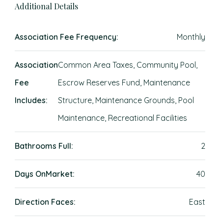
Additional Details
Association Fee Frequency:
Monthly
Association
Common Area Taxes, Community Pool,
Fee
Escrow Reserves Fund, Maintenance
Includes:
Structure, Maintenance Grounds, Pool
Maintenance, Recreational Facilities
Bathrooms Full:
2
Days OnMarket:
40
Direction Faces:
East